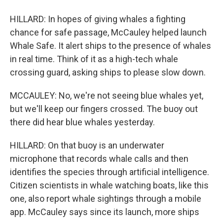
HILLARD: In hopes of giving whales a fighting
chance for safe passage, McCauley helped launch
Whale Safe. It alert ships to the presence of whales
in real time. Think of it as a high-tech whale
crossing guard, asking ships to please slow down.
MCCAULEY: No, we're not seeing blue whales yet,
but we'll keep our fingers crossed. The buoy out
there did hear blue whales yesterday.
HILLARD: On that buoy is an underwater
microphone that records whale calls and then
identifies the species through artificial intelligence.
Citizen scientists in whale watching boats, like this
one, also report whale sightings through a mobile
app. McCauley says since its launch, more ships