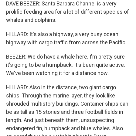
DAVE BEEZER: Santa Barbara Channel is a very
prolific feeding area for a lot of different species of
whales and dolphins.
HILLARD: It's also a highway, a very busy ocean
highway with cargo traffic from across the Pacific.
BEEZER: We do have a whale here. I'm pretty sure
it's going to be a humpback. It's been quite active.
We've been watching it for a distance now.
HILLARD: Also in the distance, two giant cargo
ships. Through the marine layer, they look like
shrouded multistory buildings. Container ships can
be as tall as 15 stories and three football fields in
length. And just beneath them, unsuspecting
endangered fin, humpback and blue whales. Also