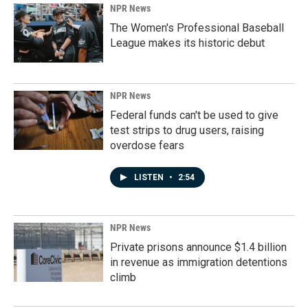
NPR News
The Women's Professional Baseball
League makes its historic debut
NPR News
Federal funds can't be used to give
test strips to drug users, raising
overdose fears
LISTEN
•
2:54
NPR News
Private prisons announce $1.4 billion
in revenue as immigration detentions
climb