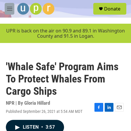
Skip to main content
S
Donate
e
M
a
e
r
n
c
u
UPR is back on the air on 90.9 and 89.1 in Washington
h
County and 91.5 in Logan.
u
e
r
y
'Whale Safe' Program Aims
To Protect Whales From
Cargo Ships
NPR | By
Gloria Hillard
Published September 26, 2021 at 5:54 AM MDT
F
L
E
a
i
m
c
n
a
LISTEN
•
3:57
e
k
i