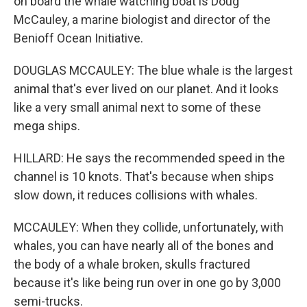
on board the whale watching boat is Doug
McCauley, a marine biologist and director of the
Benioff Ocean Initiative.
DOUGLAS MCCAULEY: The blue whale is the largest
animal that's ever lived on our planet. And it looks
like a very small animal next to some of these
mega ships.
HILLARD: He says the recommended speed in the
channel is 10 knots. That's because when ships
slow down, it reduces collisions with whales.
MCCAULEY: When they collide, unfortunately, with
whales, you can have nearly all of the bones and
the body of a whale broken, skulls fractured
because it's like being run over in one go by 3,000
semi-trucks.