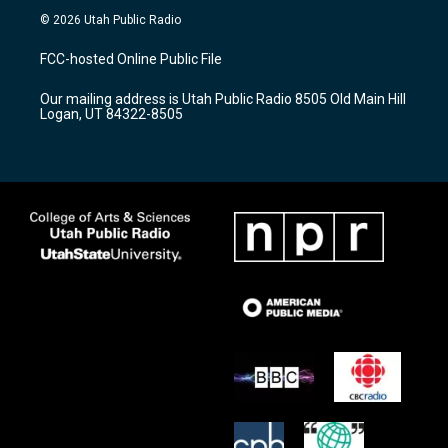
s
u
c
© 2026 Utah Public Radio
t
t
e
a
u
b
FCC-hosted Online Public File
g
b
o
r
e
o
Our mailing address is Utah Public Radio 8505 Old Main Hill
a
k
Logan, UT 84322-8505
m