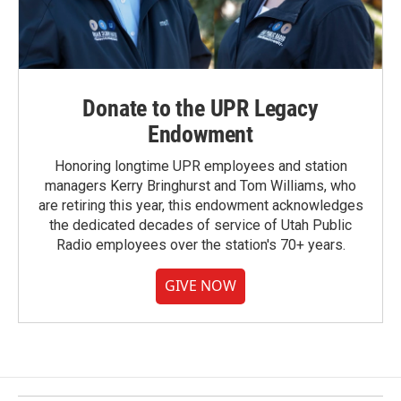
Donate to the UPR Legacy
Endowment
Honoring longtime UPR employees and station
managers Kerry Bringhurst and Tom Williams, who
are retiring this year, this endowment acknowledges
the dedicated decades of service of Utah Public
Radio employees over the station's 70+ years.
GIVE NOW