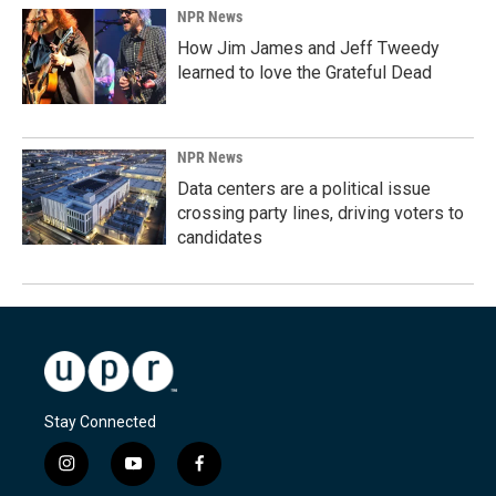
NPR News
How Jim James and Jeff Tweedy
learned to love the Grateful Dead
NPR News
Data centers are a political issue
crossing party lines, driving voters to
candidates
Stay Connected
i
y
f
n
o
a