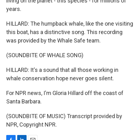
living on the planet - this species - for millions of
years.
HILLARD: The humpback whale, like the one visiting
this boat, has a distinctive song. This recording
was provided by the Whale Safe team.
(SOUNDBITE OF WHALE SONG)
HILLARD: It's a sound that all those working in
whale conservation hope never goes silent.
For NPR news, I'm Gloria Hillard off the coast of
Santa Barbara.
(SOUNDBITE OF MUSIC) Transcript provided by
NPR, Copyright NPR.