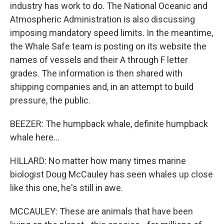
industry has work to do. The National Oceanic and
Atmospheric Administration is also discussing
imposing mandatory speed limits. In the meantime,
the Whale Safe team is posting on its website the
names of vessels and their A through F letter
grades. The information is then shared with
shipping companies and, in an attempt to build
pressure, the public.
BEEZER: The humpback whale, definite humpback
whale here...
HILLARD: No matter how many times marine
biologist Doug McCauley has seen whales up close
like this one, he's still in awe.
MCCAULEY: These are animals that have been