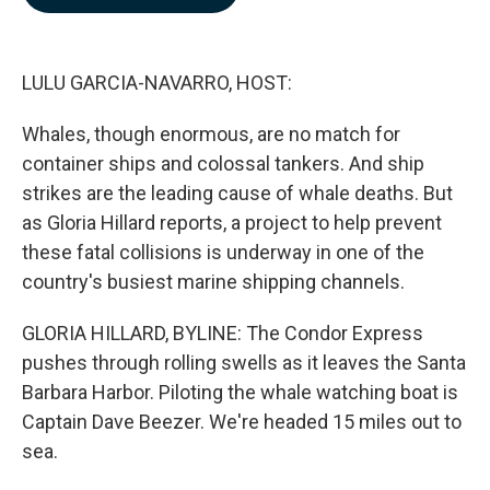
b
e
l
o
d
o
I
k
n
LULU GARCIA-NAVARRO, HOST:
Whales, though enormous, are no match for
container ships and colossal tankers. And ship
strikes are the leading cause of whale deaths. But
as Gloria Hillard reports, a project to help prevent
these fatal collisions is underway in one of the
country's busiest marine shipping channels.
GLORIA HILLARD, BYLINE: The Condor Express
pushes through rolling swells as it leaves the Santa
Barbara Harbor. Piloting the whale watching boat is
Captain Dave Beezer. We're headed 15 miles out to
sea.