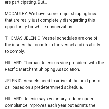
are participating. But...
MCCAULEY: We have some major shipping lines
that are really just completely disregarding this
opportunity for whale conservation.
THOMAS JELENIC: Vessel schedules are one of
the issues that constrain the vessel and its ability
to comply.
HILLARD: Thomas Jelenic is vice president with the
Pacific Merchant Shipping Association.
JELENIC: Vessels need to arrive at the next port of
call based on a predetermined schedule.
HILLARD: Jelenic says voluntary reduce speed
compliance improves each year but admits the