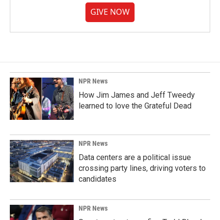
GIVE NOW
NPR News
How Jim James and Jeff Tweedy
learned to love the Grateful Dead
NPR News
Data centers are a political issue
crossing party lines, driving voters to
candidates
NPR News