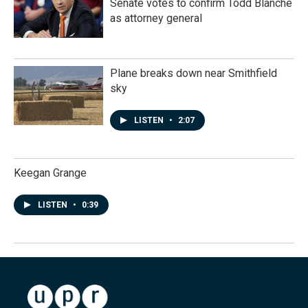
Senate votes to confirm Todd Blanche
as attorney general
Plane breaks down near Smithfield
sky
LISTEN
•
2:07
Keegan Grange
LISTEN
•
0:39