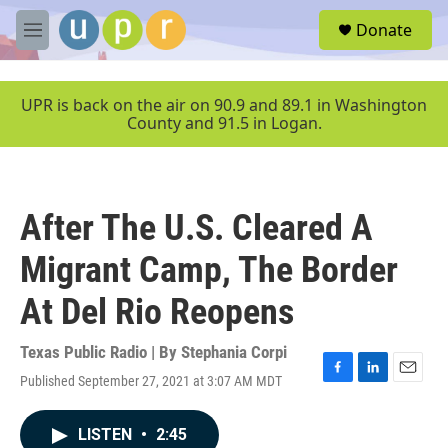
Skip to main content
S
Donate
e
M
a
e
r
n
c
u
UPR is back on the air on 90.9 and 89.1 in Washington
h
County and 91.5 in Logan.
u
e
r
y
After The U.S. Cleared A
Migrant Camp, The Border
At Del Rio Reopens
Texas Public Radio | By
Stephania Corpi
Published September 27, 2021 at 3:07 AM MDT
F
L
E
a
i
m
c
n
a
LISTEN
•
2:45
e
k
i