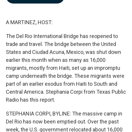
b
e
l
o
d
o
I
k
n
A MARTINEZ, HOST:
The Del Rio International Bridge has reopened to
trade and travel. The bridge between the United
States and Ciudad Acuna, Mexico, was shut down
earlier this month when as many as 16,000
migrants, mostly from Haiti, set up an impromptu
camp underneath the bridge. These migrants were
part of an earlier exodus from Haiti to South and
Central America. Stephania Corpi from Texas Public
Radio has this report.
STEPHANIA CORPI, BYLINE: The massive camp in
Del Rio has now been emptied out. Over the past
week, the U.S. government relocated about 16,000