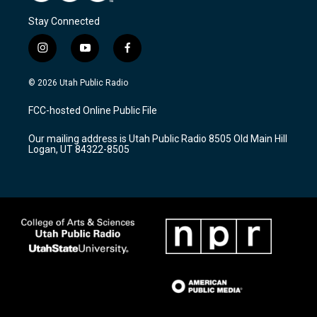
Stay Connected
i
y
f
n
o
a
s
u
c
© 2026 Utah Public Radio
t
t
e
a
u
b
FCC-hosted Online Public File
g
b
o
r
e
o
Our mailing address is Utah Public Radio 8505 Old Main Hill
a
k
Logan, UT 84322-8505
m