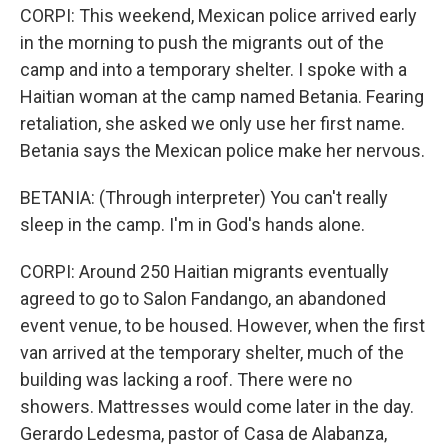
CORPI: This weekend, Mexican police arrived early
in the morning to push the migrants out of the
camp and into a temporary shelter. I spoke with a
Haitian woman at the camp named Betania. Fearing
retaliation, she asked we only use her first name.
Betania says the Mexican police make her nervous.
BETANIA: (Through interpreter) You can't really
sleep in the camp. I'm in God's hands alone.
CORPI: Around 250 Haitian migrants eventually
agreed to go to Salon Fandango, an abandoned
event venue, to be housed. However, when the first
van arrived at the temporary shelter, much of the
building was lacking a roof. There were no
showers. Mattresses would come later in the day.
Gerardo Ledesma, pastor of Casa de Alabanza,