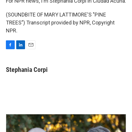
For NPR news, I'm Stephania Corpi in Ciudad Acuna.
(SOUNDBITE OF MARY LATTIMORE'S "PINE
TREES") Transcript provided by NPR, Copyright
NPR.
F
L
E
a
i
m
c
n
a
e
k
i
Stephania Corpi
b
e
l
o
d
o
I
k
n