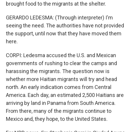
brought food to the migrants at the shelter.
GERARDO LEDESMA: (Through interpreter) I'm
seeing the need. The authorities have not provided
the support, until now that they have moved them
here.
CORPI: Ledesma accused the U.S. and Mexican
governments of rushing to clear the camps and
harassing the migrants. The question now is
whether more Haitian migrants will try and head
north. An early indication comes from Central
America. Each day, an estimated 2,500 Haitians are
arriving by land in Panama from South America.
From there, many of the migrants continue to
Mexico and, they hope, to the United States.