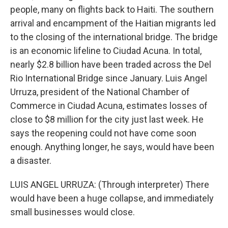
people, many on flights back to Haiti. The southern
arrival and encampment of the Haitian migrants led
to the closing of the international bridge. The bridge
is an economic lifeline to Ciudad Acuna. In total,
nearly $2.8 billion have been traded across the Del
Rio International Bridge since January. Luis Angel
Urruza, president of the National Chamber of
Commerce in Ciudad Acuna, estimates losses of
close to $8 million for the city just last week. He
says the reopening could not have come soon
enough. Anything longer, he says, would have been
a disaster.
LUIS ANGEL URRUZA: (Through interpreter) There
would have been a huge collapse, and immediately
small businesses would close.