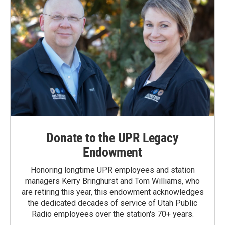
Donate to the UPR Legacy
Endowment
Honoring longtime UPR employees and station
managers Kerry Bringhurst and Tom Williams, who
are retiring this year, this endowment acknowledges
the dedicated decades of service of Utah Public
Radio employees over the station's 70+ years.