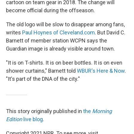
cartoon on team gear in 2018. The change will
become official during the offseason.
The old logo will be slow to disappear among fans,
writes
Paul Hoynes of Cleveland.com
. But David C.
Barnett of member station WCPN says the
Guardian image is already visible around town.
"It is on T-shirts. It is on beer bottles. It is on even
shower curtains," Barnett told
WBUR's Here & Now
.
"It's part of the DNA of the city."
This story originally published in
the
Morning
Edition
live blog
.
Copyright 2021 NPR. To see more, visit