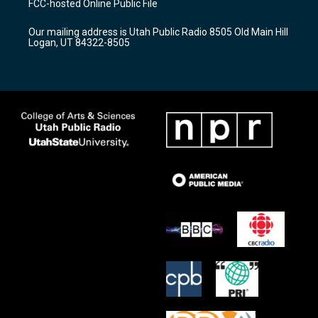
FCC-hosted Online Public File
g
b
o
r
e
o
Our mailing address is Utah Public Radio 8505 Old Main Hill
a
k
Logan, UT 84322-8505
m