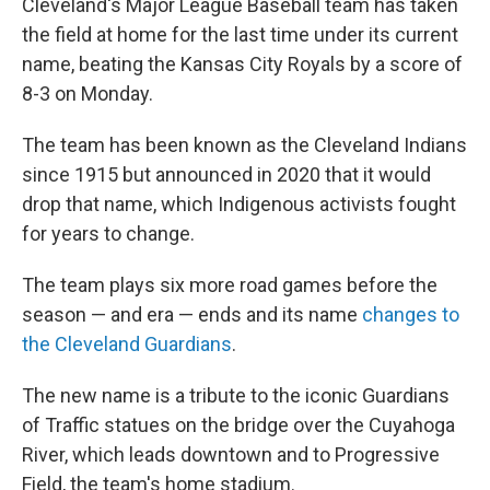
Cleveland's Major League Baseball team has taken
the field at home for the last time under its current
name, beating the Kansas City Royals by a score of
8-3 on Monday.
The team has been known as the Cleveland Indians
since 1915 but announced in 2020 that it would
drop that name, which Indigenous activists fought
for years to change.
The team plays six more road games before the
season — and era — ends and its name
changes to
the Cleveland Guardians
.
The new name is a tribute to the iconic Guardians
of Traffic statues on the bridge over the Cuyahoga
River, which leads downtown and to Progressive
Field, the team's home stadium.