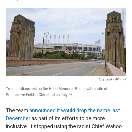
Tony Dejak / AP
/
AP
Two guardians rest on the Hope Memorial Bridge within site of
Progressive Field in Cleveland on July 23.
The team
announced it would drop the name last
December
as part of its efforts to be more
inclusive. It stopped using the racist Chief Wahoo