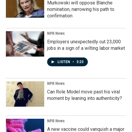
Murkowski will oppose Blanche
nomination, narrowing his path to
confirmation
NPR News
Employers unexpectedly cut 23,000
jobs in a sign of a wilting labor market
LISTEN
•
3:23
NPR News
Can Role Model move past his viral
moment by leaning into authenticity?
NPR News
A new vaccine could vanquish a major