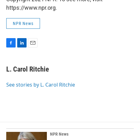
https://www.npr.org.
NPR News
F
L
E
a
i
m
c
n
a
e
k
i
L. Carol Ritchie
b
e
l
o
d
o
I
See stories by L. Carol Ritchie
k
n
NPR News