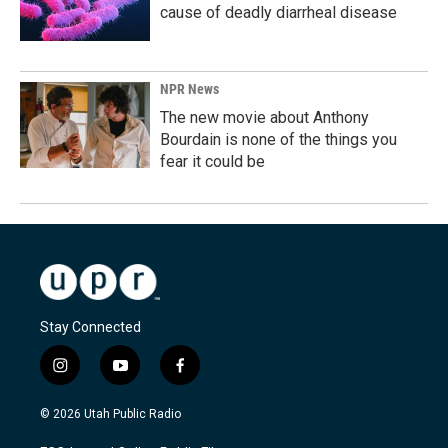
cause of deadly diarrheal disease
NPR News
The new movie about Anthony
Bourdain is none of the things you
fear it could be
Stay Connected
i
y
f
n
o
a
s
u
c
© 2026 Utah Public Radio
t
t
e
a
u
b