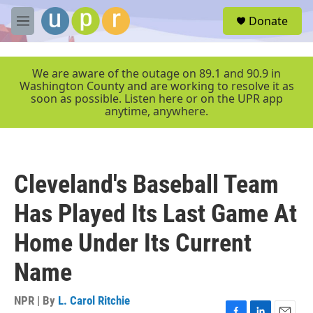
Skip to main content
S
Donate
e
M
a
e
r
n
c
u
We are aware of the outage on 89.1 and 90.9 in
h
Washington County and are working to resolve it as
soon as possible. Listen here or on the UPR app
u
anytime, anywhere.
e
r
y
Cleveland's Baseball Team
Has Played Its Last Game At
Home Under Its Current
Name
NPR | By
L. Carol Ritchie