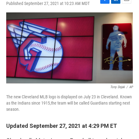
Published September 27, 2021 at 10:23 AM MDT
F
L
E
a
i
m
c
n
a
e
k
i
b
e
l
o
d
o
I
k
n
Tony Dejak
/
AP
The new Cleveland MLB logo is displayed on July 23 in Cleveland. Known
as the Indians since 1915,the team will be called Guardians starting next
season.
Updated September 27, 2021 at 4:29 PM ET