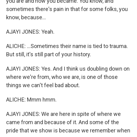
you are and how you became. You know, and
sometimes there's pain in that for some folks, you
know, because...
AJAYI JONES: Yeah.
ALICHE: ...Sometimes their name is tied to trauma.
But still, it's still part of your history.
AJAYI JONES: Yes. And I think us doubling down on
where we're from, who we are, is one of those
things we can't feel bad about.
ALICHE: Mmm hmm.
AJAYI JONES: We are here in spite of where we
came from and because of it. And some of the
pride that we show is because we remember when