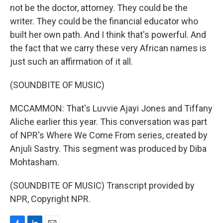
not be the doctor, attorney. They could be the
writer. They could be the financial educator who
built her own path. And I think that's powerful. And
the fact that we carry these very African names is
just such an affirmation of it all.
(SOUNDBITE OF MUSIC)
MCCAMMON: That's Luvvie Ajayi Jones and Tiffany
Aliche earlier this year. This conversation was part
of NPR's Where We Come From series, created by
Anjuli Sastry. This segment was produced by Diba
Mohtasham.
(SOUNDBITE OF MUSIC) Transcript provided by
NPR, Copyright NPR.