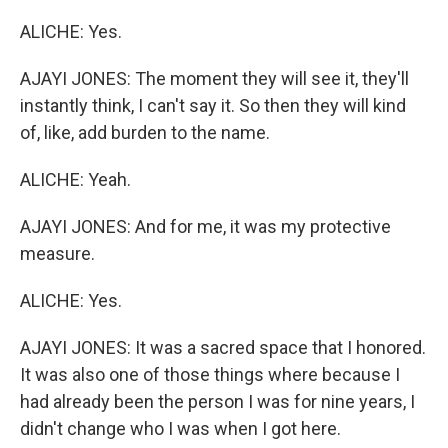
ALICHE: Yes.
AJAYI JONES: The moment they will see it, they'll
instantly think, I can't say it. So then they will kind
of, like, add burden to the name.
ALICHE: Yeah.
AJAYI JONES: And for me, it was my protective
measure.
ALICHE: Yes.
AJAYI JONES: It was a sacred space that I honored.
It was also one of those things where because I
had already been the person I was for nine years, I
didn't change who I was when I got here.