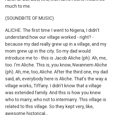
much to me.
(SOUNDBITE OF MUSIC)
ALICHE: The first time I went to Nigeria, I didn't
understand how our village worked - right? -
because my dad really grew up in a village, and my
mom grew up in the city. So my dad would
introduce me to - this is Jacob Aliche (ph). Ah, me,
too. I'm Aliche. This is, you know, Nwannem Aliche
(ph). Ah, me, too, Aliche. After the third one, my dad
said, ah, everybody here is Aliche. That's the way a
village works, Tiffany. I didn't know that a village
was extended family. And this is how you knew
who to marry, who not to intermarry. This village is
related to this village. So they kept very, like,
awesome historical...