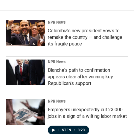
NPR News
Colombia's new president vows to
remake the country — and challenge
its fragile peace
NPR News
Blanche's path to confirmation
appears clear after winning key
Republican's support
NPR News
Employers unexpectedly cut 23,000
jobs in a sign of a wilting labor market
LISTEN
•
3:23