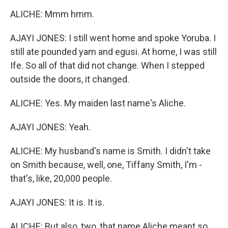
ALICHE: Mmm hmm.
AJAYI JONES: I still went home and spoke Yoruba. I
still ate pounded yam and egusi. At home, I was still
Ife. So all of that did not change. When I stepped
outside the doors, it changed.
ALICHE: Yes. My maiden last name's Aliche.
AJAYI JONES: Yeah.
ALICHE: My husband's name is Smith. I didn't take
on Smith because, well, one, Tiffany Smith, I'm -
that's, like, 20,000 people.
AJAYI JONES: It is. It is.
ALICHE: But also, two, that name Aliche meant so