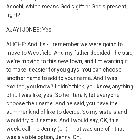
Adochi, which means God's gift or God's present,
right?
AJAYI JONES: Yes.
ALICHE: And it's - I remember we were going to
move to Westfield. And my father decided - he said,
we're moving to this new town, and I'm wanting it
to make it easier for you guys. You can choose
another name to add to your name. And I was
excited, you know? I didn't think, you know, anything
of it. I was like, yes. So he literally let everyone
choose their name. And he said, you have the
summer kind of like to decide. So my sisters and I
would try out names. And I would say, OK, this
week, call me Jenny (ph). That was one of - that
was a viable option, Jenny. Oh.