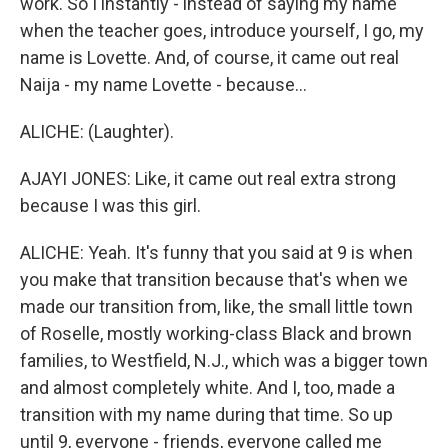
work. So I instantly - instead of saying my name
when the teacher goes, introduce yourself, I go, my
name is Lovette. And, of course, it came out real
Naija - my name Lovette - because...
ALICHE: (Laughter).
AJAYI JONES: Like, it came out real extra strong
because I was this girl.
ALICHE: Yeah. It's funny that you said at 9 is when
you make that transition because that's when we
made our transition from, like, the small little town
of Roselle, mostly working-class Black and brown
families, to Westfield, N.J., which was a bigger town
and almost completely white. And I, too, made a
transition with my name during that time. So up
until 9, everyone - friends, everyone called me