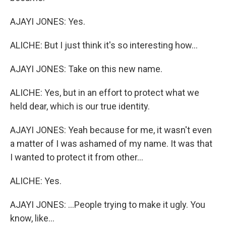
AJAYI JONES: Yes.
ALICHE: But I just think it's so interesting how...
AJAYI JONES: Take on this new name.
ALICHE: Yes, but in an effort to protect what we
held dear, which is our true identity.
AJAYI JONES: Yeah because for me, it wasn't even
a matter of I was ashamed of my name. It was that
I wanted to protect it from other...
ALICHE: Yes.
AJAYI JONES: ...People trying to make it ugly. You
know, like...