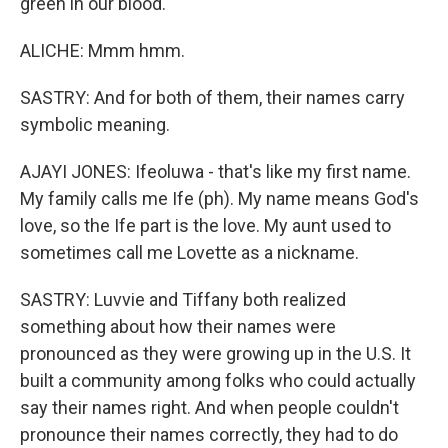
green in our blood.
ALICHE: Mmm hmm.
SASTRY: And for both of them, their names carry
symbolic meaning.
AJAYI JONES: Ifeoluwa - that's like my first name.
My family calls me Ife (ph). My name means God's
love, so the Ife part is the love. My aunt used to
sometimes call me Lovette as a nickname.
SASTRY: Luvvie and Tiffany both realized
something about how their names were
pronounced as they were growing up in the U.S. It
built a community among folks who could actually
say their names right. And when people couldn't
pronounce their names correctly, they had to do