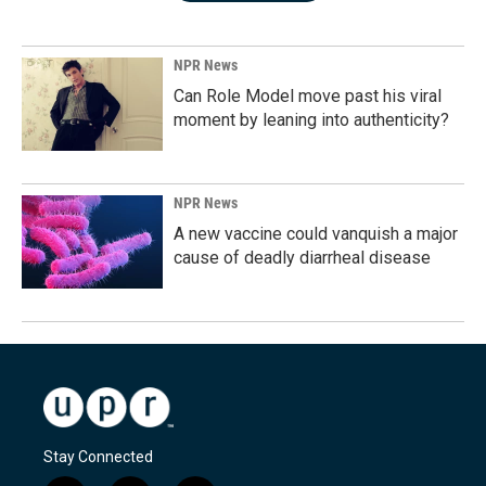
NPR News
Can Role Model move past his viral
moment by leaning into authenticity?
NPR News
A new vaccine could vanquish a major
cause of deadly diarrheal disease
Stay Connected