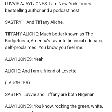
LUVVIE AJAYI JONES: I am New York Times
bestselling author and a podcast host.
SASTRY: ...And Tiffany Aliche.
TIFFANY ALICHE: Much better known as The
Budgetnista, America's favorite financial educator,
self-proclaimed. You know you feel me.
AJAYI JONES: Yeah.
ALICHE: And I am a friend of Lovette.
(LAUGHTER)
SASTRY: Luvvie and Tiffany are both Nigerian.
AJAYI JONES: You know, rocking the green, white,