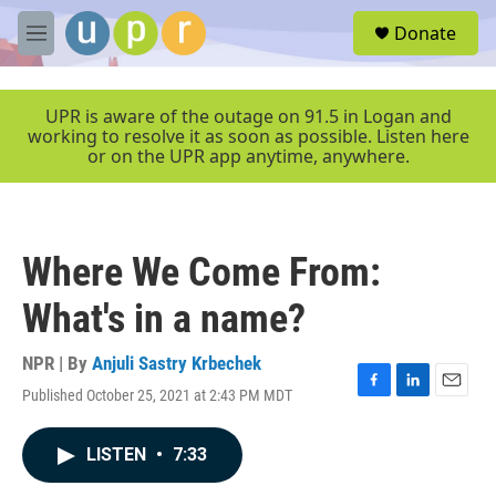
Skip to main content
S
Donate
e
M
a
e
r
n
c
u
UPR is aware of the outage on 91.5 in Logan and
h
working to resolve it as soon as possible. Listen here
or on the UPR app anytime, anywhere.
u
e
r
y
Where We Come From:
What's in a name?
NPR | By
Anjuli Sastry Krbechek
Published October 25, 2021 at 2:43 PM MDT
F
L
E
a
i
m
c
n
a
LISTEN
•
7:33
e
k
i
b
e
l