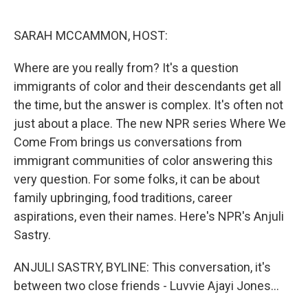
o
d
o
I
k
n
SARAH MCCAMMON, HOST:
Where are you really from? It's a question
immigrants of color and their descendants get all
the time, but the answer is complex. It's often not
just about a place. The new NPR series Where We
Come From brings us conversations from
immigrant communities of color answering this
very question. For some folks, it can be about
family upbringing, food traditions, career
aspirations, even their names. Here's NPR's Anjuli
Sastry.
ANJULI SASTRY, BYLINE: This conversation, it's
between two close friends - Luvvie Ajayi Jones...