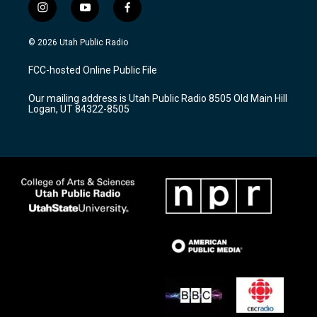
i
y
f
n
o
a
s
u
c
© 2026 Utah Public Radio
t
t
e
a
u
b
FCC-hosted Online Public File
g
b
o
r
e
o
Our mailing address is Utah Public Radio 8505 Old Main Hill
a
k
Logan, UT 84322-8505
m