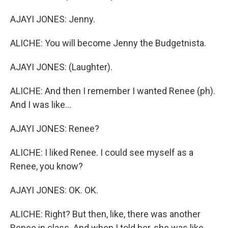
AJAYI JONES: Jenny.
ALICHE: You will become Jenny the Budgetnista.
AJAYI JONES: (Laughter).
ALICHE: And then I remember I wanted Renee (ph).
And I was like...
AJAYI JONES: Renee?
ALICHE: I liked Renee. I could see myself as a
Renee, you know?
AJAYI JONES: OK. OK.
ALICHE: Right? But then, like, there was another
Renee in class. And when I told her, she was like,