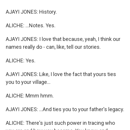
AJAYI JONES: History.
ALICHE: ...Notes. Yes.
AJAYI JONES: I love that because, yeah, I think our
names really do - can, like, tell our stories.
ALICHE: Yes.
AJAYI JONES: Like, I love the fact that yours ties
you to your village...
ALICHE: Mmm hmm.
AJAYI JONES: ...And ties you to your father's legacy.
ALICHE: There's just such power in tracing who