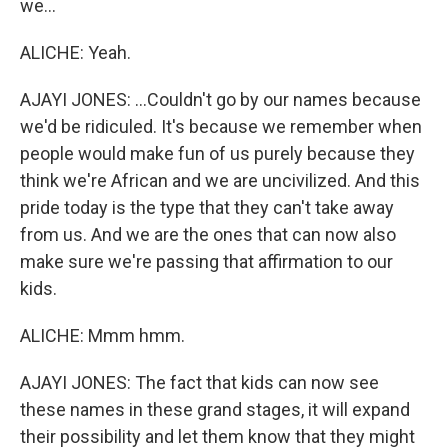
we...
ALICHE: Yeah.
AJAYI JONES: ...Couldn't go by our names because
we'd be ridiculed. It's because we remember when
people would make fun of us purely because they
think we're African and we are uncivilized. And this
pride today is the type that they can't take away
from us. And we are the ones that can now also
make sure we're passing that affirmation to our
kids.
ALICHE: Mmm hmm.
AJAYI JONES: The fact that kids can now see
these names in these grand stages, it will expand
their possibility and let them know that they might