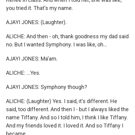
you tried it. That's my name.
AJAYI JONES: (Laughter).
ALICHE: And then - oh, thank goodness my dad said
no. But I wanted Symphony. I was like, oh...
AJAYI JONES: Ma'am.
ALICHE: ...Yes.
AJAYI JONES: Symphony though?
ALICHE: (Laughter) Yes. I said, it's different. He
said, too different. And then I - but I always liked the
name Tiffany. And so I told him, I think I like Tiffany.
And my friends loved it. I loved it. And so Tiffany I
became.