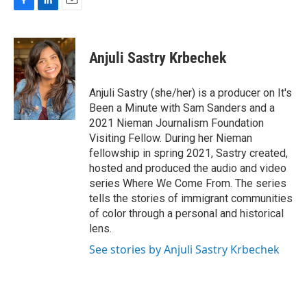
F
L
E
a
i
m
c
n
a
e
k
i
Anjuli Sastry Krbechek
b
e
l
o
d
o
I
Anjuli Sastry (she/her) is a producer on It's
k
n
Been a Minute with Sam Sanders and a
2021 Nieman Journalism Foundation
Visiting Fellow. During her Nieman
fellowship in spring 2021, Sastry created,
hosted and produced the audio and video
series Where We Come From. The series
tells the stories of immigrant communities
of color through a personal and historical
lens.
See stories by Anjuli Sastry Krbechek