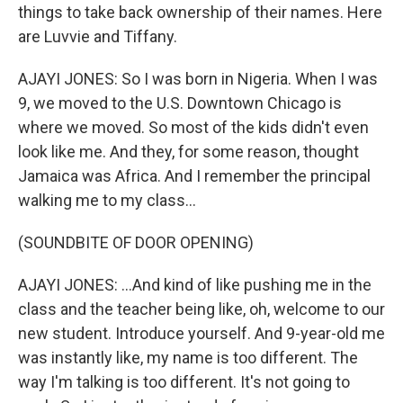
things to take back ownership of their names. Here
are Luvvie and Tiffany.
AJAYI JONES: So I was born in Nigeria. When I was
9, we moved to the U.S. Downtown Chicago is
where we moved. So most of the kids didn't even
look like me. And they, for some reason, thought
Jamaica was Africa. And I remember the principal
walking me to my class...
(SOUNDBITE OF DOOR OPENING)
AJAYI JONES: ...And kind of like pushing me in the
class and the teacher being like, oh, welcome to our
new student. Introduce yourself. And 9-year-old me
was instantly like, my name is too different. The
way I'm talking is too different. It's not going to