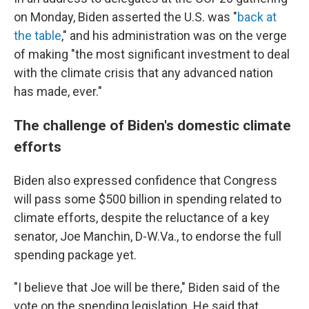
on Monday, Biden asserted the U.S. was "
back at
the table
," and his administration was on the verge
of making "the most significant investment to deal
with the climate crisis that any advanced nation
has made, ever."
The challenge of Biden's domestic climate
efforts
Biden also expressed confidence that Congress
will pass some $500 billion in spending related to
climate efforts, despite the reluctance of a key
senator, Joe Manchin, D-W.Va., to endorse the full
spending package yet.
"I believe that Joe will be there," Biden said of the
vote on the spending legislation. He said that