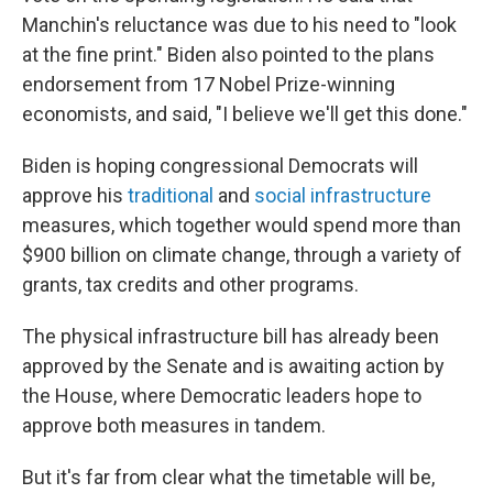
Manchin's reluctance was due to his need to "look
at the fine print." Biden also pointed to the plans
endorsement from 17 Nobel Prize-winning
economists, and said, "I believe we'll get this done."
Biden is hoping congressional Democrats will
approve his
traditional
and
social infrastructure
measures, which together would spend more than
$900 billion on climate change, through a variety of
grants, tax credits and other programs.
The physical infrastructure bill has already been
approved by the Senate and is awaiting action by
the House, where Democratic leaders hope to
approve both measures in tandem.
But it's far from clear what the timetable will be,