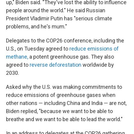
up," Biden said. "They've lost the ability to influence
people around the world." He said Russian
President Vladimir Putin has "serious climate
problems, and he's mum."
Delegates to the COP26 conference, including the
U.S., on Tuesday agreed to
reduce emissions of
methane,
a potent greenhouse gas. They also
agreed to
reverse deforestation
worldwide by
2030.
Asked why the U.S. was making commitments to
reduce emissions of greenhouse gases when
other nations — including China and India — are not,
Biden replied, "because we want to be able to
breathe and we want to be able to lead the world."
In an address to delegates at the COP26 gathering