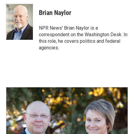
c
n
a
e
k
i
Brian Naylor
b
e
l
o
d
o
I
NPR News' Brian Naylor is a
k
n
correspondent on the Washington Desk. In
this role, he covers politics and federal
agencies.