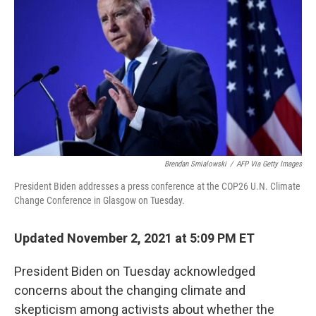
b
e
l
o
d
o
I
k
n
Brendan Smialowski
/
AFP Via Getty Images
President Biden addresses a press conference at the COP26 U.N. Climate
Change Conference in Glasgow on Tuesday.
Updated November 2, 2021 at 5:09 PM ET
President Biden on Tuesday acknowledged
concerns about the changing climate and
skepticism among activists about whether the