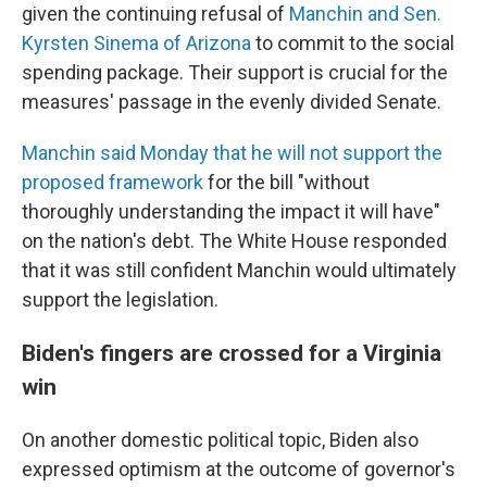
given the continuing refusal of
Manchin and Sen.
Kyrsten Sinema of Arizona
to commit to the social
spending package. Their support is crucial for the
measures' passage in the evenly divided Senate.
Manchin said Monday that he will not support the
proposed framework
for the bill "without
thoroughly understanding the impact it will have"
on the nation's debt. The White House responded
that it was still confident Manchin would ultimately
support the legislation.
Biden's fingers are crossed for a Virginia
win
On another domestic political topic, Biden also
expressed optimism at the outcome of governor's