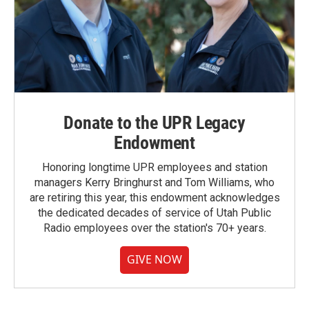
Donate to the UPR Legacy
Endowment
Honoring longtime UPR employees and station
managers Kerry Bringhurst and Tom Williams, who
are retiring this year, this endowment acknowledges
the dedicated decades of service of Utah Public
Radio employees over the station's 70+ years.
GIVE NOW