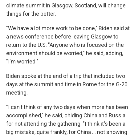
climate summit in Glasgow, Scotland, will change
things for the better.
"We have a lot more work to be done," Biden said at
a news conference before leaving Glasgow to
return to the U.S. "Anyone who is focused on the
environment should be worried," he said, adding,
"I'm worried."
Biden spoke at the end of a trip that included two
days at the summit and time in Rome for the G-20
meeting.
"I can't think of any two days when more has been
accomplished," he said, chiding China and Russia
for not attending the gathering. "I think it's been a
big mistake, quite frankly, for China ... not showing