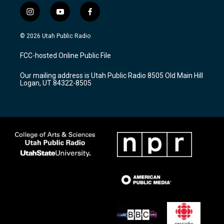
i
y
f
n
o
a
s
u
c
© 2026 Utah Public Radio
t
t
e
a
u
b
FCC-hosted Online Public File
g
b
o
r
e
o
Our mailing address is Utah Public Radio 8505 Old Main Hill
a
k
Logan, UT 84322-8505
m