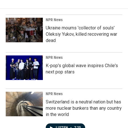
NPR News
Ukraine mourns 'collector of souls'
Oleksiy Yukov, killed recovering war
dead
NPR News
K-pop's global wave inspires Chile's
next pop stars
NPR News
Switzerland is a neutral nation but has
more nuclear bunkers than any country
in the world
LISTEN
•
7:25