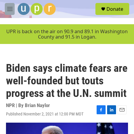
Skip to main content
S
Donate
e
M
a
e
r
n
c
u
UPR is back on the air on 90.9 and 89.1 in Washington
h
County and 91.5 in Logan.
u
e
r
y
Biden says climate fears are
well-founded but touts
progress at the U.N. summit
NPR | By
Brian Naylor
Published November 2, 2021 at 12:00 PM MDT
F
L
E
a
i
m
c
n
a
e
k
i