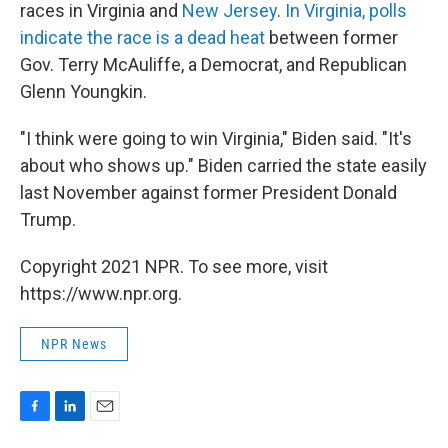
races in Virginia and
New Jersey
.
In Virginia, polls
indicate the race is a dead heat
between former
Gov. Terry McAuliffe, a Democrat, and Republican
Glenn Youngkin.
"I think were going to win Virginia," Biden said. "It's
about who shows up." Biden carried the state easily
last November against former President Donald
Trump.
Copyright 2021 NPR. To see more, visit
https://www.npr.org.
NPR News
F
L
E
a
i
m