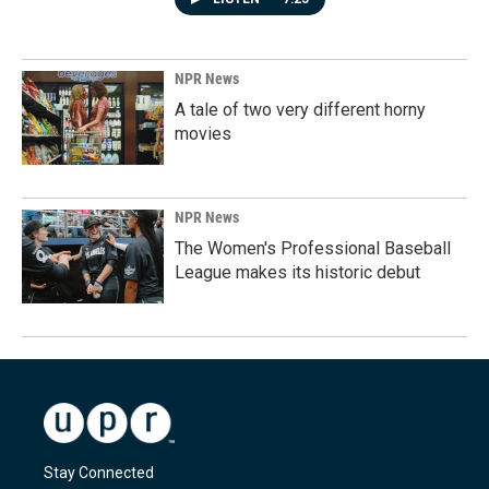
NPR News
A tale of two very different horny
movies
NPR News
The Women's Professional Baseball
League makes its historic debut
Stay Connected