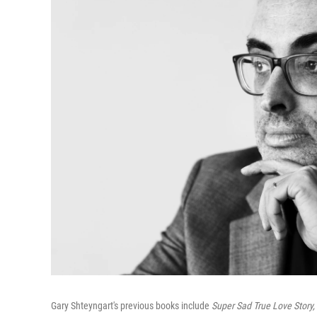
Gary Shteyngart's previous books include
Super Sad True Love Story, L