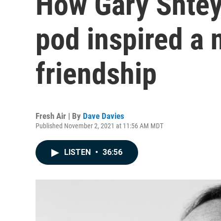
How Gary Shtey
pod inspired a 
friendship
Fresh Air | By
Dave Davies
Published November 2, 2021 at 11:56 AM MDT
LISTEN
•
36:56