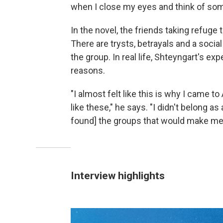
when I close my eyes and think of some
In the novel, the friends taking refuge
There are trysts, betrayals and a soc
the group. In real life, Shteyngart's e
reasons.
"I almost felt like this is why I came 
like these," he says. "I didn't belong as a
found] the groups that would make me fe
Interview highlights