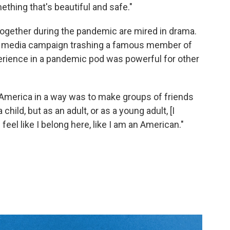
thing that's beautiful and safe."
 together during the pandemic are mired in drama.
ial media campaign trashing a famous member of
xperience in a pandemic pod was powerful for other
to America in a way was to make groups of friends
 child, but as an adult, or as a young adult, [I
el like I belong here, like I am an American."