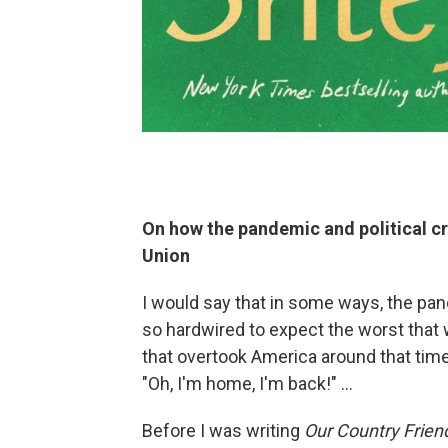
On how the pandemic and political cr
Union
I would say that in some ways, the pan
so hardwired to expect the worst that 
that overtook America around that time
"Oh, I'm home, I'm back!" ...
Before I was writing
Our Country Frien