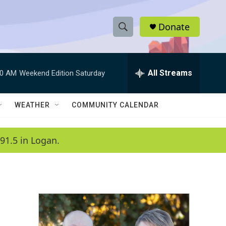
Donate
S
S
e
h
a
r
All Streams
00 AM
Weekend Edition Saturday
o
c
h
w
Q
WEATHER
COMMUNITY CALENDAR
u
S
e
r
e
91.5 in Logan.
y
a
r
c
h