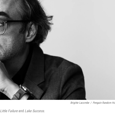
Brigitte Lacombe
/
Penguin Random H
ittle Failure
and
Lake Success.