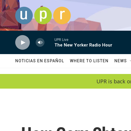
Skip to main content
UPR Live
The New Yorker Radio Hour
NOTICIAS EN ESPAÑOL
WHERE TO LISTEN
NEWS
UPR is back o