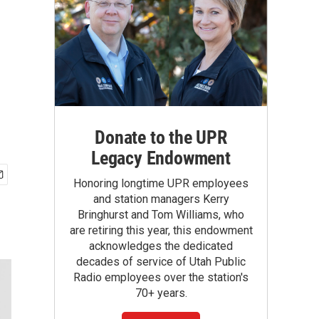
Donate to the UPR
Legacy Endowment
Honoring longtime UPR employees
and station managers Kerry
Bringhurst and Tom Williams, who
are retiring this year, this endowment
acknowledges the dedicated
decades of service of Utah Public
Radio employees over the station's
70+ years.