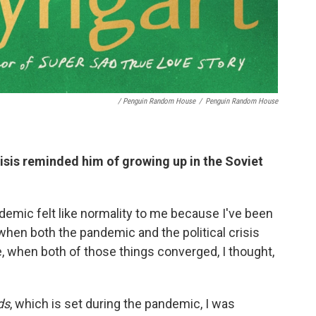
/ Penguin Random House
/
Penguin Random House
isis reminded him of growing up in the Soviet
demic felt like normality to me because I've been
when both the pandemic and the political crisis
, when both of those things converged, I thought,
ds
, which is set during the pandemic, I was