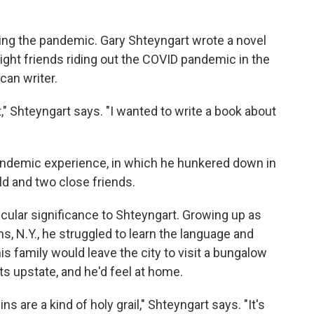
ing the pandemic. Gary Shteyngart wrote a novel
ight friends riding out the COVID pandemic in the
an writer.
" Shteyngart says. "I wanted to write a book about
andemic experience, in which he hunkered down in
ld and two close friends.
cular significance to Shteyngart. Growing up as
s, N.Y., he struggled to learn the language and
is family would leave the city to visit a bungalow
 upstate, and he'd feel at home.
s are a kind of holy grail," Shteyngart says. "It's