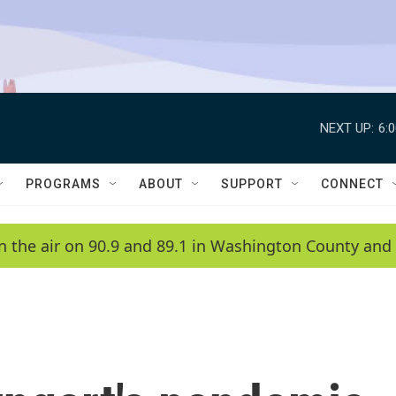
NEXT UP:
6:
PROGRAMS
ABOUT
SUPPORT
CONNECT
n the air on 90.9 and 89.1 in Washington County and 