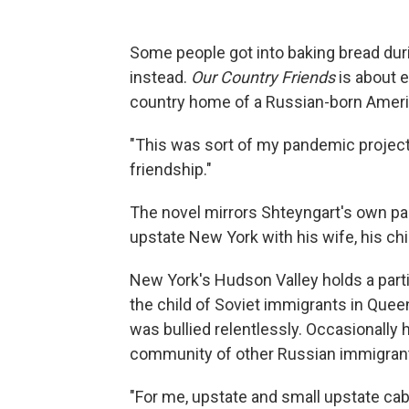
Some people got into baking bread dur
instead.
Our Country Friends
is about e
country home of a Russian-born Americ
"This was sort of my pandemic project,
friendship."
The novel mirrors Shteyngart's own p
upstate New York with his wife, his chi
New York's Hudson Valley holds a parti
the child of Soviet immigrants in Queen
was bullied relentlessly. Occasionally h
community of other Russian immigrants
"For me, upstate and small upstate cabin