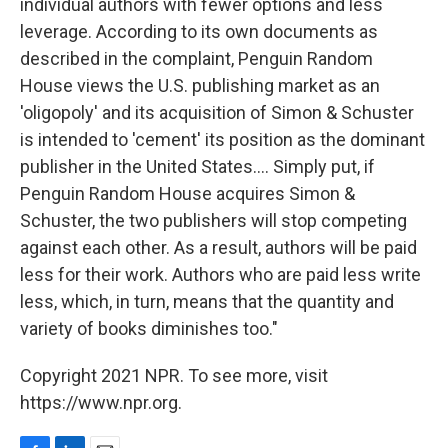
individual authors with fewer options and less
leverage. According to its own documents as
described in the complaint, Penguin Random
House views the U.S. publishing market as an
'oligopoly' and its acquisition of Simon & Schuster
is intended to 'cement' its position as the dominant
publisher in the United States.... Simply put, if
Penguin Random House acquires Simon &
Schuster, the two publishers will stop competing
against each other. As a result, authors will be paid
less for their work. Authors who are paid less write
less, which, in turn, means that the quantity and
variety of books diminishes too."
Copyright 2021 NPR. To see more, visit
https://www.npr.org.