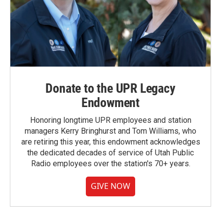
Donate to the UPR Legacy
Endowment
Honoring longtime UPR employees and station
managers Kerry Bringhurst and Tom Williams, who
are retiring this year, this endowment acknowledges
the dedicated decades of service of Utah Public
Radio employees over the station's 70+ years.
GIVE NOW