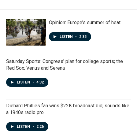
Opinion: Europe's summer of heat
LISTEN
•
2:35
Saturday Sports: Congress' plan for college sports; the
Red Sox; Venus and Serena
LISTEN
•
4:32
Diehard Phillies fan wins $22K broadcast bid, sounds like
a 1940s radio pro
LISTEN
•
2:26