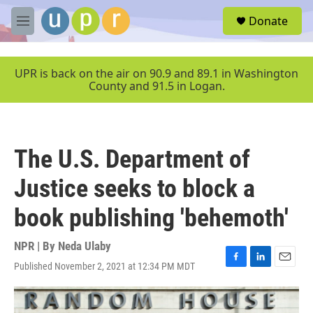
Skip to main content
S
Donate
e
M
a
e
r
n
c
u
UPR is back on the air on 90.9 and 89.1 in Washington
h
County and 91.5 in Logan.
u
e
r
y
The U.S. Department of
Justice seeks to block a
book publishing 'behemoth'
NPR | By
Neda Ulaby
Published November 2, 2021 at 12:34 PM MDT
F
L
E
a
i
m
c
n
a
e
k
i