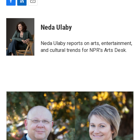
F
L
E
a
i
m
c
n
a
e
k
i
Neda Ulaby
b
e
l
o
d
o
I
Neda Ulaby reports on arts, entertainment,
k
n
and cultural trends for NPR's Arts Desk.