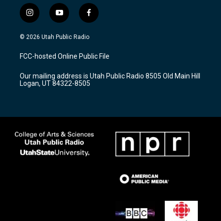
i
y
f
n
o
a
s
u
c
© 2026 Utah Public Radio
t
t
e
a
u
b
FCC-hosted Online Public File
g
b
o
r
e
o
Our mailing address is Utah Public Radio 8505 Old Main Hill
a
k
Logan, UT 84322-8505
m