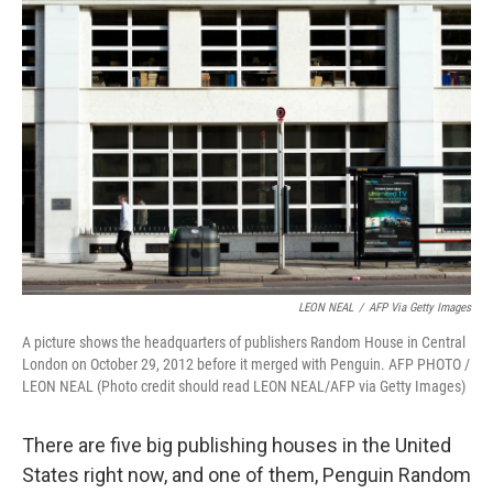
b
e
l
o
d
o
I
k
n
LEON NEAL
/
AFP Via Getty Images
A picture shows the headquarters of publishers Random House in Central
London on October 29, 2012 before it merged with Penguin. AFP PHOTO /
LEON NEAL (Photo credit should read LEON NEAL/AFP via Getty Images)
There are five big publishing houses in the United
States right now, and one of them, Penguin Random