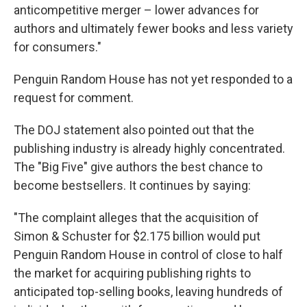
anticompetitive merger – lower advances for
authors and ultimately fewer books and less variety
for consumers."
Penguin Random House has not yet responded to a
request for comment.
The DOJ statement also pointed out that the
publishing industry is already highly concentrated.
The "Big Five" give authors the best chance to
become bestsellers. It continues by saying:
"The complaint alleges that the acquisition of
Simon & Schuster for $2.175 billion would put
Penguin Random House in control of close to half
the market for acquiring publishing rights to
anticipated top-selling books, leaving hundreds of