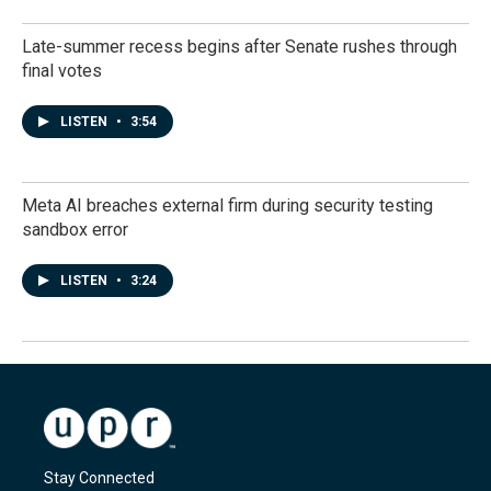
Late-summer recess begins after Senate rushes through
final votes
LISTEN
•
3:54
Meta AI breaches external firm during security testing
sandbox error
LISTEN
•
3:24
Stay Connected