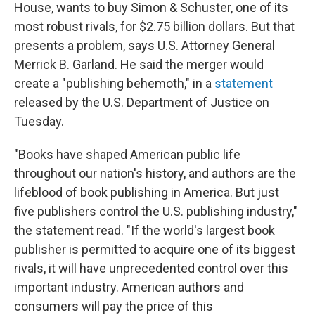
House, wants to buy Simon & Schuster, one of its
most robust rivals, for $2.75 billion dollars. But that
presents a problem, says U.S. Attorney General
Merrick B. Garland. He said the merger would
create a "publishing behemoth," in a
statement
released by the U.S. Department of Justice on
Tuesday.
"Books have shaped American public life
throughout our nation's history, and authors are the
lifeblood of book publishing in America. But just
five publishers control the U.S. publishing industry,"
the statement read. "If the world's largest book
publisher is permitted to acquire one of its biggest
rivals, it will have unprecedented control over this
important industry. American authors and
consumers will pay the price of this