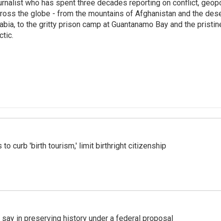
urnalist who has spent three decades reporting on conflict, geopol
ross the globe - from the mountains of Afghanistan and the des
abia, to the gritty prison camp at Guantanamo Bay and the pristin
ctic.
o curb 'birth tourism,' limit birthright citizenship
 say in preserving history under a federal proposal