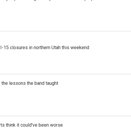
 I-15 closures in northern Utah this weekend
 the lessons the band taught
ts think it could've been worse