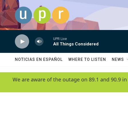
Skip to main content
UPR Live
All Things Considered
NOTICIAS EN ESPAÑOL
WHERE TO LISTEN
NEWS
We are aware of the outage on 89.1 and 90.9 in