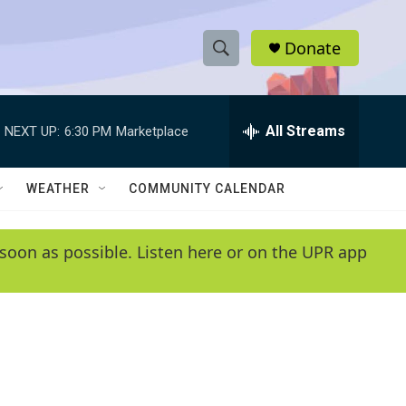
Donate
S
S
e
h
a
r
All Streams
NEXT UP:
6:30 PM
Marketplace
o
c
h
w
Q
WEATHER
COMMUNITY CALENDAR
u
S
e
r
e
soon as possible. Listen here or on the UPR app
y
a
r
c
h