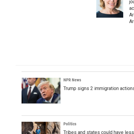
o
d
jo
o
I
ac
k
n
Ar
Ar
NPR News
Trump signs 2 immigration actions t
Politics
Tribes and states could have less