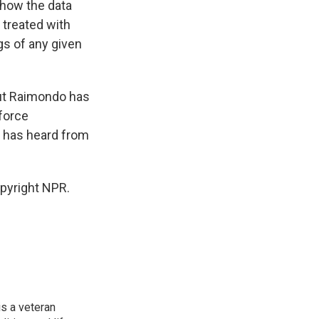
 how the data
e treated with
gs of any given
but Raimondo has
force
 has heard from
pyright NPR.
is a veteran