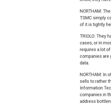
NORTHAM: The E
TSMC simply can
of it is tightly 
TRIOLO: They ha
cases, or in most
requires a lot o
companies are g
data.
NORTHAM: In ot
sells to rather 
Information Tec
companies in the
address bottlene