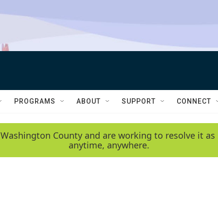
PROGRAMS
ABOUT
SUPPORT
CONNECT
 Washington County and are working to resolve it as 
anytime, anywhere.