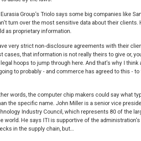
urasia Group's Triolo says some big companies like Sam
't turn over the most sensitive data about their clients
held as proprietary information.
ve very strict non-disclosure agreements with their clie
 cases, that information is not really theirs to give or, yo
f legal hoops to jump through here. And that's why I think a
oing to probably - and commerce has agreed to this - to 
her words, the computer chip makers could say what typ
than the specific name. John Miller is a senior vice preside
hnology Industry Council, which represents 80 of the la
 world. He says ITI is supportive of the administration's 
cks in the supply chain, but...