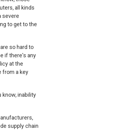
ters, all kinds
 a severe
g to get to the
re so hard to
 if there's any
icy at the
e from a key
know, inability
nufacturers,
ide supply chain