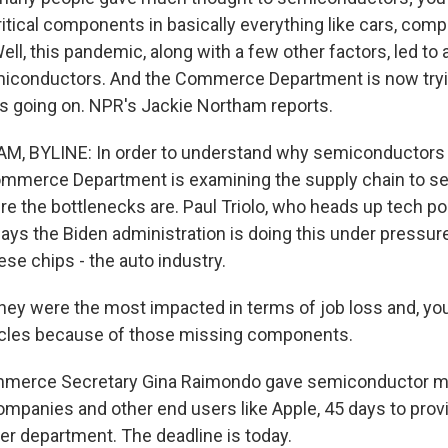
ritical components in basically everything like cars, compu
ell, this pandemic, along with a few other factors, led to
iconductors. And the Commerce Department is now tryin
s going on. NPR's Jackie Northam reports.
, BYLINE: In order to understand why semiconductors a
mmerce Department is examining the supply chain to see
e the bottlenecks are. Paul Triolo, who heads up tech pol
says the Biden administration is doing this under pressur
se chips - the auto industry.
ey were the most impacted in terms of job loss and, you 
icles because of those missing components.
erce Secretary Gina Raimondo gave semiconductor ma
companies and other end users like Apple, 45 days to prov
her department. The deadline is today.