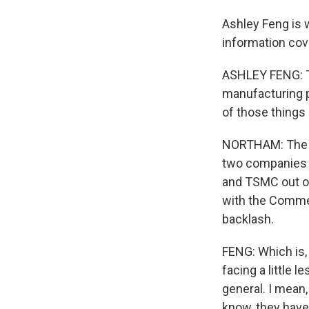
Ashley Feng is w
information cov
ASHLEY FENG: Th
manufacturing p
of those things 
NORTHAM: The re
two companies 
and TSMC out o
with the Commer
backlash.
FENG: Which is,
facing a little 
general. I mean,
know, they have 