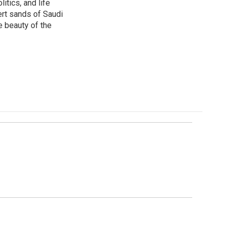
itics, and life
ert sands of Saudi
e beauty of the