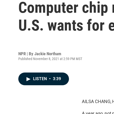
Computer chip m
U.S. wants for
NPR | By
Jackie Northam
Published November 8, 2021 at 2:59 PM MST
LISTEN
•
3:39
AILSA CHANG, 
A year ago, not