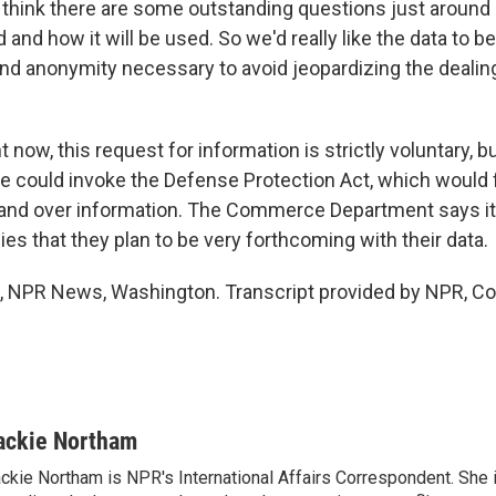
think there are some outstanding questions just around
d and how it will be used. So we'd really like the data to b
 and anonymity necessary to avoid jeopardizing the dealin
now, this request for information is strictly voluntary, 
he could invoke the Defense Protection Act, which would 
and over information. The Commerce Department says it
s that they plan to be very forthcoming with their data.
 NPR News, Washington. Transcript provided by NPR, Co
ackie Northam
ckie Northam is NPR's International Affairs Correspondent. She 