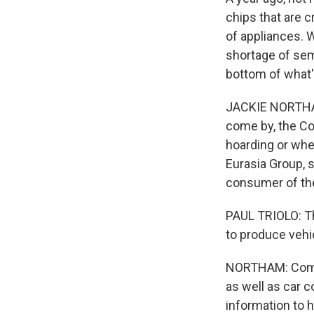
chips that are c
of appliances. W
shortage of sem
bottom of what'
JACKIE NORTHAM
come by, the Co
hoarding or wher
Eurasia Group, 
consumer of the
PAUL TRIOLO: Th
to produce veh
NORTHAM: Comm
as well as car 
information to 