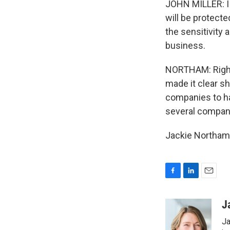
JOHN MILLER: I 
will be protecte
the sensitivity
business.
NORTHAM: Right 
made it clear s
companies to h
several companie
Jackie Northam,
F
L
E
a
i
m
c
n
a
J
e
k
i
Ja
b
e
l