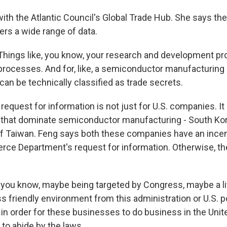
ith the Atlantic Council's Global Trade Hub. She says the
ers a wide range of data.
ings like, you know, your research and development pr
rocesses. And for, like, a semiconductor manufacturing 
can be technically classified as trade secrets.
quest for information is not just for U.S. companies. It
that dominate semiconductor manufacturing - South Ko
f Taiwan. Feng says both these companies have an incen
ce Department's request for information. Otherwise, th
 you know, maybe being targeted by Congress, maybe a litt
less friendly environment from this administration or U.S. 
 in order for these businesses to do business in the Unit
to abide by the laws.