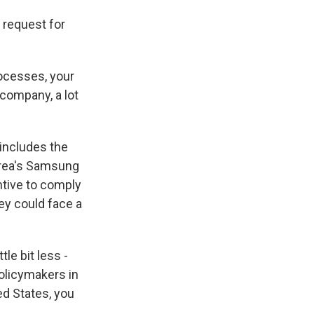
 request for
ocesses, your
company, a lot
 includes the
rea's Samsung
tive to comply
ey could face a
le bit less -
policymakers in
ed States, you