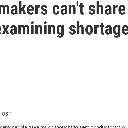
akers can't share 
 examining shortag
HOST:
 many people gave much thought to semiconductors; you