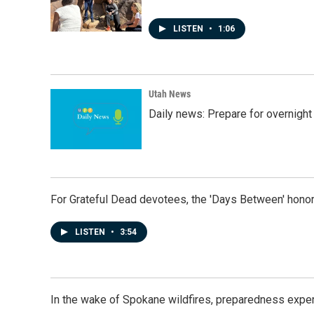
LISTEN
•
1:06
Utah News
Daily news: Prepare for overnight
For Grateful Dead devotees, the 'Days Between' honor
LISTEN
•
3:54
In the wake of Spokane wildfires, preparedness exper