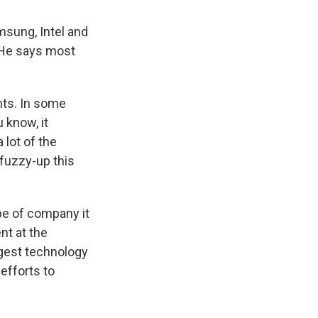
sung, Intel and
. He says most
nts. In some
u know, it
 lot of the
fuzzy-up this
e of company it
nt at the
rgest technology
efforts to