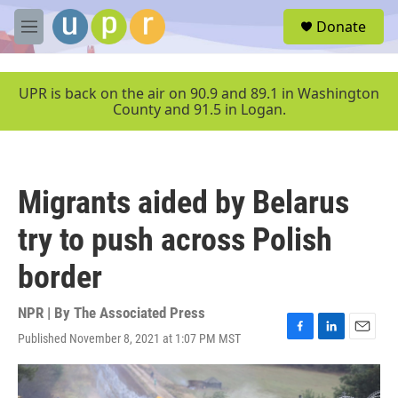
Skip to main content
S
Donate
e
M
a
e
r
n
c
u
UPR is back on the air on 90.9 and 89.1 in Washington
h
County and 91.5 in Logan.
u
e
r
y
Migrants aided by Belarus
try to push across Polish
border
NPR | By
The Associated Press
Published November 8, 2021 at 1:07 PM MST
F
L
E
a
i
m
c
n
a
e
k
i