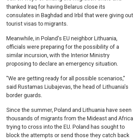
thanked Iraq for having Belarus close its
consulates in Baghdad and Irbil that were giving out
tourist visas to migrants.
Meanwhile, in Poland's EU neighbor Lithuania,
officials were preparing for the possibility of a
similar incursion, with the Interior Ministry
proposing to declare an emergency situation.
"We are getting ready for all possible scenarios,"
said Rustamas Liubajevas, the head of Lithuania's
border guards.
Since the summer, Poland and Lithuania have seen
thousands of migrants from the Mideast and Africa
trying to cross into the EU. Poland has sought to
block the attempts or send those they catch back