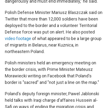
dangerously and must end immediately," he said.
Polish Defense Minister Mariusz Blaszczak said on
Twitter that more than 12,000 soldiers have been
deployed to the border and a volunteer Territorial
Defense force was put on alert. He also posted
video footage
of what appeared to be a large group
of migrants in Belarus, near Kuznica, in
northeastern Poland.
Polish ministers held an emergency meeting on
the border crisis, with Prime Minister Mateusz
Morawiecki writing on Facebook that Poland's
border is "sacred" and "not just a line on the map."
Poland's deputy foreign minister, Pawel Jablonski
held talks with Iraqi charge d'affaires Hussein al-
Safi on ways of ending the migration crisis and