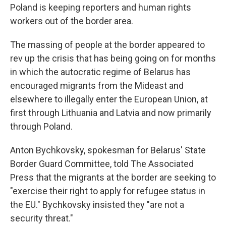
Poland is keeping reporters and human rights
workers out of the border area.
The massing of people at the border appeared to
rev up the crisis that has being going on for months
in which the autocratic regime of Belarus has
encouraged migrants from the Mideast and
elsewhere to illegally enter the European Union, at
first through Lithuania and Latvia and now primarily
through Poland.
Anton Bychkovsky, spokesman for Belarus' State
Border Guard Committee, told The Associated
Press that the migrants at the border are seeking to
"exercise their right to apply for refugee status in
the EU." Bychkovsky insisted they "are not a
security threat."