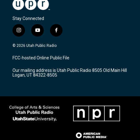
Stay Connected
i
y
f
n
o
a
s
u
c
© 2026 Utah Public Radio
t
t
e
a
u
b
FCC-hosted Online Public File
g
b
o
r
e
o
Our mailing address is Utah Public Radio 8505 Old Main Hill
a
k
Logan, UT 84322-8505
m