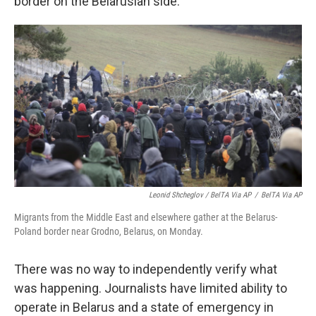
border on the Belarusian side.
Leonid Shcheglov / BelTA Via AP
/
BelTA Via AP
Migrants from the Middle East and elsewhere gather at the Belarus-
Poland border near Grodno, Belarus, on Monday.
There was no way to independently verify what
was happening. Journalists have limited ability to
operate in Belarus and a state of emergency in