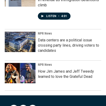
climb
LISTEN
•
4:01
NPR News
Data centers are a political issue
crossing party lines, driving voters to
candidates
NPR News
How Jim James and Jeff Tweedy
learned to love the Grateful Dead