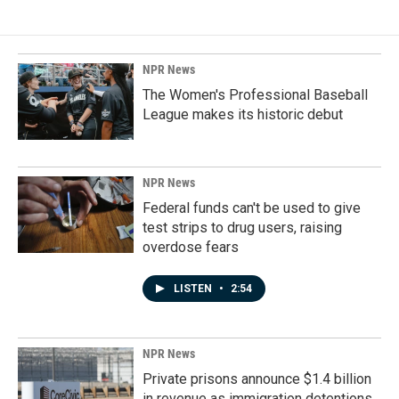
NPR News
The Women's Professional Baseball
League makes its historic debut
NPR News
Federal funds can't be used to give
test strips to drug users, raising
overdose fears
LISTEN
•
2:54
NPR News
Private prisons announce $1.4 billion
in revenue as immigration detentions