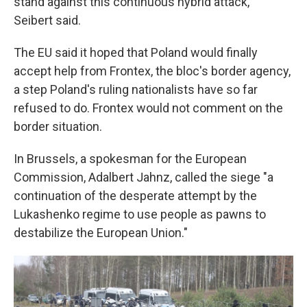
stand against this continuous hybrid attack,"
Seibert said.
The EU said it hoped that Poland would finally
accept help from Frontex, the bloc's border agency,
a step Poland's ruling nationalists have so far
refused to do. Frontex would not comment on the
border situation.
In Brussels, a spokesman for the European
Commission, Adalbert Jahnz, called the siege "a
continuation of the desperate attempt by the
Lukashenko regime to use people as pawns to
destabilize the European Union."