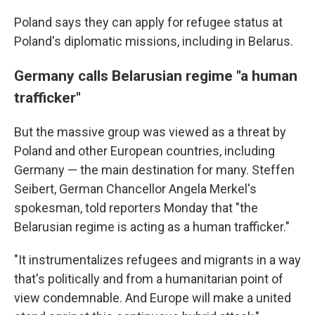
Poland says they can apply for refugee status at
Poland's diplomatic missions, including in Belarus.
Germany calls Belarusian regime "a human
trafficker"
But the massive group was viewed as a threat by
Poland and other European countries, including
Germany — the main destination for many. Steffen
Seibert, German Chancellor Angela Merkel's
spokesman, told reporters Monday that "the
Belarusian regime is acting as a human trafficker."
"It instrumentalizes refugees and migrants in a way
that's politically and from a humanitarian point of
view condemnable. And Europe will make a united