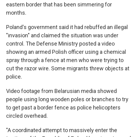
eastern border that has been simmering for
months.
Poland's government said it had rebuffed an illegal
"invasion" and claimed the situation was under
control. The Defense Ministry posted a video
showing an armed Polish officer using a chemical
spray through a fence at men who were trying to
cut the razor wire. Some migrants threw objects at
police.
Video footage from Belarusian media showed
people using long wooden poles or branches to try
to get past a border fence as police helicopters
circled overhead.
"A coordinated attempt to massively enter the