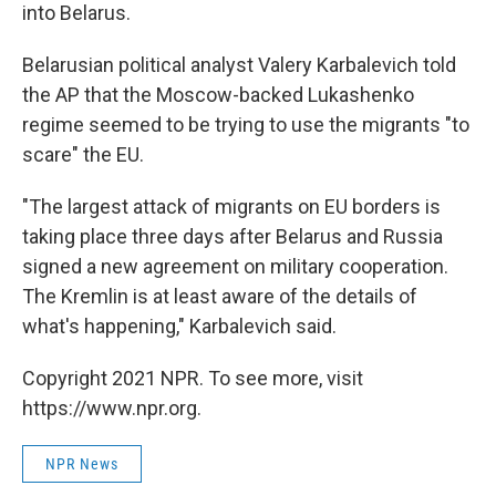
into Belarus.
Belarusian political analyst Valery Karbalevich told
the AP that the Moscow-backed Lukashenko
regime seemed to be trying to use the migrants "to
scare" the EU.
"The largest attack of migrants on EU borders is
taking place three days after Belarus and Russia
signed a new agreement on military cooperation.
The Kremlin is at least aware of the details of
what's happening," Karbalevich said.
Copyright 2021 NPR. To see more, visit
https://www.npr.org.
NPR News