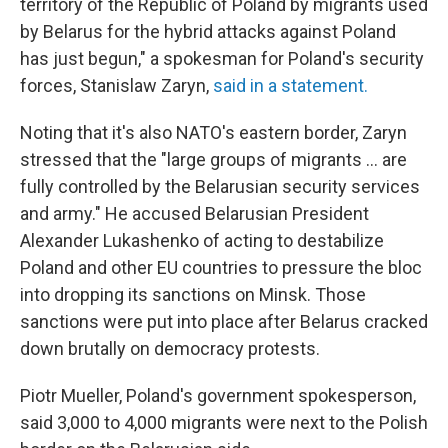
territory of the Republic of Poland by migrants used
by Belarus for the hybrid attacks against Poland
has just begun," a spokesman for Poland's security
forces, Stanislaw Zaryn,
said in a statement.
Noting that it's also NATO's eastern border, Zaryn
stressed that the "large groups of migrants ... are
fully controlled by the Belarusian security services
and army." He accused Belarusian President
Alexander Lukashenko of acting to destabilize
Poland and other EU countries to pressure the bloc
into dropping its sanctions on Minsk. Those
sanctions were put into place after Belarus cracked
down brutally on democracy protests.
Piotr Mueller, Poland's government spokesperson,
said 3,000 to 4,000 migrants were next to the Polish