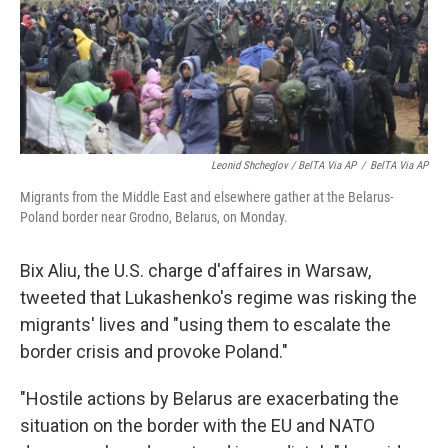
Leonid Shcheglov / BelTA Via AP
/
BelTA Via AP
Migrants from the Middle East and elsewhere gather at the Belarus-
Poland border near Grodno, Belarus, on Monday.
Bix Aliu, the U.S. charge d'affaires in Warsaw,
tweeted that Lukashenko's regime was risking the
migrants' lives and "using them to escalate the
border crisis and provoke Poland."
"Hostile actions by Belarus are exacerbating the
situation on the border with the EU and NATO