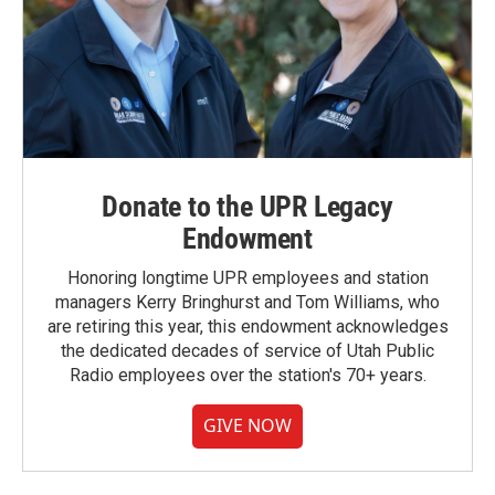
Donate to the UPR Legacy
Endowment
Honoring longtime UPR employees and station
managers Kerry Bringhurst and Tom Williams, who
are retiring this year, this endowment acknowledges
the dedicated decades of service of Utah Public
Radio employees over the station's 70+ years.
GIVE NOW