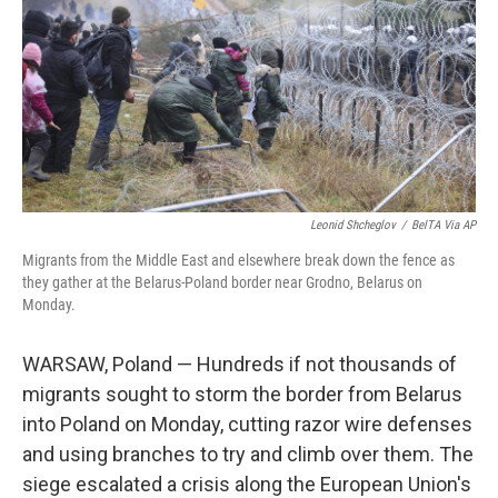
b
e
l
o
d
o
I
k
n
Leonid Shcheglov
/
BelTA Via AP
Migrants from the Middle East and elsewhere break down the fence as
they gather at the Belarus-Poland border near Grodno, Belarus on
Monday.
WARSAW, Poland — Hundreds if not thousands of
migrants sought to storm the border from Belarus
into Poland on Monday, cutting razor wire defenses
and using branches to try and climb over them. The
siege escalated a crisis along the European Union's