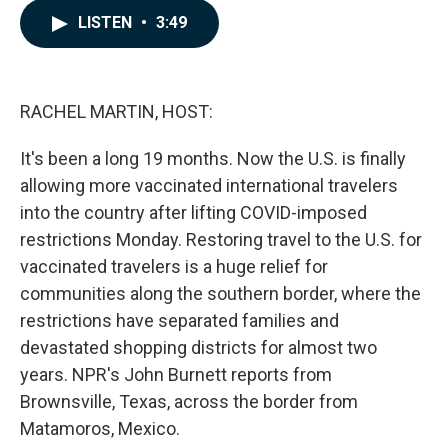
c
n
a
LISTEN
•
3:49
e
k
i
b
e
l
o
d
o
I
k
n
RACHEL MARTIN, HOST:
It's been a long 19 months. Now the U.S. is finally
allowing more vaccinated international travelers
into the country after lifting COVID-imposed
restrictions Monday. Restoring travel to the U.S. for
vaccinated travelers is a huge relief for
communities along the southern border, where the
restrictions have separated families and
devastated shopping districts for almost two
years. NPR's John Burnett reports from
Brownsville, Texas, across the border from
Matamoros, Mexico.