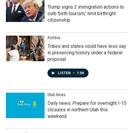
Trump signs 2 immigration actions to
curb 'birth tourism,' limit birthright
citizenship
Politics
Tribes and states could have less say
in preserving history under a federal
proposal
LISTEN
•
1:06
Utah News
Daily news: Prepare for overnight I-15
closures in northern Utah this
weekend