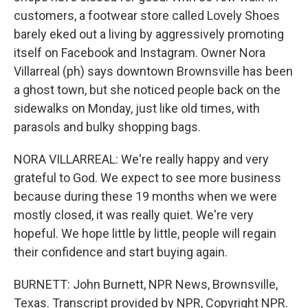
customers, a footwear store called Lovely Shoes
barely eked out a living by aggressively promoting
itself on Facebook and Instagram. Owner Nora
Villarreal (ph) says downtown Brownsville has been
a ghost town, but she noticed people back on the
sidewalks on Monday, just like old times, with
parasols and bulky shopping bags.
NORA VILLARREAL: We're really happy and very
grateful to God. We expect to see more business
because during these 19 months when we were
mostly closed, it was really quiet. We're very
hopeful. We hope little by little, people will regain
their confidence and start buying again.
BURNETT: John Burnett, NPR News, Brownsville,
Texas. Transcript provided by NPR, Copyright NPR.