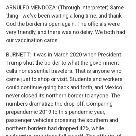
ARNULFO MENDOZA: (Through interpreter) Same
thing - we've been waiting a long time, and thank
God the border is open again. The officials were
very friendly, and there was no delay. We both had
our vaccination cards.
BURNETT: It was in March 2020 when President
Trump shut the border to what the government
calls nonessential travelers. That is anyone who
came just to shop or visit. Students and workers
could continue going back and forth, and Mexico
never closed its northern border to anyone. The
numbers dramatize the drop-off. Comparing
prepandemic 2019 to this pandemic year,
passenger vehicles crossing the southern and
northern borders had dropped 42%, while