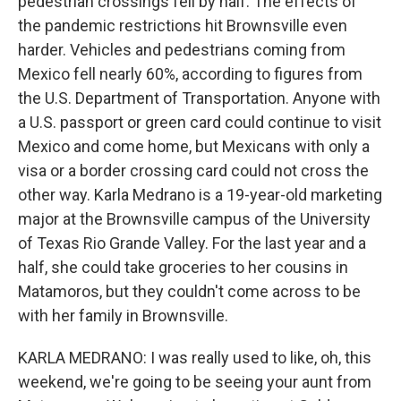
pedestrian crossings fell by half. The effects of
the pandemic restrictions hit Brownsville even
harder. Vehicles and pedestrians coming from
Mexico fell nearly 60%, according to figures from
the U.S. Department of Transportation. Anyone with
a U.S. passport or green card could continue to visit
Mexico and come home, but Mexicans with only a
visa or a border crossing card could not cross the
other way. Karla Medrano is a 19-year-old marketing
major at the Brownsville campus of the University
of Texas Rio Grande Valley. For the last year and a
half, she could take groceries to her cousins in
Matamoros, but they couldn't come across to be
with her family in Brownsville.
KARLA MEDRANO: I was really used to like, oh, this
weekend, we're going to be seeing your aunt from