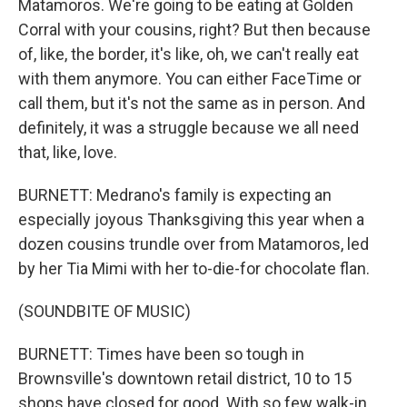
Matamoros. We're going to be eating at Golden
Corral with your cousins, right? But then because
of, like, the border, it's like, oh, we can't really eat
with them anymore. You can either FaceTime or
call them, but it's not the same as in person. And
definitely, it was a struggle because we all need
that, like, love.
BURNETT: Medrano's family is expecting an
especially joyous Thanksgiving this year when a
dozen cousins trundle over from Matamoros, led
by her Tia Mimi with her to-die-for chocolate flan.
(SOUNDBITE OF MUSIC)
BURNETT: Times have been so tough in
Brownsville's downtown retail district, 10 to 15
shops have closed for good. With so few walk-in