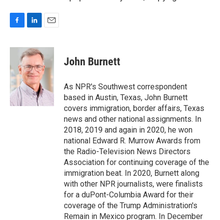
F
L
E
a
i
m
c
n
a
e
k
i
John Burnett
b
e
l
o
d
o
I
As NPR's Southwest correspondent
k
n
based in Austin, Texas, John Burnett
covers immigration, border affairs, Texas
news and other national assignments. In
2018, 2019 and again in 2020, he won
national Edward R. Murrow Awards from
the Radio-Television News Directors
Association for continuing coverage of the
immigration beat. In 2020, Burnett along
with other NPR journalists, were finalists
for a duPont-Columbia Award for their
coverage of the Trump Administration's
Remain in Mexico program. In December