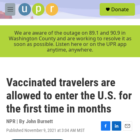
Skip to main content
S
Donate
e
M
a
e
r
n
c
u
We are aware of the outage on 89.1 and 90.9 in
h
Washington County and are working to resolve it as
soon as possible. Listen here or on the UPR app
u
anytime, anywhere.
e
r
y
Vaccinated travelers are
allowed to enter the U.S. for
the first time in months
NPR | By
John Burnett
Published November 9, 2021 at 3:04 AM MST
F
L
E
a
i
m