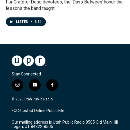
For Grateful Dead devotees, the 'Days Between' honor the
lessons the band taught
LISTEN
•
3:54
Stay Connected
i
y
f
n
o
a
s
u
c
© 2026 Utah Public Radio
t
t
e
a
u
b
FCC-hosted Online Public File
g
b
o
r
e
o
Our mailing address is Utah Public Radio 8505 Old Main Hill
a
k
Logan, UT 84322-8505
m