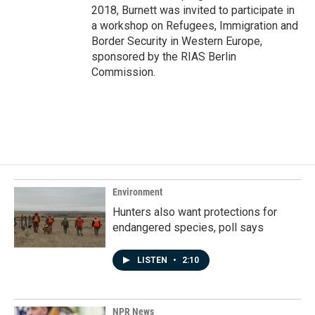
2018, Burnett was invited to participate in
a workshop on Refugees, Immigration and
Border Security in Western Europe,
sponsored by the RIAS Berlin
Commission.
Environment
Hunters also want protections for
endangered species, poll says
LISTEN
•
2:10
NPR News