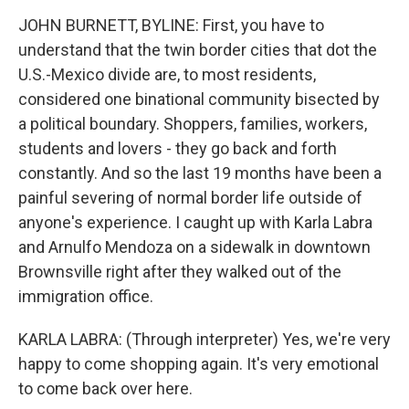
JOHN BURNETT, BYLINE: First, you have to
understand that the twin border cities that dot the
U.S.-Mexico divide are, to most residents,
considered one binational community bisected by
a political boundary. Shoppers, families, workers,
students and lovers - they go back and forth
constantly. And so the last 19 months have been a
painful severing of normal border life outside of
anyone's experience. I caught up with Karla Labra
and Arnulfo Mendoza on a sidewalk in downtown
Brownsville right after they walked out of the
immigration office.
KARLA LABRA: (Through interpreter) Yes, we're very
happy to come shopping again. It's very emotional
to come back over here.