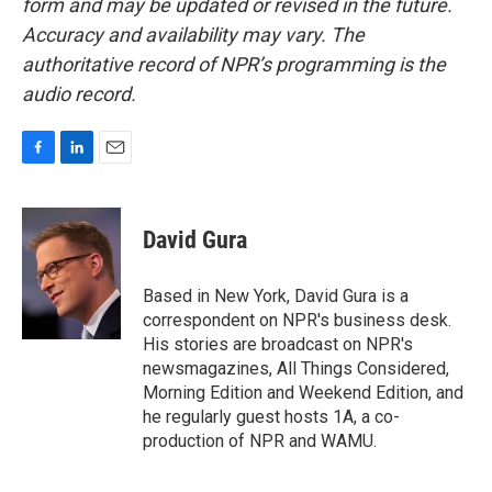
form and may be updated or revised in the future.
Accuracy and availability may vary. The
authoritative record of NPR’s programming is the
audio record.
F
L
E
a
i
m
c
n
a
e
k
i
David Gura
b
e
l
o
d
o
I
Based in New York, David Gura is a
k
n
correspondent on NPR's business desk.
His stories are broadcast on NPR's
newsmagazines, All Things Considered,
Morning Edition and Weekend Edition, and
he regularly guest hosts 1A, a co-
production of NPR and WAMU.