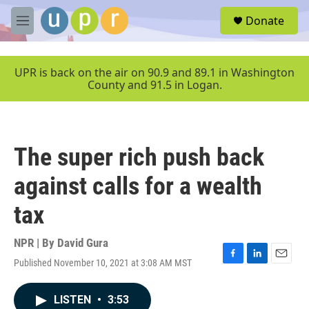
Skip to main content
S
Donate
e
M
a
e
r
n
c
u
UPR is back on the air on 90.9 and 89.1 in Washington
h
County and 91.5 in Logan.
u
e
r
y
The super rich push back
against calls for a wealth
tax
NPR | By
David Gura
Published November 10, 2021 at 3:08 AM MST
F
L
E
a
i
m
c
n
a
LISTEN
•
3:53
e
k
i