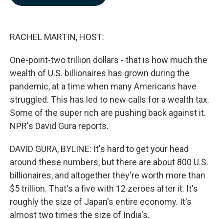
b
e
l
o
d
o
I
k
n
RACHEL MARTIN, HOST:
One-point-two trillion dollars - that is how much the
wealth of U.S. billionaires has grown during the
pandemic, at a time when many Americans have
struggled. This has led to new calls for a wealth tax.
Some of the super rich are pushing back against it.
NPR's David Gura reports.
DAVID GURA, BYLINE: It's hard to get your head
around these numbers, but there are about 800 U.S.
billionaires, and altogether they're worth more than
$5 trillion. That's a five with 12 zeroes after it. It's
roughly the size of Japan's entire economy. It's
almost two times the size of India's.