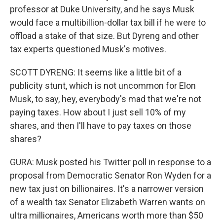
professor at Duke University, and he says Musk
would face a multibillion-dollar tax bill if he were to
offload a stake of that size. But Dyreng and other
tax experts questioned Musk's motives.
SCOTT DYRENG: It seems like a little bit of a
publicity stunt, which is not uncommon for Elon
Musk, to say, hey, everybody's mad that we're not
paying taxes. How about I just sell 10% of my
shares, and then I'll have to pay taxes on those
shares?
GURA: Musk posted his Twitter poll in response to a
proposal from Democratic Senator Ron Wyden for a
new tax just on billionaires. It's a narrower version
of a wealth tax Senator Elizabeth Warren wants on
ultra millionaires, Americans worth more than $50