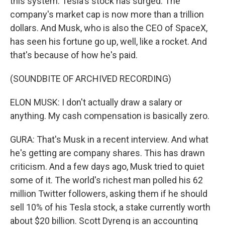
this system. Tesla's stock has surged. The
company's market cap is now more than a trillion
dollars. And Musk, who is also the CEO of SpaceX,
has seen his fortune go up, well, like a rocket. And
that's because of how he's paid.
(SOUNDBITE OF ARCHIVED RECORDING)
ELON MUSK: I don't actually draw a salary or
anything. My cash compensation is basically zero.
GURA: That's Musk in a recent interview. And what
he's getting are company shares. This has drawn
criticism. And a few days ago, Musk tried to quiet
some of it. The world's richest man polled his 62
million Twitter followers, asking them if he should
sell 10% of his Tesla stock, a stake currently worth
about $20 billion. Scott Dyreng is an accounting