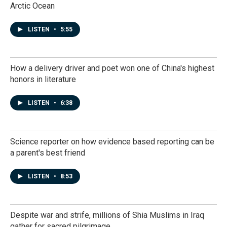
Arctic Ocean
LISTEN
•
5:55
How a delivery driver and poet won one of China's highest
honors in literature
LISTEN
•
6:38
Science reporter on how evidence based reporting can be
a parent's best friend
LISTEN
•
8:53
Despite war and strife, millions of Shia Muslims in Iraq
gather for sacred pilgrimage