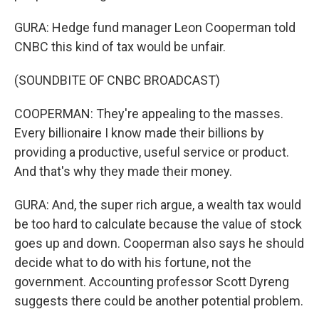
GURA: Hedge fund manager Leon Cooperman told
CNBC this kind of tax would be unfair.
(SOUNDBITE OF CNBC BROADCAST)
COOPERMAN: They're appealing to the masses.
Every billionaire I know made their billions by
providing a productive, useful service or product.
And that's why they made their money.
GURA: And, the super rich argue, a wealth tax would
be too hard to calculate because the value of stock
goes up and down. Cooperman also says he should
decide what to do with his fortune, not the
government. Accounting professor Scott Dyreng
suggests there could be another potential problem.