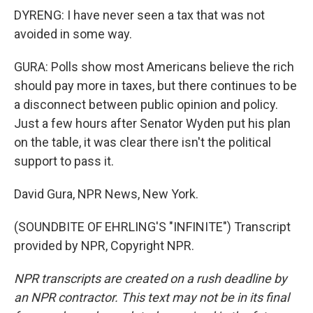
DYRENG: I have never seen a tax that was not
avoided in some way.
GURA: Polls show most Americans believe the rich
should pay more in taxes, but there continues to be
a disconnect between public opinion and policy.
Just a few hours after Senator Wyden put his plan
on the table, it was clear there isn't the political
support to pass it.
David Gura, NPR News, New York.
(SOUNDBITE OF EHRLING'S "INFINITE") Transcript
provided by NPR, Copyright NPR.
NPR transcripts are created on a rush deadline by
an NPR contractor. This text may not be in its final