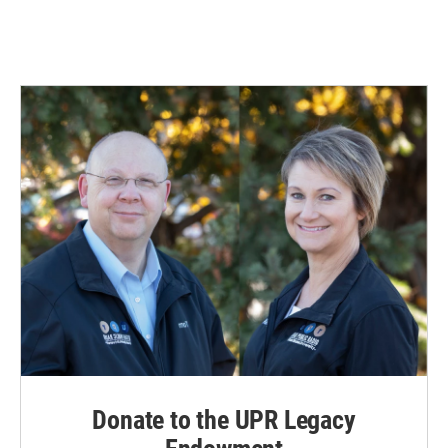
Donate to the UPR Legacy