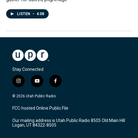
LISTEN
•
4:08
Stay Connected
i
y
f
n
o
a
s
u
c
© 2026 Utah Public Radio
t
t
e
a
u
b
FCC-hosted Online Public File
g
b
o
r
e
o
Our mailing address is Utah Public Radio 8505 Old Main Hill
a
k
Logan, UT 84322-8505
m