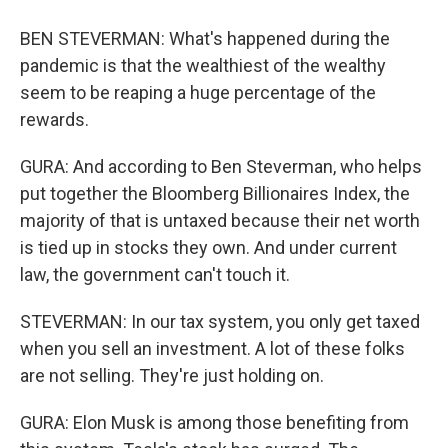
BEN STEVERMAN: What's happened during the
pandemic is that the wealthiest of the wealthy
seem to be reaping a huge percentage of the
rewards.
GURA: And according to Ben Steverman, who helps
put together the Bloomberg Billionaires Index, the
majority of that is untaxed because their net worth
is tied up in stocks they own. And under current
law, the government can't touch it.
STEVERMAN: In our tax system, you only get taxed
when you sell an investment. A lot of these folks
are not selling. They're just holding on.
GURA: Elon Musk is among those benefiting from