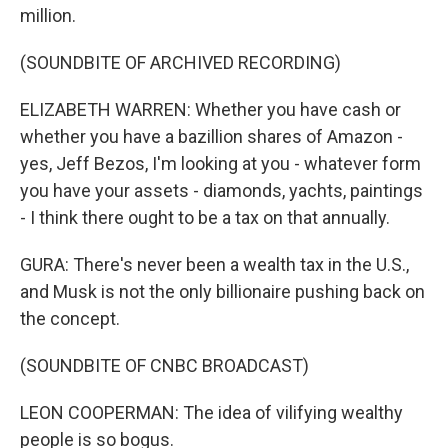
million.
(SOUNDBITE OF ARCHIVED RECORDING)
ELIZABETH WARREN: Whether you have cash or
whether you have a bazillion shares of Amazon -
yes, Jeff Bezos, I'm looking at you - whatever form
you have your assets - diamonds, yachts, paintings
- I think there ought to be a tax on that annually.
GURA: There's never been a wealth tax in the U.S.,
and Musk is not the only billionaire pushing back on
the concept.
(SOUNDBITE OF CNBC BROADCAST)
LEON COOPERMAN: The idea of vilifying wealthy
people is so bogus.