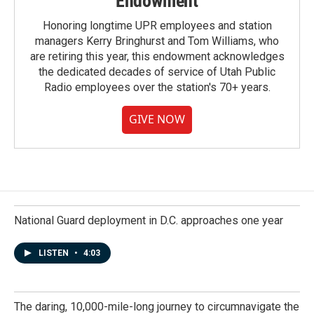
Endowment
Honoring longtime UPR employees and station
managers Kerry Bringhurst and Tom Williams, who
are retiring this year, this endowment acknowledges
the dedicated decades of service of Utah Public
Radio employees over the station's 70+ years.
GIVE NOW
National Guard deployment in D.C. approaches one year
LISTEN
•
4:03
The daring, 10,000-mile-long journey to circumnavigate the