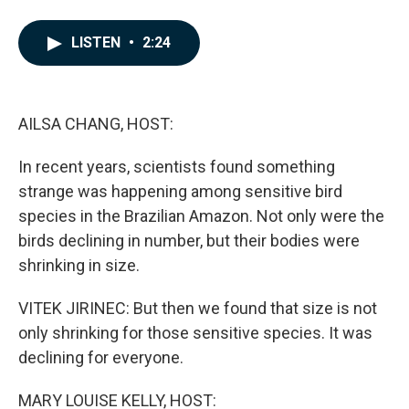
F
L
E
a
i
m
c
n
a
LISTEN
•
2:24
e
k
i
b
e
l
o
d
o
I
k
n
AILSA CHANG, HOST:
In recent years, scientists found something
strange was happening among sensitive bird
species in the Brazilian Amazon. Not only were the
birds declining in number, but their bodies were
shrinking in size.
VITEK JIRINEC: But then we found that size is not
only shrinking for those sensitive species. It was
declining for everyone.
MARY LOUISE KELLY, HOST: