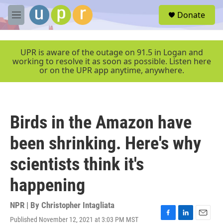
Skip to main content
S
Donate
e
M
a
e
r
n
c
u
UPR is aware of the outage on 91.5 in Logan and
h
working to resolve it as soon as possible. Listen here
or on the UPR app anytime, anywhere.
u
e
r
y
Birds in the Amazon have
been shrinking. Here's why
scientists think it's
happening
NPR | By
Christopher Intagliata
Published November 12, 2021 at 3:03 PM MST