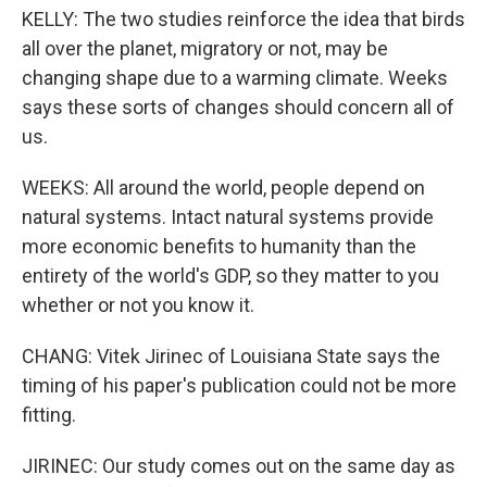
KELLY: The two studies reinforce the idea that birds
all over the planet, migratory or not, may be
changing shape due to a warming climate. Weeks
says these sorts of changes should concern all of
us.
WEEKS: All around the world, people depend on
natural systems. Intact natural systems provide
more economic benefits to humanity than the
entirety of the world's GDP, so they matter to you
whether or not you know it.
CHANG: Vitek Jirinec of Louisiana State says the
timing of his paper's publication could not be more
fitting.
JIRINEC: Our study comes out on the same day as