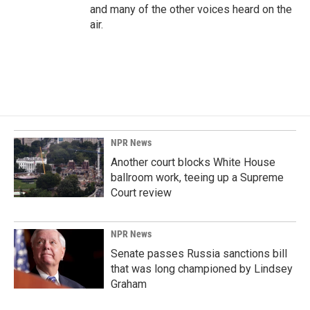
and many of the other voices heard on the
air.
NPR News
Another court blocks White House
ballroom work, teeing up a Supreme
Court review
NPR News
Senate passes Russia sanctions bill
that was long championed by Lindsey
Graham