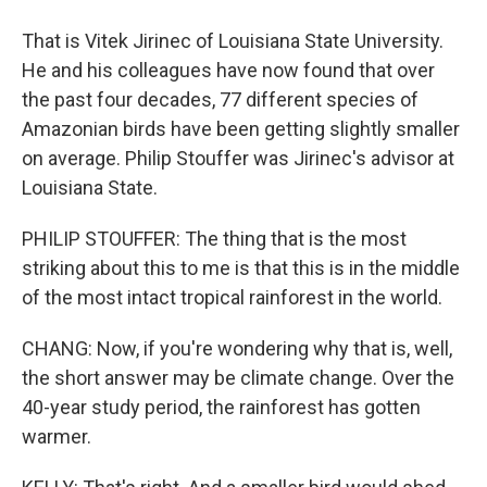
That is Vitek Jirinec of Louisiana State University.
He and his colleagues have now found that over
the past four decades, 77 different species of
Amazonian birds have been getting slightly smaller
on average. Philip Stouffer was Jirinec's advisor at
Louisiana State.
PHILIP STOUFFER: The thing that is the most
striking about this to me is that this is in the middle
of the most intact tropical rainforest in the world.
CHANG: Now, if you're wondering why that is, well,
the short answer may be climate change. Over the
40-year study period, the rainforest has gotten
warmer.