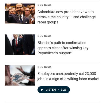
NPR News
Colombia's new president vows to
remake the country — and challenge
rebel groups
NPR News
Blanche's path to confirmation
appears clear after winning key
Republican's support
NPR News
Employers unexpectedly cut 23,000
jobs in a sign of a wilting labor market
LISTEN
•
3:23