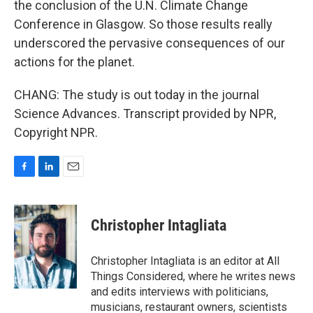
the conclusion of the U.N. Climate Change
Conference in Glasgow. So those results really
underscored the pervasive consequences of our
actions for the planet.
CHANG: The study is out today in the journal
Science Advances. Transcript provided by NPR,
Copyright NPR.
F
L
E
a
i
m
c
n
a
e
k
i
Christopher Intagliata
b
e
l
o
d
o
I
Christopher Intagliata is an editor at All
k
n
Things Considered, where he writes news
and edits interviews with politicians,
musicians, restaurant owners, scientists