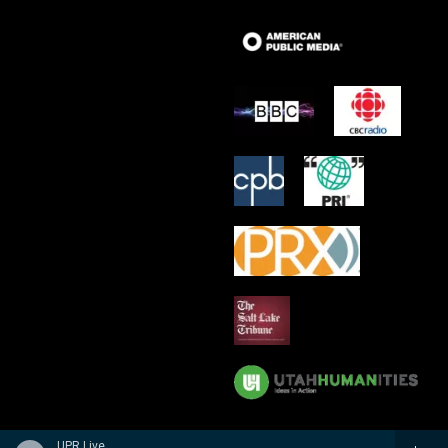
UPR Live