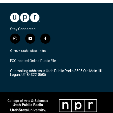
Stay Connected
i
y
f
n
o
a
s
u
c
© 2026 Utah Public Radio
t
t
e
a
u
b
FCC-hosted Online Public File
g
b
o
r
e
o
Our mailing address is Utah Public Radio 8505 Old Main Hill
a
k
Logan, UT 84322-8505
m