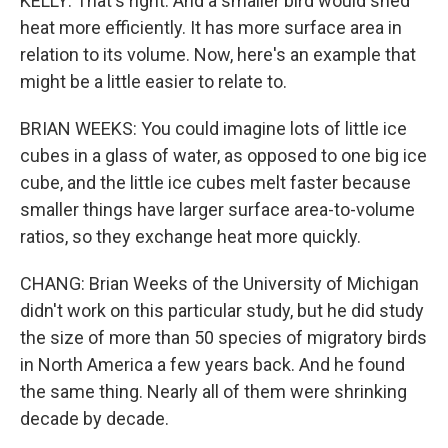
KELLY: That's right. And a smaller bird would shed
heat more efficiently. It has more surface area in
relation to its volume. Now, here's an example that
might be a little easier to relate to.
BRIAN WEEKS: You could imagine lots of little ice
cubes in a glass of water, as opposed to one big ice
cube, and the little ice cubes melt faster because
smaller things have larger surface area-to-volume
ratios, so they exchange heat more quickly.
CHANG: Brian Weeks of the University of Michigan
didn't work on this particular study, but he did study
the size of more than 50 species of migratory birds
in North America a few years back. And he found
the same thing. Nearly all of them were shrinking
decade by decade.