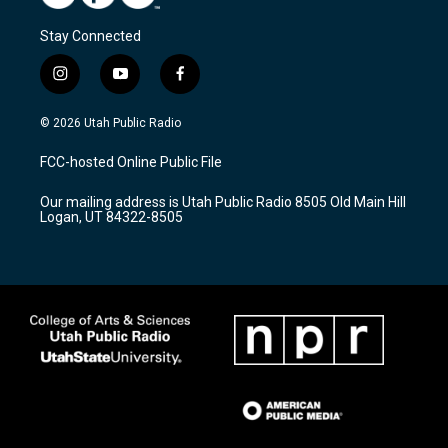
Stay Connected
i
y
f
n
o
a
s
u
c
© 2026 Utah Public Radio
t
t
e
a
u
b
FCC-hosted Online Public File
g
b
o
r
e
o
Our mailing address is Utah Public Radio 8505 Old Main Hill
a
k
Logan, UT 84322-8505
m