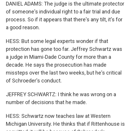
DANIEL ADAMS: The judge is the ultimate protector
of someone's individual right to a fair trial and due
process. So if it appears that there's any tilt, it's for
a good reason.
HESS: But some legal experts wonder if that
protection has gone too far. Jeffrey Schwartz was
a judge in Miami-Dade County for more than a
decade. He says the prosecution has made
missteps over the last two weeks, but he's critical
of Schroeder's conduct.
JEFFREY SCHWARTZ: I think he was wrong on a
number of decisions that he made.
HESS: Schwartz now teaches law at Western
Michigan University. He thinks that if Rittenhouse is