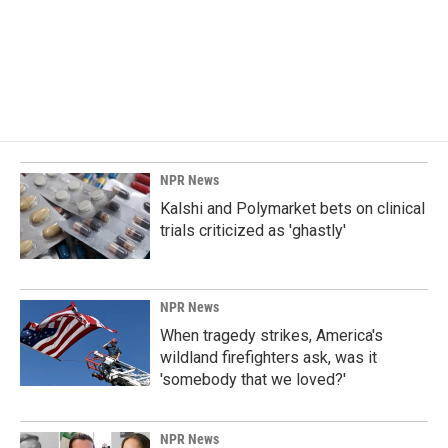
b
e
l
o
d
o
I
k
n
NPR News
Kalshi and Polymarket bets on clinical
trials criticized as 'ghastly'
NPR News
When tragedy strikes, America's
wildland firefighters ask, was it
'somebody that we loved?'
NPR News