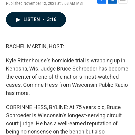
Published November 12, 2021 at 3:08 AM MST
F
L
E
a
i
m
c
n
a
LISTEN
•
3:16
e
k
i
b
e
l
o
d
o
I
k
n
RACHEL MARTIN, HOST:
Kyle Rittenhouse's homicide trial is wrapping up in
Kenosha, Wis. Judge Bruce Schroeder has become
the center of one of the nation's most-watched
cases. Corrinne Hess from Wisconsin Public Radio
has more.
CORRINNE HESS, BYLINE: At 75 years old, Bruce
Schroeder is Wisconsin's longest-serving circuit
court judge. He has a well-earned reputation of
being no nonsense on the bench but also