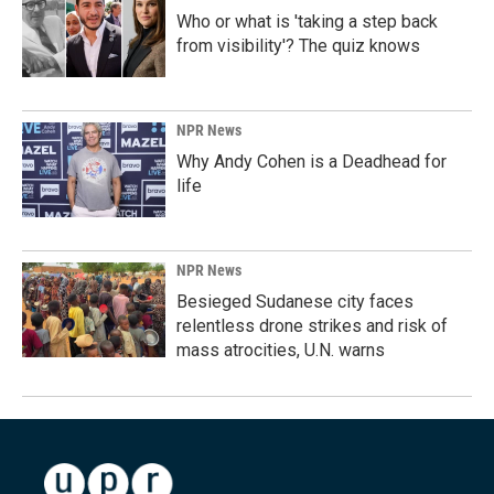
Who or what is 'taking a step back
from visibility'? The quiz knows
NPR News
Why Andy Cohen is a Deadhead for
life
NPR News
Besieged Sudanese city faces
relentless drone strikes and risk of
mass atrocities, U.N. warns