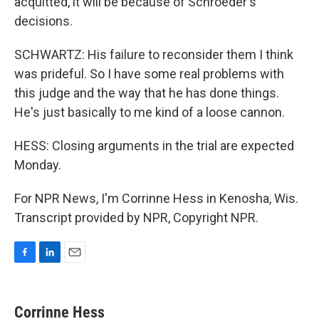
acquitted, it will be because of Schroeder's
decisions.
SCHWARTZ: His failure to reconsider them I think
was prideful. So I have some real problems with
this judge and the way that he has done things.
He's just basically to me kind of a loose cannon.
HESS: Closing arguments in the trial are expected
Monday.
For NPR News, I'm Corrinne Hess in Kenosha, Wis.
Transcript provided by NPR, Copyright NPR.
F
L
E
a
i
m
c
n
a
e
k
i
Corrinne Hess