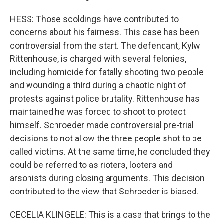
HESS: Those scoldings have contributed to
concerns about his fairness. This case has been
controversial from the start. The defendant, Kylw
Rittenhouse, is charged with several felonies,
including homicide for fatally shooting two people
and wounding a third during a chaotic night of
protests against police brutality. Rittenhouse has
maintained he was forced to shoot to protect
himself. Schroeder made controversial pre-trial
decisions to not allow the three people shot to be
called victims. At the same time, he concluded they
could be referred to as rioters, looters and
arsonists during closing arguments. This decision
contributed to the view that Schroeder is biased.
CECELIA KLINGELE: This is a case that brings to the