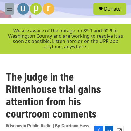
Skip to main content
S
Donate
e
M
a
e
r
n
c
u
We are aware of the outage on 89.1 and 90.9 in
h
Washington County and are working to resolve it as
soon as possible. Listen here or on the UPR app
u
anytime, anywhere.
e
r
y
The judge in the
Rittenhouse trial gains
attention from his
courtroom comments
Wisconsin Public Radio | By
Corrinne Hess