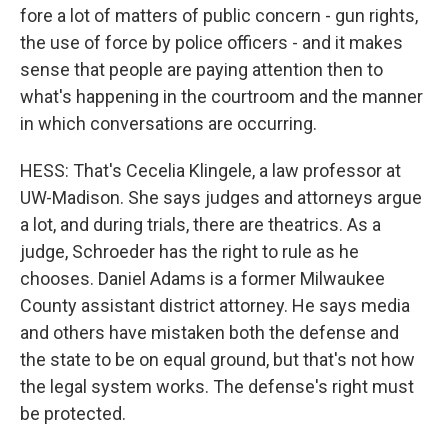
fore a lot of matters of public concern - gun rights,
the use of force by police officers - and it makes
sense that people are paying attention then to
what's happening in the courtroom and the manner
in which conversations are occurring.
HESS: That's Cecelia Klingele, a law professor at
UW-Madison. She says judges and attorneys argue
a lot, and during trials, there are theatrics. As a
judge, Schroeder has the right to rule as he
chooses. Daniel Adams is a former Milwaukee
County assistant district attorney. He says media
and others have mistaken both the defense and
the state to be on equal ground, but that's not how
the legal system works. The defense's right must
be protected.