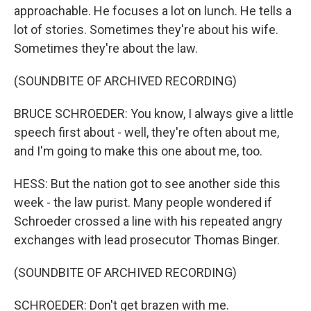
approachable. He focuses a lot on lunch. He tells a
lot of stories. Sometimes they're about his wife.
Sometimes they're about the law.
(SOUNDBITE OF ARCHIVED RECORDING)
BRUCE SCHROEDER: You know, I always give a little
speech first about - well, they're often about me,
and I'm going to make this one about me, too.
HESS: But the nation got to see another side this
week - the law purist. Many people wondered if
Schroeder crossed a line with his repeated angry
exchanges with lead prosecutor Thomas Binger.
(SOUNDBITE OF ARCHIVED RECORDING)
SCHROEDER: Don't get brazen with me.