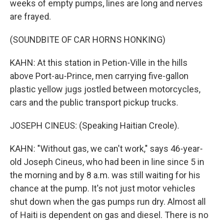
weeks of empty pumps, lines are long and nerves
are frayed.
(SOUNDBITE OF CAR HORNS HONKING)
KAHN: At this station in Petion-Ville in the hills
above Port-au-Prince, men carrying five-gallon
plastic yellow jugs jostled between motorcycles,
cars and the public transport pickup trucks.
JOSEPH CINEUS: (Speaking Haitian Creole).
KAHN: "Without gas, we can't work," says 46-year-
old Joseph Cineus, who had been in line since 5 in
the morning and by 8 a.m. was still waiting for his
chance at the pump. It's not just motor vehicles
shut down when the gas pumps run dry. Almost all
of Haiti is dependent on gas and diesel. There is no