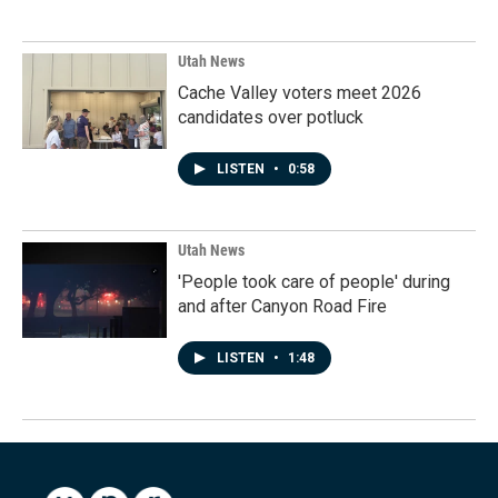
Utah News
Cache Valley voters meet 2026
candidates over potluck
LISTEN
•
0:58
Utah News
'People took care of people' during
and after Canyon Road Fire
LISTEN
•
1:48