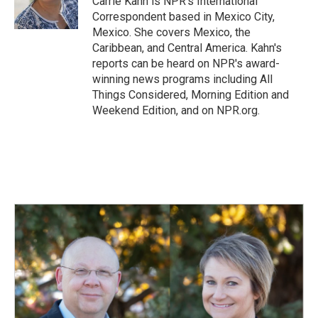
Carrie Kahn is NPR's International
k
n
Correspondent based in Mexico City,
Mexico. She covers Mexico, the
Caribbean, and Central America. Kahn's
reports can be heard on NPR's award-
winning news programs including All
Things Considered, Morning Edition and
Weekend Edition, and on NPR.org.