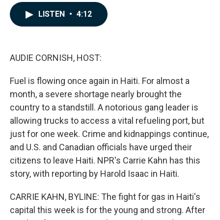
a
i
m
c
n
a
LISTEN
•
4:12
e
k
i
b
e
l
o
d
o
I
k
n
AUDIE CORNISH, HOST:
Fuel is flowing once again in Haiti. For almost a
month, a severe shortage nearly brought the
country to a standstill. A notorious gang leader is
allowing trucks to access a vital refueling port, but
just for one week. Crime and kidnappings continue,
and U.S. and Canadian officials have urged their
citizens to leave Haiti. NPR's Carrie Kahn has this
story, with reporting by Harold Isaac in Haiti.
CARRIE KAHN, BYLINE: The fight for gas in Haiti's
capital this week is for the young and strong. After