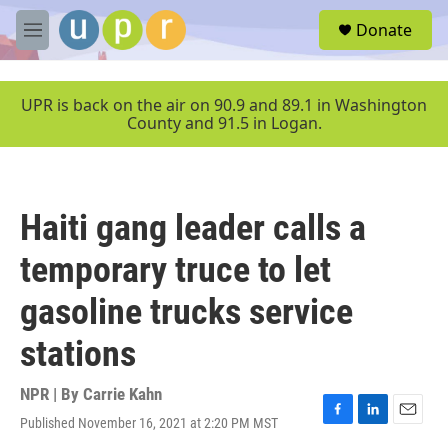
Skip to main content
S
Donate
e
M
a
e
r
n
c
u
UPR is back on the air on 90.9 and 89.1 in Washington
h
County and 91.5 in Logan.
u
e
r
y
Haiti gang leader calls a
temporary truce to let
gasoline trucks service
stations
NPR | By
Carrie Kahn
Published November 16, 2021 at 2:20 PM MST
F
L
E