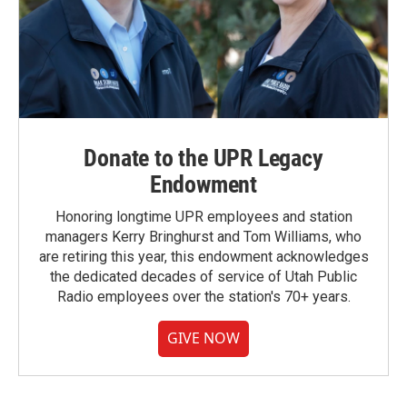
Donate to the UPR Legacy
Endowment
Honoring longtime UPR employees and station
managers Kerry Bringhurst and Tom Williams, who
are retiring this year, this endowment acknowledges
the dedicated decades of service of Utah Public
Radio employees over the station's 70+ years.
GIVE NOW