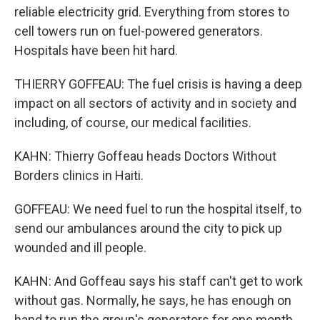
reliable electricity grid. Everything from stores to
cell towers run on fuel-powered generators.
Hospitals have been hit hard.
THIERRY GOFFEAU: The fuel crisis is having a deep
impact on all sectors of activity and in society and
including, of course, our medical facilities.
KAHN: Thierry Goffeau heads Doctors Without
Borders clinics in Haiti.
GOFFEAU: We need fuel to run the hospital itself, to
send our ambulances around the city to pick up
wounded and ill people.
KAHN: And Goffeau says his staff can't get to work
without gas. Normally, he says, he has enough on
hand to run the group's generators for one month.