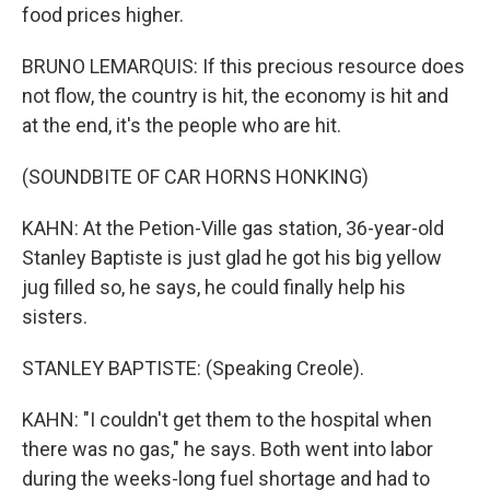
food prices higher.
BRUNO LEMARQUIS: If this precious resource does
not flow, the country is hit, the economy is hit and
at the end, it's the people who are hit.
(SOUNDBITE OF CAR HORNS HONKING)
KAHN: At the Petion-Ville gas station, 36-year-old
Stanley Baptiste is just glad he got his big yellow
jug filled so, he says, he could finally help his
sisters.
STANLEY BAPTISTE: (Speaking Creole).
KAHN: "I couldn't get them to the hospital when
there was no gas," he says. Both went into labor
during the weeks-long fuel shortage and had to