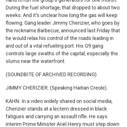
During the fuel shortage, that dropped to about two
weeks. And it's unclear how long the gas will keep
flowing. Gang leader Jimmy Cherizier, who goes by
the nickname Barbecue, announced last Friday that
he would relax his control of the roads leading in
and out of a vital refueling port. His G9 gang
controls large swaths of the capital, especially the
slums near the waterfront.
(SOUNDBITE OF ARCHIVED RECORDING)
JIMMY CHERIZIER: (Speaking Haitian Creole).
KAHN: In a video widely shared on social media,
Cherizier stands at a lectern dressed in black
fatigues and carrying an assault rifle. He says
interim Prime Minister Ariel Henry must step down