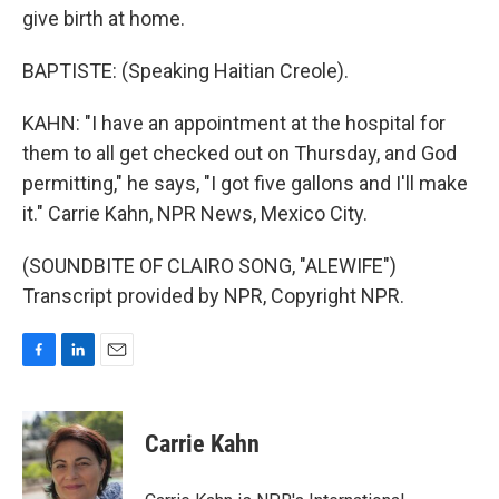
give birth at home.
BAPTISTE: (Speaking Haitian Creole).
KAHN: "I have an appointment at the hospital for
them to all get checked out on Thursday, and God
permitting," he says, "I got five gallons and I'll make
it." Carrie Kahn, NPR News, Mexico City.
(SOUNDBITE OF CLAIRO SONG, "ALEWIFE")
Transcript provided by NPR, Copyright NPR.
F
L
E
a
i
m
c
n
a
e
k
i
Carrie Kahn
b
e
l
o
d
o
I