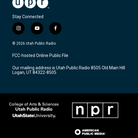
Stay Connected
i
y
f
n
o
a
s
u
c
© 2026 Utah Public Radio
t
t
e
a
u
b
FCC-hosted Online Public File
g
b
o
r
e
o
Our mailing address is Utah Public Radio 8505 Old Main Hill
a
k
Logan, UT 84322-8505
m