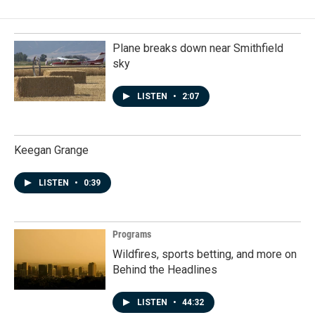
Plane breaks down near Smithfield
sky
LISTEN
•
2:07
Keegan Grange
LISTEN
•
0:39
Programs
Wildfires, sports betting, and more on
Behind the Headlines
LISTEN
•
44:32