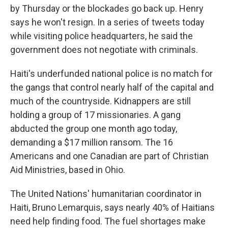
by Thursday or the blockades go back up. Henry
says he won't resign. In a series of tweets today
while visiting police headquarters, he said the
government does not negotiate with criminals.
Haiti's underfunded national police is no match for
the gangs that control nearly half of the capital and
much of the countryside. Kidnappers are still
holding a group of 17 missionaries. A gang
abducted the group one month ago today,
demanding a $17 million ransom. The 16
Americans and one Canadian are part of Christian
Aid Ministries, based in Ohio.
The United Nations' humanitarian coordinator in
Haiti, Bruno Lemarquis, says nearly 40% of Haitians
need help finding food. The fuel shortages make