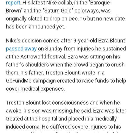
report
. His latest Nike collab, in the "Baroque
Brown" and the "Saturn Gold" colorways, was
originally slated to drop on Dec. 16 but no new date
has been announced yet.
Nike's decision comes after 9-year-old Ezra Blount
passed away
on Sunday from injuries he sustained
at the Astroworld festival. Ezra was sitting on his
father's shoulders when the crowd began to crush
them, his father, Treston Blount, wrote in a
GoFundMe campaign created to raise funds to help
cover medical expenses.
Treston Blount lost consciousness and when he
awoke, his son was missing, he said. Ezra was later
treated at the hospital and placed in a medically
induced coma. He suffered severe injuries to his