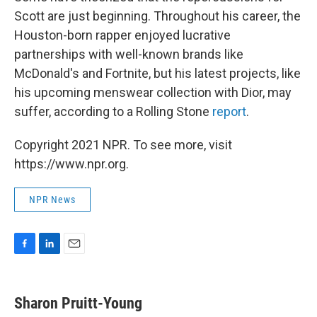
Scott are just beginning. Throughout his career, the
Houston-born rapper enjoyed lucrative
partnerships with well-known brands like
McDonald's and Fortnite, but his latest projects, like
his upcoming menswear collection with Dior, may
suffer, according to a Rolling Stone
report
.
Copyright 2021 NPR. To see more, visit
https://www.npr.org.
NPR News
F
L
E
a
i
m
c
n
a
e
k
i
Sharon Pruitt-Young
b
e
l