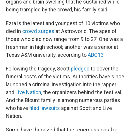
organs and brain swelling that he sustained while
being trampled by the crowd, his family said.
Ezra is the latest and youngest of 10 victims who
died in
crowd surges
at Astroworld. The ages of
those who died now range from 9 to 27. One was a
freshman in high school; another was a senior at
Texas A&M university, according to
ABC13
.
Following the tragedy, Scott
pledged
to cover the
funeral costs of the victims. Authorities have since
launched a criminal investigation into the rapper
and
Live Nation
, the organizers behind the festival.
And the Blount family is among numerous parties
who have
filed lawsuits
against Scott and Live
Nation.
Some have theorized that the repercussions for