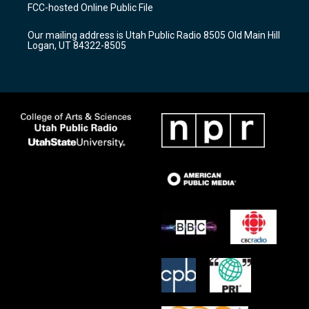
a
u
b
FCC-hosted Online Public File
g
b
o
r
e
o
Our mailing address is Utah Public Radio 8505 Old Main Hill
a
k
Logan, UT 84322-8505
m