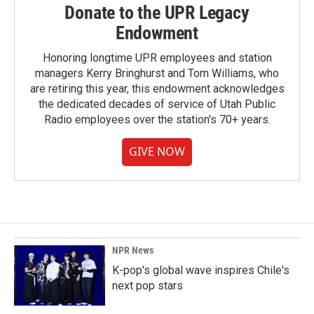
Donate to the UPR Legacy
Endowment
Honoring longtime UPR employees and station
managers Kerry Bringhurst and Tom Williams, who
are retiring this year, this endowment acknowledges
the dedicated decades of service of Utah Public
Radio employees over the station's 70+ years.
GIVE NOW
NPR News
K-pop's global wave inspires Chile's
next pop stars