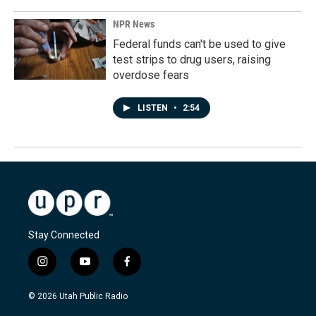
NPR News
Federal funds can't be used to give
test strips to drug users, raising
overdose fears
LISTEN
•
2:54
Stay Connected
i
y
f
n
o
a
s
u
c
© 2026 Utah Public Radio
t
t
e