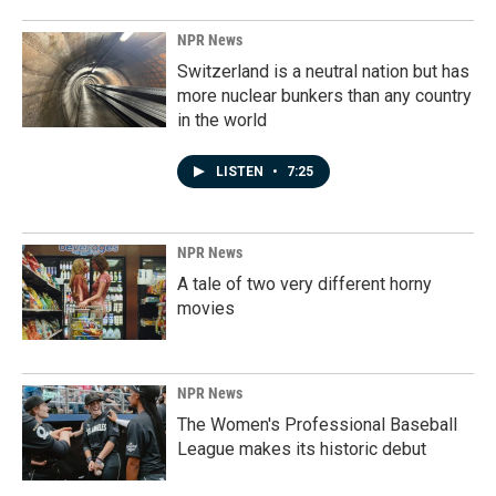
NPR News
Switzerland is a neutral nation but has
more nuclear bunkers than any country
in the world
LISTEN
•
7:25
NPR News
A tale of two very different horny
movies
NPR News
The Women's Professional Baseball
League makes its historic debut