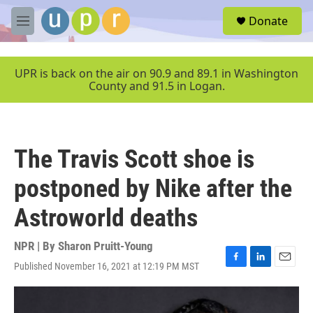
Skip to main content
S
Donate
e
M
a
e
r
n
c
u
UPR is back on the air on 90.9 and 89.1 in Washington
h
County and 91.5 in Logan.
u
e
r
y
The Travis Scott shoe is
postponed by Nike after the
Astroworld deaths
NPR | By
Sharon Pruitt-Young
Published November 16, 2021 at 12:19 PM MST
F
L
E
a
i
m
c
n
a
e
k
i