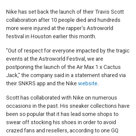
Nike has set back the launch of their Travis Scott
collaboration after 10 people died and hundreds
more were injured at the rapper's Astroworld
festival in Houston earlier this month.
"Out of respect for everyone impacted by the tragic
events at the Astroworld Festival, we are
postponing the launch of the Air Max 1 x Cactus
Jack," the company said in a statement shared via
their SNKRS app and the Nike
website
.
Scott has collaborated with Nike on numerous
occasions in the past. His sneaker collections have
been so popular that it has lead some shops to
swear off stocking his shoes in order to avoid
crazed fans and resellers, according to one GQ