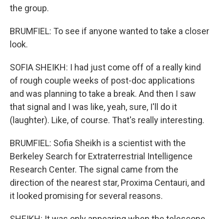
the group.
BRUMFIEL: To see if anyone wanted to take a closer
look.
SOFIA SHEIKH: I had just come off of a really kind
of rough couple weeks of post-doc applications
and was planning to take a break. And then I saw
that signal and I was like, yeah, sure, I'll do it
(laughter). Like, of course. That's really interesting.
BRUMFIEL: Sofia Sheikh is a scientist with the
Berkeley Search for Extraterrestrial Intelligence
Research Center. The signal came from the
direction of the nearest star, Proxima Centauri, and
it looked promising for several reasons.
SHEIKH: It was only appearing when the telescope