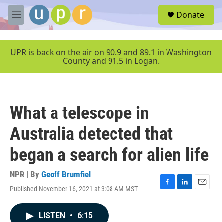
Skip to main content
S
Donate
e
M
a
e
r
n
c
u
UPR is back on the air on 90.9 and 89.1 in Washington
h
County and 91.5 in Logan.
u
e
r
y
What a telescope in
Australia detected that
began a search for alien life
NPR | By
Geoff Brumfiel
Published November 16, 2021 at 3:08 AM MST
F
L
E
a
i
m
c
n
a
LISTEN
•
6:15
e
k
i