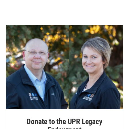
Donate to the UPR Legacy