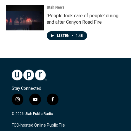
Utah News
'People took care of people' during
and after Canyon Road Fire
LISTEN
•
1:48
Stay Connected
i
y
f
n
o
a
s
u
c
© 2026 Utah Public Radio
t
t
e
a
u
b
FCC-hosted Online Public File
g
b
o