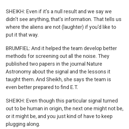
SHEIKH: Even if it's a null result and we say we
didn't see anything, that's information. That tells us
where the aliens are not (laughter) if you'd like to
put it that way.
BRUMFIEL: And it helped the team develop better
methods for screening out all the noise. They
published two papers in the journal Nature
Astronomy about the signal and the lessons it
taught them. And Sheikh, she says the team is
even better prepared to find E.T.
SHEIKH: Even though this particular signal turned
out to be human in origin, the next one might not be,
or it might be, and you just kind of have to keep
plugging along.