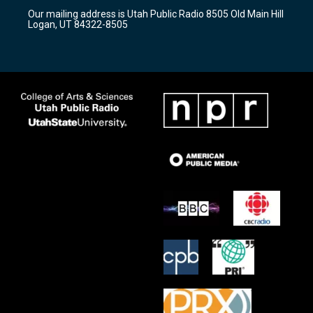
r
e
o
Our mailing address is Utah Public Radio 8505 Old Main Hill
a
k
Logan, UT 84322-8505
m