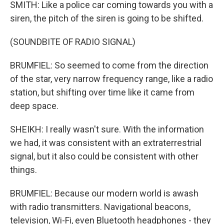
SMITH: Like a police car coming towards you with a
siren, the pitch of the siren is going to be shifted.
(SOUNDBITE OF RADIO SIGNAL)
BRUMFIEL: So seemed to come from the direction
of the star, very narrow frequency range, like a radio
station, but shifting over time like it came from
deep space.
SHEIKH: I really wasn't sure. With the information
we had, it was consistent with an extraterrestrial
signal, but it also could be consistent with other
things.
BRUMFIEL: Because our modern world is awash
with radio transmitters. Navigational beacons,
television, Wi-Fi, even Bluetooth headphones - they