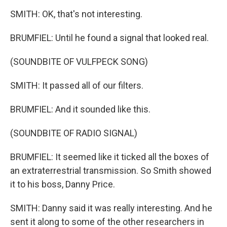
SMITH: OK, that's not interesting.
BRUMFIEL: Until he found a signal that looked real.
(SOUNDBITE OF VULFPECK SONG)
SMITH: It passed all of our filters.
BRUMFIEL: And it sounded like this.
(SOUNDBITE OF RADIO SIGNAL)
BRUMFIEL: It seemed like it ticked all the boxes of
an extraterrestrial transmission. So Smith showed
it to his boss, Danny Price.
SMITH: Danny said it was really interesting. And he
sent it along to some of the other researchers in