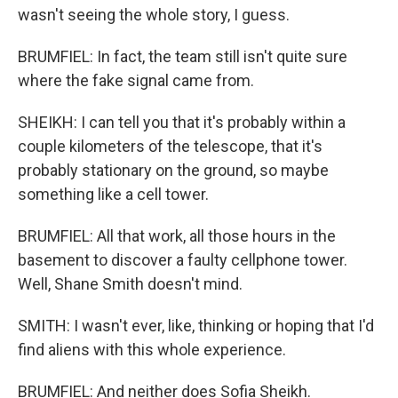
wasn't seeing the whole story, I guess.
BRUMFIEL: In fact, the team still isn't quite sure
where the fake signal came from.
SHEIKH: I can tell you that it's probably within a
couple kilometers of the telescope, that it's
probably stationary on the ground, so maybe
something like a cell tower.
BRUMFIEL: All that work, all those hours in the
basement to discover a faulty cellphone tower.
Well, Shane Smith doesn't mind.
SMITH: I wasn't ever, like, thinking or hoping that I'd
find aliens with this whole experience.
BRUMFIEL: And neither does Sofia Sheikh.