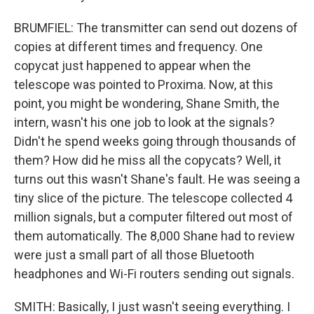
BRUMFIEL: The transmitter can send out dozens of
copies at different times and frequency. One
copycat just happened to appear when the
telescope was pointed to Proxima. Now, at this
point, you might be wondering, Shane Smith, the
intern, wasn't his one job to look at the signals?
Didn't he spend weeks going through thousands of
them? How did he miss all the copycats? Well, it
turns out this wasn't Shane's fault. He was seeing a
tiny slice of the picture. The telescope collected 4
million signals, but a computer filtered out most of
them automatically. The 8,000 Shane had to review
were just a small part of all those Bluetooth
headphones and Wi-Fi routers sending out signals.
SMITH: Basically, I just wasn't seeing everything. I