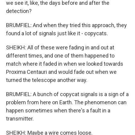
we see it, like, the days before and after the
detection?
BRUMFIEL: And when they tried this approach, they
found a lot of signals just like it - copycats.
SHEIKH: All of these were fading in and out at
different times, and one of them happened to
match where it faded in when we looked towards
Proxima Centauri and would fade out when we
turned the telescope another way.
BRUMFIEL: A bunch of copycat signals is a sign of a
problem from here on Earth. The phenomenon can
happen sometimes when there's a fault in a
transmitter.
SHEIKH: Maybe a wire comes loose.