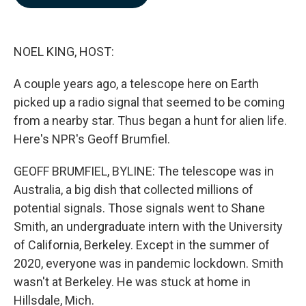
b
e
l
o
d
o
I
k
n
NOEL KING, HOST:
A couple years ago, a telescope here on Earth
picked up a radio signal that seemed to be coming
from a nearby star. Thus began a hunt for alien life.
Here's NPR's Geoff Brumfiel.
GEOFF BRUMFIEL, BYLINE: The telescope was in
Australia, a big dish that collected millions of
potential signals. Those signals went to Shane
Smith, an undergraduate intern with the University
of California, Berkeley. Except in the summer of
2020, everyone was in pandemic lockdown. Smith
wasn't at Berkeley. He was stuck at home in
Hillsdale, Mich.