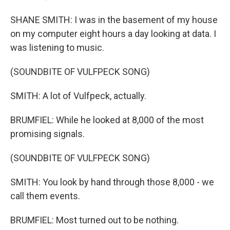
SHANE SMITH: I was in the basement of my house
on my computer eight hours a day looking at data. I
was listening to music.
(SOUNDBITE OF VULFPECK SONG)
SMITH: A lot of Vulfpeck, actually.
BRUMFIEL: While he looked at 8,000 of the most
promising signals.
(SOUNDBITE OF VULFPECK SONG)
SMITH: You look by hand through those 8,000 - we
call them events.
BRUMFIEL: Most turned out to be nothing.