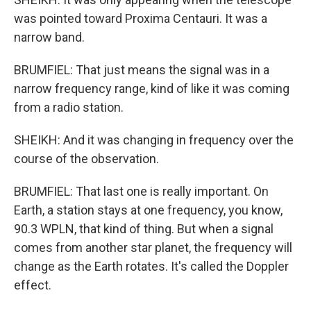
was pointed toward Proxima Centauri. It was a
narrow band.
BRUMFIEL: That just means the signal was in a
narrow frequency range, kind of like it was coming
from a radio station.
SHEIKH: And it was changing in frequency over the
course of the observation.
BRUMFIEL: That last one is really important. On
Earth, a station stays at one frequency, you know,
90.3 WPLN, that kind of thing. But when a signal
comes from another star planet, the frequency will
change as the Earth rotates. It's called the Doppler
effect.