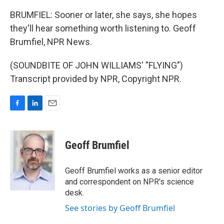
BRUMFIEL: Sooner or later, she says, she hopes
they'll hear something worth listening to. Geoff
Brumfiel, NPR News.
(SOUNDBITE OF JOHN WILLIAMS' "FLYING")
Transcript provided by NPR, Copyright NPR.
F
L
E
a
i
m
c
n
a
e
k
i
Geoff Brumfiel
b
e
l
o
d
o
I
Geoff Brumfiel works as a senior editor
k
n
and correspondent on NPR's science
desk.
See stories by Geoff Brumfiel