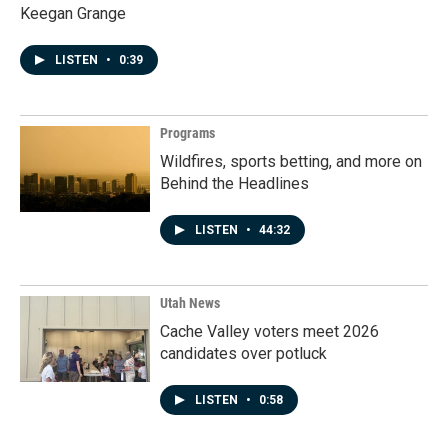
Keegan Grange
LISTEN
•
0:39
Programs
Wildfires, sports betting, and more on
Behind the Headlines
LISTEN
•
44:32
Utah News
Cache Valley voters meet 2026
candidates over potluck
LISTEN
•
0:58