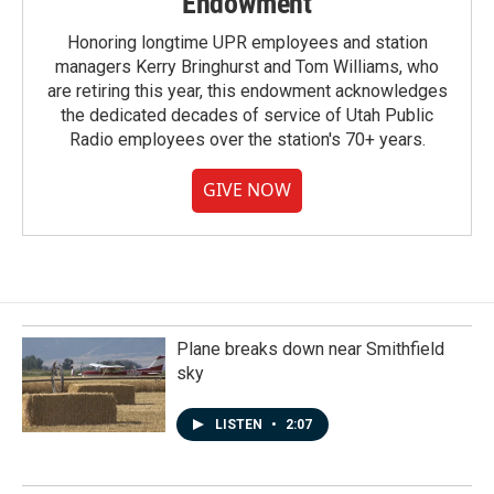
Endowment
Honoring longtime UPR employees and station
managers Kerry Bringhurst and Tom Williams, who
are retiring this year, this endowment acknowledges
the dedicated decades of service of Utah Public
Radio employees over the station's 70+ years.
GIVE NOW
Plane breaks down near Smithfield
sky
LISTEN
•
2:07