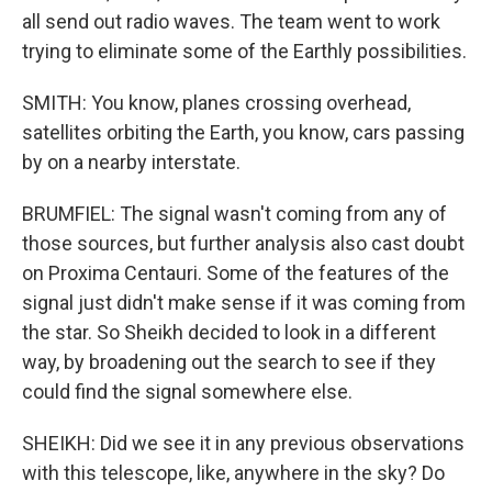
all send out radio waves. The team went to work
trying to eliminate some of the Earthly possibilities.
SMITH: You know, planes crossing overhead,
satellites orbiting the Earth, you know, cars passing
by on a nearby interstate.
BRUMFIEL: The signal wasn't coming from any of
those sources, but further analysis also cast doubt
on Proxima Centauri. Some of the features of the
signal just didn't make sense if it was coming from
the star. So Sheikh decided to look in a different
way, by broadening out the search to see if they
could find the signal somewhere else.
SHEIKH: Did we see it in any previous observations
with this telescope, like, anywhere in the sky? Do