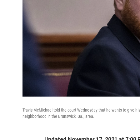
Travis McMichael told the court Wednesday that he wants to give hi
neighborhood in the Brunswick, Ga., area.
Updated November 17, 2021 at 7:00 