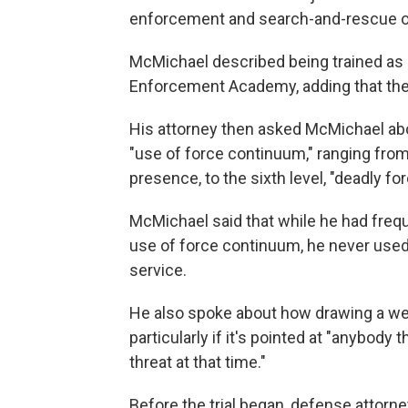
enforcement and search-and-rescue op
McMichael described being trained as a
Enforcement Academy, adding that the 
His attorney then asked McMichael about
"use of force continuum," ranging from 
presence, to the sixth level, "deadly for
McMichael said that while he had freq
use of force continuum, he never used
service.
He also spoke about how drawing a we
particularly if it's pointed at "anybody 
threat at that time."
Before the trial began, defense attor