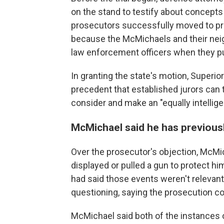
on the stand to testify about concepts
prosecutors successfully moved to pre
because the McMichaels and their neigh
law enforcement officers when they p
In granting the state's motion, Superi
precedent that established jurors can 
consider and make an "equally intellige
McMichael said he has previousl
Over the prosecutor's objection, McMi
displayed or pulled a gun to protect hi
had said those events weren't relevant
questioning, saying the prosecution cou
McMichael said both of the instances 