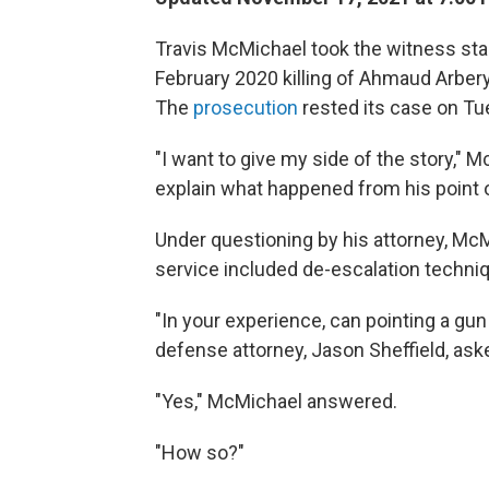
Travis McMichael took the witness sta
February 2020 killing of Ahmaud Arbery,
The
prosecution
rested its case on Tu
"I want to give my side of the story," M
explain what happened from his point o
Under questioning by his attorney, McM
service included de-escalation techni
"In your experience, can pointing a gu
defense attorney, Jason Sheffield, ask
"Yes," McMichael answered.
"How so?"