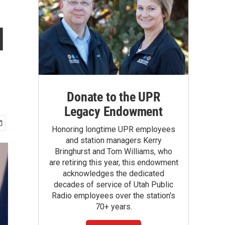
d
Donate to the UPR
Legacy Endowment
Honoring longtime UPR employees
and station managers Kerry
Bringhurst and Tom Williams, who
are retiring this year, this endowment
acknowledges the dedicated
decades of service of Utah Public
Radio employees over the station's
70+ years.