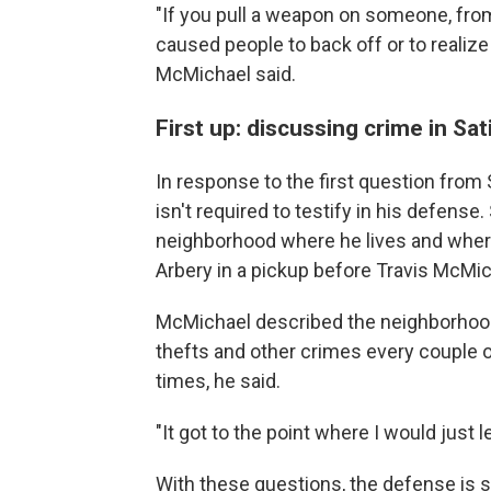
"If you pull a weapon on someone, from 
caused people to back off or to realiz
McMichael said.
First up: discussing crime in Sat
In response to the first question from
isn't required to testify in his defense
neighborhood where he lives and wher
Arbery in a pickup before Travis McMic
McMichael described the neighborhood 
thefts and other crimes every couple
times, he said.
"It got to the point where I would just
With these questions, the defense is se