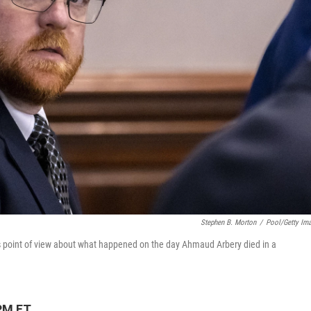
Stephen B. Morton
/
Pool/Getty Im
s point of view about what happened on the day Ahmaud Arbery died in a
PM ET