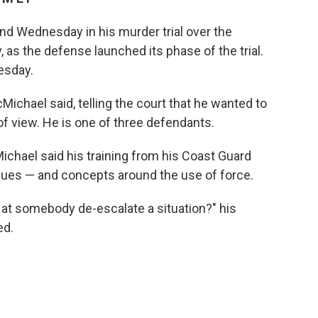
nd Wednesday in his murder trial over the
 as the defense launched its phase of the trial.
esday.
cMichael said, telling the court that he wanted to
f view. He is one of three defendants.
ichael said his training from his Coast Guard
ques — and concepts around the use of force.
n at somebody de-escalate a situation?" his
ed.