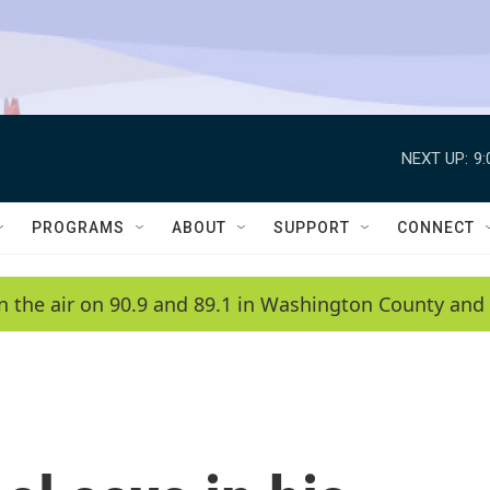
NEXT UP:
9
PROGRAMS
ABOUT
SUPPORT
CONNECT
n the air on 90.9 and 89.1 in Washington County and 