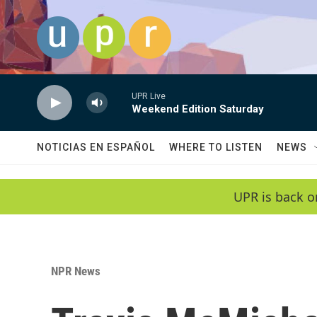
Skip to main content
UPR Live
Weekend Edition Saturday
NOTICIAS EN ESPAÑOL
WHERE TO LISTEN
NEWS
UPR is back o
NPR News