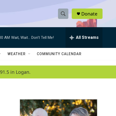
Donate
S
S
e
h
a
r
All Streams
:00 AM
Wait, Wait... Don't Tell Me!
o
c
h
w
Q
WEATHER
COMMUNITY CALENDAR
u
S
e
r
e
91.5 in Logan.
y
a
r
c
h