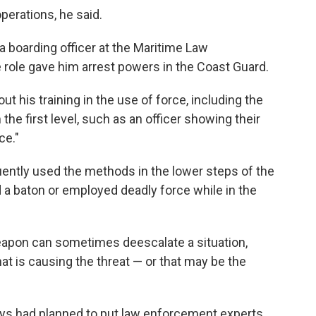
erations, he said.
 boarding officer at the Maritime Law
role gave him arrest powers in the Coast Guard.
 his training in the use of force, including the
the first level, such as an officer showing their
ce."
uently used the methods in the lower steps of the
 a baton or employed deadly force while in the
apon can sometimes deescalate a situation,
that is causing the threat — or that may be the
neys had planned to put law enforcement experts