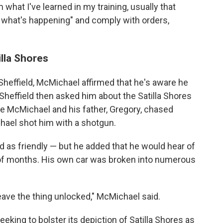
what I've learned in my training, usually that
e what's happening" and comply with orders,
illa Shores
 Sheffield, McMichael affirmed that he's aware he
. Sheffield then asked him about the Satilla Shores
e McMichael and his father, Gregory, chased
hael shot him with a shotgun.
as friendly — but he added that he would hear of
 of months. His own car was broken into numerous
 leave the thing unlocked," McMichael said.
eking to bolster its depiction of Satilla Shores as