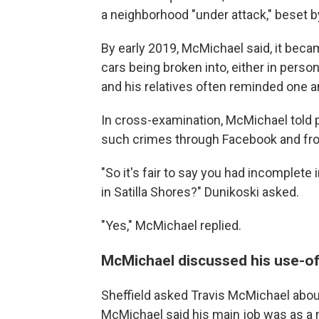
a neighborhood "under attack," beset b
By early 2019, McMichael said, it bec
cars being broken into, either in per
and his relatives often reminded one an
In cross-examination, McMichael told 
such crimes through Facebook and fro
"So it's fair to say you had incomplet
in Satilla Shores?" Dunikoski asked.
"Yes," McMichael replied.
McMichael discussed his use-of-
Sheffield asked Travis McMichael about
McMichael said his main job was as a 