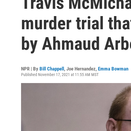
Travis McMichae
murder trial tha
by Ahmaud Arb
NPR | By
Bill Chappell
,
Joe Hernandez
,
Emma Bowman
Published November 17, 2021 at 11:55 AM MST