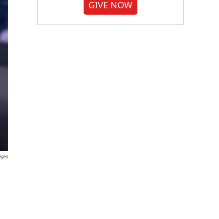
GIVE NOW
ages