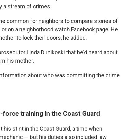
y a stream of crimes.
ame common for neighbors to compare stories of
son or on a neighborhood watch Facebook page. He
other to lock their doors, he added.
prosecutor Linda Dunikoski that he'd heard about
m his mother.
e information about who was committing the crime
force training in the Coast Guard
 his stint in the Coast Guard, a time when
mechanic — but his duties also included law