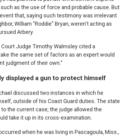
 such as the use of force and probable cause. But
vent that, saying such testimony was irrelevant
bor, William "Roddie" Bryan, weren't acting as
ursued Arbery.
or Court Judge Timothy Walmsley cited a
take the same set of factors as an expert would
nt judgment of their own."
y displayed a gun to protect himself
chael discussed two instances in which he
mself, outside of his Coast Guard duties. The state
 to the current case; the judge allowed the
ld take it up in its cross-examination.
occurred when he was living in Pascagoula, Miss.,