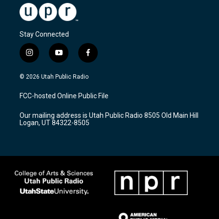
Stay Connected
i
y
f
n
o
a
s
u
c
© 2026 Utah Public Radio
t
t
e
a
u
b
FCC-hosted Online Public File
g
b
o
r
e
o
Our mailing address is Utah Public Radio 8505 Old Main Hill
a
k
Logan, UT 84322-8505
m