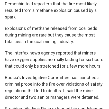
Demeshin told reporters that the fire most likely
resulted from a methane explosion caused by a
spark.
Explosions of methane released from coal beds
during mining are rare but they cause the most
fatalities in the coal mining industry.
The Interfax news agency reported that miners
have oxygen supplies normally lasting for six hours
that could only be stretched for a few more hours.
Russia's Investigative Committee has launched a
criminal probe into the fire over violations of safety
regulations that led to deaths. It said the mine
director and two senior managers were detained.
President Vladimir Putin extended his condolences