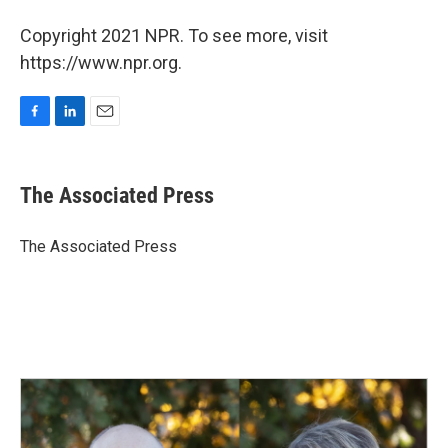
Copyright 2021 NPR. To see more, visit
https://www.npr.org.
F
L
E
a
i
m
c
n
a
e
k
i
The Associated Press
b
e
l
o
d
o
I
The Associated Press
k
n