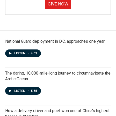
GIVE NOW
National Guard deployment in D.C. approaches one year
LISTEN
•
4:03
The daring, 10,000-mile-long journey to circumnavigate the
Arctic Ocean
LISTEN
•
5:55
How a delivery driver and poet won one of China's highest