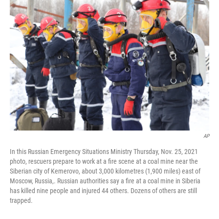
b
e
l
o
d
o
I
k
n
AP
In this Russian Emergency Situations Ministry Thursday, Nov. 25, 2021
photo, rescuers prepare to work at a fire scene at a coal mine near the
Siberian city of Kemerovo, about 3,000 kilometres (1,900 miles) east of
Moscow, Russia,. Russian authorities say a fire at a coal mine in Siberia
has killed nine people and injured 44 others. Dozens of others are still
trapped.