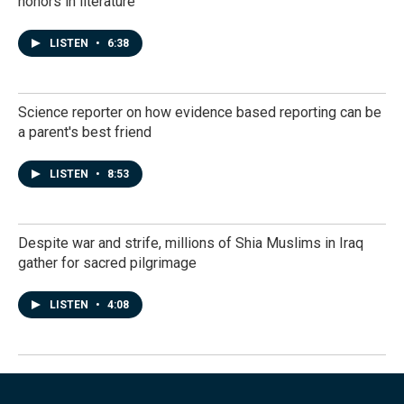
honors in literature
LISTEN
•
6:38
Science reporter on how evidence based reporting can be
a parent's best friend
LISTEN
•
8:53
Despite war and strife, millions of Shia Muslims in Iraq
gather for sacred pilgrimage
LISTEN
•
4:08