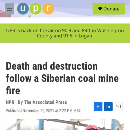
Skip to main content
S
Donate
e
M
a
e
r
n
c
u
UPR is back on the air on 90.9 and 89.1 in Washington
h
County and 91.5 in Logan.
u
e
r
y
Death and destruction
follow a Siberian coal mine
fire
NPR | By
The Associated Press
Published November 25, 2021 at 2:22 PM MST
F
L
E
a
i
m
c
n
a
e
k
i