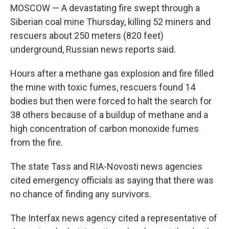
MOSCOW — A devastating fire swept through a
Siberian coal mine Thursday, killing 52 miners and
rescuers about 250 meters (820 feet)
underground, Russian news reports said.
Hours after a methane gas explosion and fire filled
the mine with toxic fumes, rescuers found 14
bodies but then were forced to halt the search for
38 others because of a buildup of methane and a
high concentration of carbon monoxide fumes
from the fire.
The state Tass and RIA-Novosti news agencies
cited emergency officials as saying that there was
no chance of finding any survivors.
The Interfax news agency cited a representative of