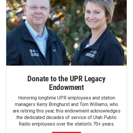
Donate to the UPR Legacy
Endowment
Honoring longtime UPR employees and station
managers Kerry Bringhurst and Tom Williams, who
are retiring this year, this endowment acknowledges
the dedicated decades of service of Utah Public
Radio employees over the station's 70+ years.