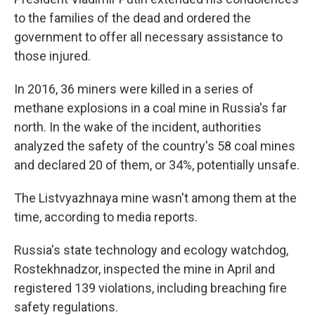
to the families of the dead and ordered the
government to offer all necessary assistance to
those injured.
In 2016, 36 miners were killed in a series of
methane explosions in a coal mine in Russia's far
north. In the wake of the incident, authorities
analyzed the safety of the country's 58 coal mines
and declared 20 of them, or 34%, potentially unsafe.
The Listvyazhnaya mine wasn't among them at the
time, according to media reports.
Russia's state technology and ecology watchdog,
Rostekhnadzor, inspected the mine in April and
registered 139 violations, including breaching fire
safety regulations.