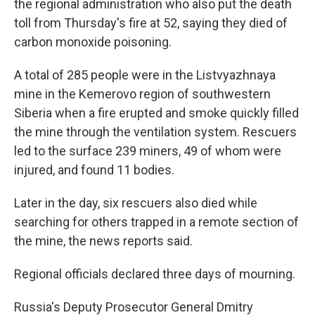
the regional administration who also put the death
toll from Thursday's fire at 52, saying they died of
carbon monoxide poisoning.
A total of 285 people were in the Listvyazhnaya
mine in the Kemerovo region of southwestern
Siberia when a fire erupted and smoke quickly filled
the mine through the ventilation system. Rescuers
led to the surface 239 miners, 49 of whom were
injured, and found 11 bodies.
Later in the day, six rescuers also died while
searching for others trapped in a remote section of
the mine, the news reports said.
Regional officials declared three days of mourning.
Russia's Deputy Prosecutor General Dmitry