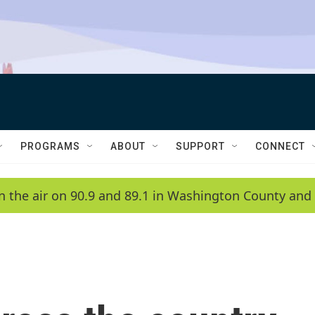
PROGRAMS
ABOUT
SUPPORT
CONNECT
n the air on 90.9 and 89.1 in Washington County and 