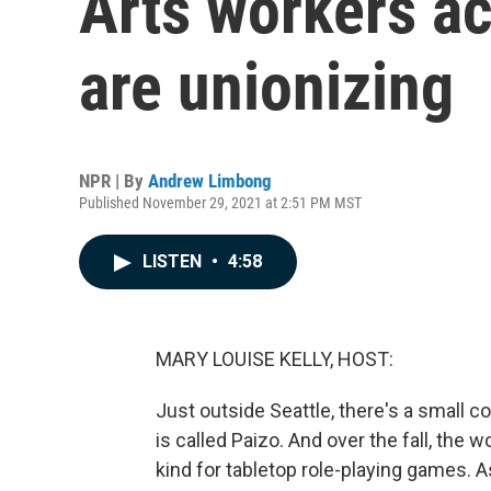
Arts workers ac
are unionizing
NPR | By
Andrew Limbong
Published November 29, 2021 at 2:51 PM MST
LISTEN
•
4:58
MARY LOUISE KELLY, HOST:
Just outside Seattle, there's a small 
is called Paizo. And over the fall, the w
kind for tabletop role-playing games. 