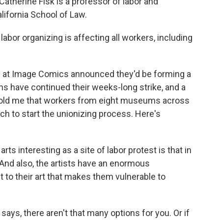
Catherine Fisk is a professor of labor and
lifornia School of Law.
bor organizing is affecting all workers, including
 at Image Comics announced they'd be forming a
 have continued their weeks-long strike, and a
old me that workers from eight museums across
ch to start the unionizing process. Here's
rts interesting as a site of labor protest is that in
 And also, the artists have an enormous
to their art that makes them vulnerable to
says, there aren't that many options for you. Or if