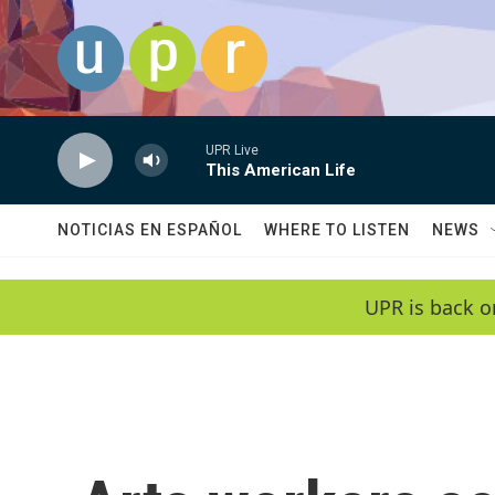
Skip to main content
UPR Live
This American Life
NOTICIAS EN ESPAÑOL
WHERE TO LISTEN
NEWS
UPR is back o