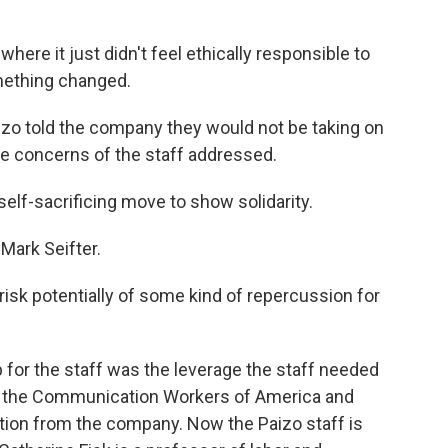
here it just didn't feel ethically responsible to
mething changed.
zo told the company they would not be taking on
 concerns of the staff addressed.
self-sacrificing move to show solidarity.
Mark Seifter.
risk potentially of some kind of repercussion for
for the staff was the leverage the staff needed
th the Communication Workers of America and
ition from the company. Now the Paizo staff is