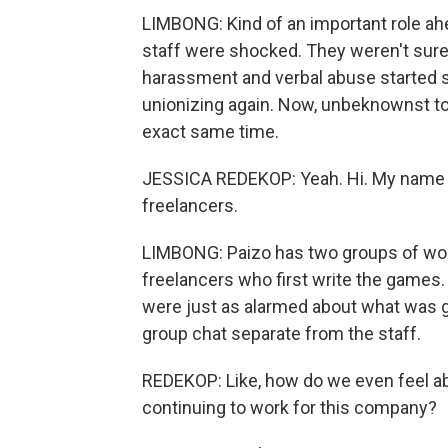
LIMBONG: Kind of an important role ahe
staff were shocked. They weren't sure
harassment and verbal abuse started sp
unionizing again. Now, unbeknownst to
exact same time.
JESSICA REDEKOP: Yeah. Hi. My name i
freelancers.
LIMBONG: Paizo has two groups of worke
freelancers who first write the games
were just as alarmed about what was g
group chat separate from the staff.
REDEKOP: Like, how do we even feel ab
continuing to work for this company?