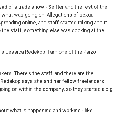
ad of a trade show - Seifter and the rest of the
 what was going on. Allegations of sexual
reading online, and staff started talking about
 the staff, something else was cooking at the
s Jessica Redekop. I am one of the Paizo
rs. There's the staff, and there are the
. Redekop says she and her fellow freelancers
oing on within the company, so they started a big
out what is happening and working - like