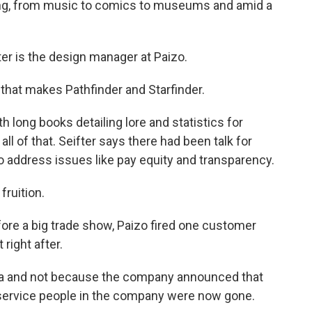
zing, from music to comics to museums and amid a
 is the design manager at Paizo.
hat makes Pathfinder and Starfinder.
long books detailing lore and statistics for
l of that. Seifter says there had been talk for
o address issues like pay equity and transparency.
fruition.
ore a big trade show, Paizo fired one customer
 right after.
ia and not because the company announced that
service people in the company were now gone.