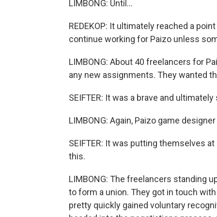
LIMBONG: Until...
REDEKOP: It ultimately reached a point w
continue working for Paizo unless so
LIMBONG: About 40 freelancers for Pai
any new assignments. They wanted the
SEIFTER: It was a brave and ultimately 
LIMBONG: Again, Paizo game designer 
SEIFTER: It was putting themselves at 
this.
LIMBONG: The freelancers standing up 
to form a union. They got in touch wi
pretty quickly gained voluntary recogn