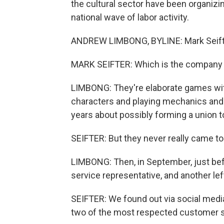
the cultural sector have been organi
national wave of labor activity.
ANDREW LIMBONG, BYLINE: Mark Seifter
MARK SEIFTER: Which is the company t
LIMBONG: They're elaborate games with 
characters and playing mechanics and al
years about possibly forming a union t
SEIFTER: But they never really came to 
LIMBONG: Then, in September, just bef
service representative, and another left
SEIFTER: We found out via social med
two of the most respected customer 