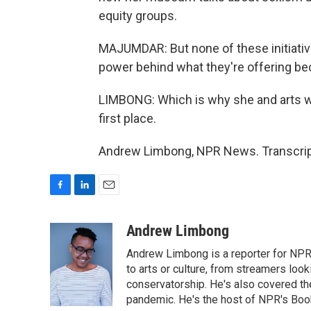
equity groups.
MAJUMDAR: But none of these initiativ
power behind what they're offering bec
LIMBONG: Which is why she and arts wo
first place.
Andrew Limbong, NPR News. Transcript
F
L
E
a
i
m
c
n
a
Andrew Limbong
e
k
i
Andrew Limbong is a reporter for NPR
b
e
l
o
d
to arts or culture, from streamers look
o
I
conservatorship. He's also covered the
k
n
pandemic. He's the host of NPR's Book