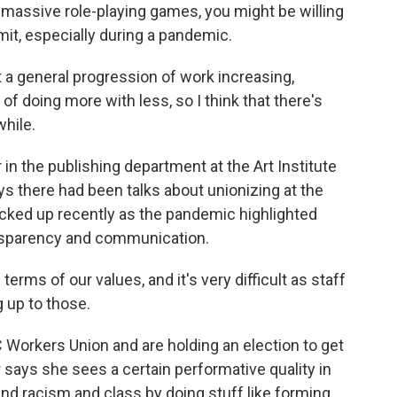
g massive role-playing games, you might be willing
imit, especially during a pandemic.
 a general progression of work increasing,
f doing more with less, so I think that there's
while.
in the publishing department at the Art Institute
ys there had been talks about unionizing at the
ked up recently as the pandemic highlighted
ransparency and communication.
rms of our values, and it's very difficult as staff
g up to those.
orkers Union and are holding an election to get
ays she sees a certain performative quality in
d racism and class by doing stuff like forming