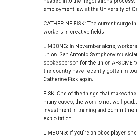
headed into the negotiations process. 
employment law at the University of Ca
CATHERINE FISK: The current surge in la
workers in creative fields.
LIMBONG: In November alone, workers
union. San Antonio Symphony musicians
spokesperson for the union AFSCME t
the country have recently gotten in tou
Catherine Fisk again.
FISK: One of the things that makes the a
many cases, the work is not well-paid.
investment in training and commitment 
exploitation.
LIMBONG: If you're an oboe player, she 