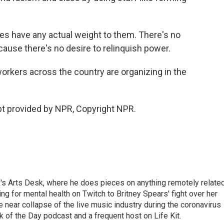
es have any actual weight to them. There's no
ause there's no desire to relinquish power.
rkers across the country are organizing in the
 provided by NPR, Copyright NPR.
's Arts Desk, where he does pieces on anything remotely relate
ing for mental health on Twitch to Britney Spears' fight over her
 near collapse of the live music industry during the coronavirus
 of the Day podcast and a frequent host on Life Kit.