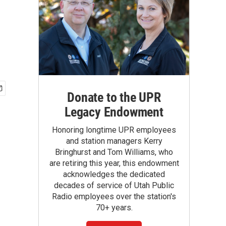
Donate to the UPR
Legacy Endowment
Honoring longtime UPR employees
and station managers Kerry
Bringhurst and Tom Williams, who
are retiring this year, this endowment
acknowledges the dedicated
decades of service of Utah Public
Radio employees over the station's
70+ years.