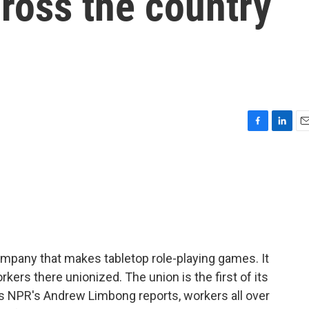
ross the country
F
L
E
a
i
m
c
n
a
e
k
i
b
e
l
o
d
o
I
k
n
company that makes tabletop role-playing games. It
orkers there unionized. The union is the first of its
As NPR's Andrew Limbong reports, workers all over