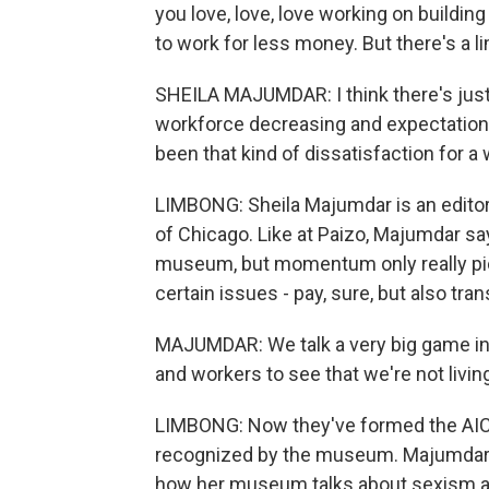
you love, love, love working on buildin
to work for less money. But there's a l
SHEILA MAJUMDAR: I think there's just
workforce decreasing and expectation o
been that kind of dissatisfaction for a 
LIMBONG: Sheila Majumdar is an editor 
of Chicago. Like at Paizo, Majumdar sa
museum, but momentum only really pic
certain issues - pay, sure, but also t
MAJUMDAR: We talk a very big game in te
and workers to see that we're not livin
LIMBONG: Now they've formed the AIC W
recognized by the museum. Majumdar s
how her museum talks about sexism an