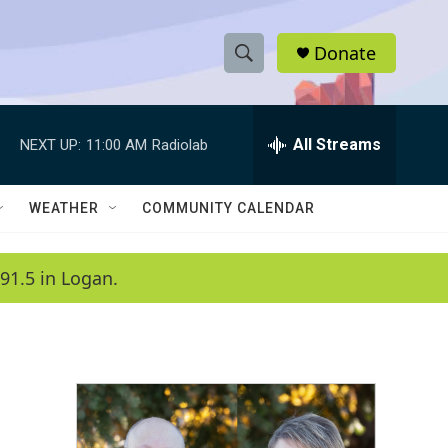
Donate
S
S
e
h
a
r
All Streams
NEXT UP:
11:00 AM
Radiolab
o
c
h
w
Q
WEATHER
COMMUNITY CALENDAR
u
S
e
r
e
91.5 in Logan.
y
a
r
c
h