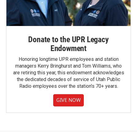
Donate to the UPR Legacy
Endowment
Honoring longtime UPR employees and station
managers Kerry Bringhurst and Tom Williams, who
are retiring this year, this endowment acknowledges
the dedicated decades of service of Utah Public
Radio employees over the station's 70+ years.
GIVE NOW