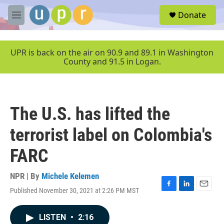
Skip to main content
S
Donate
e
M
a
e
r
n
c
u
UPR is back on the air on 90.9 and 89.1 in Washington
h
County and 91.5 in Logan.
u
e
r
y
The U.S. has lifted the
terrorist label on Colombia's
FARC
NPR | By
Michele Kelemen
Published November 30, 2021 at 2:26 PM MST
F
L
E
a
i
m
c
n
a
LISTEN
•
2:16
e
k
i