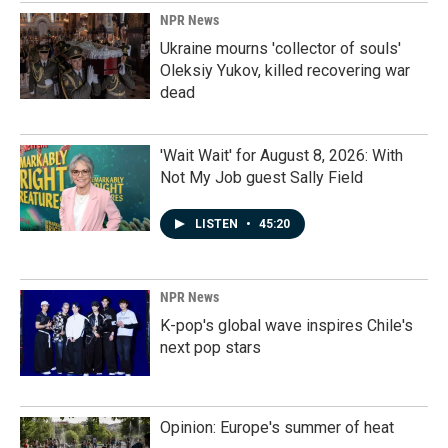
NPR News
Ukraine mourns 'collector of souls'
Oleksiy Yukov, killed recovering war
dead
'Wait Wait' for August 8, 2026: With
Not My Job guest Sally Field
LISTEN
•
45:20
NPR News
K-pop's global wave inspires Chile's
next pop stars
Opinion: Europe's summer of heat