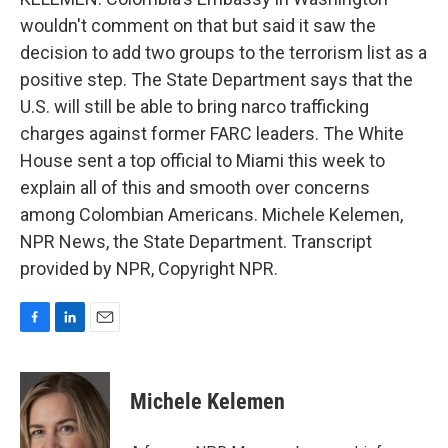
wouldn't comment on that but said it saw the
decision to add two groups to the terrorism list as a
positive step. The State Department says that the
U.S. will still be able to bring narco trafficking
charges against former FARC leaders. The White
House sent a top official to Miami this week to
explain all of this and smooth over concerns
among Colombian Americans. Michele Kelemen,
NPR News, the State Department. Transcript
provided by NPR, Copyright NPR.
F
L
E
a
i
m
c
n
a
e
k
i
Michele Kelemen
b
e
l
o
d