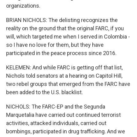
organizations.
BRIAN NICHOLS: The delisting recognizes the
reality on the ground that the original FARC, if you
will, which targeted me when I served in Colombia -
so I have no love for them, but they have
participated in the peace process since 2016.
KELEMEN: And while FARC is getting off that list,
Nichols told senators at a hearing on Capitol Hill,
two rebel groups that emerged from the FARC have
been added to the U.S. blacklist.
NICHOLS: The FARC-EP and the Segunda
Marquetalia have carried out continued terrorist
activities, attacked individuals, carried out
bombings, participated in drug trafficking. And we