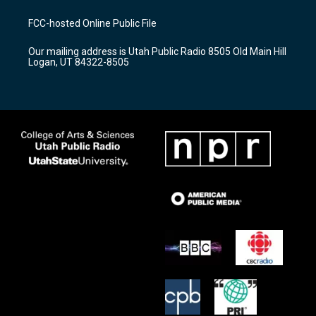
t
t
e
a
u
b
FCC-hosted Online Public File
g
b
o
r
e
o
Our mailing address is Utah Public Radio 8505 Old Main Hill
a
k
Logan, UT 84322-8505
m