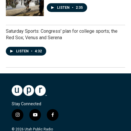
LISTEN
•
2:35
Saturday Sports: Congress' plan for college sports; the
Red Sox; Venus and Serena
LISTEN
•
4:32
Stay Connected
i
y
f
n
o
a
s
u
c
© 2026 Utah Public Radio