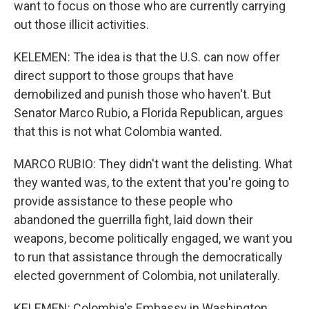
want to focus on those who are currently carrying
out those illicit activities.
KELEMEN: The idea is that the U.S. can now offer
direct support to those groups that have
demobilized and punish those who haven't. But
Senator Marco Rubio, a Florida Republican, argues
that this is not what Colombia wanted.
MARCO RUBIO: They didn't want the delisting. What
they wanted was, to the extent that you're going to
provide assistance to these people who
abandoned the guerrilla fight, laid down their
weapons, become politically engaged, we want you
to run that assistance through the democratically
elected government of Colombia, not unilaterally.
KELEMEN: Colombia's Embassy in Washington