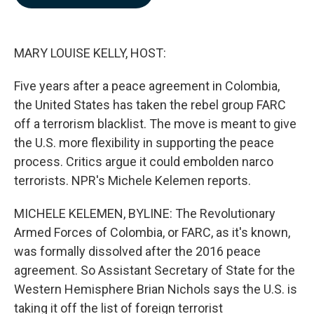
b
e
l
o
d
o
I
k
n
MARY LOUISE KELLY, HOST:
Five years after a peace agreement in Colombia,
the United States has taken the rebel group FARC
off a terrorism blacklist. The move is meant to give
the U.S. more flexibility in supporting the peace
process. Critics argue it could embolden narco
terrorists. NPR's Michele Kelemen reports.
MICHELE KELEMEN, BYLINE: The Revolutionary
Armed Forces of Colombia, or FARC, as it's known,
was formally dissolved after the 2016 peace
agreement. So Assistant Secretary of State for the
Western Hemisphere Brian Nichols says the U.S. is
taking it off the list of foreign terrorist