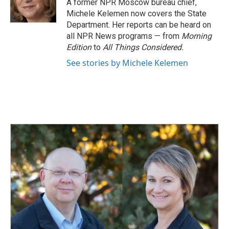
o
I
A former NPR Moscow bureau chief,
k
n
Michele Kelemen now covers the State
Department. Her reports can be heard on
all NPR News programs — from
Morning
Edition
to
All Things Considered.
See stories by Michele Kelemen