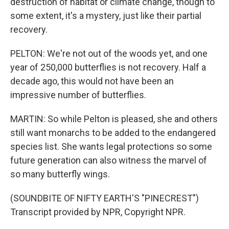
destruction of habitat or climate change, though to
some extent, it's a mystery, just like their partial
recovery.
PELTON: We're not out of the woods yet, and one
year of 250,000 butterflies is not recovery. Half a
decade ago, this would not have been an
impressive number of butterflies.
MARTIN: So while Pelton is pleased, she and others
still want monarchs to be added to the endangered
species list. She wants legal protections so some
future generation can also witness the marvel of
so many butterfly wings.
(SOUNDBITE OF NIFTY EARTH'S "PINECREST")
Transcript provided by NPR, Copyright NPR.