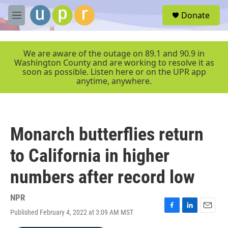
Skip to main content
S
Donate
e
M
a
e
r
n
c
u
We are aware of the outage on 89.1 and 90.9 in
h
Washington County and are working to resolve it as
soon as possible. Listen here or on the UPR app
u
anytime, anywhere.
e
r
y
Monarch butterflies return
to California in higher
numbers after record low
NPR
Published February 4, 2022 at 3:09 AM MST
F
L
E
a
i
m