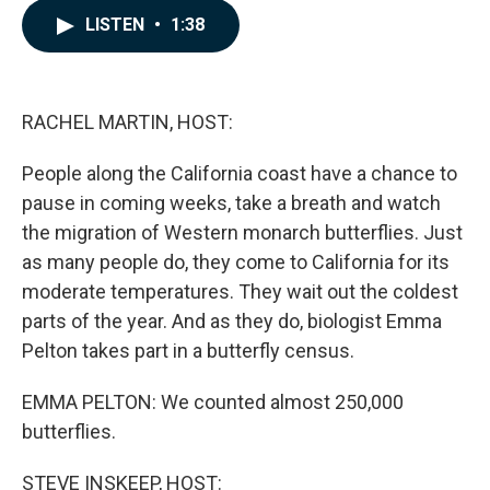
c
n
a
LISTEN
•
1:38
e
k
i
b
e
l
o
d
o
I
k
n
RACHEL MARTIN, HOST:
People along the California coast have a chance to
pause in coming weeks, take a breath and watch
the migration of Western monarch butterflies. Just
as many people do, they come to California for its
moderate temperatures. They wait out the coldest
parts of the year. And as they do, biologist Emma
Pelton takes part in a butterfly census.
EMMA PELTON: We counted almost 250,000
butterflies.
STEVE INSKEEP, HOST: