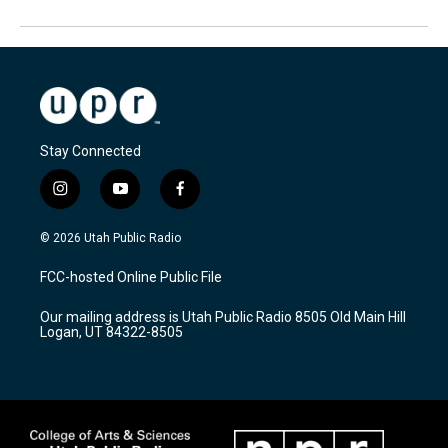
Stay Connected
i
y
f
n
o
a
s
u
c
© 2026 Utah Public Radio
t
t
e
a
u
b
FCC-hosted Online Public File
g
b
o
r
e
o
Our mailing address is Utah Public Radio 8505 Old Main Hill
a
k
Logan, UT 84322-8505
m