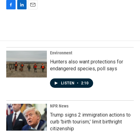
F
L
E
a
i
m
c
n
a
e
k
i
b
e
l
o
d
o
I
k
n
Environment
Hunters also want protections for
endangered species, poll says
LISTEN
•
2:10
NPR News
Trump signs 2 immigration actions to
curb 'birth tourism,' limit birthright
citizenship