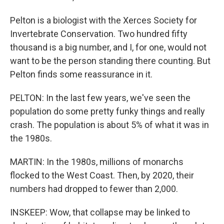
Pelton is a biologist with the Xerces Society for
Invertebrate Conservation. Two hundred fifty
thousand is a big number, and I, for one, would not
want to be the person standing there counting. But
Pelton finds some reassurance in it.
PELTON: In the last few years, we've seen the
population do some pretty funky things and really
crash. The population is about 5% of what it was in
the 1980s.
MARTIN: In the 1980s, millions of monarchs
flocked to the West Coast. Then, by 2020, their
numbers had dropped to fewer than 2,000.
INSKEEP: Wow, that collapse may be linked to