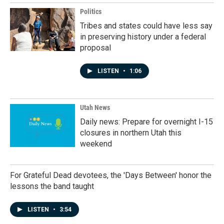
Politics
Tribes and states could have less say
in preserving history under a federal
proposal
LISTEN
•
1:06
Utah News
Daily news: Prepare for overnight I-15
closures in northern Utah this
weekend
For Grateful Dead devotees, the 'Days Between' honor the
lessons the band taught
LISTEN
•
3:54