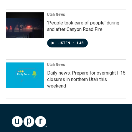
Utah News
'People took care of people' during
and after Canyon Road Fire
LISTEN
•
1:48
Utah News
Daily news: Prepare for overnight I-15
closures in northern Utah this
weekend