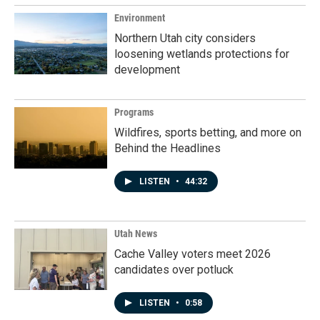
Environment
Northern Utah city considers
loosening wetlands protections for
development
Programs
Wildfires, sports betting, and more on
Behind the Headlines
LISTEN
•
44:32
Utah News
Cache Valley voters meet 2026
candidates over potluck
LISTEN
•
0:58