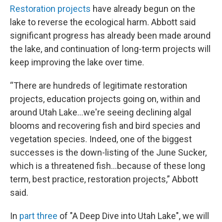
Restoration projects
have already begun on the
lake to reverse the ecological harm. Abbott said
significant progress has already been made around
the lake, and continuation of long-term projects will
keep improving the lake over time.
“There are hundreds of legitimate restoration
projects, education projects going on, within and
around Utah Lake…we're seeing declining algal
blooms and recovering fish and bird species and
vegetation species. Indeed, one of the biggest
successes is the down-listing of the June Sucker,
which is a threatened fish...because of these long
term, best practice, restoration projects,” Abbott
said.
In
part three
of "A Deep Dive into Utah Lake", we will