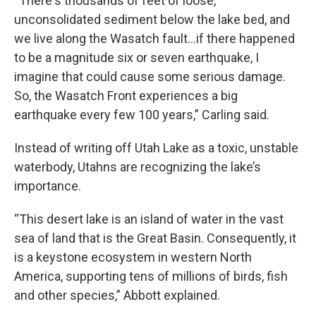
“There's thousands of feet of loose,
unconsolidated sediment below the lake bed, and
we live along the Wasatch fault…if there happened
to be a magnitude six or seven earthquake, I
imagine that could cause some serious damage.
So, the Wasatch Front experiences a big
earthquake every few 100 years,” Carling said.
Instead of writing off Utah Lake as a toxic, unstable
waterbody, Utahns are recognizing the lake’s
importance.
“This desert lake is an island of water in the vast
sea of land that is the Great Basin. Consequently, it
is a keystone ecosystem in western North
America, supporting tens of millions of birds, fish
and other species,” Abbott explained.