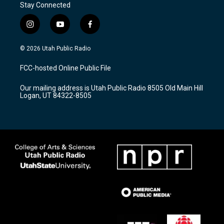
Stay Connected
i
y
f
n
o
a
s
u
c
© 2026 Utah Public Radio
t
t
e
a
u
b
FCC-hosted Online Public File
g
b
o
r
e
o
Our mailing address is Utah Public Radio 8505 Old Main Hill
a
k
Logan, UT 84322-8505
m