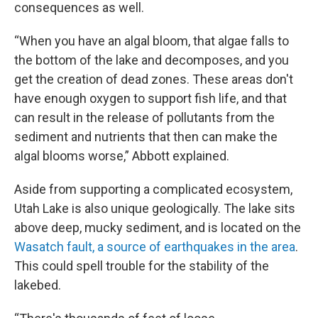
consequences as well.
“When you have an algal bloom, that algae falls to
the bottom of the lake and decomposes, and you
get the creation of dead zones. These areas don't
have enough oxygen to support fish life, and that
can result in the release of pollutants from the
sediment and nutrients that then can make the
algal blooms worse,” Abbott explained.
Aside from supporting a complicated ecosystem,
Utah Lake is also unique geologically. The lake sits
above deep, mucky sediment, and is located on the
Wasatch fault, a source of earthquakes in the area
.
This could spell trouble for the stability of the
lakebed.