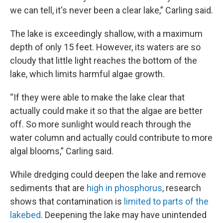
we can tell, it's never been a clear lake,” Carling said.
The lake is exceedingly shallow, with a maximum
depth of only 15 feet. However, its waters are so
cloudy that little light reaches the bottom of the
lake, which limits harmful algae growth.
“If they were able to make the lake clear that
actually could make it so that the algae are better
off. So more sunlight would reach through the
water column and actually could contribute to more
algal blooms,” Carling said.
While dredging could deepen the lake and remove
sediments that are
high in phosphorus
, research
shows that contamination is
limited to parts of the
lakebed
. Deepening the lake may have unintended