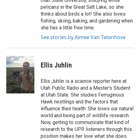
Utah State University, studying white
pelicans in the Great Salt Lake, so she
thinks about birds a lot! She also loves
fishing, skiing, baking, and gardening when
she has a little free time.
See stories by Aimee Van Tatenhove
Ellis Juhlin
Ellis Juhlin is a science reporter here at
Utah Public Radio and a Master's Student
at Utah State. She studies Ferruginous
Hawk nestlings and the factors that
influence their health. She loves our natural
world and being part of wildlife research.
Now, getting to communicate that kind of
research to the UPR listeners through this
position makes her love what she does