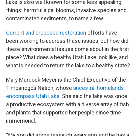
Lake is also well known for some less appealing
things: harmful algal blooms, invasive species and
contaminated sediments, to name a few.
Current and proposed restoration
efforts have
been working to address these issues, but how did
these environmental issues come about in the first
place? What does a healthy Utah Lake look like, and
what is needed to return the lake to a healthy state?
Mary Murdock Meyer is the Chief Executive of the
Timpanogos Nation, whose
ancestral homelands
encompass Utah Lake
. She said the lake was once
a productive ecosystem with a diverse array of fish
and plants that supported her people since time
immemorial.
“My son did some research years ago, and he has a