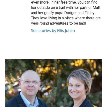
even more. In her free time, you can find
her outside on a trail with her partner Matt
and her goofy pups Dodger and Finley.
They love living in a place where there are
year-round adventures to be had!
See stories by Ellis Juhlin