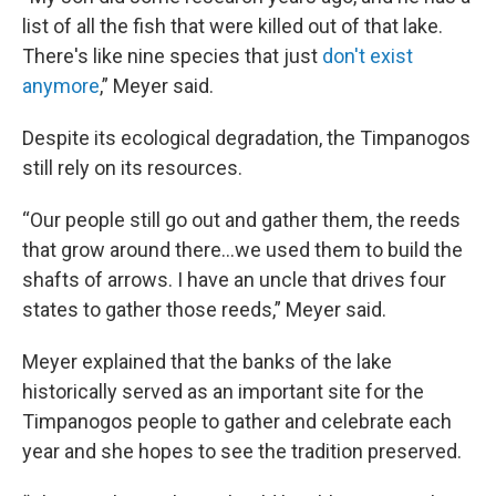
list of all the fish that were killed out of that lake.
There's like nine species that just
don't exist
anymore
,” Meyer said.
Despite its ecological degradation, the Timpanogos
still rely on its resources.
“Our people still go out and gather them, the reeds
that grow around there…we used them to build the
shafts of arrows. I have an uncle that drives four
states to gather those reeds,” Meyer said.
Meyer explained that the banks of the lake
historically served as an important site for the
Timpanogos people to gather and celebrate each
year and she hopes to see the tradition preserved.