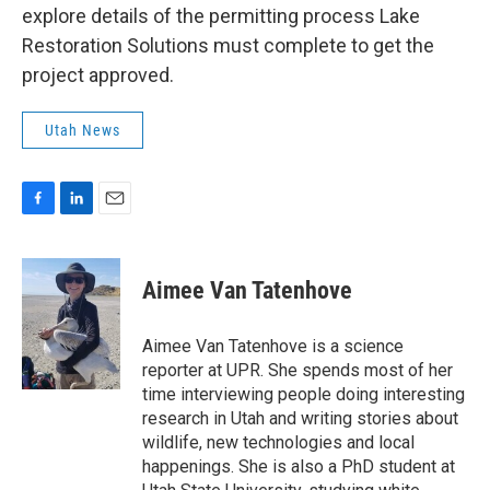
explore details of the permitting process Lake
Restoration Solutions must complete to get the
project approved.
Utah News
F
L
E
a
i
m
c
n
a
e
k
i
Aimee Van Tatenhove
b
e
l
o
d
o
I
Aimee Van Tatenhove is a science
k
n
reporter at UPR. She spends most of her
time interviewing people doing interesting
research in Utah and writing stories about
wildlife, new technologies and local
happenings. She is also a PhD student at