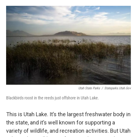
o
I
k
n
Utah State Parks
/
Stateparks.utah.gov
Blackbirds roost in the reeds just offshore in Utah Lake.
This is Utah Lake. It’s the largest freshwater body in
the state, and it’s well known for supporting a
variety of wildlife, and recreation activities. But Utah