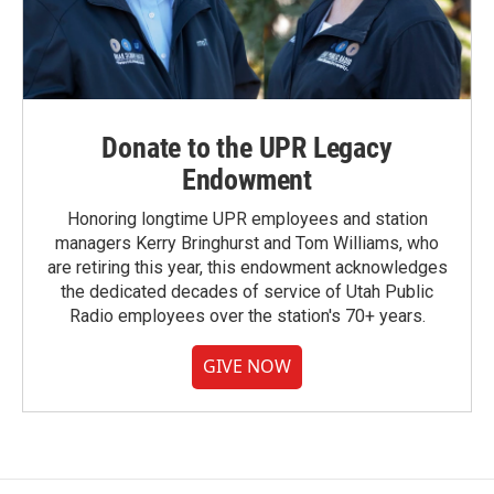
Donate to the UPR Legacy
Endowment
Honoring longtime UPR employees and station
managers Kerry Bringhurst and Tom Williams, who
are retiring this year, this endowment acknowledges
the dedicated decades of service of Utah Public
Radio employees over the station's 70+ years.
GIVE NOW