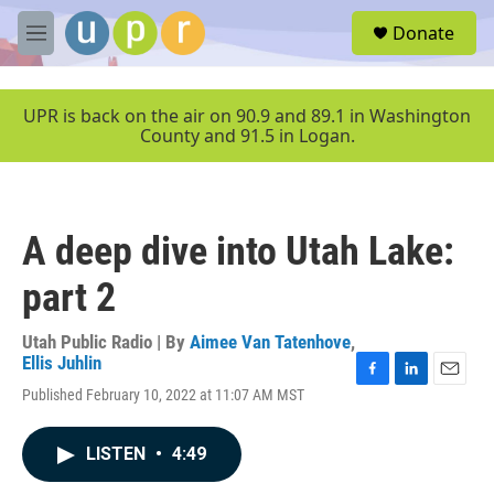
Skip to main content
S
Donate
e
M
a
e
r
n
c
u
UPR is back on the air on 90.9 and 89.1 in Washington
h
County and 91.5 in Logan.
u
e
r
y
A deep dive into Utah Lake:
part 2
Utah Public Radio | By
Aimee Van Tatenhove
,
Ellis Juhlin
F
L
E
Published February 10, 2022 at 11:07 AM MST
a
i
m
c
n
a
e
k
i
LISTEN
•
4:49
b
e
l
o
d