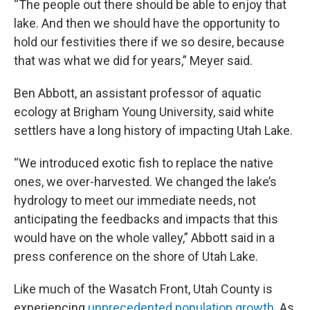
“The people out there should be able to enjoy that
lake. And then we should have the opportunity to
hold our festivities there if we so desire, because
that was what we did for years,” Meyer said.
Ben Abbott, an assistant professor of aquatic
ecology at Brigham Young University, said white
settlers have a long history of impacting Utah Lake.
“We introduced exotic fish to replace the native
ones, we over-harvested. We changed the lake’s
hydrology to meet our immediate needs, not
anticipating the feedbacks and impacts that this
would have on the whole valley,” Abbott said in a
press conference on the shore of Utah Lake.
Like much of the Wasatch Front, Utah County is
experiencing
unprecedented population growth
. As