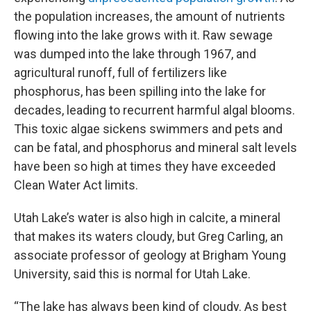
the population increases, the amount of nutrients
flowing into the lake grows with it. Raw sewage
was dumped into the lake through 1967, and
agricultural runoff, full of fertilizers like
phosphorus, has been spilling into the lake for
decades, leading to recurrent harmful algal blooms.
This toxic algae sickens swimmers and pets and
can be fatal, and phosphorus and mineral salt levels
have been so high at times they have exceeded
Clean Water Act limits.
Utah Lake’s water is also high in calcite, a mineral
that makes its waters cloudy, but Greg Carling, an
associate professor of geology at Brigham Young
University, said this is normal for Utah Lake.
“The lake has always been kind of cloudy. As best