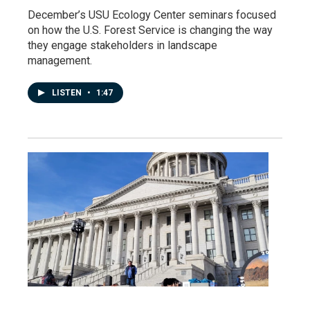
December’s USU Ecology Center seminars focused
on how the U.S. Forest Service is changing the way
they engage stakeholders in landscape
management.
LISTEN
•
1:47