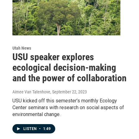
Utah News
USU speaker explores
ecological decision-making
and the power of collaboration
Aimee Van Tatenhove
, September 22, 2023
USU kicked off this semester’s monthly Ecology
Center seminars with research on social aspects of
environmental change.
LISTEN
•
1:49