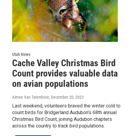
Utah News
Cache Valley Christmas Bird
Count provides valuable data
on avian populations
Aimee Van Tatenhove
, December 20, 2023
Last weekend, volunteers braved the winter cold to
count birds for Bridgerland Audubon’s 68th annual
Christmas Bird Count, joining Audubon chapters
across the country to track bird populations.