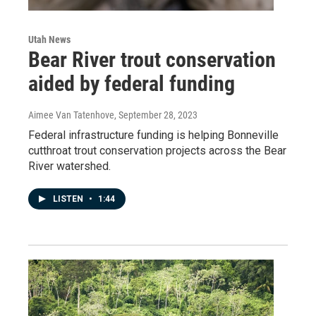
Utah News
Bear River trout conservation
aided by federal funding
Aimee Van Tatenhove
, September 28, 2023
Federal infrastructure funding is helping Bonneville
cutthroat trout conservation projects across the Bear
River watershed.
LISTEN
•
1:44