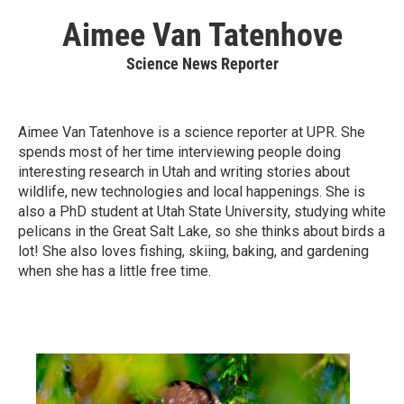
Aimee Van Tatenhove
Science News Reporter
Aimee Van Tatenhove is a science reporter at UPR. She
spends most of her time interviewing people doing
interesting research in Utah and writing stories about
wildlife, new technologies and local happenings. She is
also a PhD student at Utah State University, studying white
pelicans in the Great Salt Lake, so she thinks about birds a
lot! She also loves fishing, skiing, baking, and gardening
when she has a little free time.