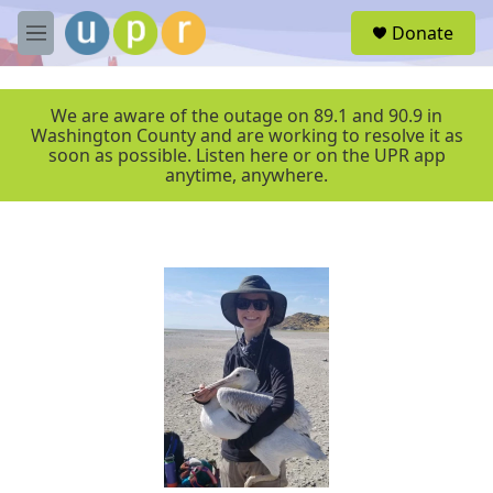
Skip to main content
S
Donate
e
M
a
e
r
n
c
u
We are aware of the outage on 89.1 and 90.9 in
h
Washington County and are working to resolve it as
soon as possible. Listen here or on the UPR app
u
anytime, anywhere.
e
r
y