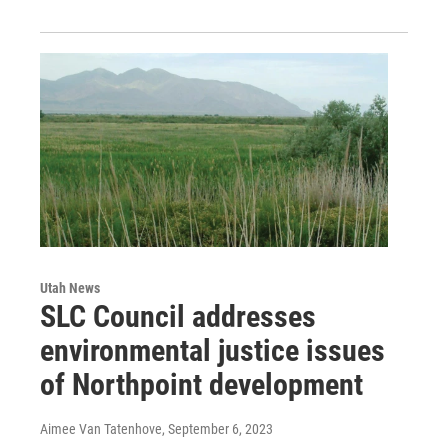
Utah News
SLC Council addresses
environmental justice issues
of Northpoint development
Aimee Van Tatenhove
, September 6, 2023