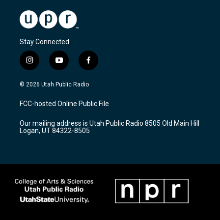
Stay Connected
i
y
f
n
o
a
s
u
c
© 2026 Utah Public Radio
t
t
e
a
u
b
FCC-hosted Online Public File
g
b
o
r
e
o
Our mailing address is Utah Public Radio 8505 Old Main Hill
a
k
Logan, UT 84322-8505
m