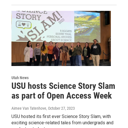
Utah News
USU hosts Science Story Slam
as part of Open Access Week
Aimee Van Tatenhove
, October 27, 2023
USU hosted its first ever Science Story Slam, with
exciting science-related tales from undergrads and