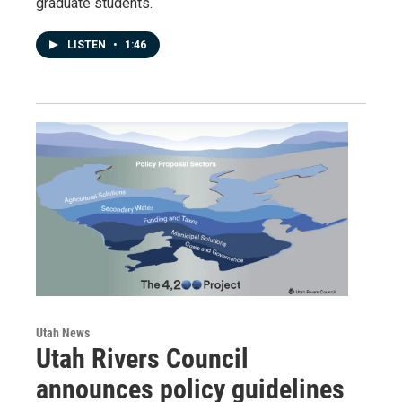
graduate students.
LISTEN
•
1:46
Utah News
Utah Rivers Council
announces policy guidelines