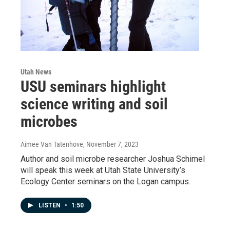
Utah News
USU seminars highlight
science writing and soil
microbes
Aimee Van Tatenhove
, November 7, 2023
Author and soil microbe researcher Joshua Schimel
will speak this week at Utah State University’s
Ecology Center seminars on the Logan campus.
LISTEN
•
1:50