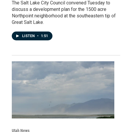
The Salt Lake City Council convened Tuesday to
discuss a development plan for the 1500 acre
Northpoint neighborhood at the southeastern tip of
Great Salt Lake.
LISTEN
•
1:51
Utah News