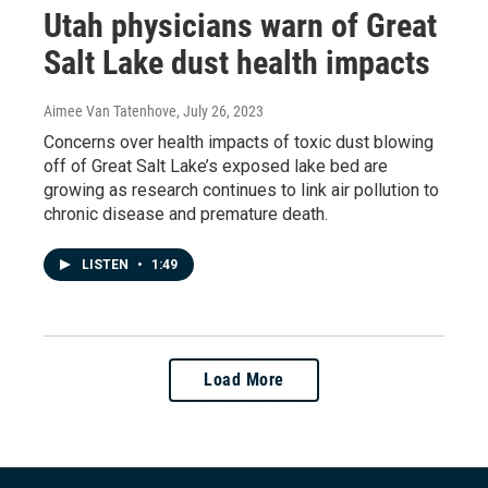
Utah physicians warn of Great
Salt Lake dust health impacts
Aimee Van Tatenhove
, July 26, 2023
Concerns over health impacts of toxic dust blowing
off of Great Salt Lake’s exposed lake bed are
growing as research continues to link air pollution to
chronic disease and premature death.
LISTEN
•
1:49
Load More