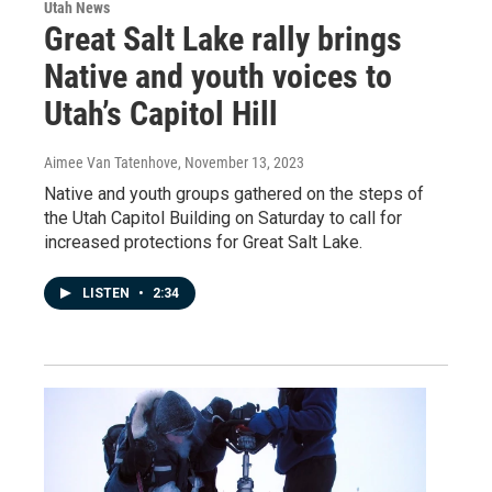
Utah News
Great Salt Lake rally brings
Native and youth voices to
Utah’s Capitol Hill
Aimee Van Tatenhove
, November 13, 2023
Native and youth groups gathered on the steps of
the Utah Capitol Building on Saturday to call for
increased protections for Great Salt Lake.
LISTEN
•
2:34