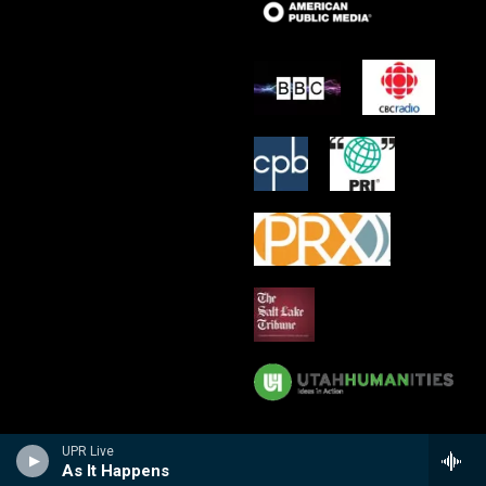
UPR Live
As It Happens