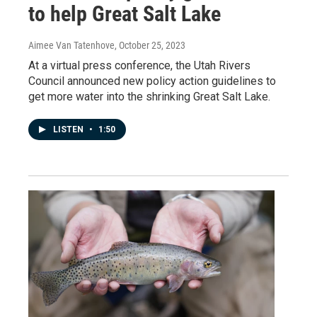
to help Great Salt Lake
Aimee Van Tatenhove
, October 25, 2023
At a virtual press conference, the Utah Rivers
Council announced new policy action guidelines to
get more water into the shrinking Great Salt Lake.
LISTEN
•
1:50