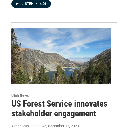
LISTEN
•
4:01
Utah News
US Forest Service innovates
stakeholder engagement
Aimee Van Tatenhove
, December 12, 2023