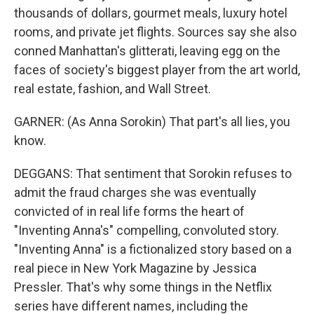
thousands of dollars, gourmet meals, luxury hotel
rooms, and private jet flights. Sources say she also
conned Manhattan's glitterati, leaving egg on the
faces of society's biggest player from the art world,
real estate, fashion, and Wall Street.
GARNER: (As Anna Sorokin) That part's all lies, you
know.
DEGGANS: That sentiment that Sorokin refuses to
admit the fraud charges she was eventually
convicted of in real life forms the heart of
"Inventing Anna's" compelling, convoluted story.
"Inventing Anna" is a fictionalized story based on a
real piece in New York Magazine by Jessica
Pressler. That's why some things in the Netflix
series have different names, including the