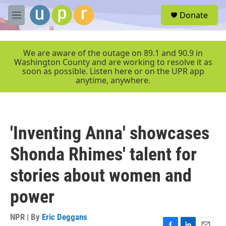
Skip to main content
S
Donate
e
M
a
e
r
n
c
u
We are aware of the outage on 89.1 and 90.9 in
h
Washington County and are working to resolve it as
soon as possible. Listen here or on the UPR app
u
anytime, anywhere.
e
r
y
'Inventing Anna' showcases
Shonda Rhimes' talent for
stories about women and
power
NPR | By
Eric Deggans