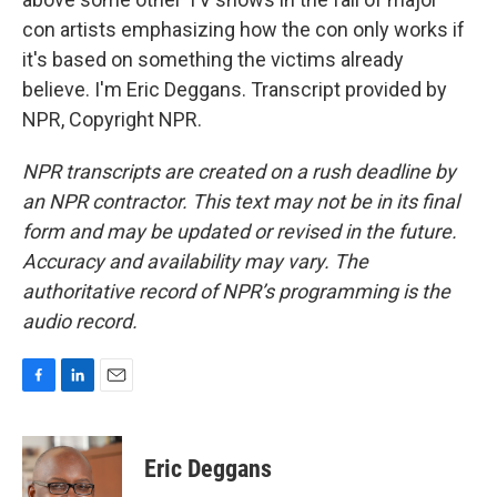
con artists emphasizing how the con only works if
it's based on something the victims already
believe. I'm Eric Deggans. Transcript provided by
NPR, Copyright NPR.
NPR transcripts are created on a rush deadline by
an NPR contractor. This text may not be in its final
form and may be updated or revised in the future.
Accuracy and availability may vary. The
authoritative record of NPR’s programming is the
audio record.
F
L
E
a
i
m
c
n
a
e
k
i
Eric Deggans
b
e
l