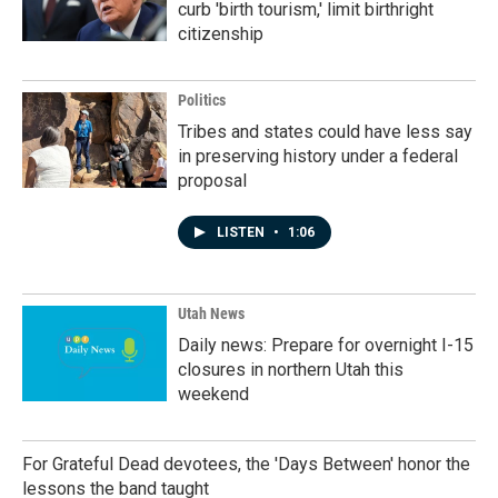
curb 'birth tourism,' limit birthright
citizenship
Politics
Tribes and states could have less say
in preserving history under a federal
proposal
LISTEN
•
1:06
Utah News
Daily news: Prepare for overnight I-15
closures in northern Utah this
weekend
For Grateful Dead devotees, the 'Days Between' honor the
lessons the band taught