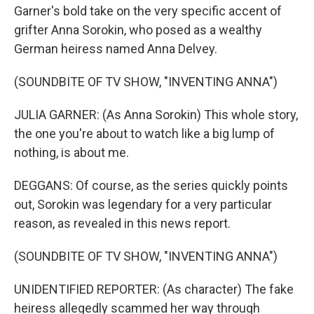
Garner's bold take on the very specific accent of
grifter Anna Sorokin, who posed as a wealthy
German heiress named Anna Delvey.
(SOUNDBITE OF TV SHOW, "INVENTING ANNA")
JULIA GARNER: (As Anna Sorokin) This whole story,
the one you're about to watch like a big lump of
nothing, is about me.
DEGGANS: Of course, as the series quickly points
out, Sorokin was legendary for a very particular
reason, as revealed in this news report.
(SOUNDBITE OF TV SHOW, "INVENTING ANNA")
UNIDENTIFIED REPORTER: (As character) The fake
heiress allegedly scammed her way through