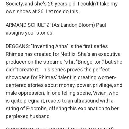
Society, and she's 26 years old. I couldn't take my
own shoes at 26. Let me do this.
ARMAND SCHULTZ: (As Landon Bloom) Paul
assigns your stories.
DEGGANS: "Inventing Anna" is the first series
Rhimes has created for Netflix. She's an executive
producer on the streamer's hit "Bridgerton," but she
didn't create it. This series proves the perfect
showcase for Rhimes' talent in creating women-
centered stories about money, power, privilege, and
male oppression. In one telling scene, Vivian, who
is quite pregnant, reacts to an ultrasound with a
string of F-bombs, offering this explanation to her
perplexed husband.