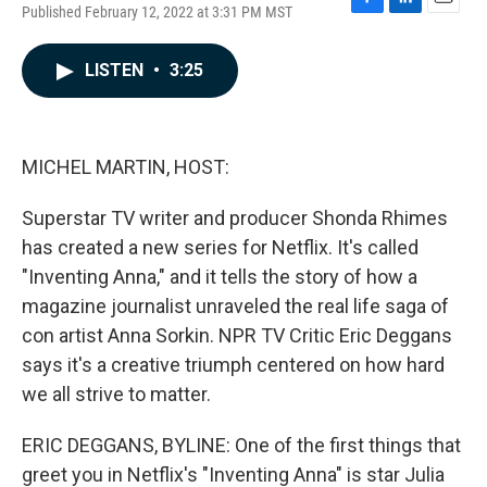
Published February 12, 2022 at 3:31 PM MST
F
L
E
a
i
m
c
n
a
LISTEN
•
3:25
e
k
i
b
e
l
o
d
o
I
k
n
MICHEL MARTIN, HOST:
Superstar TV writer and producer Shonda Rhimes
has created a new series for Netflix. It's called
"Inventing Anna," and it tells the story of how a
magazine journalist unraveled the real life saga of
con artist Anna Sorkin. NPR TV Critic Eric Deggans
says it's a creative triumph centered on how hard
we all strive to matter.
ERIC DEGGANS, BYLINE: One of the first things that
greet you in Netflix's "Inventing Anna" is star Julia