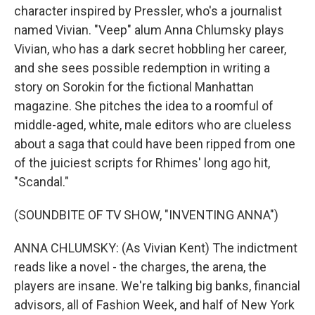
character inspired by Pressler, who's a journalist
named Vivian. "Veep" alum Anna Chlumsky plays
Vivian, who has a dark secret hobbling her career,
and she sees possible redemption in writing a
story on Sorokin for the fictional Manhattan
magazine. She pitches the idea to a roomful of
middle-aged, white, male editors who are clueless
about a saga that could have been ripped from one
of the juiciest scripts for Rhimes' long ago hit,
"Scandal."
(SOUNDBITE OF TV SHOW, "INVENTING ANNA")
ANNA CHLUMSKY: (As Vivian Kent) The indictment
reads like a novel - the charges, the arena, the
players are insane. We're talking big banks, financial
advisors, all of Fashion Week, and half of New York