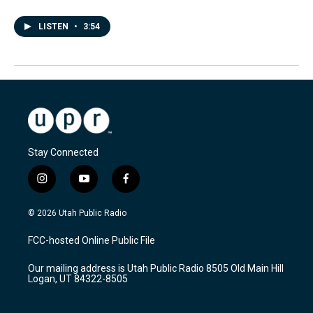
LISTEN
•
3:54
Stay Connected
i
y
f
n
o
a
s
u
c
© 2026 Utah Public Radio
t
t
e
a
u
b
FCC-hosted Online Public File
g
b
o
r
e
o
Our mailing address is Utah Public Radio 8505 Old Main Hill
a
k
Logan, UT 84322-8505
m