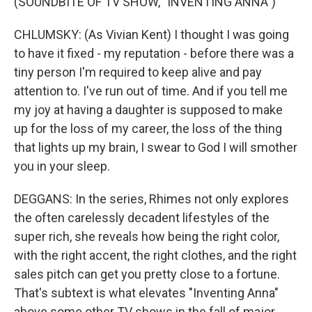
(SOUNDBITE OF TV SHOW, "INVENTING ANNA")
CHLUMSKY: (As Vivian Kent) I thought I was going
to have it fixed - my reputation - before there was a
tiny person I'm required to keep alive and pay
attention to. I've run out of time. And if you tell me
my joy at having a daughter is supposed to make
up for the loss of my career, the loss of the thing
that lights up my brain, I swear to God I will smother
you in your sleep.
DEGGANS: In the series, Rhimes not only explores
the often carelessly decadent lifestyles of the
super rich, she reveals how being the right color,
with the right accent, the right clothes, and the right
sales pitch can get you pretty close to a fortune.
That's subtext is what elevates "Inventing Anna"
above some other TV shows in the fall of major