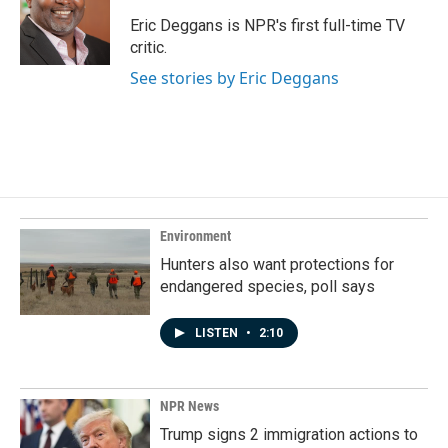
o
d
o
I
Eric Deggans is NPR's first full-time TV
k
n
critic.
See stories by Eric Deggans
Environment
Hunters also want protections for
endangered species, poll says
LISTEN
•
2:10
NPR News
Trump signs 2 immigration actions to