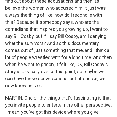
find out about these accusations and then, as I
believe the women who accused him, it just was
always the thing of like, how do I reconcile with
this? Because if somebody says, who are the
comedians that inspired you growing up, I want to
say Bill Cosby, but if I say Bill Cosby, am I denying
what the survivors? And so this documentary
comes out of just something that me, and I think a
lot of people wrestled with for a long time. And then
when he went to prison, it felt like, OK, Bill Cosby's
story is basically over at this point, so maybe we
can have these conversations, but of course, we
now know he's out.
MARTIN: One of the things that's fascinating is that
you invite people to entertain the other perspective.
I mean, you've got this device where you give