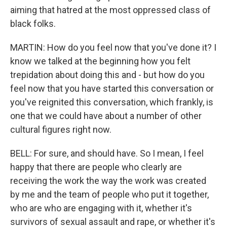
aiming that hatred at the most oppressed class of
black folks.
MARTIN: How do you feel now that you've done it? I
know we talked at the beginning how you felt
trepidation about doing this and - but how do you
feel now that you have started this conversation or
you've reignited this conversation, which frankly, is
one that we could have about a number of other
cultural figures right now.
BELL: For sure, and should have. So I mean, I feel
happy that there are people who clearly are
receiving the work the way the work was created
by me and the team of people who put it together,
who are who are engaging with it, whether it's
survivors of sexual assault and rape, or whether it's