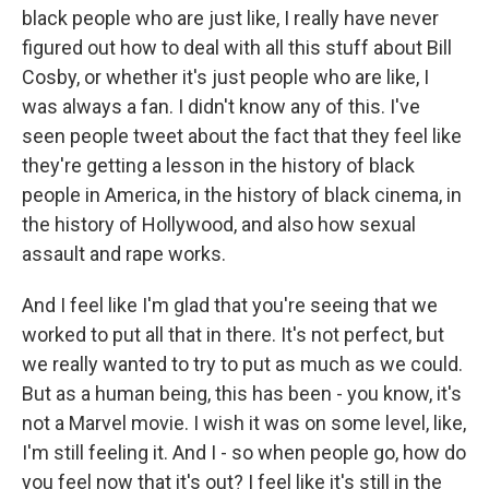
black people who are just like, I really have never
figured out how to deal with all this stuff about Bill
Cosby, or whether it's just people who are like, I
was always a fan. I didn't know any of this. I've
seen people tweet about the fact that they feel like
they're getting a lesson in the history of black
people in America, in the history of black cinema, in
the history of Hollywood, and also how sexual
assault and rape works.
And I feel like I'm glad that you're seeing that we
worked to put all that in there. It's not perfect, but
we really wanted to try to put as much as we could.
But as a human being, this has been - you know, it's
not a Marvel movie. I wish it was on some level, like,
I'm still feeling it. And I - so when people go, how do
you feel now that it's out? I feel like it's still in the