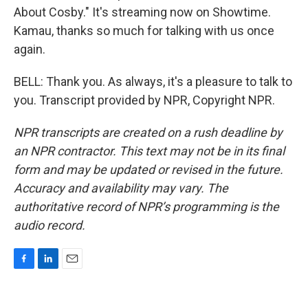
About Cosby." It's streaming now on Showtime.
Kamau, thanks so much for talking with us once
again.
BELL: Thank you. As always, it's a pleasure to talk to
you. Transcript provided by NPR, Copyright NPR.
NPR transcripts are created on a rush deadline by
an NPR contractor. This text may not be in its final
form and may be updated or revised in the future.
Accuracy and availability may vary. The
authoritative record of NPR’s programming is the
audio record.
F
L
E
a
i
m
c
n
a