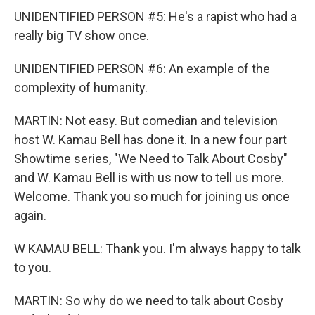
UNIDENTIFIED PERSON #5: He's a rapist who had a
really big TV show once.
UNIDENTIFIED PERSON #6: An example of the
complexity of humanity.
MARTIN: Not easy. But comedian and television
host W. Kamau Bell has done it. In a new four part
Showtime series, "We Need to Talk About Cosby"
and W. Kamau Bell is with us now to tell us more.
Welcome. Thank you so much for joining us once
again.
W KAMAU BELL: Thank you. I'm always happy to talk
to you.
MARTIN: So why do we need to talk about Cosby