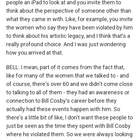
people an iPad to look at and you invite them to
think about the perspective of someone other than
what they came in with. Like, for example, you invite
the women who say they have been violated by him
to think about his artistic legacy, and I think that's a
really profound choice. And I was just wondering
how you arrived at that.
BELL: I mean, part of it comes from the fact that,
like for many of the women that we talked to - and
of course, there's over 60 and we didn't come close
to talking to all of them - they had an awareness or
connection to Bill Cosby's career before they
actually had these events happen with him. So
there's a little bit of like, I don't want these people to
just be seen as the time they spent with Bill Cosby
where he violated them. So we were always looking