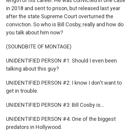
length of his career. He was convicted in one case
in 2018 and sent to prison, but released last year
after the state Supreme Court overturned the
conviction. So who is Bill Cosby, really and how do
you talk about him now?
(SOUNDBITE OF MONTAGE)
UNIDENTIFIED PERSON #1: Should I even been
talking about this guy?
UNIDENTIFIED PERSON #2: I know I don't want to
get in trouble.
UNIDENTIFIED PERSON #3: Bill Cosby is...
UNIDENTIFIED PERSON #4: One of the biggest
predators in Hollywood.