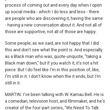
process of coming out and every day when I open
up social media - which I do less and less - there
are people who are discovering it, having the same
- having a new conversation about it. And not all of
those are supportive, not all of those are happy.
Some people, as we said, are not happy that I did
this and don't see what the point is. And especially
as a Black man who was, quote-unquote, "taking a
Black man down," but if you watch it, it's not a hit
piece. But I do feel like I'm in this position of, like,
I'm still in it. I don't know when the it ends, but I'm
still in it.
MARTIN: I've been talking with W. Kamau Bell. He is
a comedian, television host, and filmmaker, and he's
creator of the four-part series, "We Need To Talk