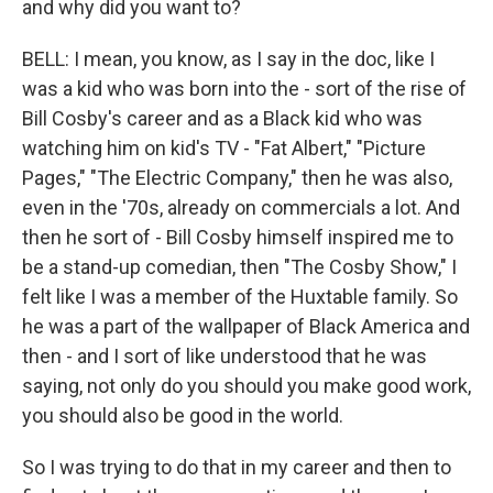
and why did you want to?
BELL: I mean, you know, as I say in the doc, like I
was a kid who was born into the - sort of the rise of
Bill Cosby's career and as a Black kid who was
watching him on kid's TV - "Fat Albert," "Picture
Pages," "The Electric Company," then he was also,
even in the '70s, already on commercials a lot. And
then he sort of - Bill Cosby himself inspired me to
be a stand-up comedian, then "The Cosby Show," I
felt like I was a member of the Huxtable family. So
he was a part of the wallpaper of Black America and
then - and I sort of like understood that he was
saying, not only do you should you make good work,
you should also be good in the world.
So I was trying to do that in my career and then to