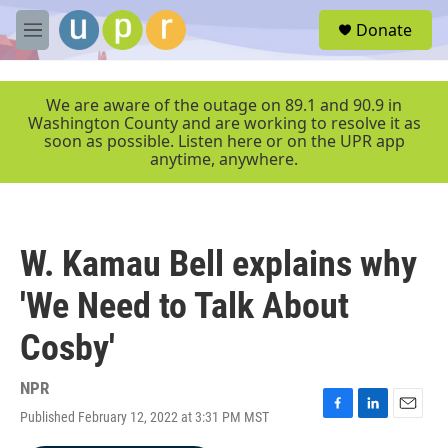
Skip to main content
S
Donate
e
M
a
e
r
n
c
u
We are aware of the outage on 89.1 and 90.9 in
h
Washington County and are working to resolve it as
soon as possible. Listen here or on the UPR app
u
anytime, anywhere.
e
r
y
W. Kamau Bell explains why
'We Need to Talk About
Cosby'
NPR
Published February 12, 2022 at 3:31 PM MST
F
L
E
a
i
m