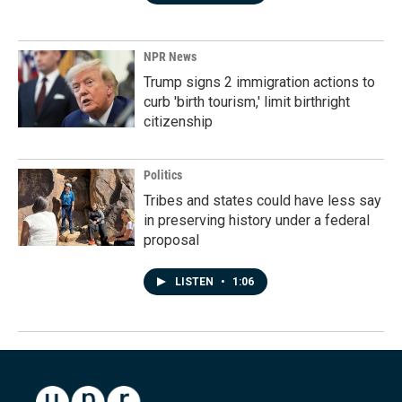
NPR News
Trump signs 2 immigration actions to
curb 'birth tourism,' limit birthright
citizenship
Politics
Tribes and states could have less say
in preserving history under a federal
proposal
LISTEN
•
1:06