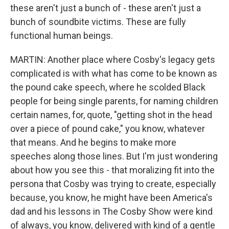
these aren't just a bunch of - these aren't just a
bunch of soundbite victims. These are fully
functional human beings.
MARTIN: Another place where Cosby's legacy gets
complicated is with what has come to be known as
the pound cake speech, where he scolded Black
people for being single parents, for naming children
certain names, for, quote, "getting shot in the head
over a piece of pound cake," you know, whatever
that means. And he begins to make more
speeches along those lines. But I'm just wondering
about how you see this - that moralizing fit into the
persona that Cosby was trying to create, especially
because, you know, he might have been America's
dad and his lessons in The Cosby Show were kind
of always, you know, delivered with kind of a gentle