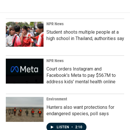
e
k
i
b
e
l
o
d
o
I
k
n
NPR News
Student shoots multiple people at a
high school in Thailand, authorities say
NPR News
Court orders Instagram and
Facebook's Meta to pay $567M to
address kids' mental health online
Environment
Hunters also want protections for
endangered species, poll says
LISTEN
•
2:10