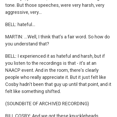
tone. But those speeches, were very harsh, very
aggressive, very...
BELL: hateful...
MARTIN: ...Well, I think that's a fair word. So how do
you understand that?
BELL: I experienced it as hateful and harsh, but if
you listen to the recordings is that - it's at an
NAACP event. And in the room, there's clearly
people who really appreciate it. But it just felt like
Cosby hadn't been that guy up until that point, and it
felt like something shifted.
(SOUNDBITE OF ARCHIVED RECORDING)
BILL COSBY: And we got these knuckleheads