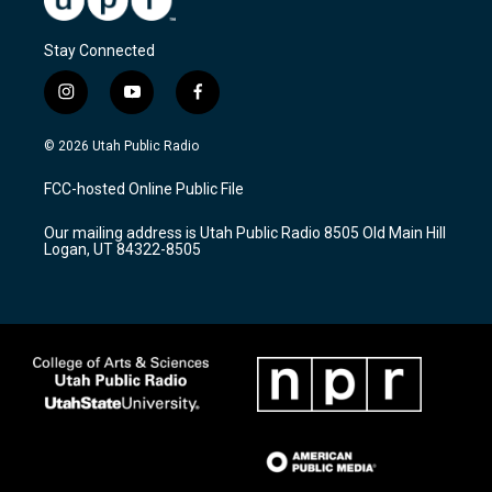
Stay Connected
i
y
f
n
o
a
s
u
c
© 2026 Utah Public Radio
t
t
e
a
u
b
FCC-hosted Online Public File
g
b
o
r
e
o
Our mailing address is Utah Public Radio 8505 Old Main Hill
a
k
Logan, UT 84322-8505
m