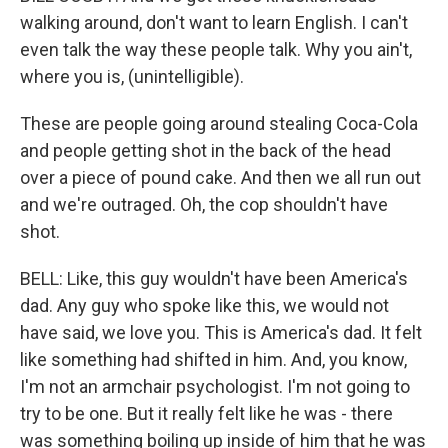
walking around, don't want to learn English. I can't
even talk the way these people talk. Why you ain't,
where you is, (unintelligible).
These are people going around stealing Coca-Cola
and people getting shot in the back of the head
over a piece of pound cake. And then we all run out
and we're outraged. Oh, the cop shouldn't have
shot.
BELL: Like, this guy wouldn't have been America's
dad. Any guy who spoke like this, we would not
have said, we love you. This is America's dad. It felt
like something had shifted in him. And, you know,
I'm not an armchair psychologist. I'm not going to
try to be one. But it really felt like he was - there
was something boiling up inside of him that he was