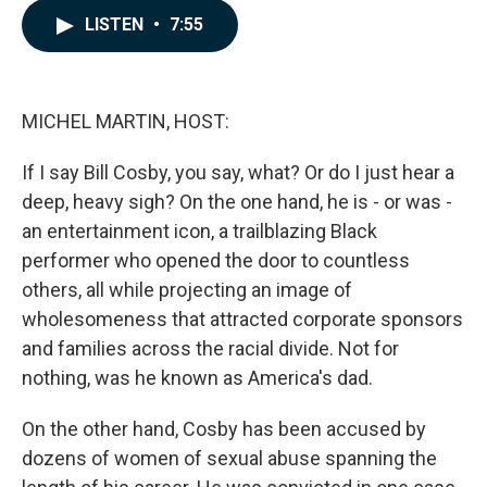
c
n
a
LISTEN
•
7:55
e
k
i
b
e
l
o
d
o
I
k
n
MICHEL MARTIN, HOST:
If I say Bill Cosby, you say, what? Or do I just hear a
deep, heavy sigh? On the one hand, he is - or was -
an entertainment icon, a trailblazing Black
performer who opened the door to countless
others, all while projecting an image of
wholesomeness that attracted corporate sponsors
and families across the racial divide. Not for
nothing, was he known as America's dad.
On the other hand, Cosby has been accused by
dozens of women of sexual abuse spanning the