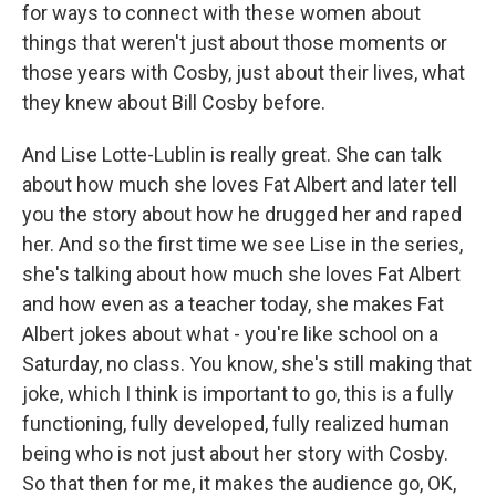
for ways to connect with these women about
things that weren't just about those moments or
those years with Cosby, just about their lives, what
they knew about Bill Cosby before.
And Lise Lotte-Lublin is really great. She can talk
about how much she loves Fat Albert and later tell
you the story about how he drugged her and raped
her. And so the first time we see Lise in the series,
she's talking about how much she loves Fat Albert
and how even as a teacher today, she makes Fat
Albert jokes about what - you're like school on a
Saturday, no class. You know, she's still making that
joke, which I think is important to go, this is a fully
functioning, fully developed, fully realized human
being who is not just about her story with Cosby.
So that then for me, it makes the audience go, OK,