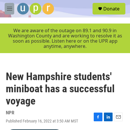
Skip to main content
S
Donate
e
M
a
e
r
n
c
u
We are aware of the outage on 89.1 and 90.9 in
h
Washington County and are working to resolve it as
soon as possible. Listen here or on the UPR app
u
anytime, anywhere.
e
r
y
New Hampshire students'
miniboat has a successful
voyage
NPR
Published February 16, 2022 at 3:50 AM MST
F
L
E
a
i
m