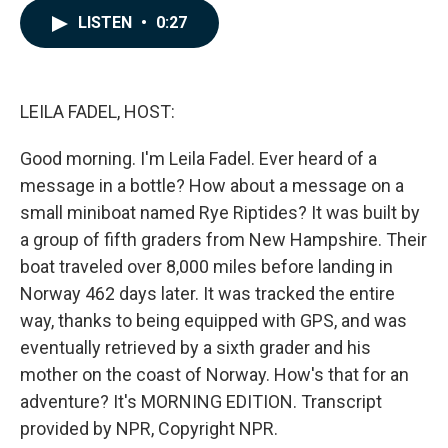
c
n
a
LISTEN
•
0:27
e
k
i
b
e
l
o
d
o
I
k
n
LEILA FADEL, HOST:
Good morning. I'm Leila Fadel. Ever heard of a
message in a bottle? How about a message on a
small miniboat named Rye Riptides? It was built by
a group of fifth graders from New Hampshire. Their
boat traveled over 8,000 miles before landing in
Norway 462 days later. It was tracked the entire
way, thanks to being equipped with GPS, and was
eventually retrieved by a sixth grader and his
mother on the coast of Norway. How's that for an
adventure? It's MORNING EDITION. Transcript
provided by NPR, Copyright NPR.