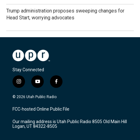
Trump administration proposes sweeping changes for
Head Start, worrying advocates
Stay Connected
i
y
f
n
o
a
s
u
c
© 2026 Utah Public Radio
t
t
e
a
u
b
FCC-hosted Online Public File
g
b
o
r
e
o
Our mailing address is Utah Public Radio 8505 Old Main Hill
a
k
Logan, UT 84322-8505
m