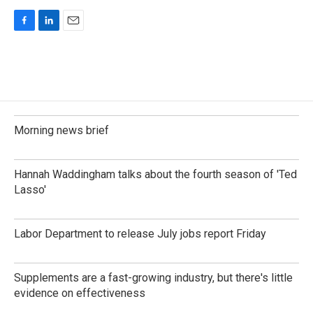
F
L
E
a
i
m
c
n
a
e
k
i
b
e
l
o
d
o
I
k
n
Morning news brief
Hannah Waddingham talks about the fourth season of 'Ted
Lasso'
Labor Department to release July jobs report Friday
Supplements are a fast-growing industry, but there's little
evidence on effectiveness