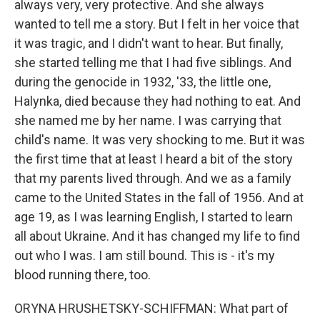
always very, very protective. And she always
wanted to tell me a story. But I felt in her voice that
it was tragic, and I didn't want to hear. But finally,
she started telling me that I had five siblings. And
during the genocide in 1932, '33, the little one,
Halynka, died because they had nothing to eat. And
she named me by her name. I was carrying that
child's name. It was very shocking to me. But it was
the first time that at least I heard a bit of the story
that my parents lived through. And we as a family
came to the United States in the fall of 1956. And at
age 19, as I was learning English, I started to learn
all about Ukraine. And it has changed my life to find
out who I was. I am still bound. This is - it's my
blood running there, too.
ORYNA HRUSHETSKY-SCHIFFMAN: What part of