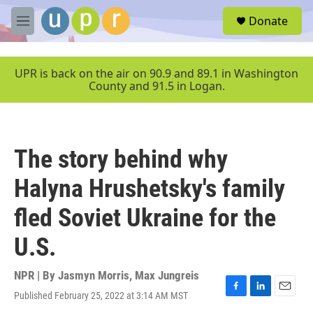
Skip to main content
S
Donate
e
M
a
e
r
n
c
u
UPR is back on the air on 90.9 and 89.1 in Washington
h
County and 91.5 in Logan.
u
e
r
y
The story behind why
Halyna Hrushetsky's family
fled Soviet Ukraine for the
U.S.
NPR | By
Jasmyn Morris
,
Max Jungreis
Published February 25, 2022 at 3:14 AM MST
F
L
E