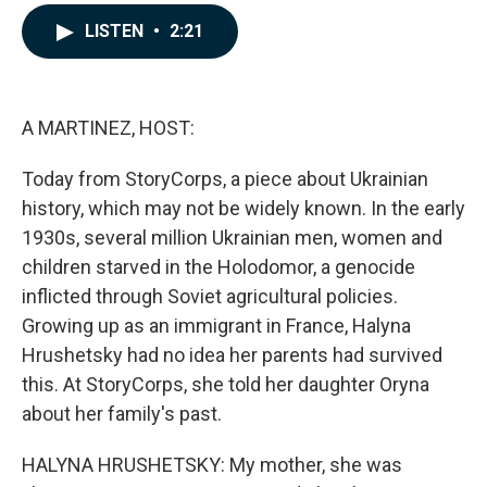
a
i
m
c
n
a
LISTEN
•
2:21
e
k
i
b
e
l
o
d
o
I
k
n
A MARTINEZ, HOST:
Today from StoryCorps, a piece about Ukrainian
history, which may not be widely known. In the early
1930s, several million Ukrainian men, women and
children starved in the Holodomor, a genocide
inflicted through Soviet agricultural policies.
Growing up as an immigrant in France, Halyna
Hrushetsky had no idea her parents had survived
this. At StoryCorps, she told her daughter Oryna
about her family's past.
HALYNA HRUSHETSKY: My mother, she was