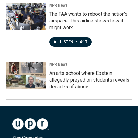
NPR News
The FAA wants to reboot the nation's
airspace. This airline shows how it
might work
LISTEN
•
4:17
NPR News
An arts school where Epstein
allegedly preyed on students reveals
decades of abuse
Stay Connected