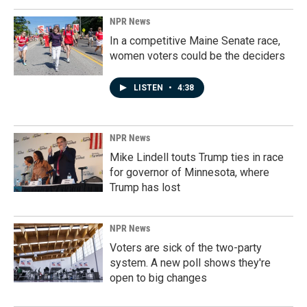
NPR News
In a competitive Maine Senate race,
women voters could be the deciders
LISTEN
•
4:38
NPR News
Mike Lindell touts Trump ties in race
for governor of Minnesota, where
Trump has lost
NPR News
Voters are sick of the two-party
system. A new poll shows they're
open to big changes