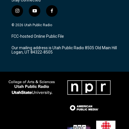
i
y
f
n
o
a
s
u
c
© 2026 Utah Public Radio
t
t
e
a
u
b
FCC-hosted Online Public File
g
b
o
r
e
o
Our mailing address is Utah Public Radio 8505 Old Main Hill
a
k
Logan, UT 84322-8505
m