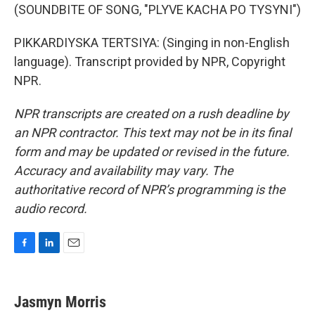
(SOUNDBITE OF SONG, "PLYVE KACHA PO TYSYNI")
PIKKARDIYSKA TERTSIYA: (Singing in non-English
language). Transcript provided by NPR, Copyright
NPR.
NPR transcripts are created on a rush deadline by
an NPR contractor. This text may not be in its final
form and may be updated or revised in the future.
Accuracy and availability may vary. The
authoritative record of NPR’s programming is the
audio record.
F
L
E
a
i
m
c
n
a
e
k
i
Jasmyn Morris
b
e
l