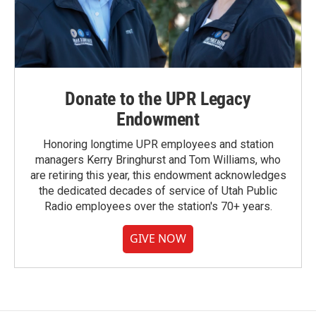
Donate to the UPR Legacy
Endowment
Honoring longtime UPR employees and station
managers Kerry Bringhurst and Tom Williams, who
are retiring this year, this endowment acknowledges
the dedicated decades of service of Utah Public
Radio employees over the station's 70+ years.
GIVE NOW