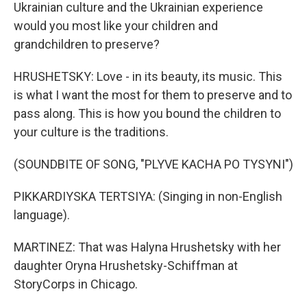
Ukrainian culture and the Ukrainian experience
would you most like your children and
grandchildren to preserve?
HRUSHETSKY: Love - in its beauty, its music. This
is what I want the most for them to preserve and to
pass along. This is how you bound the children to
your culture is the traditions.
(SOUNDBITE OF SONG, "PLYVE KACHA PO TYSYNI")
PIKKARDIYSKA TERTSIYA: (Singing in non-English
language).
MARTINEZ: That was Halyna Hrushetsky with her
daughter Oryna Hrushetsky-Schiffman at
StoryCorps in Chicago.