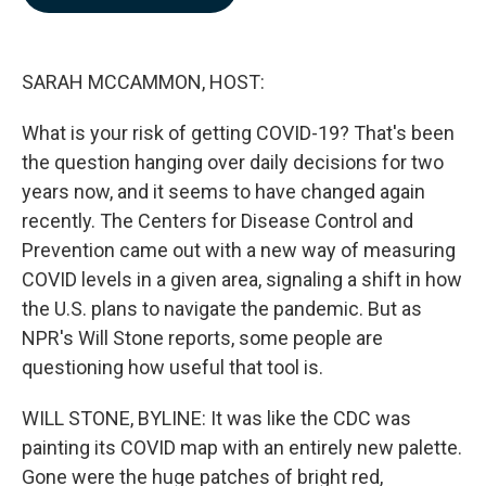
b
e
l
o
d
o
I
k
n
SARAH MCCAMMON, HOST:
What is your risk of getting COVID-19? That's been
the question hanging over daily decisions for two
years now, and it seems to have changed again
recently. The Centers for Disease Control and
Prevention came out with a new way of measuring
COVID levels in a given area, signaling a shift in how
the U.S. plans to navigate the pandemic. But as
NPR's Will Stone reports, some people are
questioning how useful that tool is.
WILL STONE, BYLINE: It was like the CDC was
painting its COVID map with an entirely new palette.
Gone were the huge patches of bright red,