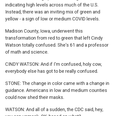
indicating high levels across much of the U.S.
Instead, there was an inviting mix of green and
yellow - a sign of low or medium COVID levels.
Madison County, Iowa, underwent this
transformation from red to green that left Cindy
Watson totally confused. She's 61 and a professor
of math and science.
CINDY WATSON: And if I'm confused, holy cow,
everybody else has got to be really confused.
STONE: The change in color came with a change in
guidance. Americans in low and medium counties
could now shed their masks.
WATSON: And all of a sudden, the CDC said, hey,