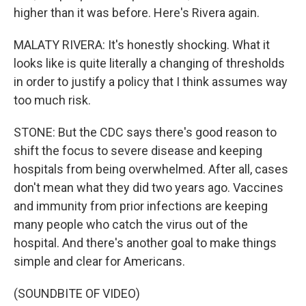
higher than it was before. Here's Rivera again.
MALATY RIVERA: It's honestly shocking. What it
looks like is quite literally a changing of thresholds
in order to justify a policy that I think assumes way
too much risk.
STONE: But the CDC says there's good reason to
shift the focus to severe disease and keeping
hospitals from being overwhelmed. After all, cases
don't mean what they did two years ago. Vaccines
and immunity from prior infections are keeping
many people who catch the virus out of the
hospital. And there's another goal to make things
simple and clear for Americans.
(SOUNDBITE OF VIDEO)