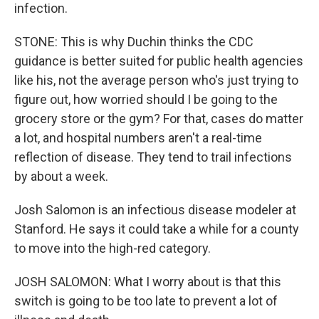
infection.
STONE: This is why Duchin thinks the CDC
guidance is better suited for public health agencies
like his, not the average person who's just trying to
figure out, how worried should I be going to the
grocery store or the gym? For that, cases do matter
a lot, and hospital numbers aren't a real-time
reflection of disease. They tend to trail infections
by about a week.
Josh Salomon is an infectious disease modeler at
Stanford. He says it could take a while for a county
to move into the high-red category.
JOSH SALOMON: What I worry about is that this
switch is going to be too late to prevent a lot of