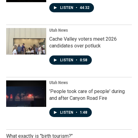
LISTEN
•
44:32
Utah News
Cache Valley voters meet 2026
candidates over potluck
LISTEN
•
0:58
Utah News
'People took care of people' during
and after Canyon Road Fire
LISTEN
•
1:48
What exactly is "birth tourism?"