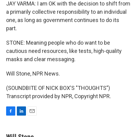
JAY VARMA: I am OK with the decision to shift from
a primarily collective responsibility to an individual
one, as long as government continues to do its
part.
STONE: Meaning people who do want to be
cautious need resources, like tests, high-quality
masks and clear messaging.
Will Stone, NPR News.
(SOUNDBITE OF NICK BOX'S "THOUGHTS")
Transcript provided by NPR, Copyright NPR.
F
L
E
a
i
m
c
n
a
e
k
i
Will Stone