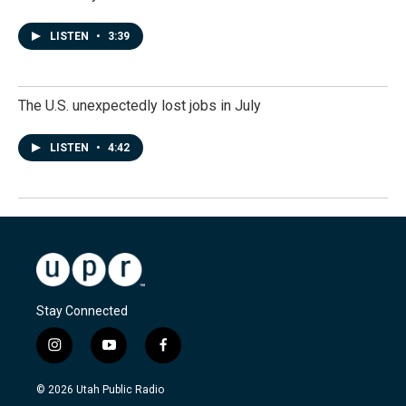
LISTEN
•
3:39
The U.S. unexpectedly lost jobs in July
LISTEN
•
4:42
Stay Connected
i
y
f
n
o
a
s
u
c
© 2026 Utah Public Radio
t
t
e