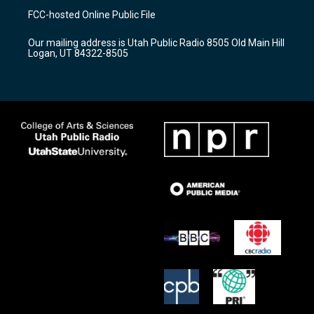
a
u
b
FCC-hosted Online Public File
g
b
o
r
e
o
Our mailing address is Utah Public Radio 8505 Old Main Hill
a
k
Logan, UT 84322-8505
m