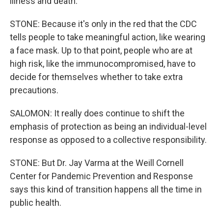
illness and death.
STONE: Because it's only in the red that the CDC
tells people to take meaningful action, like wearing
a face mask. Up to that point, people who are at
high risk, like the immunocompromised, have to
decide for themselves whether to take extra
precautions.
SALOMON: It really does continue to shift the
emphasis of protection as being an individual-level
response as opposed to a collective responsibility.
STONE: But Dr. Jay Varma at the Weill Cornell
Center for Pandemic Prevention and Response
says this kind of transition happens all the time in
public health.