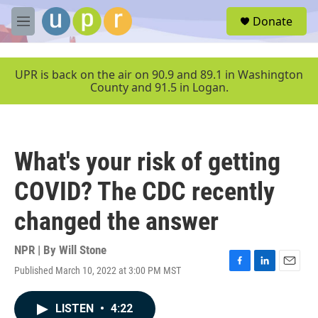
Skip to main content
S
Donate
e
M
a
e
r
n
c
u
UPR is back on the air on 90.9 and 89.1 in Washington
h
County and 91.5 in Logan.
u
e
r
y
What's your risk of getting
COVID? The CDC recently
changed the answer
NPR | By
Will Stone
Published March 10, 2022 at 3:00 PM MST
F
L
E
a
i
m
c
n
a
LISTEN
•
4:22
e
k
i