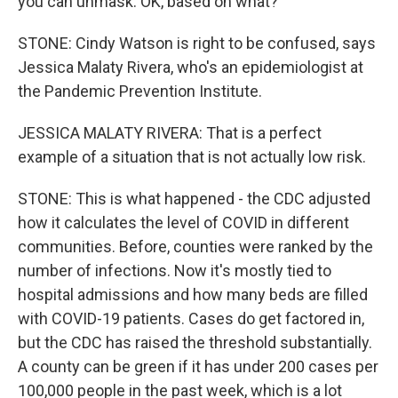
you can unmask. OK, based on what?
STONE: Cindy Watson is right to be confused, says
Jessica Malaty Rivera, who's an epidemiologist at
the Pandemic Prevention Institute.
JESSICA MALATY RIVERA: That is a perfect
example of a situation that is not actually low risk.
STONE: This is what happened - the CDC adjusted
how it calculates the level of COVID in different
communities. Before, counties were ranked by the
number of infections. Now it's mostly tied to
hospital admissions and how many beds are filled
with COVID-19 patients. Cases do get factored in,
but the CDC has raised the threshold substantially.
A county can be green if it has under 200 cases per
100,000 people in the past week, which is a lot