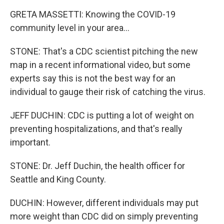
GRETA MASSETTI: Knowing the COVID-19
community level in your area...
STONE: That's a CDC scientist pitching the new
map in a recent informational video, but some
experts say this is not the best way for an
individual to gauge their risk of catching the virus.
JEFF DUCHIN: CDC is putting a lot of weight on
preventing hospitalizations, and that's really
important.
STONE: Dr. Jeff Duchin, the health officer for
Seattle and King County.
DUCHIN: However, different individuals may put
more weight than CDC did on simply preventing