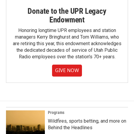
Donate to the UPR Legacy
Endowment
Honoring longtime UPR employees and station
managers Kerry Bringhurst and Tom Williams, who
are retiring this year, this endowment acknowledges
the dedicated decades of service of Utah Public
Radio employees over the station's 70+ years.
GIVE NOW
Programs
Wildfires, sports betting, and more on
Behind the Headlines