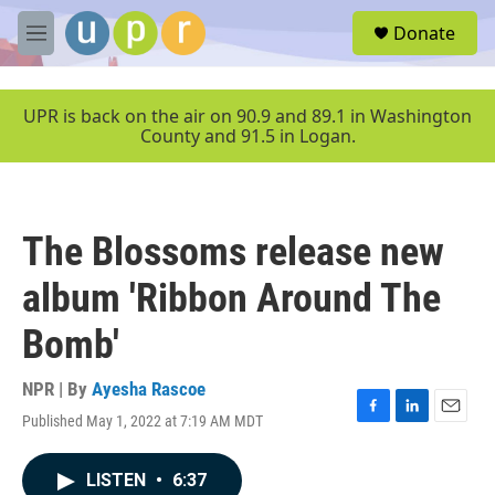
Skip to main content
S
Donate
e
M
a
e
r
n
c
u
UPR is back on the air on 90.9 and 89.1 in Washington
h
County and 91.5 in Logan.
u
e
r
y
The Blossoms release new
album 'Ribbon Around The
Bomb'
NPR | By
Ayesha Rascoe
Published May 1, 2022 at 7:19 AM MDT
F
L
E
a
i
m
c
n
a
LISTEN
•
6:37
e
k
i