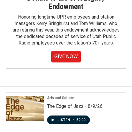
Endowment
Honoring longtime UPR employees and station
managers Kerry Bringhurst and Tom Williams, who
are retiring this year, this endowment acknowledges
the dedicated decades of service of Utah Public
Radio employees over the station's 70+ years.
GIVE NOW
Arts and Culture
The Edge of Jazz - 8/9/26
LISTEN
•
59:00