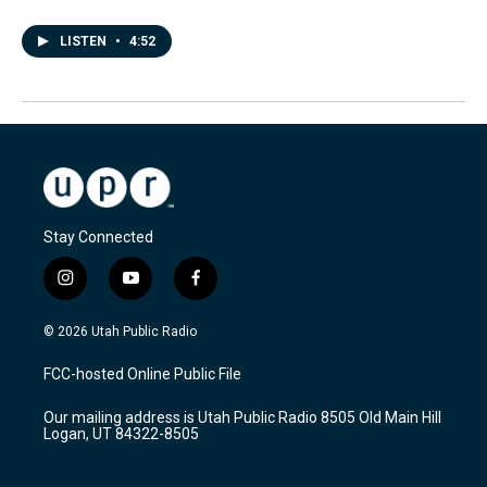
LISTEN
•
4:52
Stay Connected
i
y
f
n
o
a
s
u
c
© 2026 Utah Public Radio
t
t
e
a
u
b
FCC-hosted Online Public File
g
b
o
r
e
o
Our mailing address is Utah Public Radio 8505 Old Main Hill
a
k
Logan, UT 84322-8505
m