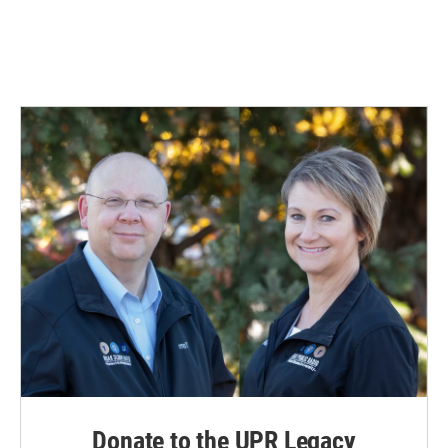
Donate to the UPR Legacy