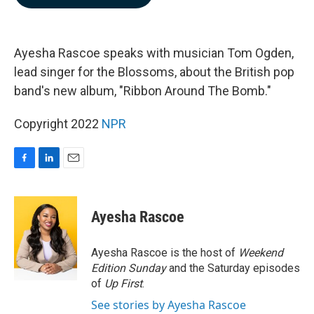
b
e
l
o
d
o
I
k
n
Ayesha Rascoe speaks with musician Tom Ogden,
lead singer for the Blossoms, about the British pop
band's new album, "Ribbon Around The Bomb."
Copyright 2022
NPR
F
L
E
a
i
m
c
n
a
e
k
i
Ayesha Rascoe
b
e
l
o
d
o
I
Ayesha Rascoe is the host of
Weekend
k
n
Edition Sunday
and the Saturday episodes
of
Up First
.
See stories by Ayesha Rascoe