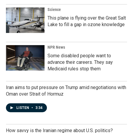
Science
This plane is flying over the Great Salt
Lake to fill a gap in ozone knowledge
NPR News
Some disabled people want to
advance their careers. They say
Medicaid rules stop them
Iran aims to put pressure on Trump amid negotiations with
Oman over Strait of Hormuz
LISTEN
•
3:34
How savvy is the Iranian regime about U.S. politics?