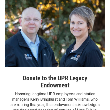
Donate to the UPR Legacy
Endowment
Honoring longtime UPR employees and station
managers Kerry Bringhurst and Tom Williams, who
are retiring this year, this endowment acknowledges