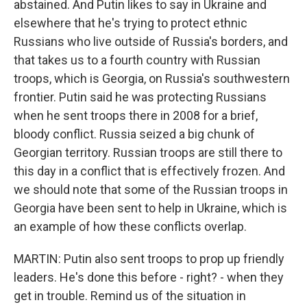
abstained. And Putin likes to say in Ukraine and
elsewhere that he's trying to protect ethnic
Russians who live outside of Russia's borders, and
that takes us to a fourth country with Russian
troops, which is Georgia, on Russia's southwestern
frontier. Putin said he was protecting Russians
when he sent troops there in 2008 for a brief,
bloody conflict. Russia seized a big chunk of
Georgian territory. Russian troops are still there to
this day in a conflict that is effectively frozen. And
we should note that some of the Russian troops in
Georgia have been sent to help in Ukraine, which is
an example of how these conflicts overlap.
MARTIN: Putin also sent troops to prop up friendly
leaders. He's done this before - right? - when they
get in trouble. Remind us of the situation in