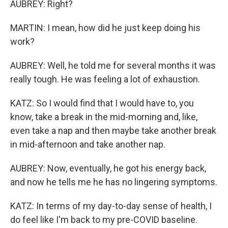
AUBREY: Right?
MARTIN: I mean, how did he just keep doing his
work?
AUBREY: Well, he told me for several months it was
really tough. He was feeling a lot of exhaustion.
KATZ: So I would find that I would have to, you
know, take a break in the mid-morning and, like,
even take a nap and then maybe take another break
in mid-afternoon and take another nap.
AUBREY: Now, eventually, he got his energy back,
and now he tells me he has no lingering symptoms.
KATZ: In terms of my day-to-day sense of health, I
do feel like I'm back to my pre-COVID baseline.