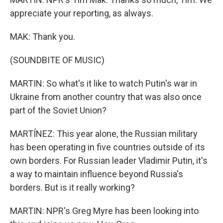
appreciate your reporting, as always.
MAK: Thank you.
(SOUNDBITE OF MUSIC)
MARTIN: So what's it like to watch Putin's war in
Ukraine from another country that was also once
part of the Soviet Union?
MARTÍNEZ: This year alone, the Russian military
has been operating in five countries outside of its
own borders. For Russian leader Vladimir Putin, it's
a way to maintain influence beyond Russia's
borders. But is it really working?
MARTIN: NPR's Greg Myre has been looking into