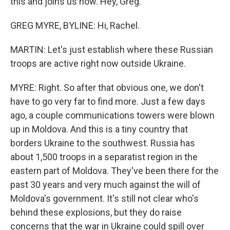
this and joins us now. Hey, Greg.
GREG MYRE, BYLINE: Hi, Rachel.
MARTIN: Let's just establish where these Russian
troops are active right now outside Ukraine.
MYRE: Right. So after that obvious one, we don't
have to go very far to find more. Just a few days
ago, a couple communications towers were blown
up in Moldova. And this is a tiny country that
borders Ukraine to the southwest. Russia has
about 1,500 troops in a separatist region in the
eastern part of Moldova. They've been there for the
past 30 years and very much against the will of
Moldova's government. It's still not clear who's
behind these explosions, but they do raise
concerns that the war in Ukraine could spill over