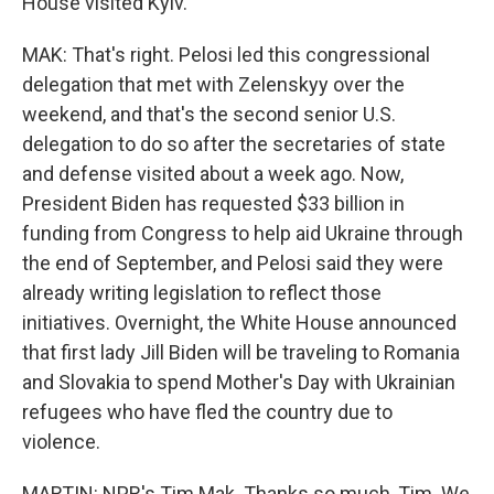
House visited Kyiv.
MAK: That's right. Pelosi led this congressional
delegation that met with Zelenskyy over the
weekend, and that's the second senior U.S.
delegation to do so after the secretaries of state
and defense visited about a week ago. Now,
President Biden has requested $33 billion in
funding from Congress to help aid Ukraine through
the end of September, and Pelosi said they were
already writing legislation to reflect those
initiatives. Overnight, the White House announced
that first lady Jill Biden will be traveling to Romania
and Slovakia to spend Mother's Day with Ukrainian
refugees who have fled the country due to
violence.
MARTIN: NPR's Tim Mak. Thanks so much, Tim. We