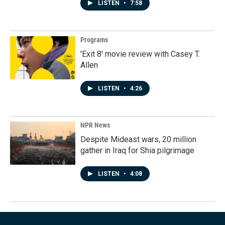
LISTEN
•
7:58
Programs
'Exit 8' movie review with Casey T.
Allen
LISTEN
•
4:26
NPR News
Despite Mideast wars, 20 million
gather in Iraq for Shia pilgrimage
LISTEN
•
4:08