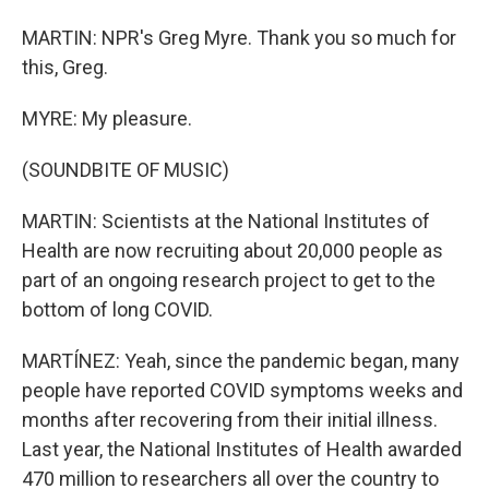
MARTIN: NPR's Greg Myre. Thank you so much for
this, Greg.
MYRE: My pleasure.
(SOUNDBITE OF MUSIC)
MARTIN: Scientists at the National Institutes of
Health are now recruiting about 20,000 people as
part of an ongoing research project to get to the
bottom of long COVID.
MARTÍNEZ: Yeah, since the pandemic began, many
people have reported COVID symptoms weeks and
months after recovering from their initial illness.
Last year, the National Institutes of Health awarded
470 million to researchers all over the country to