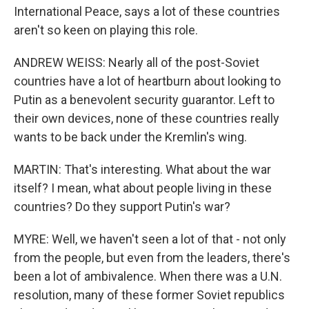
International Peace, says a lot of these countries
aren't so keen on playing this role.
ANDREW WEISS: Nearly all of the post-Soviet
countries have a lot of heartburn about looking to
Putin as a benevolent security guarantor. Left to
their own devices, none of these countries really
wants to be back under the Kremlin's wing.
MARTIN: That's interesting. What about the war
itself? I mean, what about people living in these
countries? Do they support Putin's war?
MYRE: Well, we haven't seen a lot of that - not only
from the people, but even from the leaders, there's
been a lot of ambivalence. When there was a U.N.
resolution, many of these former Soviet republics