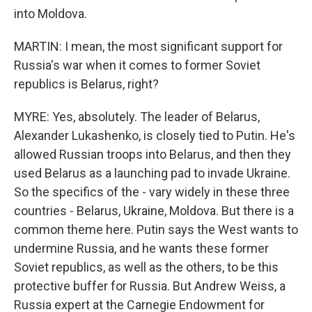
into Moldova.
MARTIN: I mean, the most significant support for
Russia's war when it comes to former Soviet
republics is Belarus, right?
MYRE: Yes, absolutely. The leader of Belarus,
Alexander Lukashenko, is closely tied to Putin. He's
allowed Russian troops into Belarus, and then they
used Belarus as a launching pad to invade Ukraine.
So the specifics of the - vary widely in these three
countries - Belarus, Ukraine, Moldova. But there is a
common theme here. Putin says the West wants to
undermine Russia, and he wants these former
Soviet republics, as well as the others, to be this
protective buffer for Russia. But Andrew Weiss, a
Russia expert at the Carnegie Endowment for