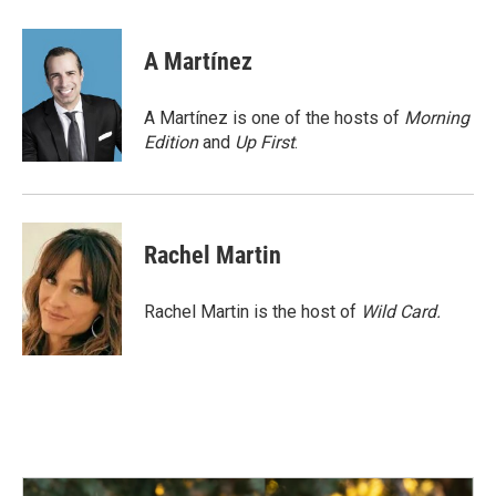
a
i
m
c
n
a
e
k
i
A Martínez
b
e
l
o
d
o
I
A Martínez is one of the hosts of
Morning
k
n
Edition
and
Up First
.
Rachel Martin
Rachel Martin is the host of
Wild Card.