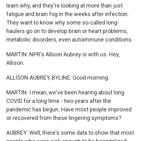
learn why, and they're looking at more than just
fatigue and brain fog in the weeks after infection.
They want to know why some so-called long-
haulers go on to develop brain or heart problems,
metabolic disorders, even autoimmune conditions.
MARTIN: NPR's Allison Aubrey is with us. Hey,
Allison.
ALLISON AUBREY, BYLINE: Good morning.
MARTIN: I mean, we've been hearing about long
COVID for a long time - two years after the
pandemic has begun. Have most people improved
or recovered from these lingering symptoms?
AUBREY: Well, there's some data to show that most