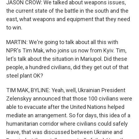
JASON CROW: We talked about weapons issues,
the current state of the battle in the south and the
east, what weapons and equipment that they need
to win.
MARTIN: We're going to talk about all this with
NPR's Tim Mak, who joins us now from Kyiv. Tim,
let's talk about the situation in Mariupol. Did these
people, a hundred civilians, did they get out of that
steel plant OK?
TIM MAK, BYLINE: Yeah, well, Ukrainian President
Zelenskyy announced that those 100 civilians were
able to evacuate after the United Nations helped
mediate an arrangement. So for days, this idea of a
humanitarian corridor where civilians could safely
leave, that was discussed between Ukraine and