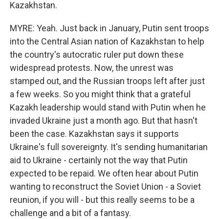
Kazakhstan.
MYRE: Yeah. Just back in January, Putin sent troops
into the Central Asian nation of Kazakhstan to help
the country's autocratic ruler put down these
widespread protests. Now, the unrest was
stamped out, and the Russian troops left after just
a few weeks. So you might think that a grateful
Kazakh leadership would stand with Putin when he
invaded Ukraine just a month ago. But that hasn't
been the case. Kazakhstan says it supports
Ukraine's full sovereignty. It's sending humanitarian
aid to Ukraine - certainly not the way that Putin
expected to be repaid. We often hear about Putin
wanting to reconstruct the Soviet Union - a Soviet
reunion, if you will - but this really seems to be a
challenge and a bit of a fantasy.