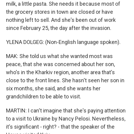
milk, a little pasta. She needs it because most of
the grocery stores in town are closed or have
nothing left to sell. And she's been out of work
since February 25, the day after the invasion.
YLENA DOLGEG: (Non-English language spoken).
MAK: She told us what she wanted most was
peace, that she was concerned about her son,
who's in the Kharkiv region, another area that's
close to the front lines. She hasn't seen her son in
six months, she said, and she wants her
grandchildren to be able to visit.
MARTIN: I can't imagine that she's paying attention
to a visit to Ukraine by Nancy Pelosi. Nevertheless,
it's significant - right? - that the speaker of the