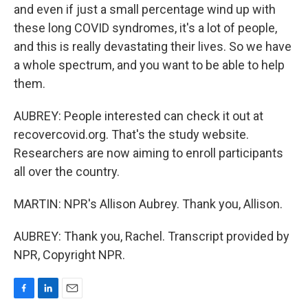
and even if just a small percentage wind up with
these long COVID syndromes, it's a lot of people,
and this is really devastating their lives. So we have
a whole spectrum, and you want to be able to help
them.
AUBREY: People interested can check it out at
recovercovid.org. That's the study website.
Researchers are now aiming to enroll participants
all over the country.
MARTIN: NPR's Allison Aubrey. Thank you, Allison.
AUBREY: Thank you, Rachel. Transcript provided by
NPR, Copyright NPR.
F
L
E