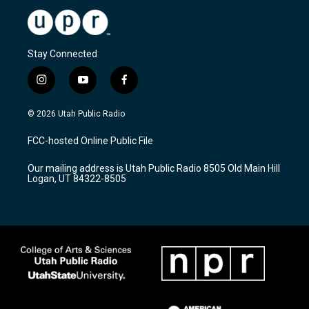
Stay Connected
i
y
f
n
o
a
s
u
c
© 2026 Utah Public Radio
t
t
e
a
u
b
FCC-hosted Online Public File
g
b
o
r
e
o
Our mailing address is Utah Public Radio 8505 Old Main Hill
a
k
Logan, UT 84322-8505
m