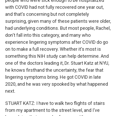
people who were sick enough to be hospitalized
with COVID had not fully recovered one year out,
and that's concerning but not completely
surprising, given many of these patients were older,
had underlying conditions. But most people, Rachel,
don't fall into this category, and many who
experience lingering symptoms after COVID do go
on to make a full recovery. Whether it's most is
something this NIH study can help determine. And
one of the doctors leading it, Dr. Stuart Katz at NYU,
he knows firsthand the uncertainty, the fear that
lingering symptoms bring. He got COVID in late
2020, and he was very spooked by what happened
next.
STUART KATZ: I have to walk two flights of stairs
from my apartment to the street level, and I've