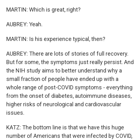
MARTIN: Which is great, right?
AUBREY: Yeah.
MARTIN: Is his experience typical, then?
AUBREY: There are lots of stories of full recovery.
But for some, the symptoms just really persist. And
the NIH study aims to better understand why a
small fraction of people have ended up with a
whole range of post-COVID symptoms - everything
from the onset of diabetes, autoimmune diseases,
higher risks of neurological and cardiovascular
issues.
KATZ: The bottom line is that we have this huge
number of Americans that were infected by COVID,