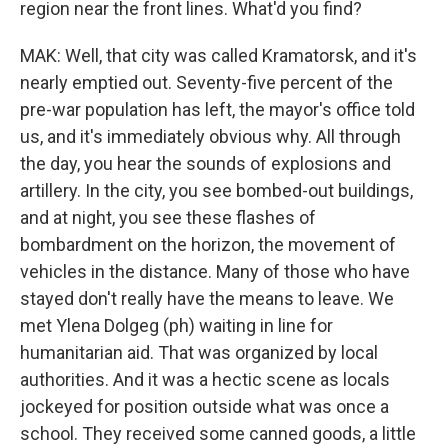
region near the front lines. What'd you find?
MAK: Well, that city was called Kramatorsk, and it's
nearly emptied out. Seventy-five percent of the
pre-war population has left, the mayor's office told
us, and it's immediately obvious why. All through
the day, you hear the sounds of explosions and
artillery. In the city, you see bombed-out buildings,
and at night, you see these flashes of
bombardment on the horizon, the movement of
vehicles in the distance. Many of those who have
stayed don't really have the means to leave. We
met Ylena Dolgeg (ph) waiting in line for
humanitarian aid. That was organized by local
authorities. And it was a hectic scene as locals
jockeyed for position outside what was once a
school. They received some canned goods, a little