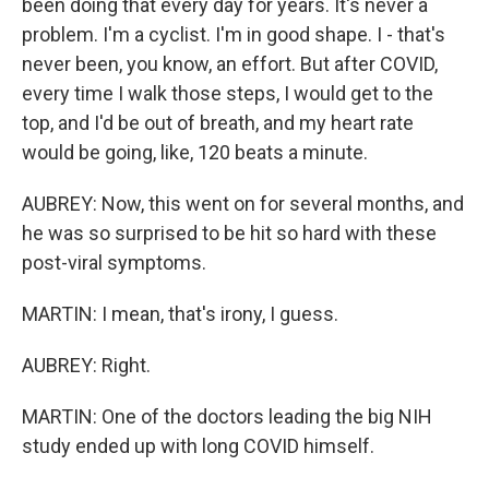
been doing that every day for years. It's never a
problem. I'm a cyclist. I'm in good shape. I - that's
never been, you know, an effort. But after COVID,
every time I walk those steps, I would get to the
top, and I'd be out of breath, and my heart rate
would be going, like, 120 beats a minute.
AUBREY: Now, this went on for several months, and
he was so surprised to be hit so hard with these
post-viral symptoms.
MARTIN: I mean, that's irony, I guess.
AUBREY: Right.
MARTIN: One of the doctors leading the big NIH
study ended up with long COVID himself.