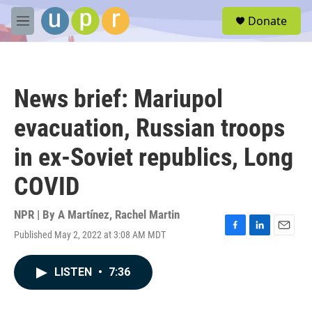
Skip to main content
S
Donate
e
M
a
e
r
n
c
u
h
News brief: Mariupol
u
e
evacuation, Russian troops
r
y
in ex-Soviet republics, Long
COVID
NPR | By
A Martínez
,
Rachel Martin
Published May 2, 2022 at 3:08 AM MDT
F
L
E
a
i
m
c
n
a
LISTEN
•
7:36
e
k
i
b
e
l
o
d