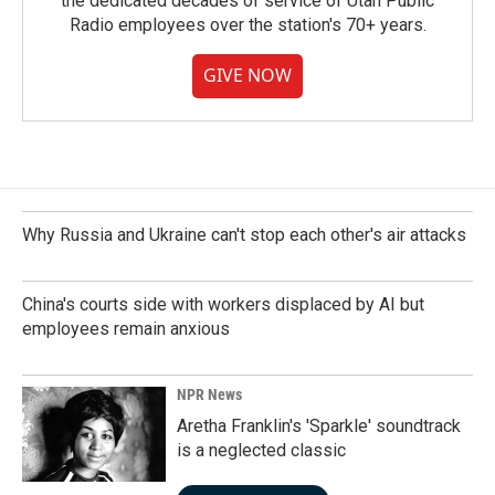
the dedicated decades of service of Utah Public
Radio employees over the station's 70+ years.
GIVE NOW
Why Russia and Ukraine can't stop each other's air attacks
China's courts side with workers displaced by AI but
employees remain anxious
NPR News
Aretha Franklin's 'Sparkle' soundtrack
is a neglected classic