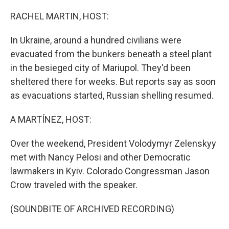
o
I
k
n
RACHEL MARTIN, HOST:
In Ukraine, around a hundred civilians were
evacuated from the bunkers beneath a steel plant
in the besieged city of Mariupol. They'd been
sheltered there for weeks. But reports say as soon
as evacuations started, Russian shelling resumed.
A MARTÍNEZ, HOST:
Over the weekend, President Volodymyr Zelenskyy
met with Nancy Pelosi and other Democratic
lawmakers in Kyiv. Colorado Congressman Jason
Crow traveled with the speaker.
(SOUNDBITE OF ARCHIVED RECORDING)