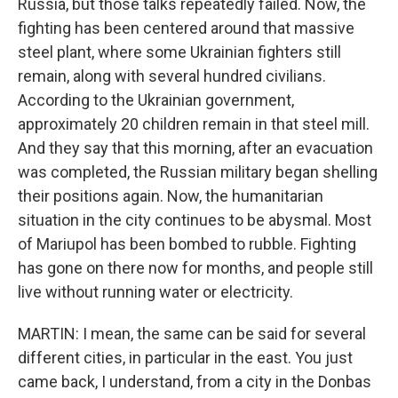
Russia, but those talks repeatedly failed. Now, the
fighting has been centered around that massive
steel plant, where some Ukrainian fighters still
remain, along with several hundred civilians.
According to the Ukrainian government,
approximately 20 children remain in that steel mill.
And they say that this morning, after an evacuation
was completed, the Russian military began shelling
their positions again. Now, the humanitarian
situation in the city continues to be abysmal. Most
of Mariupol has been bombed to rubble. Fighting
has gone on there now for months, and people still
live without running water or electricity.
MARTIN: I mean, the same can be said for several
different cities, in particular in the east. You just
came back, I understand, from a city in the Donbas