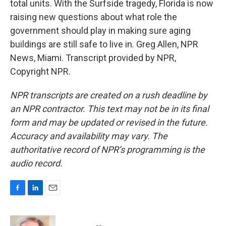
total units. With the Surfside tragedy, Florida is now
raising new questions about what role the
government should play in making sure aging
buildings are still safe to live in. Greg Allen, NPR
News, Miami. Transcript provided by NPR,
Copyright NPR.
NPR transcripts are created on a rush deadline by
an NPR contractor. This text may not be in its final
form and may be updated or revised in the future.
Accuracy and availability may vary. The
authoritative record of NPR’s programming is the
audio record.
F
L
E
a
i
m
c
n
a