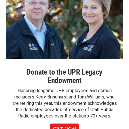
Donate to the UPR Legacy
Endowment
Honoring longtime UPR employees and station
managers Kerry Bringhurst and Tom Williams, who
are retiring this year, this endowment acknowledges
the dedicated decades of service of Utah Public
Radio employees over the station's 70+ years.