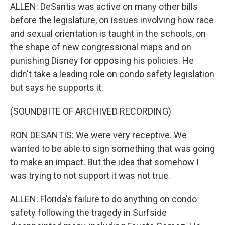
ALLEN: DeSantis was active on many other bills
before the legislature, on issues involving how race
and sexual orientation is taught in the schools, on
the shape of new congressional maps and on
punishing Disney for opposing his policies. He
didn't take a leading role on condo safety legislation
but says he supports it.
(SOUNDBITE OF ARCHIVED RECORDING)
RON DESANTIS: We were very receptive. We
wanted to be able to sign something that was going
to make an impact. But the idea that somehow I
was trying to not support it was not true.
ALLEN: Florida's failure to do anything on condo
safety following the tragedy in Surfside