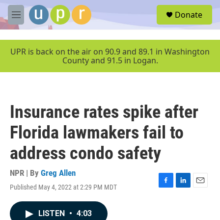
Skip to main content
S
Donate
e
M
a
e
r
n
c
u
UPR is back on the air on 90.9 and 89.1 in Washington
h
County and 91.5 in Logan.
u
e
r
y
Insurance rates spike after
Florida lawmakers fail to
address condo safety
NPR | By
Greg Allen
Published May 4, 2022 at 2:29 PM MDT
F
L
E
a
i
m
c
n
a
LISTEN
•
4:03
e
k
i