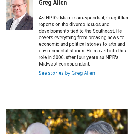
e
k
i
Greg Allen
b
e
l
o
d
o
I
As NPR's Miami correspondent, Greg Allen
k
n
reports on the diverse issues and
developments tied to the Southeast. He
covers everything from breaking news to
economic and political stories to arts and
environmental stories. He moved into this
role in 2006, after four years as NPR's
Midwest correspondent.
See stories by Greg Allen