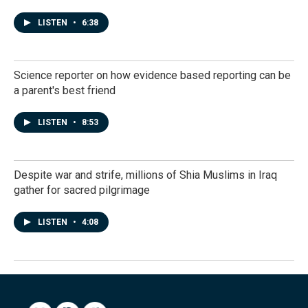
LISTEN
•
6:38
Science reporter on how evidence based reporting can be
a parent's best friend
LISTEN
•
8:53
Despite war and strife, millions of Shia Muslims in Iraq
gather for sacred pilgrimage
LISTEN
•
4:08