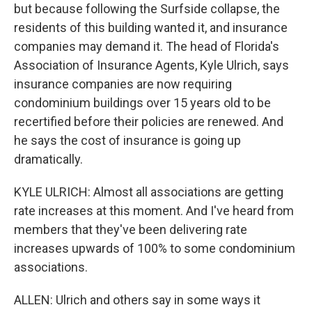
but because following the Surfside collapse, the
residents of this building wanted it, and insurance
companies may demand it. The head of Florida's
Association of Insurance Agents, Kyle Ulrich, says
insurance companies are now requiring
condominium buildings over 15 years old to be
recertified before their policies are renewed. And
he says the cost of insurance is going up
dramatically.
KYLE ULRICH: Almost all associations are getting
rate increases at this moment. And I've heard from
members that they've been delivering rate
increases upwards of 100% to some condominium
associations.
ALLEN: Ulrich and others say in some ways it