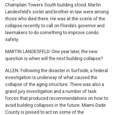
Champlain Towers South building stood. Martin
Landesfeld's sister and brother-in-law were among
those who died there. He was at the scene of the
collapse recently to call on Florida's governor and
lawmakers to do something to improve condo
safety.
MARTIN LANDESFELD: One year later, the new
question is when will the next building collapse?
ALLEN: Following the disaster in Surfside, a federal
investigation is underway of what caused the
collapse of the aging structure. There was also a
grand jury investigation and a number of task
forces that produced recommendations on how to
avoid building collapses in the future. Miami-Dade
County is poised to act on some of the