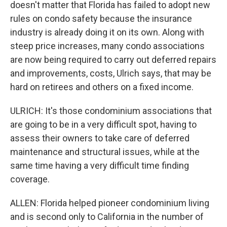
doesn't matter that Florida has failed to adopt new
rules on condo safety because the insurance
industry is already doing it on its own. Along with
steep price increases, many condo associations
are now being required to carry out deferred repairs
and improvements, costs, Ulrich says, that may be
hard on retirees and others on a fixed income.
ULRICH: It's those condominium associations that
are going to be in a very difficult spot, having to
assess their owners to take care of deferred
maintenance and structural issues, while at the
same time having a very difficult time finding
coverage.
ALLEN: Florida helped pioneer condominium living
and is second only to California in the number of