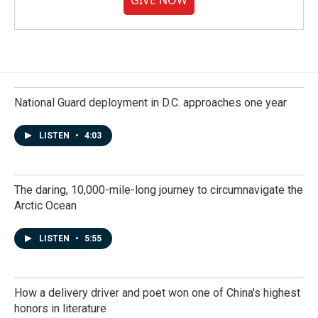
GIVE NOW
National Guard deployment in D.C. approaches one year
LISTEN
•
4:03
The daring, 10,000-mile-long journey to circumnavigate the
Arctic Ocean
LISTEN
•
5:55
How a delivery driver and poet won one of China's highest
honors in literature