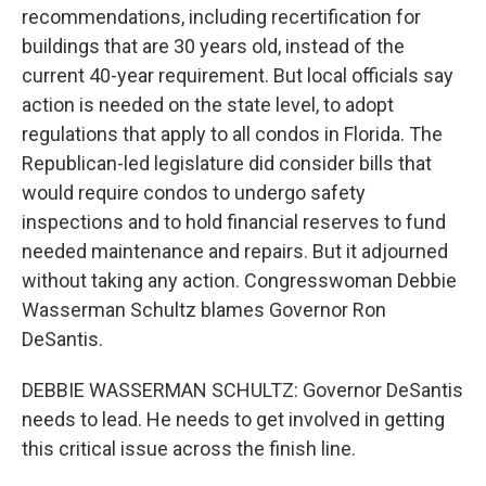
recommendations, including recertification for
buildings that are 30 years old, instead of the
current 40-year requirement. But local officials say
action is needed on the state level, to adopt
regulations that apply to all condos in Florida. The
Republican-led legislature did consider bills that
would require condos to undergo safety
inspections and to hold financial reserves to fund
needed maintenance and repairs. But it adjourned
without taking any action. Congresswoman Debbie
Wasserman Schultz blames Governor Ron
DeSantis.
DEBBIE WASSERMAN SCHULTZ: Governor DeSantis
needs to lead. He needs to get involved in getting
this critical issue across the finish line.