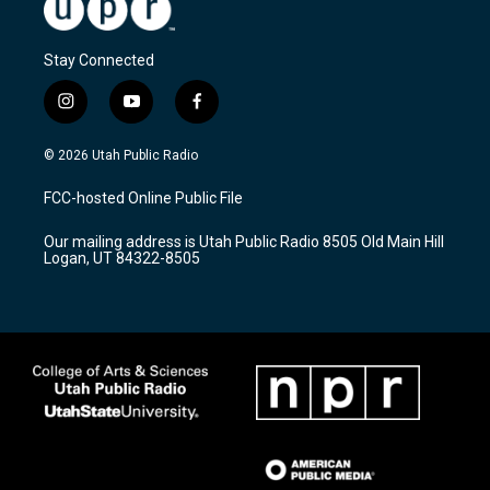
Stay Connected
i
y
f
n
o
a
s
u
c
© 2026 Utah Public Radio
t
t
e
a
u
b
FCC-hosted Online Public File
g
b
o
r
e
o
Our mailing address is Utah Public Radio 8505 Old Main Hill
a
k
Logan, UT 84322-8505
m