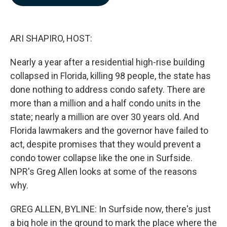
b
e
l
o
d
o
I
k
n
ARI SHAPIRO, HOST:
Nearly a year after a residential high-rise building
collapsed in Florida, killing 98 people, the state has
done nothing to address condo safety. There are
more than a million and a half condo units in the
state; nearly a million are over 30 years old. And
Florida lawmakers and the governor have failed to
act, despite promises that they would prevent a
condo tower collapse like the one in Surfside.
NPR's Greg Allen looks at some of the reasons
why.
GREG ALLEN, BYLINE: In Surfside now, there's just
a big hole in the ground to mark the place where the