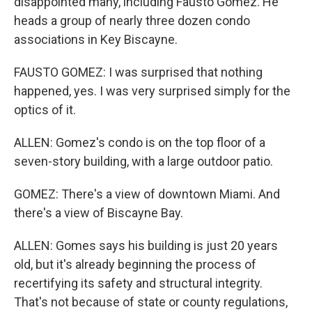
disappointed many, including Fausto Gomez. He
heads a group of nearly three dozen condo
associations in Key Biscayne.
FAUSTO GOMEZ: I was surprised that nothing
happened, yes. I was very surprised simply for the
optics of it.
ALLEN: Gomez's condo is on the top floor of a
seven-story building, with a large outdoor patio.
GOMEZ: There's a view of downtown Miami. And
there's a view of Biscayne Bay.
ALLEN: Gomes says his building is just 20 years
old, but it's already beginning the process of
recertifying its safety and structural integrity.
That's not because of state or county regulations,