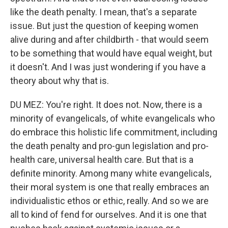
like the death penalty. I mean, that's a separate
issue. But just the question of keeping women
alive during and after childbirth - that would seem
to be something that would have equal weight, but
it doesn't. And I was just wondering if you have a
theory about why that is.
DU MEZ: You're right. It does not. Now, there is a
minority of evangelicals, of white evangelicals who
do embrace this holistic life commitment, including
the death penalty and pro-gun legislation and pro-
health care, universal health care. But that is a
definite minority. Among many white evangelicals,
their moral system is one that really embraces an
individualistic ethos or ethic, really. And so we are
all to kind of fend for ourselves. And it is one that