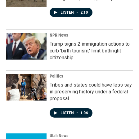
LISTEN
•
2:10
NPR News
Trump signs 2 immigration actions to
curb 'birth tourism,' limit birthright
citizenship
Politics
Tribes and states could have less say
in preserving history under a federal
proposal
LISTEN
•
1:06
Utah News