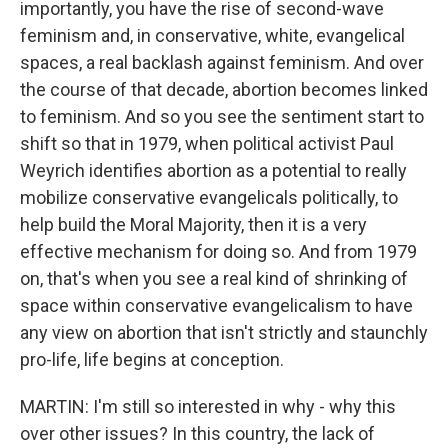
importantly, you have the rise of second-wave
feminism and, in conservative, white, evangelical
spaces, a real backlash against feminism. And over
the course of that decade, abortion becomes linked
to feminism. And so you see the sentiment start to
shift so that in 1979, when political activist Paul
Weyrich identifies abortion as a potential to really
mobilize conservative evangelicals politically, to
help build the Moral Majority, then it is a very
effective mechanism for doing so. And from 1979
on, that's when you see a real kind of shrinking of
space within conservative evangelicalism to have
any view on abortion that isn't strictly and staunchly
pro-life, life begins at conception.
MARTIN: I'm still so interested in why - why this
over other issues? In this country, the lack of