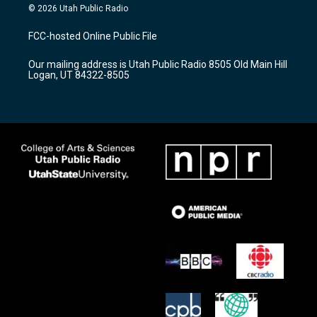
s
u
c
© 2026 Utah Public Radio
t
t
e
a
u
b
FCC-hosted Online Public File
g
b
o
r
e
o
Our mailing address is Utah Public Radio 8505 Old Main Hill
a
k
Logan, UT 84322-8505
m