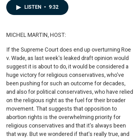
c
n
a
LISTEN
•
9:32
e
k
i
b
e
l
o
d
o
I
k
n
MICHEL MARTIN, HOST:
If the Supreme Court does end up overturning Roe
v. Wade, as last week's leaked draft opinion would
suggest it is about to do, it would be considered a
huge victory for religious conservatives, who've
been pushing for such an outcome for decades,
and also for political conservatives, who have relied
on the religious right as the fuel for their broader
movement. That suggests that opposition to
abortion rights is the overwhelming priority for
religious conservatives and that it's always been
that way. But we wondered if that's really true, and