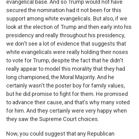
evangelical base. And so Trump would not have
secured the nomination had it not been for this
support among white evangelicals. But also, if we
look at the election of Trump and then early into his
presidency and really throughout his presidency,
we don't see a lot of evidence that suggests that
white evangelicals were really holding their noses
to vote for Trump, despite the fact that he didn't
really appear to model this morality that they had
long championed, the Moral Majority. And he
certainly wasn't the poster boy for family values,
but he did promise to fight for them. He promised
to advance their cause, and that's why many voted
for him. And they certainly were very happy when
they saw the Supreme Court choices.
Now, you could suggest that any Republican