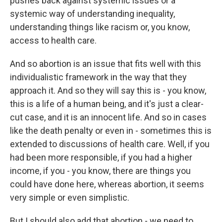
pushes back against systemic issues or a
systemic way of understanding inequality,
understanding things like racism or, you know,
access to health care.
And so abortion is an issue that fits well with this
individualistic framework in the way that they
approach it. And so they will say this is - you know,
this is a life of a human being, and it's just a clear-
cut case, and it is an innocent life. And so in cases
like the death penalty or even in - sometimes this is
extended to discussions of health care. Well, if you
had been more responsible, if you had a higher
income, if you - you know, there are things you
could have done here, whereas abortion, it seems
very simple or even simplistic.
But I should also add that abortion - we need to