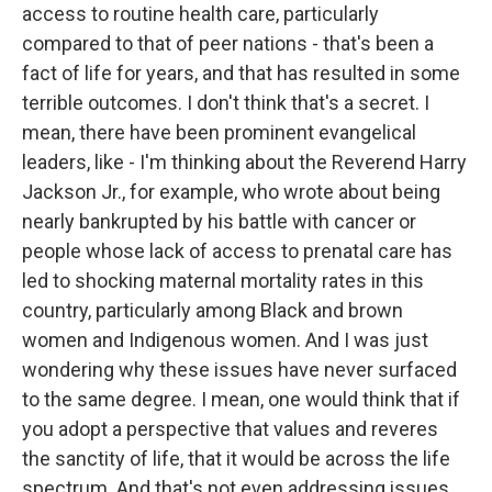
access to routine health care, particularly
compared to that of peer nations - that's been a
fact of life for years, and that has resulted in some
terrible outcomes. I don't think that's a secret. I
mean, there have been prominent evangelical
leaders, like - I'm thinking about the Reverend Harry
Jackson Jr., for example, who wrote about being
nearly bankrupted by his battle with cancer or
people whose lack of access to prenatal care has
led to shocking maternal mortality rates in this
country, particularly among Black and brown
women and Indigenous women. And I was just
wondering why these issues have never surfaced
to the same degree. I mean, one would think that if
you adopt a perspective that values and reveres
the sanctity of life, that it would be across the life
spectrum. And that's not even addressing issues