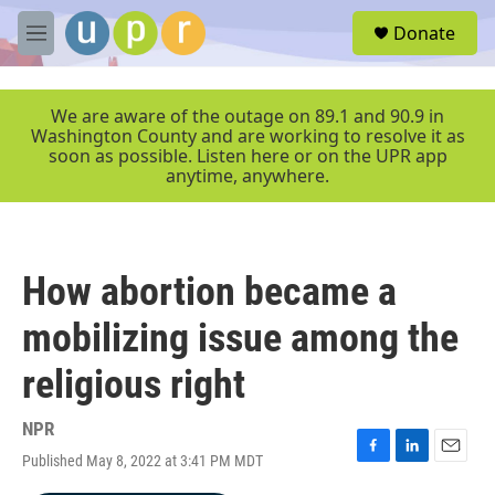
Skip to main content
S
Donate
e
M
a
e
r
n
c
u
We are aware of the outage on 89.1 and 90.9 in
h
Washington County and are working to resolve it as
soon as possible. Listen here or on the UPR app
u
anytime, anywhere.
e
r
y
How abortion became a
mobilizing issue among the
religious right
NPR
Published May 8, 2022 at 3:41 PM MDT
F
L
E
a
i
m