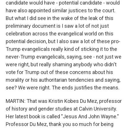
candidate would have - potential candidate - would
have also appointed similar justices to the court.
But what I did see in the wake of the leak of this
preliminary document is I saw a lot of not just
celebration across the evangelical world on this
potential decision, but I also saw a lot of these pro-
Trump evangelicals really kind of sticking it to the
never-Trump evangelicals, saying, see - not just we
were right, but really shaming anybody who didn't
vote for Trump out of these concerns about his
morality or his authoritarian tendencies and saying,
see? We were right. The ends justifies the means.
MARTIN: That was Kristin Kobes Du Mez, professor
of history and gender studies at Calvin University.
Her latest book is called "Jesus And John Wayne."
Professor Du Mez, thank you so much for being