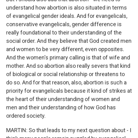
understand how abortion is also situated in terms
of evangelical gender ideals. And for evangelicals,
conservative evangelicals, gender difference is
really foundational to their understanding of the
social order. And they believe that God created men
and women to be very different, even opposites.
And the women's primary calling is that of wife and
mother. And so abortion also really severs that kind
of biological or social relationship or threatens to
do so. And for that reason, also, abortion is such a
priority for evangelicals because it kind of strikes at
the heart of their understanding of women and
men and their understanding of how God has
ordered society.
MARTIN: So that leads to my next question about - I