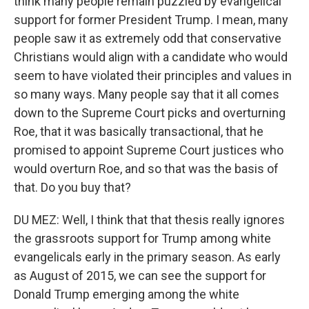
think many people remain puzzled by evangelical
support for former President Trump. I mean, many
people saw it as extremely odd that conservative
Christians would align with a candidate who would
seem to have violated their principles and values in
so many ways. Many people say that it all comes
down to the Supreme Court picks and overturning
Roe, that it was basically transactional, that he
promised to appoint Supreme Court justices who
would overturn Roe, and so that was the basis of
that. Do you buy that?
DU MEZ: Well, I think that that thesis really ignores
the grassroots support for Trump among white
evangelicals early in the primary season. As early
as August of 2015, we can see the support for
Donald Trump emerging among the white