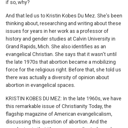
if so, why?
And that led us to Kristin Kobes Du Mez. She's been
thinking about, researching and writing about these
issues for years in her work as a professor of
history and gender studies at Calvin University in
Grand Rapids, Mich. She also identifies as an
evangelical Christian. She says that it wasn't until
the late 1970s that abortion became a mobilizing
force for the religious right. Before that, she told us
there was actually a diversity of opinion about
abortion in evangelical spaces.
KRISTIN KOBES DU MEZ: In the late 1960s, we have
this remarkable issue of Christianity Today, the
flagship magazine of American evangelicalism,
discussing this question of abortion. And the