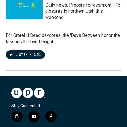
Daily news: Prepare for overnight I-15
closures in northern Utah this
weekend
For Grateful Dead devotees, the 'Days Between' honor the
lessons the band taught
LISTEN
•
3:54
Stay Connected
i
y
f
n
o
a