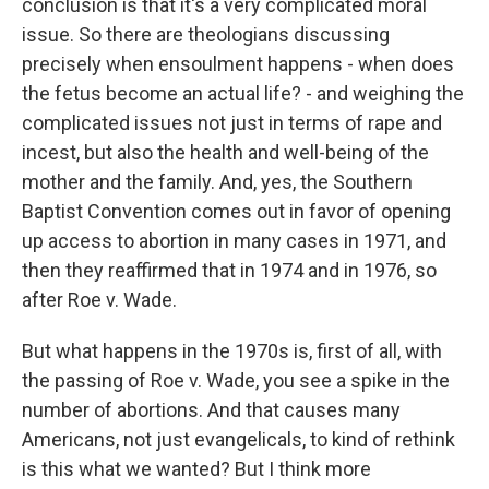
conclusion is that it's a very complicated moral
issue. So there are theologians discussing
precisely when ensoulment happens - when does
the fetus become an actual life? - and weighing the
complicated issues not just in terms of rape and
incest, but also the health and well-being of the
mother and the family. And, yes, the Southern
Baptist Convention comes out in favor of opening
up access to abortion in many cases in 1971, and
then they reaffirmed that in 1974 and in 1976, so
after Roe v. Wade.
But what happens in the 1970s is, first of all, with
the passing of Roe v. Wade, you see a spike in the
number of abortions. And that causes many
Americans, not just evangelicals, to kind of rethink
is this what we wanted? But I think more