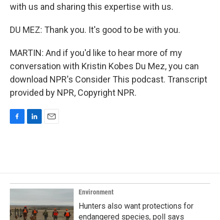
with us and sharing this expertise with us.
DU MEZ: Thank you. It's good to be with you.
MARTIN: And if you'd like to hear more of my
conversation with Kristin Kobes Du Mez, you can
download NPR's Consider This podcast. Transcript
provided by NPR, Copyright NPR.
F
L
E
a
i
m
c
n
a
e
k
i
b
e
l
o
d
o
I
k
n
Environment
Hunters also want protections for
endangered species, poll says