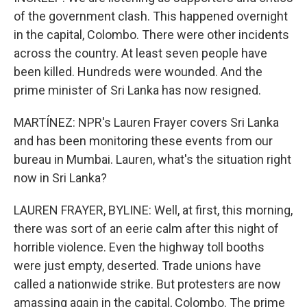
of the government clash. This happened overnight
in the capital, Colombo. There were other incidents
across the country. At least seven people have
been killed. Hundreds were wounded. And the
prime minister of Sri Lanka has now resigned.
MARTÍNEZ: NPR's Lauren Frayer covers Sri Lanka
and has been monitoring these events from our
bureau in Mumbai. Lauren, what's the situation right
now in Sri Lanka?
LAUREN FRAYER, BYLINE: Well, at first, this morning,
there was sort of an eerie calm after this night of
horrible violence. Even the highway toll booths
were just empty, deserted. Trade unions have
called a nationwide strike. But protesters are now
amassing again in the capital, Colombo. The prime