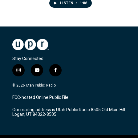
LISTEN
•
1:06
Stay Connected
i
y
f
n
o
a
s
u
c
© 2026 Utah Public Radio
t
t
e
a
u
b
FCC-hosted Online Public File
g
b
o
r
e
o
Our mailing address is Utah Public Radio 8505 Old Main Hill
a
k
Logan, UT 84322-8505
m