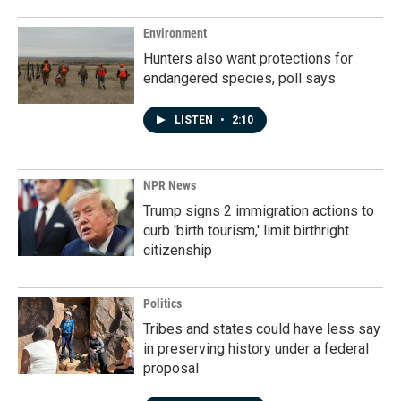
Environment
Hunters also want protections for
endangered species, poll says
LISTEN
•
2:10
NPR News
Trump signs 2 immigration actions to
curb 'birth tourism,' limit birthright
citizenship
Politics
Tribes and states could have less say
in preserving history under a federal
proposal