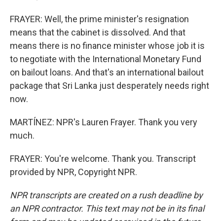
FRAYER: Well, the prime minister's resignation
means that the cabinet is dissolved. And that
means there is no finance minister whose job it is
to negotiate with the International Monetary Fund
on bailout loans. And that's an international bailout
package that Sri Lanka just desperately needs right
now.
MARTÍNEZ: NPR's Lauren Frayer. Thank you very
much.
FRAYER: You're welcome. Thank you. Transcript
provided by NPR, Copyright NPR.
NPR transcripts are created on a rush deadline by
an NPR contractor. This text may not be in its final