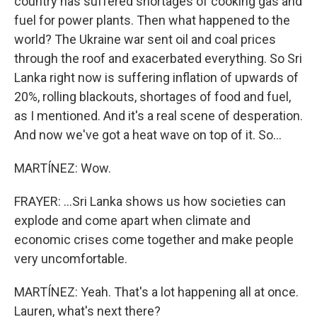
country has suffered shortages of cooking gas and
fuel for power plants. Then what happened to the
world? The Ukraine war sent oil and coal prices
through the roof and exacerbated everything. So Sri
Lanka right now is suffering inflation of upwards of
20%, rolling blackouts, shortages of food and fuel,
as I mentioned. And it's a real scene of desperation.
And now we've got a heat wave on top of it. So...
MARTÍNEZ: Wow.
FRAYER: ...Sri Lanka shows us how societies can
explode and come apart when climate and
economic crises come together and make people
very uncomfortable.
MARTÍNEZ: Yeah. That's a lot happening all at once.
Lauren, what's next there?