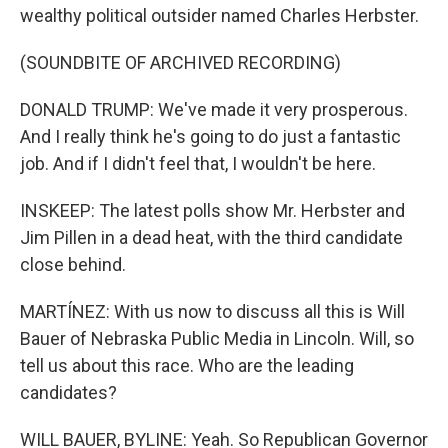
wealthy political outsider named Charles Herbster.
(SOUNDBITE OF ARCHIVED RECORDING)
DONALD TRUMP: We've made it very prosperous.
And I really think he's going to do just a fantastic
job. And if I didn't feel that, I wouldn't be here.
INSKEEP: The latest polls show Mr. Herbster and
Jim Pillen in a dead heat, with the third candidate
close behind.
MARTÍNEZ: With us now to discuss all this is Will
Bauer of Nebraska Public Media in Lincoln. Will, so
tell us about this race. Who are the leading
candidates?
WILL BAUER, BYLINE: Yeah. So Republican Governor