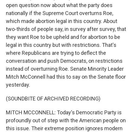
open question now about what the party does
nationally if the Supreme Court overturns Roe,
which made abortion legal in this country. About
two-thirds of people say, in survey after survey, that
they want Roe to be upheld and for abortion to be
legal in this country but with restrictions. That's
where Republicans are trying to deflect the
conversation and push Democrats, on restrictions
instead of overturning Roe. Senate Minority Leader
Mitch McConnell had this to say on the Senate floor
yesterday.
(SOUNDBITE OF ARCHIVED RECORDING)
MITCH MCCONNELL: Today's Democratic Party is
profoundly out of step with the American people on
this issue. Their extreme position ignores modern