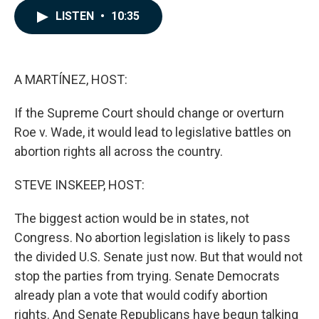
c
n
a
LISTEN
•
10:35
e
k
i
b
e
l
o
d
o
I
k
n
A MARTÍNEZ, HOST:
If the Supreme Court should change or overturn
Roe v. Wade, it would lead to legislative battles on
abortion rights all across the country.
STEVE INSKEEP, HOST:
The biggest action would be in states, not
Congress. No abortion legislation is likely to pass
the divided U.S. Senate just now. But that would not
stop the parties from trying. Senate Democrats
already plan a vote that would codify abortion
rights. And Senate Republicans have begun talking