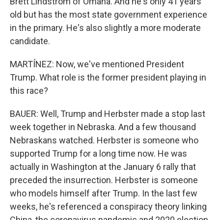
Brett Lindstrom of Omaha. And he's only 41 years
old but has the most state government experience
in the primary. He's also slightly a more moderate
candidate.
MARTÍNEZ: Now, we've mentioned President
Trump. What role is the former president playing in
this race?
BAUER: Well, Trump and Herbster made a stop last
week together in Nebraska. And a few thousand
Nebraskans watched. Herbster is someone who
supported Trump for a long time now. He was
actually in Washington at the January 6 rally that
preceded the insurrection. Herbster is someone
who models himself after Trump. In the last few
weeks, he's referenced a conspiracy theory linking
China, the coronavirus pandemic and 2020 election