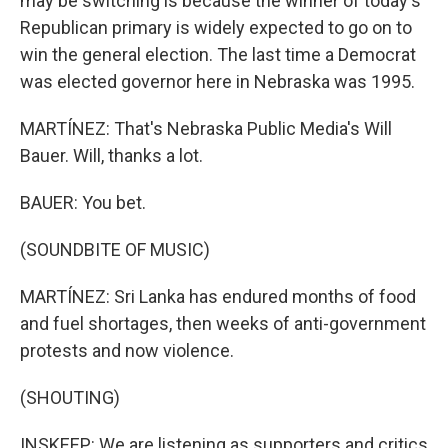
may be switching is because the winner of today's
Republican primary is widely expected to go on to
win the general election. The last time a Democrat
was elected governor here in Nebraska was 1995.
MARTÍNEZ: That's Nebraska Public Media's Will
Bauer. Will, thanks a lot.
BAUER: You bet.
(SOUNDBITE OF MUSIC)
MARTÍNEZ: Sri Lanka has endured months of food
and fuel shortages, then weeks of anti-government
protests and now violence.
(SHOUTING)
INSKEEP: We are listening as supporters and critics