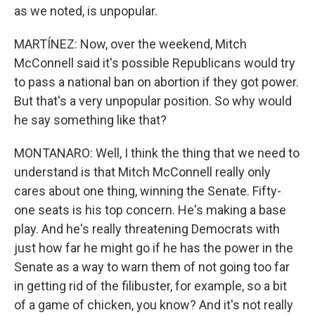
as we noted, is unpopular.
MARTÍNEZ: Now, over the weekend, Mitch
McConnell said it's possible Republicans would try
to pass a national ban on abortion if they got power.
But that's a very unpopular position. So why would
he say something like that?
MONTANARO: Well, I think the thing that we need to
understand is that Mitch McConnell really only
cares about one thing, winning the Senate. Fifty-
one seats is his top concern. He's making a base
play. And he's really threatening Democrats with
just how far he might go if he has the power in the
Senate as a way to warn them of not going too far
in getting rid of the filibuster, for example, so a bit
of a game of chicken, you know? And it's not really