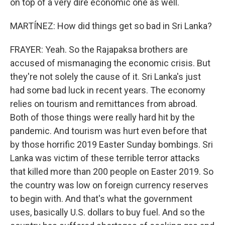
on top of a very dire economic one as well.
MARTÍNEZ: How did things get so bad in Sri Lanka?
FRAYER: Yeah. So the Rajapaksa brothers are
accused of mismanaging the economic crisis. But
they're not solely the cause of it. Sri Lanka's just
had some bad luck in recent years. The economy
relies on tourism and remittances from abroad.
Both of those things were really hard hit by the
pandemic. And tourism was hurt even before that
by those horrific 2019 Easter Sunday bombings. Sri
Lanka was victim of these terrible terror attacks
that killed more than 200 people on Easter 2019. So
the country was low on foreign currency reserves
to begin with. And that's what the government
uses, basically U.S. dollars to buy fuel. And so the