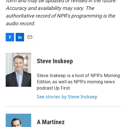
form and may be updated or revised in the future.
Accuracy and availability may vary. The
authoritative record of NPR’s programming is the
audio record.
F
L
E
a
i
m
c
n
a
e
k
i
Steve Inskeep
b
e
l
o
d
o
I
Steve Inskeep is a host of NPR's Morning
k
n
Edition, as well as NPR's morning news
podcast Up First.
See stories by Steve Inskeep
A Martínez