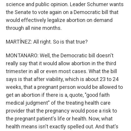
science and public opinion. Leader Schumer wants
the Senate to vote again on a Democratic bill that
would effectively legalize abortion on demand
through all nine months.
MARTÍNEZ: All right. So is that true?
MONTANARO: Well, the Democratic bill doesn't
really say that it would allow abortion in the third
trimester in all or even most cases. What the bill
says is that after viability, which is about 23 to 24
weeks, that a pregnant person would be allowed to
get an abortion if there is a, quote, "good faith
medical judgment" of the treating health care
provider that the pregnancy would pose a risk to
the pregnant patient's life or health. Now, what
health means isn't exactly spelled out. And that's