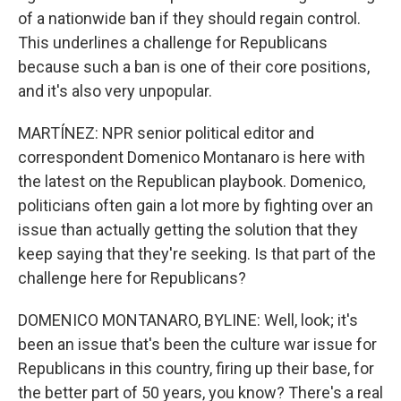
of a nationwide ban if they should regain control.
This underlines a challenge for Republicans
because such a ban is one of their core positions,
and it's also very unpopular.
MARTÍNEZ: NPR senior political editor and
correspondent Domenico Montanaro is here with
the latest on the Republican playbook. Domenico,
politicians often gain a lot more by fighting over an
issue than actually getting the solution that they
keep saying that they're seeking. Is that part of the
challenge here for Republicans?
DOMENICO MONTANARO, BYLINE: Well, look; it's
been an issue that's been the culture war issue for
Republicans in this country, firing up their base, for
the better part of 50 years, you know? There's a real