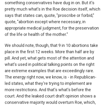
something conservatives have dug in on. But it's
pretty much what's in the Roe decision itself, which
says that states can, quote, "proscribe or forbid,"
quote, "abortion except where necessary, in
appropriate medical judgment, for the preservation
of the life or health of the mother."
We should note, though, that 9 in 10 abortions take
place in the first 12 weeks. More than half are by
pill. And yet, what gets most of the attention and
what's used in political talking points on the right
are extreme examples that are exceedingly rare.
The energy right now, we know, is - in Republican-
led states, what they're trying to implement are
more restrictions. And that's what's before the
court. And the leaked court draft opinion shows a
conservative majority would overturn Roe, which,