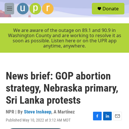
Skip to main content
S
Donate
e
M
a
e
r
n
c
u
We are aware of the outage on 89.1 and 90.9 in
h
Washington County and are working to resolve it as
soon as possible. Listen here or on the UPR app
u
anytime, anywhere.
e
r
y
News brief: GOP abortion
strategy, Nebraska primary,
Sri Lanka protests
NPR | By
Steve Inskeep
,
A Martínez
Published May 10, 2022 at 3:12 AM MDT
F
L
E
a
i
m