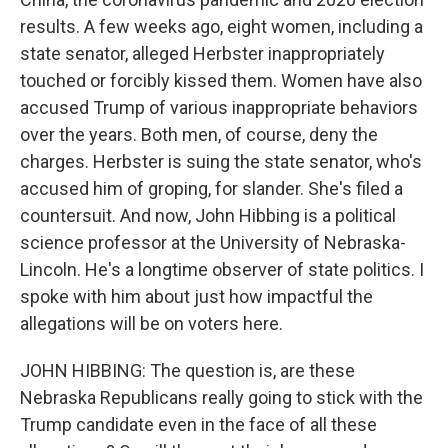
results. A few weeks ago, eight women, including a
state senator, alleged Herbster inappropriately
touched or forcibly kissed them. Women have also
accused Trump of various inappropriate behaviors
over the years. Both men, of course, deny the
charges. Herbster is suing the state senator, who's
accused him of groping, for slander. She's filed a
countersuit. And now, John Hibbing is a political
science professor at the University of Nebraska-
Lincoln. He's a longtime observer of state politics. I
spoke with him about just how impactful the
allegations will be on voters here.
JOHN HIBBING: The question is, are these
Nebraska Republicans really going to stick with the
Trump candidate even in the face of all these