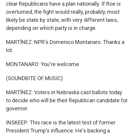
clear Republicans have a plan nationally. If Roe is
overturned, the fight would really, probably, most
likely be state by state, with very different laws,
depending on which party is in charge.
MARTÍNEZ: NPR's Domenico Montanaro. Thanks a
lot.
MONTANARO: You're welcome.
(SOUNDBITE OF MUSIC)
MARTÍNEZ: Voters in Nebraska cast ballots today
to decide who will be their Republican candidate for
governor.
INSKEEP: This race is the latest test of former
President Trump's influence. He's backing a