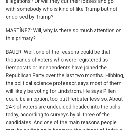
allegations? Or will they cut their losses and go
with somebody who is kind of like Trump but not
endorsed by Trump?
MARTÍNEZ: Will, why is there so much attention on
this primary?
BAUER: Well, one of the reasons could be that
thousands of voters who were registered as
Democrats or Independents have joined the
Republican Party over the last two months. Hibbing,
the political science professor, says most of them
will likely be voting for Lindstrom. He says Pillen
could be an option, too, but Herbster less so. About
24% of voters are undecided headed into the polls
today, according to surveys by all three of the
candidates. And one of the main reasons people