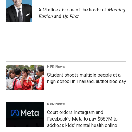
A Martínez is one of the hosts of
Morning
Edition
and
Up First
.
NPR News
Student shoots multiple people at a
high school in Thailand, authorities say
NPR News
Court orders Instagram and
Facebook's Meta to pay $567M to
address kids' mental health online