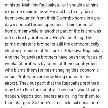
minister, Mahinda Rajapaksa - or I should call him
ex-prime minister now. He and his family have
been evacuated from their Colombo home in a pre-
dawn special forces operation. Their ancestral
home, meanwhile, in another part of the island was
set on fire by protesters. Here's the thing. The
prime minister's brother is still the democratically
elected president of Sri Lanka, Gotabaya. Rajapaksa
And the Rajapaksa brothers have been the focus of
weeks of protests by some of their countrymen,
who blame them for mismanaging this economic
crisis. Protesters are now lining routes to the
airport. They suspect that the Rajapaksa brothers
may try to flee the country. They don't want that to
happen. Opposition leaders are calling for them to
face charges. So there's a real political crisis here