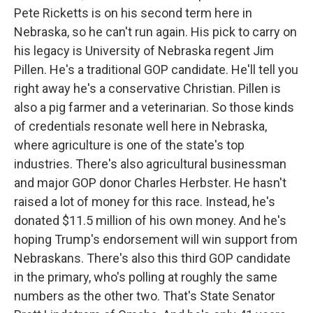
Pete Ricketts is on his second term here in
Nebraska, so he can't run again. His pick to carry on
his legacy is University of Nebraska regent Jim
Pillen. He's a traditional GOP candidate. He'll tell you
right away he's a conservative Christian. Pillen is
also a pig farmer and a veterinarian. So those kinds
of credentials resonate well here in Nebraska,
where agriculture is one of the state's top
industries. There's also agricultural businessman
and major GOP donor Charles Herbster. He hasn't
raised a lot of money for this race. Instead, he's
donated $11.5 million of his own money. And he's
hoping Trump's endorsement will win support from
Nebraskans. There's also this third GOP candidate
in the primary, who's polling at roughly the same
numbers as the other two. That's State Senator