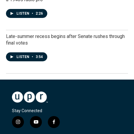
LISTEN
•
2:26
Late-summer recess begins after Senate rushes through
final votes
LISTEN
•
3:54
Stay Connected
i
y
f
n
o
a