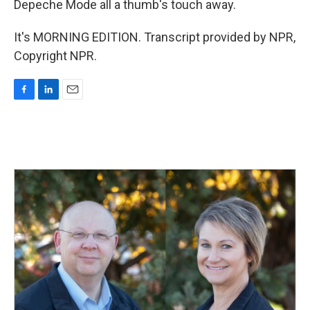
Depeche Mode all a thumb's touch away.
It's MORNING EDITION. Transcript provided by NPR,
Copyright NPR.
F
L
E
a
i
m
c
n
a
e
k
i
b
e
l
o
d
o
I
k
n