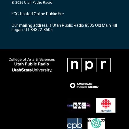
s
u
c
© 2026 Utah Public Radio
t
t
e
a
u
b
FCC-hosted Online Public File
g
b
o
r
e
o
Our mailing address is Utah Public Radio 8505 Old Main Hill
a
k
Logan, UT 84322-8505
m