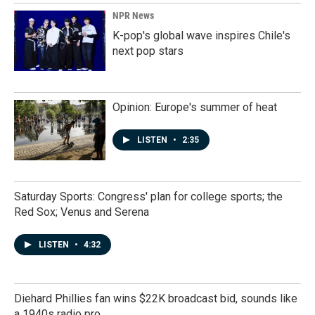
NPR News
K-pop's global wave inspires Chile's
next pop stars
Opinion: Europe's summer of heat
LISTEN
•
2:35
Saturday Sports: Congress' plan for college sports; the
Red Sox; Venus and Serena
LISTEN
•
4:32
Diehard Phillies fan wins $22K broadcast bid, sounds like
a 1940s radio pro