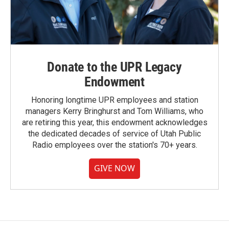
Donate to the UPR Legacy
Endowment
Honoring longtime UPR employees and station
managers Kerry Bringhurst and Tom Williams, who
are retiring this year, this endowment acknowledges
the dedicated decades of service of Utah Public
Radio employees over the station's 70+ years.
GIVE NOW