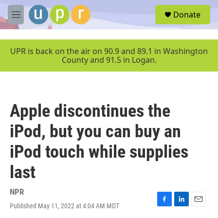
Skip to main content
S
Donate
e
M
a
e
r
n
c
u
UPR is back on the air on 90.9 and 89.1 in Washington
h
County and 91.5 in Logan.
u
e
r
y
Apple discontinues the
iPod, but you can buy an
iPod touch while supplies
last
NPR
Published May 11, 2022 at 4:04 AM MDT
F
L
E