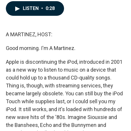
a
i
m
c
n
a
LISTEN
•
0:28
e
k
i
b
e
l
o
d
o
I
k
n
A MARTINEZ, HOST:
Good morning. I'm A Martinez.
Apple is discontinuing the iPod, introduced in 2001
as a new way to listen to music on a device that
could hold up to a thousand CD-quality songs.
Thing is, though, with streaming services, they
became largely obsolete. You can still buy the iPod
Touch while supplies last, or I could sell you my
iPod. It still works, and it's loaded with hundreds of
new wave hits of the '80s. Imagine Siouxsie and
the Banshees, Echo and the Bunnymen and