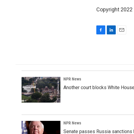
Copyright 2022
F
L
E
a
i
m
c
n
a
e
k
i
b
e
l
o
d
o
I
k
n
NPR News
Another court blocks White House
NPR News
Senate passes Russia sanctions 