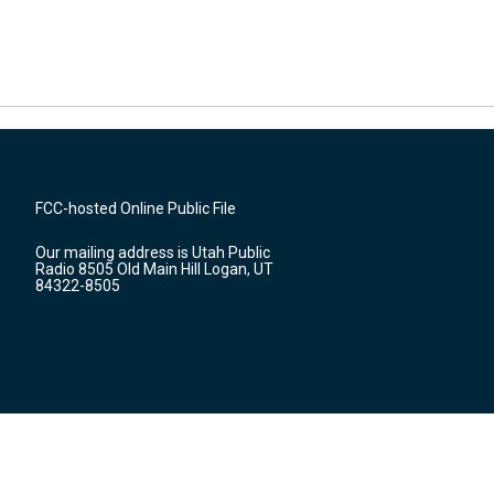
FCC-hosted Online Public File
Our mailing address is Utah Public
Radio 8505 Old Main Hill Logan, UT
84322-8505