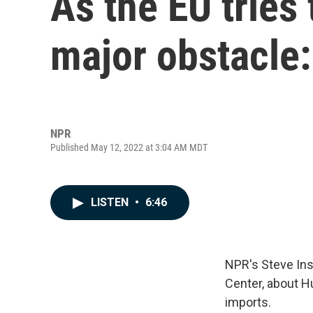
As the EU tries 
major obstacle
NPR
Published May 12, 2022 at 3:04 AM MDT
LISTEN
•
6:46
NPR's Steve Ins
Center, about H
imports.