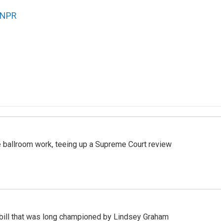
NPR
 ballroom work, teeing up a Supreme Court review
bill that was long championed by Lindsey Graham