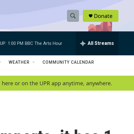
Donate
S
S
e
h
a
r
All Streams
UP:
1:00 PM
BBC The Arts Hour
o
c
h
w
Q
WEATHER
COMMUNITY CALENDAR
u
S
e
r
e
en here or on the UPR app anytime, anywhere.
y
a
r
c
h