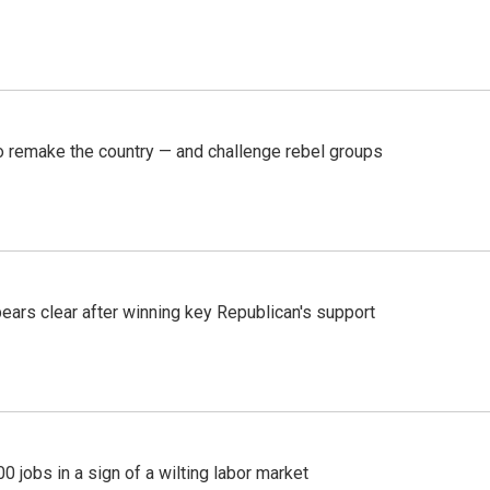
 remake the country — and challenge rebel groups
pears clear after winning key Republican's support
 jobs in a sign of a wilting labor market