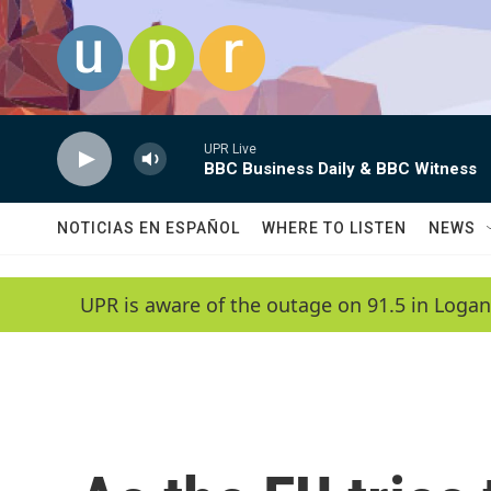
Skip to main content
UPR Live
BBC Business Daily & BBC Witness
NOTICIAS EN ESPAÑOL
WHERE TO LISTEN
NEWS
UPR is aware of the outage on 91.5 in Logan