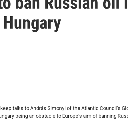
to ban Russian oil 
: Hungary
keep talks to András Simonyi of the Atlantic Council's Gl
ungary being an obstacle to Europe's aim of banning Rus