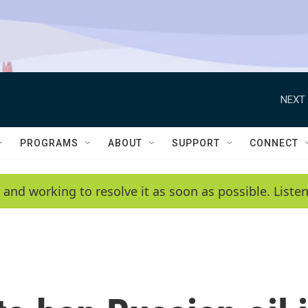
NEXT 
PROGRAMS
ABOUT
SUPPORT
CONNECT
 and working to resolve it as soon as possible. List