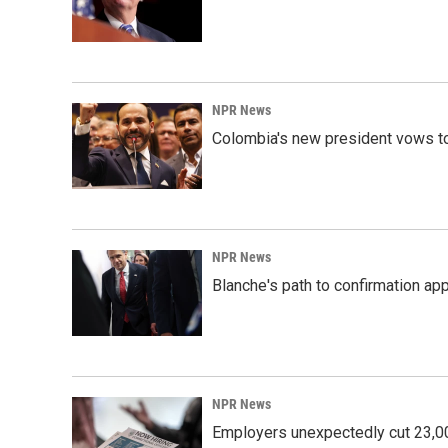
NPR News
Colombia's new president vows to
NPR News
Blanche's path to confirmation ap
NPR News
Employers unexpectedly cut 23,000