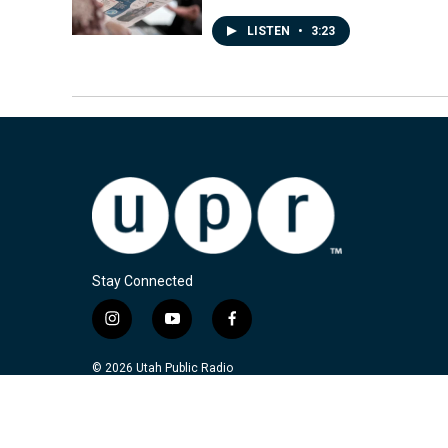
LISTEN
•
3:23
Stay Connected
i
y
f
n
o
a
s
u
c
© 2026 Utah Public Radio
t
t
e
a
u
b
g
b
o
r
e
o