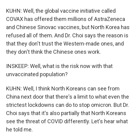
KUHN: Well, the global vaccine initiative called
COVAX has offered them millions of AstraZeneca
and Chinese Sinovac vaccines, but North Korea has
refused all of them. And Dr. Choi says the reason is
that they don't trust the Western-made ones, and
they don't think the Chinese ones work.
INSKEEP: Well, what is the risk now with that
unvaccinated population?
KUHN: Well, I think North Koreans can see from
China next door that there's a limit to what even the
strictest lockdowns can do to stop omicron. But Dr.
Choi says that it's also partially that North Koreans
see the threat of COVID differently. Let's hear what
he told me.