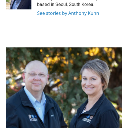
based in Seoul, South Korea.
See stories by Anthony Kuhn