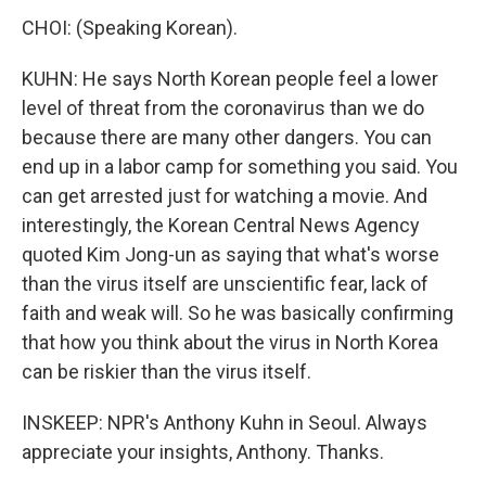
CHOI: (Speaking Korean).
KUHN: He says North Korean people feel a lower
level of threat from the coronavirus than we do
because there are many other dangers. You can
end up in a labor camp for something you said. You
can get arrested just for watching a movie. And
interestingly, the Korean Central News Agency
quoted Kim Jong-un as saying that what's worse
than the virus itself are unscientific fear, lack of
faith and weak will. So he was basically confirming
that how you think about the virus in North Korea
can be riskier than the virus itself.
INSKEEP: NPR's Anthony Kuhn in Seoul. Always
appreciate your insights, Anthony. Thanks.