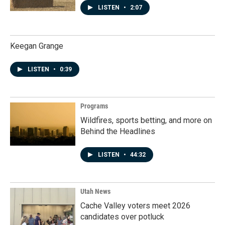
LISTEN
•
2:07
Keegan Grange
LISTEN
•
0:39
Programs
Wildfires, sports betting, and more on
Behind the Headlines
LISTEN
•
44:32
Utah News
Cache Valley voters meet 2026
candidates over potluck