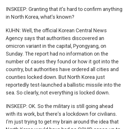
INSKEEP: Granting that it's hard to confirm anything
in North Korea, what's known?
KUHN: Well, the official Korean Central News
Agency says that authorities discovered an
omicron variant in the capital, Pyongyang, on
Sunday. The report had no information on the
number of cases they found or how it got into the
country, but authorities have ordered all cities and
counties locked down. But North Korea just
reportedly test-launched a ballistic missile into the
sea. So clearly, not everything is locked down.
INSKEEP: OK. So the military is still going ahead
with its work, but there's a lockdown for civilians.
I'm just trying to get my brain around the idea that