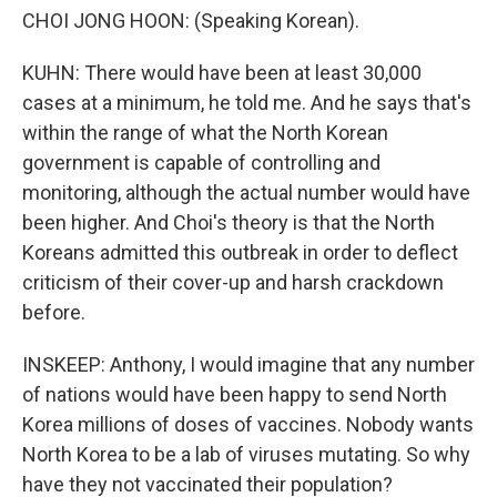
CHOI JONG HOON: (Speaking Korean).
KUHN: There would have been at least 30,000
cases at a minimum, he told me. And he says that's
within the range of what the North Korean
government is capable of controlling and
monitoring, although the actual number would have
been higher. And Choi's theory is that the North
Koreans admitted this outbreak in order to deflect
criticism of their cover-up and harsh crackdown
before.
INSKEEP: Anthony, I would imagine that any number
of nations would have been happy to send North
Korea millions of doses of vaccines. Nobody wants
North Korea to be a lab of viruses mutating. So why
have they not vaccinated their population?