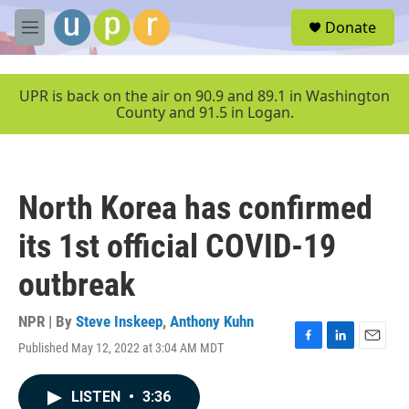
Skip to main content
S
Donate
e
M
a
e
r
n
c
u
UPR is back on the air on 90.9 and 89.1 in Washington
h
County and 91.5 in Logan.
u
e
r
y
North Korea has confirmed
its 1st official COVID-19
outbreak
NPR | By
Steve Inskeep
,
Anthony Kuhn
Published May 12, 2022 at 3:04 AM MDT
F
L
E
a
i
m
c
n
a
LISTEN
•
3:36
e
k
i