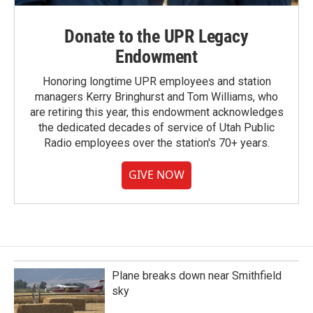
Donate to the UPR Legacy
Endowment
Honoring longtime UPR employees and station
managers Kerry Bringhurst and Tom Williams, who
are retiring this year, this endowment acknowledges
the dedicated decades of service of Utah Public
Radio employees over the station's 70+ years.
GIVE NOW
Plane breaks down near Smithfield
sky