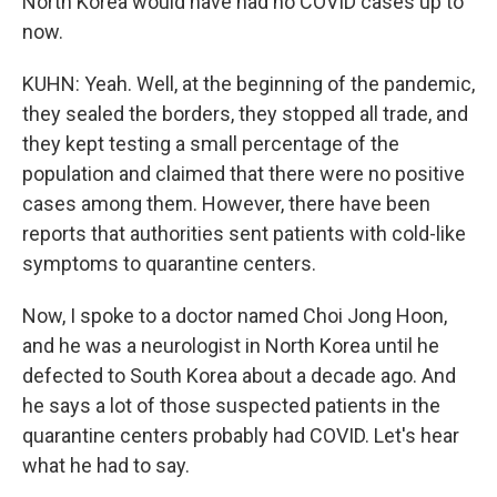
North Korea would have had no COVID cases up to
now.
KUHN: Yeah. Well, at the beginning of the pandemic,
they sealed the borders, they stopped all trade, and
they kept testing a small percentage of the
population and claimed that there were no positive
cases among them. However, there have been
reports that authorities sent patients with cold-like
symptoms to quarantine centers.
Now, I spoke to a doctor named Choi Jong Hoon,
and he was a neurologist in North Korea until he
defected to South Korea about a decade ago. And
he says a lot of those suspected patients in the
quarantine centers probably had COVID. Let's hear
what he had to say.