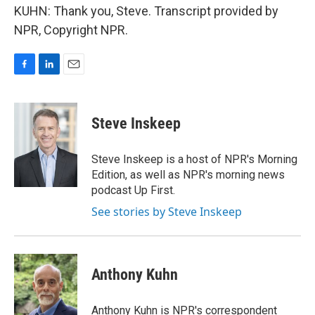
KUHN: Thank you, Steve. Transcript provided by
NPR, Copyright NPR.
F
L
E
a
i
m
c
n
a
e
k
i
Steve Inskeep
b
e
l
o
d
o
I
Steve Inskeep is a host of NPR's Morning
k
n
Edition, as well as NPR's morning news
podcast Up First.
See stories by Steve Inskeep
Anthony Kuhn
Anthony Kuhn is NPR's correspondent