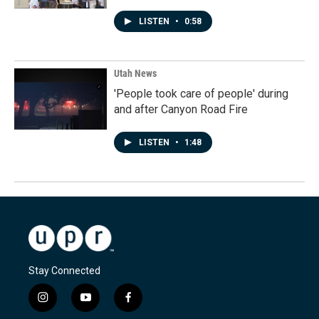
LISTEN
•
0:58
Utah News
'People took care of people' during
and after Canyon Road Fire
LISTEN
•
1:48
Stay Connected
i
y
f
n
o
a