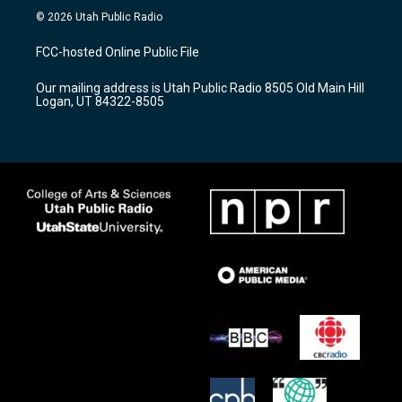
s
u
c
© 2026 Utah Public Radio
t
t
e
a
u
b
FCC-hosted Online Public File
g
b
o
r
e
o
Our mailing address is Utah Public Radio 8505 Old Main Hill
a
k
Logan, UT 84322-8505
m