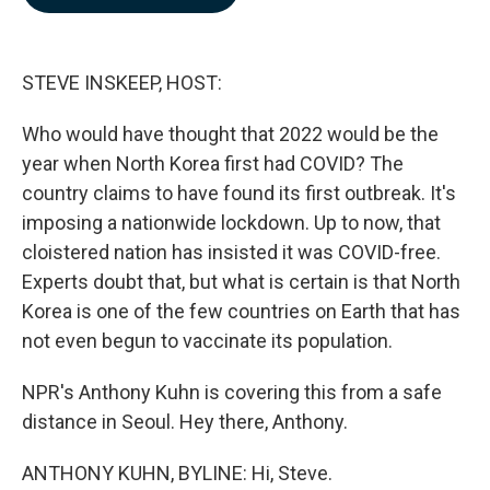
b
e
l
o
d
o
I
k
n
STEVE INSKEEP, HOST:
Who would have thought that 2022 would be the
year when North Korea first had COVID? The
country claims to have found its first outbreak. It's
imposing a nationwide lockdown. Up to now, that
cloistered nation has insisted it was COVID-free.
Experts doubt that, but what is certain is that North
Korea is one of the few countries on Earth that has
not even begun to vaccinate its population.
NPR's Anthony Kuhn is covering this from a safe
distance in Seoul. Hey there, Anthony.
ANTHONY KUHN, BYLINE: Hi, Steve.