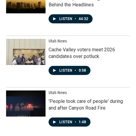
Behind the Headlines
LISTEN
•
44:32
Utah News
Cache Valley voters meet 2026
candidates over potluck
LISTEN
•
0:58
Utah News
'People took care of people' during
and after Canyon Road Fire
LISTEN
•
1:48