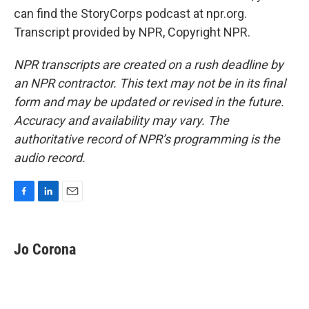
can find the StoryCorps podcast at npr.org.
Transcript provided by NPR, Copyright NPR.
NPR transcripts are created on a rush deadline by
an NPR contractor. This text may not be in its final
form and may be updated or revised in the future.
Accuracy and availability may vary. The
authoritative record of NPR’s programming is the
audio record.
F
L
E
a
i
m
c
n
a
e
k
i
Jo Corona
b
e
l
o
d
o
I
k
n