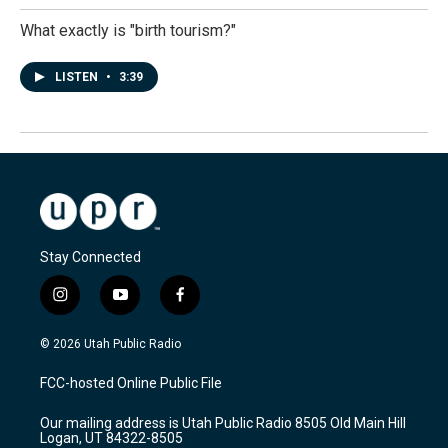
What exactly is "birth tourism?"
LISTEN
•
3:39
Stay Connected
i
y
f
n
o
a
s
u
c
© 2026 Utah Public Radio
t
t
e
a
u
b
FCC-hosted Online Public File
g
b
o
r
e
o
Our mailing address is Utah Public Radio 8505 Old Main Hill
a
k
Logan, UT 84322-8505
m