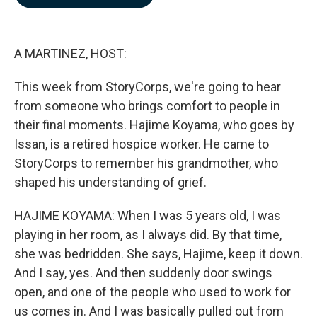
b
e
l
o
d
o
I
k
n
A MARTINEZ, HOST:
This week from StoryCorps, we're going to hear
from someone who brings comfort to people in
their final moments. Hajime Koyama, who goes by
Issan, is a retired hospice worker. He came to
StoryCorps to remember his grandmother, who
shaped his understanding of grief.
HAJIME KOYAMA: When I was 5 years old, I was
playing in her room, as I always did. By that time,
she was bedridden. She says, Hajime, keep it down.
And I say, yes. And then suddenly door swings
open, and one of the people who used to work for
us comes in. And I was basically pulled out from