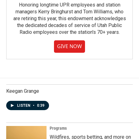
Honoring longtime UPR employees and station
managers Kerry Bringhurst and Tom Williams, who
are retiring this year, this endowment acknowledges
the dedicated decades of service of Utah Public
Radio employees over the station's 70+ years.
GIVE NOW
Keegan Grange
LISTEN
•
0:39
Programs
Wildfires, sports betting, and more on