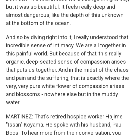
but it was so beautiful. It feels really deep and
almost dangerous, like the depth of this unknown
at the bottom of the ocean.
And so by diving right into it, I really understood that
incredible sense of intimacy. We are all together in
this painful world. But because of that, this really
organic, deep-seated sense of compassion arises
that puts us together. And in the midst of the chaos
and pain and the suffering, that is exactly where the
very, very pure white flower of compassion arises
and blossoms - nowhere else but in the muddy
water.
MARTINEZ: That's retired hospice worker Hajime
"Issan" Koyama. He spoke with his husband, Paul
Boos. To hear more from their conversation, you