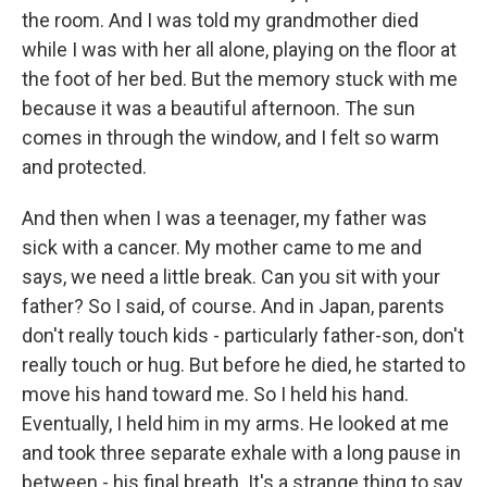
the room. And I was told my grandmother died
while I was with her all alone, playing on the floor at
the foot of her bed. But the memory stuck with me
because it was a beautiful afternoon. The sun
comes in through the window, and I felt so warm
and protected.
And then when I was a teenager, my father was
sick with a cancer. My mother came to me and
says, we need a little break. Can you sit with your
father? So I said, of course. And in Japan, parents
don't really touch kids - particularly father-son, don't
really touch or hug. But before he died, he started to
move his hand toward me. So I held his hand.
Eventually, I held him in my arms. He looked at me
and took three separate exhale with a long pause in
between - his final breath. It's a strange thing to say,