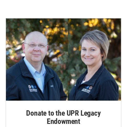
Donate to the UPR Legacy
Endowment