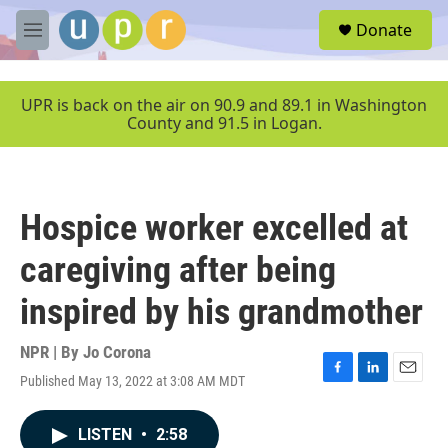
Skip to main content
S
Donate
e
M
a
e
r
n
c
u
UPR is back on the air on 90.9 and 89.1 in Washington
h
County and 91.5 in Logan.
u
e
r
y
Hospice worker excelled at
caregiving after being
inspired by his grandmother
NPR | By
Jo Corona
Published May 13, 2022 at 3:08 AM MDT
F
L
E
a
i
m
c
n
a
LISTEN
•
2:58
e
k
i