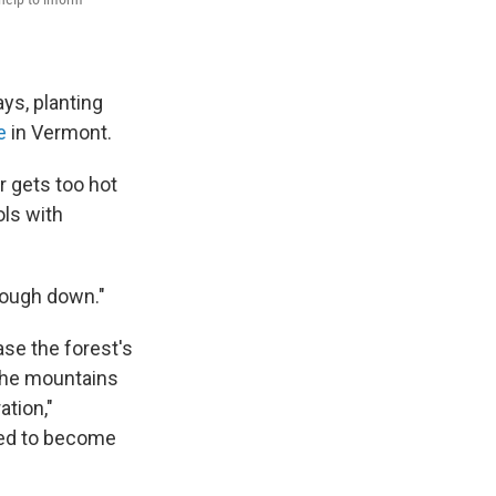
ys, planting
e
in Vermont.
r gets too hot
ols with
nough down."
ase the forest's
 the mountains
ation,"
ted to become