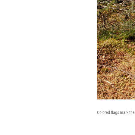
Colored flags mark the 