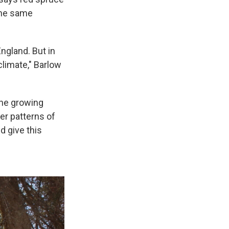
the same
ngland. But in
climate," Barlow
the growing
er patterns of
d give this