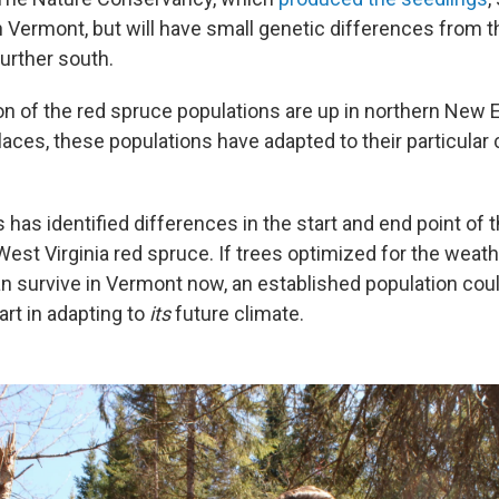
n Vermont, but will have small genetic differences from 
urther south.
on of the red spruce populations are up in northern New E
aces, these populations have adapted to their particular 
 has identified differences in the start and end point of 
est Virginia red spruce. If trees optimized for the weath
an survive in Vermont now, an established population coul
art in adapting to
its
future climate.