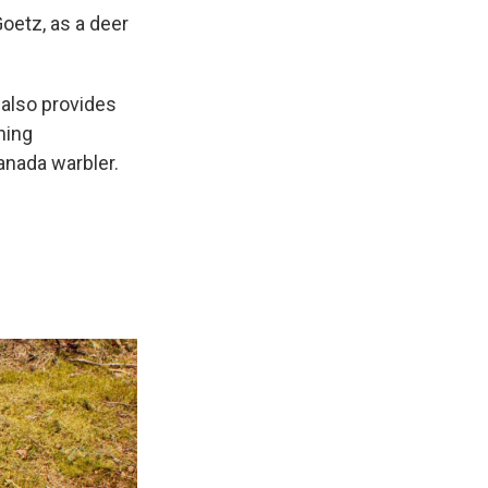
Goetz, as a deer
 also provides
ning
anada warbler.