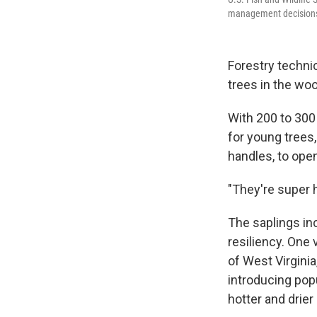
management decisions f
Forestry techni
trees in the wo
With 200 to 300 
for young trees
handles, to open
"They're super 
The saplings inc
resiliency. One 
of West Virginia,
introducing pop
hotter and drier