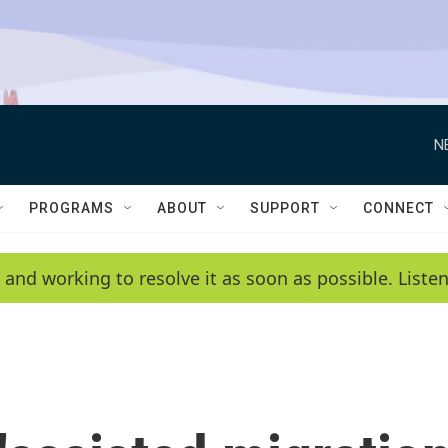
N
PROGRAMS
ABOUT
SUPPORT
CONNECT
 and working to resolve it as soon as possible. List