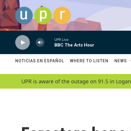
Skip to main content
UPR Live
BBC The Arts Hour
NOTICIAS EN ESPAÑOL
WHERE TO LISTEN
NEWS
UPR is aware of the outage on 91.5 in Logan