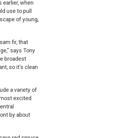
 earlier, when
ld use to pull
ndscape of young,
sam fir, that
nge," says Tony
he broadest
nt, so it's clean
ude a variety of
 most excited
entral
mont by about
 says red spruce