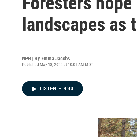
Foresters hope 
landscapes as 
NPR | By
Emma Jacobs
Published May 18, 2022 at 10:01 AM MDT
LISTEN
•
4:30