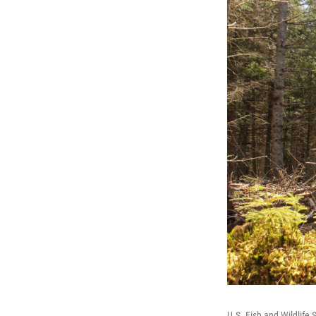
U.S. Fish and Wildlife 