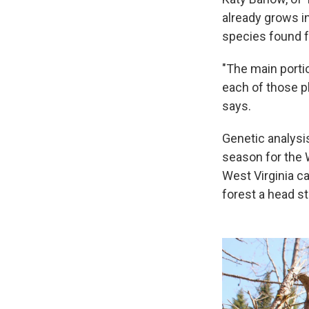
already grows i
species found f
"The main porti
each of those pl
says.
Genetic analysis
season for the W
West Virginia c
forest a head st