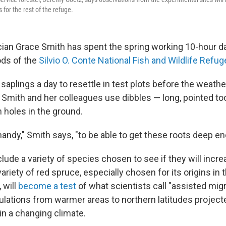
or the rest of the refuge.
cian Grace Smith has spent the spring working 10-hour da
ods of the
Silvio O. Conte National Fish and Wildlife Refug
saplings a day to resettle in test plots before the weathe
, Smith and her colleagues use dibbles — long, pointed to
 holes in the ground.
handy," Smith says, "to be able to get these roots deep e
lude a variety of species chosen to see if they will incre
variety of red spruce, especially chosen for its origins in
 will
become a test
of what scientists call "assisted migr
ulations from warmer areas to northern latitudes projec
 in a changing climate.