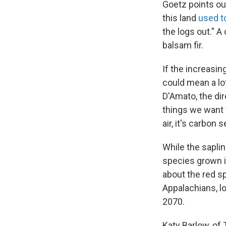
Goetz points ou
this land
used t
the logs out." A
balsam fir.
If the increasing
could mean a lo
D'Amato, the dir
things we want t
air, it's carbon s
While the saplin
species grown i
about the red s
Appalachians, lo
2070.
Katy Barlow, of