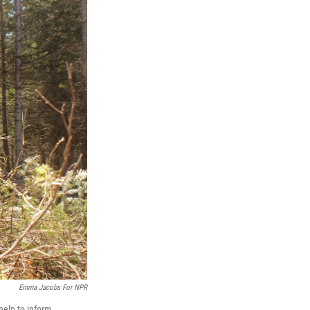
Emma Jacobs For NPR
help to inform