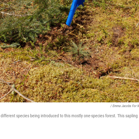
/ Emma Jacobs For 
different species being introduced to this mostly one-species forest. This sapling 