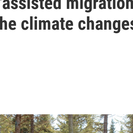
'assisted migration
the climate change