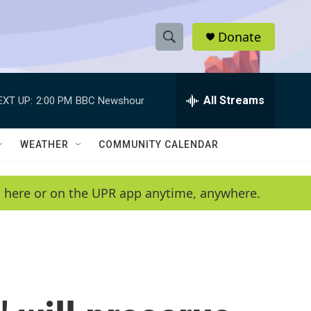
Donate
S
S
e
h
a
r
All Streams
EXT UP:
2:00 PM
BBC Newshour
o
c
h
w
Q
WEATHER
COMMUNITY CALENDAR
u
S
e
r
e
en here or on the UPR app anytime, anywhere.
y
a
r
c
h