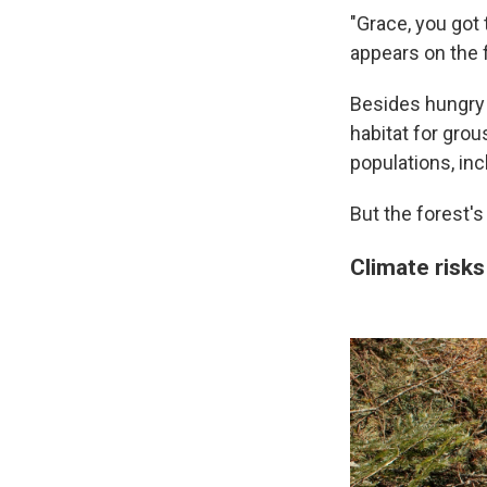
"Grace, you got 
appears on the f
Besides hungry
habitat for grou
populations, inc
But the forest's 
Climate risks