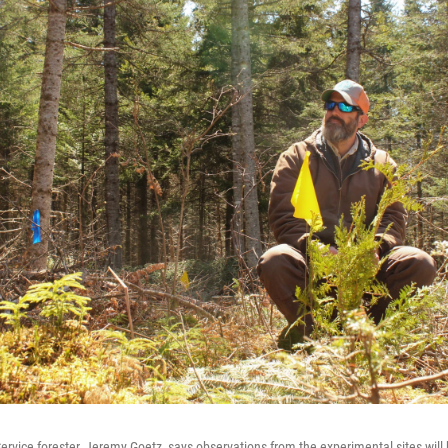
Service forester, Jeremy Goetz, says observations from the experimental sites will 