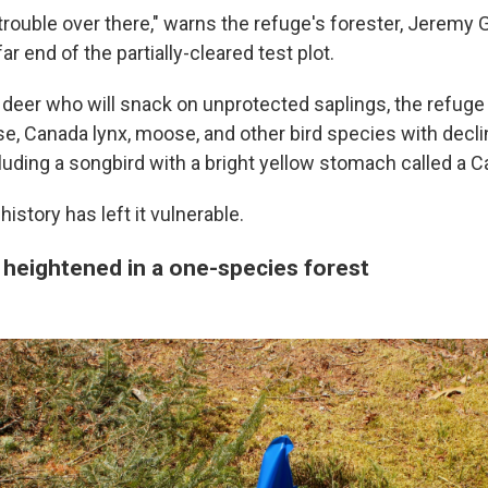
trouble over there," warns the refuge's forester, Jeremy 
ar end of the partially-cleared test plot.
deer who will snack on unprotected saplings, the refuge
se, Canada lynx, moose, and other bird species with decli
luding a songbird with a bright yellow stomach called a C
history has left it vulnerable.
 heightened in a one-species forest