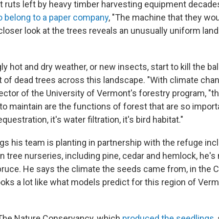
t ruts left by heavy timber harvesting equipment decades
o belong to a paper company
, "The machine that they wou
 closer look at the trees reveals an unusually uniform la
ly hot and dry weather, or new insects, start to kill the bal
t of dead trees across this landscape. "With climate cha
ector of the University of Vermont's forestry program, "t
o maintain are the functions of forest that are so importa
equestration, it's water filtration, it's bird habitat."
gs his team is planting in partnership with the refuge incl
n tree nurseries, including pine, cedar and hemlock, he's
pruce. He says the climate the seeds came from, in the C
oks a lot like what models predict for this region of Ver
 The Nature Conservancy, which
produced the seedlings
,