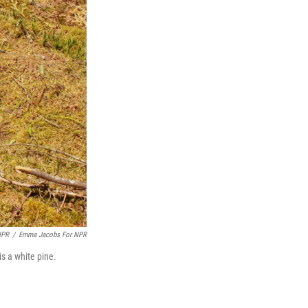
NPR
/
Emma Jacobs For NPR
is a white pine.