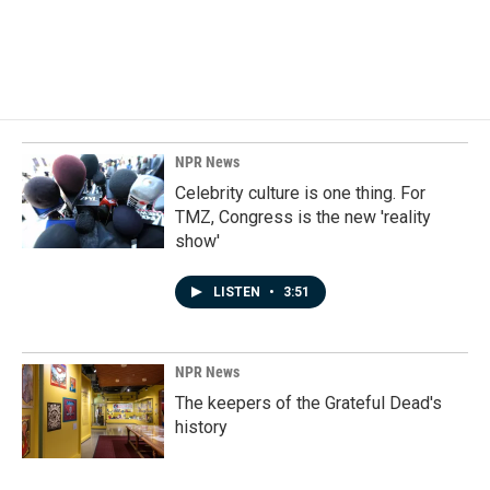
NPR News
Celebrity culture is one thing. For
TMZ, Congress is the new 'reality
show'
LISTEN
•
3:51
NPR News
The keepers of the Grateful Dead's
history