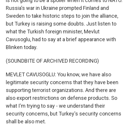
is not going to be a spoiler when it comes to NATO.
Russia's war in Ukraine prompted Finland and
Sweden to take historic steps to join the alliance,
but Turkey is raising some doubts. Just listen to
what the Turkish foreign minister, Mevlut
Cavusoglu, had to say at a brief appearance with
Blinken today.
(SOUNDBITE OF ARCHIVED RECORDING)
MEVLET CAVUSOGLU: You know, we have also
legitimate security concerns that they have been
supporting terrorist organizations. And there are
also export restrictions on defense products. So
what I'm trying to say - we understand their
security concerns, but Turkey's security concerns
shall be also met.