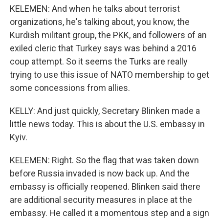
KELEMEN: And when he talks about terrorist
organizations, he's talking about, you know, the
Kurdish militant group, the PKK, and followers of an
exiled cleric that Turkey says was behind a 2016
coup attempt. So it seems the Turks are really
trying to use this issue of NATO membership to get
some concessions from allies.
KELLY: And just quickly, Secretary Blinken made a
little news today. This is about the U.S. embassy in
Kyiv.
KELEMEN: Right. So the flag that was taken down
before Russia invaded is now back up. And the
embassy is officially reopened. Blinken said there
are additional security measures in place at the
embassy. He called it a momentous step and a sign