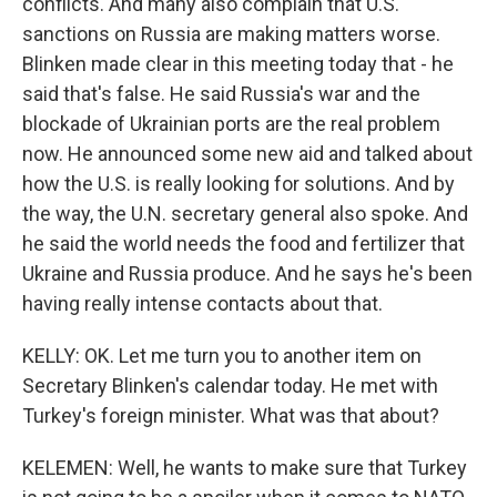
conflicts. And many also complain that U.S.
sanctions on Russia are making matters worse.
Blinken made clear in this meeting today that - he
said that's false. He said Russia's war and the
blockade of Ukrainian ports are the real problem
now. He announced some new aid and talked about
how the U.S. is really looking for solutions. And by
the way, the U.N. secretary general also spoke. And
he said the world needs the food and fertilizer that
Ukraine and Russia produce. And he says he's been
having really intense contacts about that.
KELLY: OK. Let me turn you to another item on
Secretary Blinken's calendar today. He met with
Turkey's foreign minister. What was that about?
KELEMEN: Well, he wants to make sure that Turkey