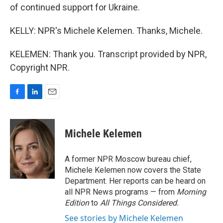
of continued support for Ukraine.
KELLY: NPR's Michele Kelemen. Thanks, Michele.
KELEMEN: Thank you. Transcript provided by NPR,
Copyright NPR.
F
L
E
a
i
m
c
n
a
e
k
i
Michele Kelemen
b
e
l
o
d
o
I
A former NPR Moscow bureau chief,
k
n
Michele Kelemen now covers the State
Department. Her reports can be heard on
all NPR News programs — from
Morning
Edition
to
All Things Considered.
See stories by Michele Kelemen