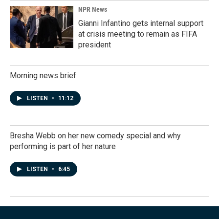
NPR News
Gianni Infantino gets internal support
at crisis meeting to remain as FIFA
president
Morning news brief
LISTEN
•
11:12
Bresha Webb on her new comedy special and why
performing is part of her nature
LISTEN
•
6:45