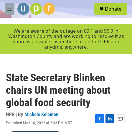
Skip to main content
S
Donate
e
M
a
e
r
n
c
u
We are aware of the outage on 89.1 and 90.9 in
h
Washington County and are working to resolve it as
soon as possible. Listen here or on the UPR app
u
anytime, anywhere.
e
r
y
State Secretary Blinken
chairs UN meeting about
global food security
NPR | By
Michele Kelemen
Published May 18, 2022 at 2:33 PM MDT
F
L
E
a
i
m