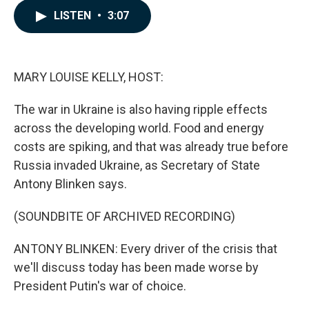
c
n
a
LISTEN
•
3:07
e
k
i
b
e
l
o
d
o
I
k
n
MARY LOUISE KELLY, HOST:
The war in Ukraine is also having ripple effects
across the developing world. Food and energy
costs are spiking, and that was already true before
Russia invaded Ukraine, as Secretary of State
Antony Blinken says.
(SOUNDBITE OF ARCHIVED RECORDING)
ANTONY BLINKEN: Every driver of the crisis that
we'll discuss today has been made worse by
President Putin's war of choice.