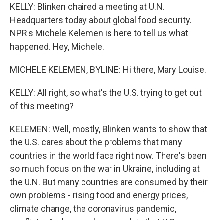
KELLY: Blinken chaired a meeting at U.N.
Headquarters today about global food security.
NPR's Michele Kelemen is here to tell us what
happened. Hey, Michele.
MICHELE KELEMEN, BYLINE: Hi there, Mary Louise.
KELLY: All right, so what's the U.S. trying to get out
of this meeting?
KELEMEN: Well, mostly, Blinken wants to show that
the U.S. cares about the problems that many
countries in the world face right now. There's been
so much focus on the war in Ukraine, including at
the U.N. But many countries are consumed by their
own problems - rising food and energy prices,
climate change, the coronavirus pandemic,