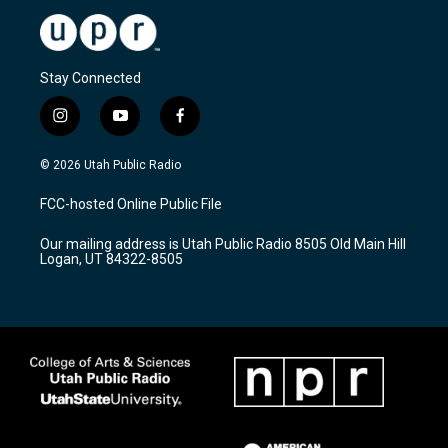
Stay Connected
i
y
f
n
o
a
s
u
c
© 2026 Utah Public Radio
t
t
e
a
u
b
FCC-hosted Online Public File
g
b
o
r
e
o
Our mailing address is Utah Public Radio 8505 Old Main Hill
a
k
Logan, UT 84322-8505
m