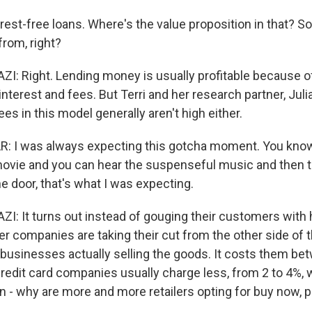
est-free loans. Where's the value proposition in that? S
rom, right?
: Right. Lending money is usually profitable because 
nterest and fees. But Terri and her research partner, Juli
ees in this model generally aren't high either.
: I was always expecting this gotcha moment. You kno
ovie and you can hear the suspenseful music and then t
e door, that's what I was expecting.
 It turns out instead of gouging their customers with 
er companies are taking their cut from the other side of 
 businesses actually selling the goods. It costs them be
Credit card companies usually charge less, from 2 to 4%, 
n - why are more and more retailers opting for buy now, p