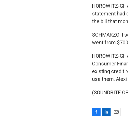
HOROWITZ-GHAZI:
statement had o
the bill that mon
SCHMARZO: I saw
went from $700 t
HOROWITZ-GHAZI: 
Consumer Financ
existing credit
use them. Alex
(SOUNDBITE OF 
F
L
E
a
i
m