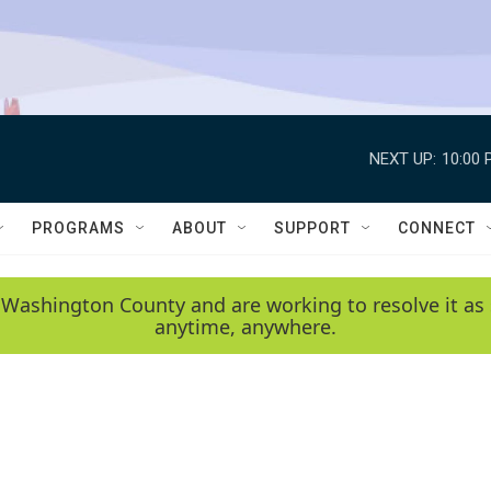
NEXT UP:
10:00 
PROGRAMS
ABOUT
SUPPORT
CONNECT
 Washington County and are working to resolve it as 
anytime, anywhere.