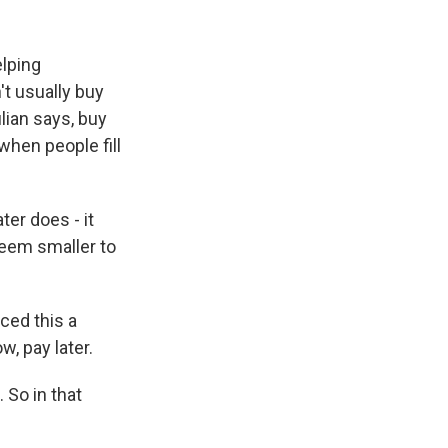
elping
t usually buy
lian says, buy
when people fill
ter does - it
eem smaller to
ed this a
, pay later.
. So in that