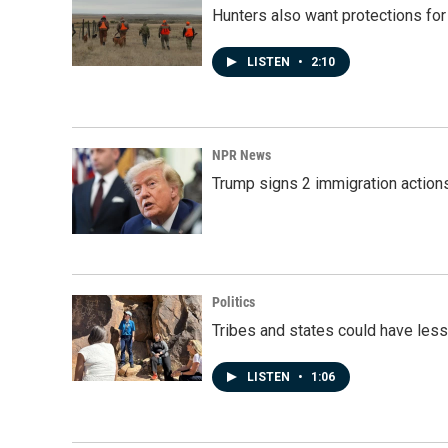
Hunters also want protections fo
LISTEN
•
2:10
NPR News
Trump signs 2 immigration actions t
Politics
Tribes and states could have less
LISTEN
•
1:06