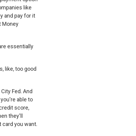
companies like
 and pay for it
et Money
re essentially
, like, too good
 City Fed. And
you're able to
credit score,
en they'll
t card you want.