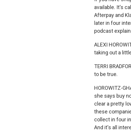
available. It's 
Afterpay and Kl
later in four in
podcast explain
ALEXI HOROWITZ-
taking out a littl
TERRI BRADFORD: 
to be true.
HOROWITZ-GHAZI:
she says buy now
clear a pretty l
these companies
collect in four 
And it's all inte