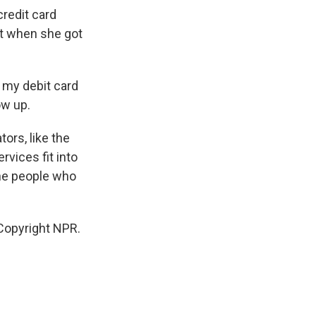
credit card
ut when she got
 my debit card
ow up.
ors, like the
vices fit into
the people who
Copyright NPR.