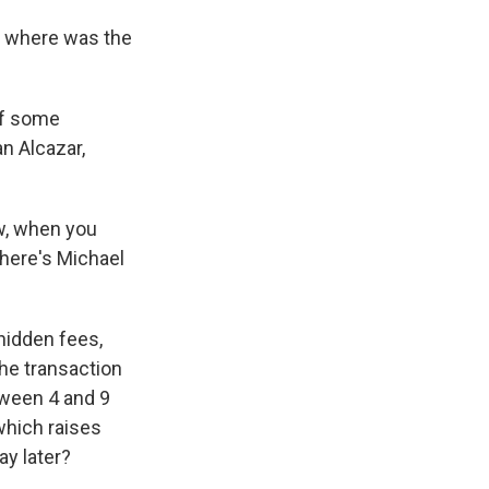
o where was the
of some
an Alcazar,
w, when you
here's Michael
hidden fees,
the transaction
tween 4 and 9
which raises
ay later?