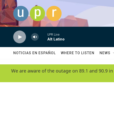
Skip to main content
UPR Live
Alt Latino
NOTICIAS EN ESPAÑOL
WHERE TO LISTEN
NEWS
We are aware of the outage on 89.1 and 90.9 in