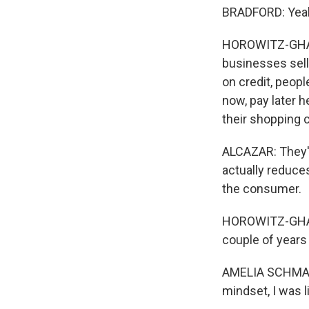
BRADFORD: Yeah, 
HOROWITZ-GHAZI:
businesses sell
on credit, peopl
now, pay later h
their shopping c
ALCAZAR: They'll
actually reduc
the consumer.
HOROWITZ-GHAZI
couple of years
AMELIA SCHMARZO: 
mindset, I was l