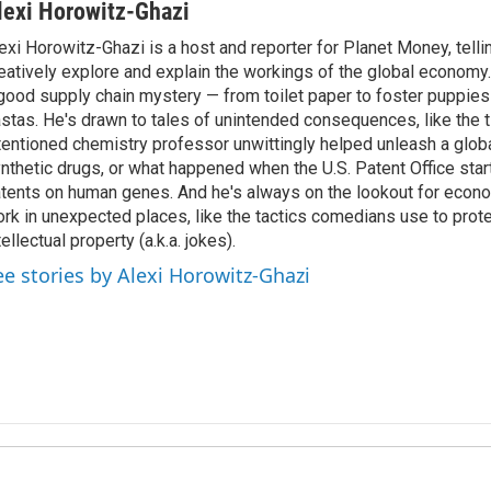
lexi Horowitz-Ghazi
exi Horowitz-Ghazi is a host and reporter for Planet Money, tellin
eatively explore and explain the workings of the global economy.
good supply chain mystery — from toilet paper to foster puppies
stas. He's drawn to tales of unintended consequences, like the t
tentioned chemistry professor unwittingly helped unleash a glob
nthetic drugs, or what happened when the U.S. Patent Office star
tents on human genes. And he's always on the lookout for econo
rk in unexpected places, like the tactics comedians use to prote
tellectual property (a.k.a. jokes).
ee stories by Alexi Horowitz-Ghazi