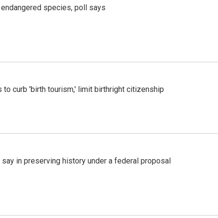
r endangered species, poll says
o curb 'birth tourism,' limit birthright citizenship
 say in preserving history under a federal proposal