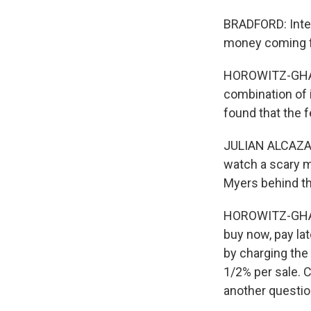
BRADFORD: Inter
money coming f
HOROWITZ-GHAZI
combination of i
found that the f
JULIAN ALCAZAR
watch a scary m
Myers behind th
HOROWITZ-GHAZI:
buy now, pay lat
by charging the
1/2% per sale. 
another questio