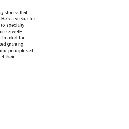
g stories that
 He's a sucker for
 to specialty
ime a well-
al market for
ted granting
mic principles at
ct their