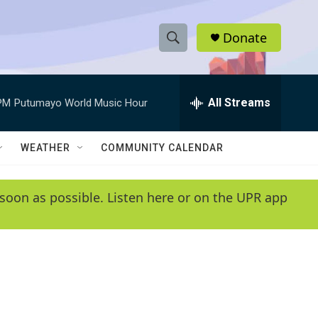
Donate
S
S
e
h
a
r
All Streams
PM
Putumayo World Music Hour
o
c
h
w
Q
WEATHER
COMMUNITY CALENDAR
u
S
e
r
e
soon as possible. Listen here or on the UPR app
y
a
r
c
h