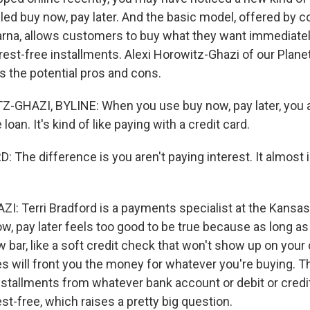
called buy now, pay later. And the basic model, offered by 
arna, allows customers to buy what they want immediately
terest-free installments. Alexi Horowitz-Ghazi of our Plan
s the potential pros and cons.
GHAZI, BYLINE: When you use buy now, pay later, you a
e loan. It's kind of like paying with a credit card.
The difference is you aren't paying interest. It almost is
 Terri Bradford is a payments specialist at the Kansas
, pay later feels too good to be true because as long as 
ow bar, like a soft credit check that won't show up on your 
 will front you the money for whatever you're buying. Th
installments from whatever bank account or debit or credi
rest-free, which raises a pretty big question.