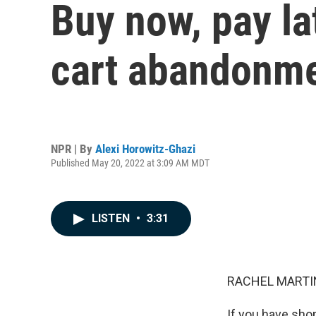
Buy now, pay la
cart abandonm
NPR | By
Alexi Horowitz-Ghazi
Published May 20, 2022 at 3:09 AM MDT
LISTEN
•
3:31
RACHEL MARTIN
If you have sho