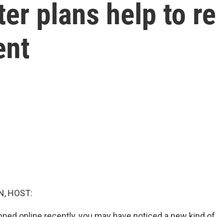
ter plans help to r
ent
, HOST:
pped online recently, you may have noticed a new kind o