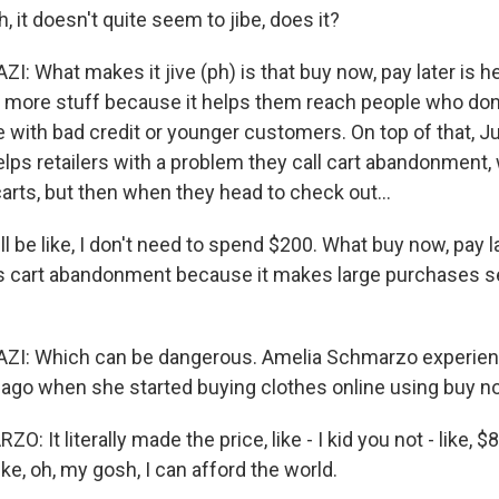
it doesn't quite seem to jibe, does it?
 What makes it jive (ph) is that buy now, pay later is h
 more stuff because it helps them reach people who don'
e with bad credit or younger customers. On top of that, Ju
elps retailers with a problem they call cart abandonment, 
arts, but then when they head to check out...
 be like, I don't need to spend $200. What buy now, pay la
es cart abandonment because it makes large purchases s
: Which can be dangerous. Amelia Schmarzo experienc
 ago when she started buying clothes online using buy now
It literally made the price, like - I kid you not - like, $8
ike, oh, my gosh, I can afford the world.