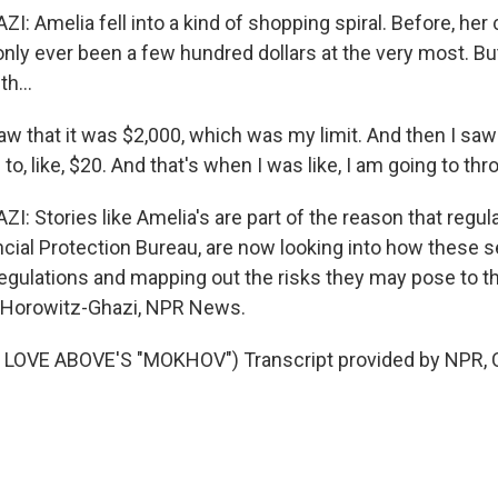
 Amelia fell into a kind of shopping spiral. Before, her 
nly ever been a few hundred dollars at the very most. B
th...
 that it was $2,000, which was my limit. And then I saw
o, like, $20. And that's when I was like, I am going to thr
Stories like Amelia's are part of the reason that regulat
ial Protection Bureau, are now looking into how these ser
 regulations and mapping out the risks they may pose to 
i Horowitz-Ghazi, NPR News.
LOVE ABOVE'S "MOKHOV") Transcript provided by NPR, 