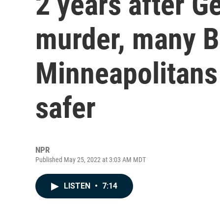
2 years after G
murder, many B
Minneapolitans 
safer
NPR
Published May 25, 2022 at 3:03 AM MDT
LISTEN
•
7:14