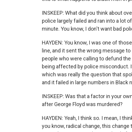
INSKEEP: What did you think about over
police largely failed and ran into a lot
minute. You know, I don't want bad polic
HAYDEN: You know, I was one of those 
line, and it sent the wrong message t
people who were calling to defund the
being affected by police misconduct. If
which was really the question that spok
and it failed in large numbers in Black
INSKEEP: Was that a factor in your own
after George Floyd was murdered?
HAYDEN: Yeah, I think so. I mean, I thin
you know, radical change, this change th