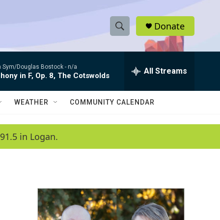
Donate
S
S
e
h
a
 Sym/Douglas Bostock -
n/a
r
All Streams
o
ony in F, Op. 8, The Cotswolds
c
h
w
Q
WEATHER
COMMUNITY CALENDAR
u
S
e
r
e
91.5 in Logan.
y
a
r
c
h