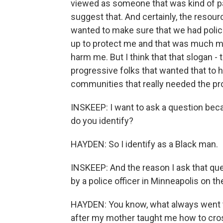
viewed as someone that was kind of pa
suggest that. And certainly, the resourc
wanted to make sure that we had polic
up to protect me and that was much m
harm me. But I think that that slogan 
progressive folks that wanted that to h
communities that really needed the pr
INSKEEP: I want to ask a question bec
do you identify?
HAYDEN: So I identify as a Black man.
INSKEEP: And the reason I ask that ques
by a police officer in Minneapolis on 
HAYDEN: You know, what always went 
after my mother taught me how to cro