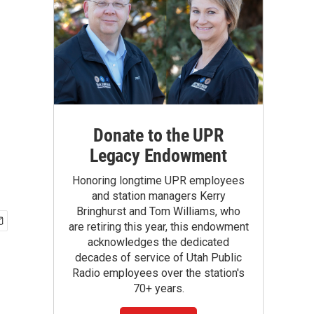
Donate to the UPR
Legacy Endowment
Honoring longtime UPR employees
and station managers Kerry
Bringhurst and Tom Williams, who
are retiring this year, this endowment
acknowledges the dedicated
decades of service of Utah Public
Radio employees over the station's
70+ years.