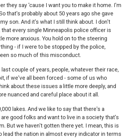
ver they say 'cause I want you to make it home. I'm
. So that's probably about 50 years ago she gave
my son. And it's what I still think about. I don't
 that every single Minneapolis police officer is
ittle more anxious. You hold on to the steering
thing - if I were to be stopped by the police,
seen so much of this misconduct.
 last couple of years, people, whatever their race,
 bit, if we've all been forced - some of us who
hink about these issues a little more deeply, and
e nuanced and careful place about it all.
00 lakes. And we like to say that there's a
are good folks and want to live in a society that's
sm. But we haven't gotten there yet. I mean, this is
 lead the nation in almost every indicator in terms