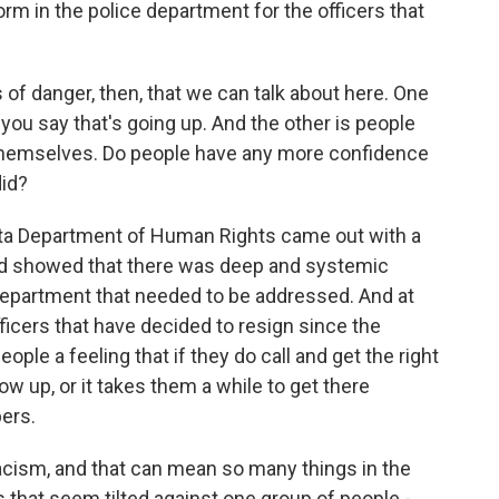
rm in the police department for the officers that
of danger, then, that we can talk about here. One
you say that's going up. And the other is people
themselves. Do people have any more confidence
did?
ota Department of Human Rights came out with a
and showed that there was deep and systemic
Department that needed to be addressed. And at
ficers that have decided to resign since the
ople a feeling that if they do call and get the right
how up, or it takes them a while to get there
ers.
cism, and that can mean so many things in the
s that seem tilted against one group of people -