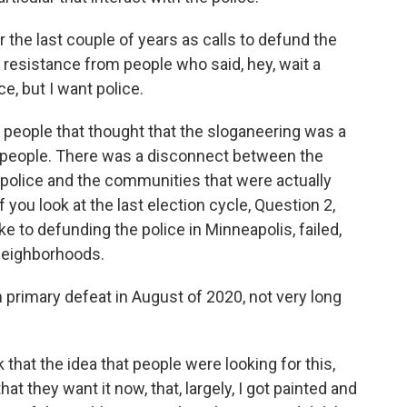
 the last couple of years as calls to defund the
 of resistance from people who said, hey, wait a
e, but I want police.
people that thought that the sloganeering was a
o people. There was a disconnect between the
 police and the communities that were actually
 you look at the last election cycle, Question 2,
e to defunding the police in Minneapolis, failed,
 neighborhoods.
 primary defeat in August of 2020, not very long
k that the idea that people were looking for this,
at they want it now, that, largely, I got painted and