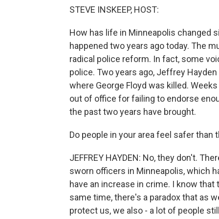
STEVE INSKEEP, HOST:
How has life in Minneapolis changed sin
happened two years ago today. The mu
radical police reform. In fact, some voi
police. Two years ago, Jeffrey Hayden
where George Floyd was killed. Weeks 
out of office for failing to endorse e
the past two years have brought.
Do people in your area feel safer than 
JEFFREY HAYDEN: No, they don't. Ther
sworn officers in Minneapolis, which ha
have an increase in crime. I know that 
same time, there's a paradox that as 
protect us, we also - a lot of people st