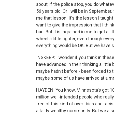
about, if the police stop, you do whate
56 years old. Or I will be in September
me that lesson. It's the lesson I taught 
want to give the impression that I think
bad. But it is ingrained in me to get a l
wheel a little tighter, even though every
everything would be OK. But we have 
INSKEEP: I wonder if you think in these
have advanced in their thinking a little
maybe hadn't before - been forced to t
maybe some of us have arrived at a mor
HAYDEN: You know, Minnesota's got 10,0
million well-intended people who really 
free of this kind of overt bias and raci
a fairly wealthy community. But we also