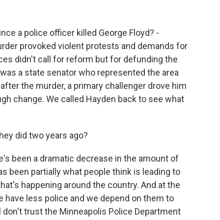
o
I
k
n
ce a police officer killed George Floyd? -
rder provoked violent protests and demands for
ces didn't call for reform but for defunding the
 was a state senator who represented the area
after the murder, a primary challenger drove him
nough change. We called Hayden back to see what
they did two years ago?
e's been a dramatic decrease in the amount of
s been partially what people think is leading to
that's happening around the country. And at the
we have less police and we depend on them to
ill don't trust the Minneapolis Police Department