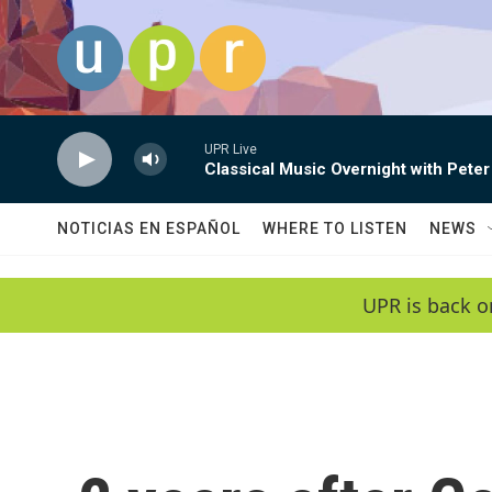
Skip to main content
UPR Live
Classical Music Overnight with Peter
NOTICIAS EN ESPAÑOL
WHERE TO LISTEN
NEWS
UPR is back o