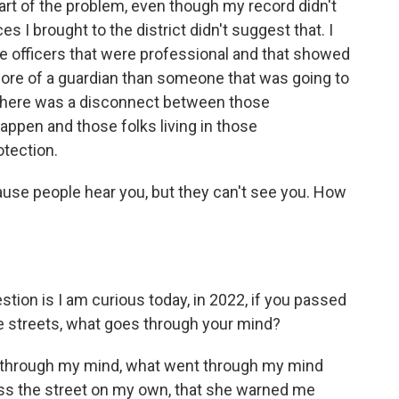
rt of the problem, even though my record didn't
es I brought to the district didn't suggest that. I
e officers that were professional and that showed
ore of a guardian than someone that was going to
- there was a disconnect between those
appen and those folks living in those
otection.
ause people hear you, but they can't see you. How
tion is I am curious today, in 2022, if you passed
the streets, what goes through your mind?
through my mind, what went through my mind
ss the street on my own, that she warned me