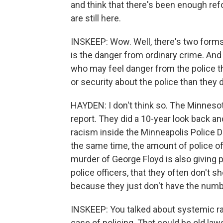
and think that there's been enough refo
are still here.
INSKEEP: Wow. Well, there's two forms 
is the danger from ordinary crime. And 
who may feel danger from the police 
or security about the police than they 
HAYDEN: I don't think so. The Minnes
report. They did a 10-year look back 
racism inside the Minneapolis Police 
the same time, the amount of police of
murder of George Floyd is also giving pe
police officers, that they often don't s
because they just don't have the numb
INSKEEP: You talked about systemic ra
case of policing. That could be old law