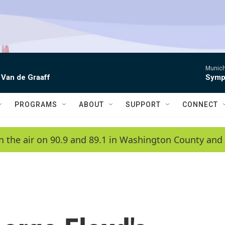
Munich
 Van de Graaff
Symph
PROGRAMS
ABOUT
SUPPORT
CONNECT
n the air on 90.9 and 89.1 in Washington County and 