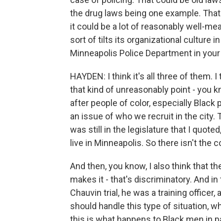
the drug laws being one example. That co
it could be a lot of reasonably well-me
sort of tilts its organizational culture i
Minneapolis Police Department in your
HAYDEN: I think it's all three of them. 
that kind of unreasonably point - you 
after people of color, especially Black 
an issue of who we recruit in the city.
was still in the legislature that I quote
live in Minneapolis. So there isn't the
And then, you know, I also think that the
makes it - that's discriminatory. And in 
Chauvin trial, he was a training officer
should handle this type of situation, w
this is what happens to Black men in par