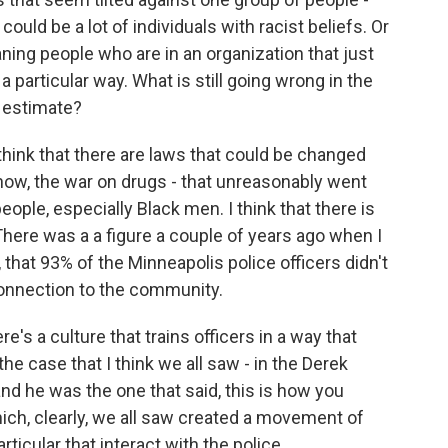
uld be a lot of individuals with racist beliefs. Or
aning people who are in an organization that just
n a particular way. What is still going wrong in the
 estimate?
I think that there are laws that could be changed
know, the war on drugs - that unreasonably went
people, especially Black men. I think that there is
 There was a a figure a couple of years ago when I
d, that 93% of the Minneapolis police officers didn't
 connection to the community.
re's a culture that trains officers in a way that
the case that I think we all saw - in the Derek
, and he was the one that said, this is how you
hich, clearly, we all saw created a movement of
ticular that interact with the police.