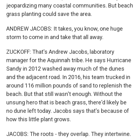
jeopardizing many coastal communities. But beach
grass planting could save the area.
ANDREW JACOBS: It takes, you know, one huge
storm to come in and take that all away.
ZUCKOFF: That's Andrew Jacobs, laboratory
manager for the Aquinnah tribe. He says Hurricane
Sandy in 2012 washed away much of the dunes
and the adjacent road. In 2016, his team trucked in
around 116 million pounds of sand to replenish the
beach. But that still wasn't enough. Without the
unsung hero that is beach grass, there'd likely be
no dune left today. Jacobs says that's because of
how this little plant grows.
JACOBS: The roots - they overlap. They intertwine.