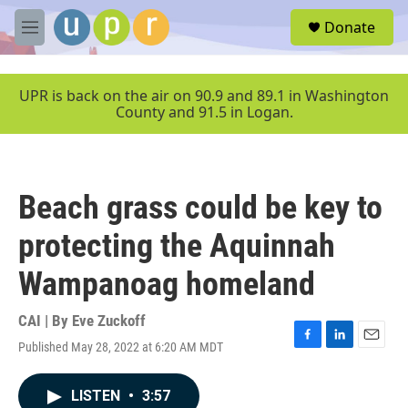
Skip to main content
S
Donate
e
M
a
e
r
n
c
u
UPR is back on the air on 90.9 and 89.1 in Washington
h
County and 91.5 in Logan.
u
e
r
y
Beach grass could be key to
protecting the Aquinnah
Wampanoag homeland
CAI | By
Eve Zuckoff
Published May 28, 2022 at 6:20 AM MDT
F
L
E
a
i
m
c
n
a
LISTEN
•
3:57
e
k
i