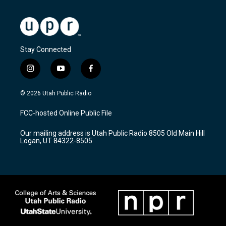
Stay Connected
i
y
f
n
o
a
s
u
c
© 2026 Utah Public Radio
t
t
e
a
u
b
FCC-hosted Online Public File
g
b
o
r
e
o
Our mailing address is Utah Public Radio 8505 Old Main Hill
a
k
Logan, UT 84322-8505
m