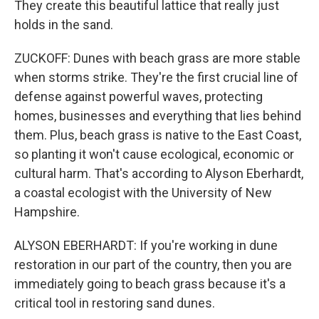
They create this beautiful lattice that really just
holds in the sand.
ZUCKOFF: Dunes with beach grass are more stable
when storms strike. They're the first crucial line of
defense against powerful waves, protecting
homes, businesses and everything that lies behind
them. Plus, beach grass is native to the East Coast,
so planting it won't cause ecological, economic or
cultural harm. That's according to Alyson Eberhardt,
a coastal ecologist with the University of New
Hampshire.
ALYSON EBERHARDT: If you're working in dune
restoration in our part of the country, then you are
immediately going to beach grass because it's a
critical tool in restoring sand dunes.