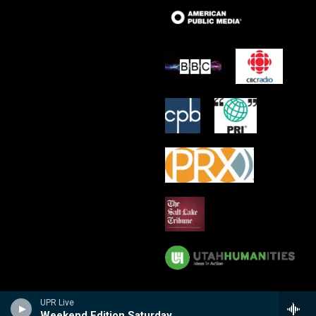
UPR Live
Weekend Edition Saturday