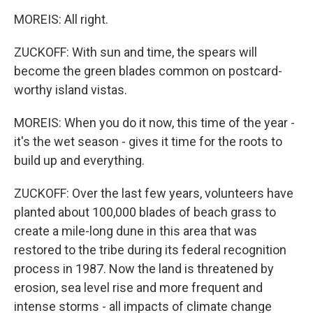
MOREIS: All right.
ZUCKOFF: With sun and time, the spears will
become the green blades common on postcard-
worthy island vistas.
MOREIS: When you do it now, this time of the year -
it's the wet season - gives it time for the roots to
build up and everything.
ZUCKOFF: Over the last few years, volunteers have
planted about 100,000 blades of beach grass to
create a mile-long dune in this area that was
restored to the tribe during its federal recognition
process in 1987. Now the land is threatened by
erosion, sea level rise and more frequent and
intense storms - all impacts of climate change