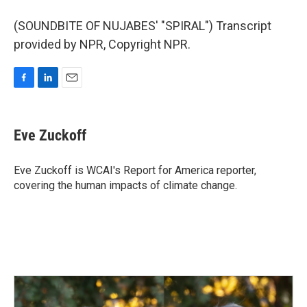
(SOUNDBITE OF NUJABES' "SPIRAL") Transcript
provided by NPR, Copyright NPR.
F
L
E
a
i
m
c
n
a
e
k
i
Eve Zuckoff
b
e
l
o
d
o
I
Eve Zuckoff is WCAI's Report for America reporter,
k
n
covering the human impacts of climate change.