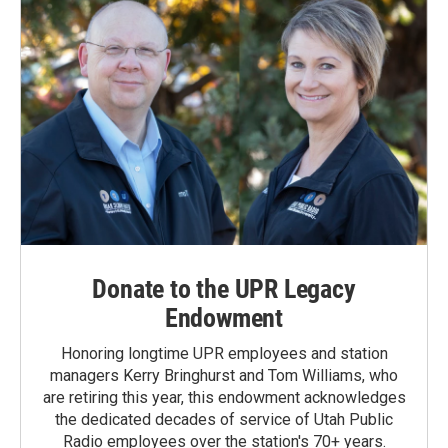
Donate to the UPR Legacy
Endowment
Honoring longtime UPR employees and station
managers Kerry Bringhurst and Tom Williams, who
are retiring this year, this endowment acknowledges
the dedicated decades of service of Utah Public
Radio employees over the station's 70+ years.