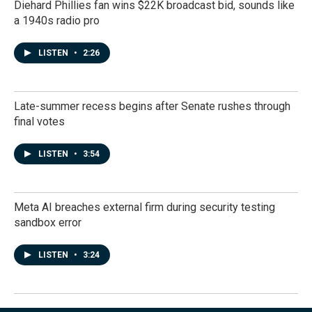
Diehard Phillies fan wins $22K broadcast bid, sounds like
a 1940s radio pro
LISTEN
•
2:26
Late-summer recess begins after Senate rushes through
final votes
LISTEN
•
3:54
Meta AI breaches external firm during security testing
sandbox error
LISTEN
•
3:24