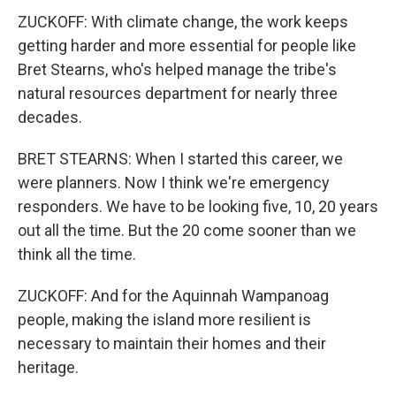
ZUCKOFF: With climate change, the work keeps
getting harder and more essential for people like
Bret Stearns, who's helped manage the tribe's
natural resources department for nearly three
decades.
BRET STEARNS: When I started this career, we
were planners. Now I think we're emergency
responders. We have to be looking five, 10, 20 years
out all the time. But the 20 come sooner than we
think all the time.
ZUCKOFF: And for the Aquinnah Wampanoag
people, making the island more resilient is
necessary to maintain their homes and their
heritage.