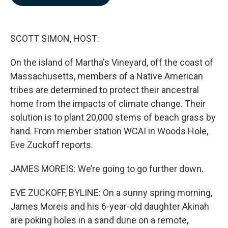
b
e
l
o
d
o
I
k
n
SCOTT SIMON, HOST:
On the island of Martha's Vineyard, off the coast of
Massachusetts, members of a Native American
tribes are determined to protect their ancestral
home from the impacts of climate change. Their
solution is to plant 20,000 stems of beach grass by
hand. From member station WCAI in Woods Hole,
Eve Zuckoff reports.
JAMES MOREIS: We’re going to go further down.
EVE ZUCKOFF, BYLINE: On a sunny spring morning,
James Moreis and his 6-year-old daughter Akinah
are poking holes in a sand dune on a remote,