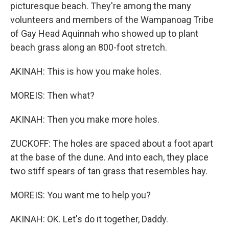
picturesque beach. They're among the many
volunteers and members of the Wampanoag Tribe
of Gay Head Aquinnah who showed up to plant
beach grass along an 800-foot stretch.
AKINAH: This is how you make holes.
MOREIS: Then what?
AKINAH: Then you make more holes.
ZUCKOFF: The holes are spaced about a foot apart
at the base of the dune. And into each, they place
two stiff spears of tan grass that resembles hay.
MOREIS: You want me to help you?
AKINAH: OK. Let's do it together, Daddy.