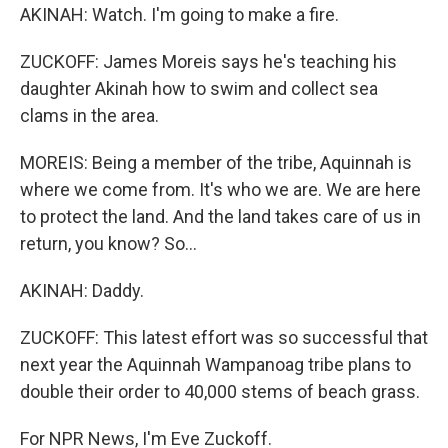
AKINAH: Watch. I'm going to make a fire.
ZUCKOFF: James Moreis says he's teaching his
daughter Akinah how to swim and collect sea
clams in the area.
MOREIS: Being a member of the tribe, Aquinnah is
where we come from. It's who we are. We are here
to protect the land. And the land takes care of us in
return, you know? So...
AKINAH: Daddy.
ZUCKOFF: This latest effort was so successful that
next year the Aquinnah Wampanoag tribe plans to
double their order to 40,000 stems of beach grass.
For NPR News, I'm Eve Zuckoff.