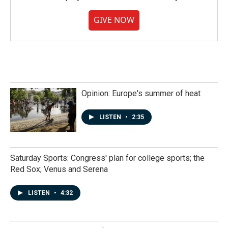
GIVE NOW
Opinion: Europe's summer of heat
LISTEN
•
2:35
Saturday Sports: Congress' plan for college sports; the
Red Sox; Venus and Serena
LISTEN
•
4:32