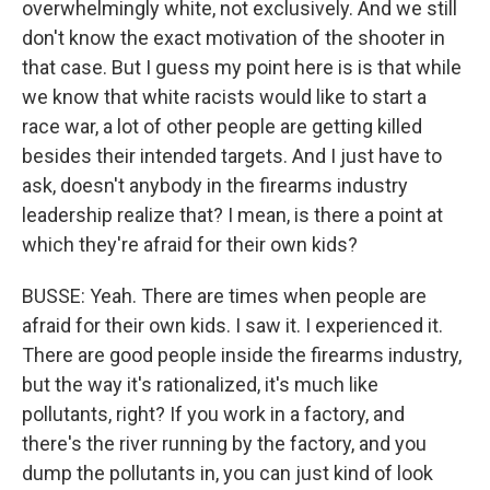
overwhelmingly white, not exclusively. And we still
don't know the exact motivation of the shooter in
that case. But I guess my point here is is that while
we know that white racists would like to start a
race war, a lot of other people are getting killed
besides their intended targets. And I just have to
ask, doesn't anybody in the firearms industry
leadership realize that? I mean, is there a point at
which they're afraid for their own kids?
BUSSE: Yeah. There are times when people are
afraid for their own kids. I saw it. I experienced it.
There are good people inside the firearms industry,
but the way it's rationalized, it's much like
pollutants, right? If you work in a factory, and
there's the river running by the factory, and you
dump the pollutants in, you can just kind of look