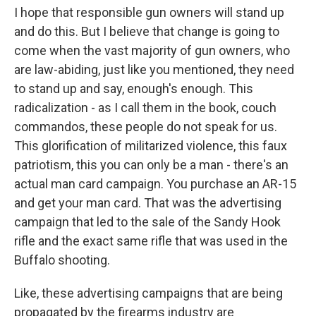
I hope that responsible gun owners will stand up
and do this. But I believe that change is going to
come when the vast majority of gun owners, who
are law-abiding, just like you mentioned, they need
to stand up and say, enough's enough. This
radicalization - as I call them in the book, couch
commandos, these people do not speak for us.
This glorification of militarized violence, this faux
patriotism, this you can only be a man - there's an
actual man card campaign. You purchase an AR-15
and get your man card. That was the advertising
campaign that led to the sale of the Sandy Hook
rifle and the exact same rifle that was used in the
Buffalo shooting.
Like, these advertising campaigns that are being
propagated by the firearms industry are