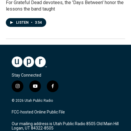
For Grateful Dead devotees, the 'Days Between' honor the
lessons the band taught
LISTEN
•
3:54
Stay Connected
i
y
f
n
o
a
s
u
c
© 2026 Utah Public Radio
t
t
e
a
u
b
FCC-hosted Online Public File
g
b
o
r
e
o
Our mailing address is Utah Public Radio 8505 Old Main Hill
a
k
Logan, UT 84322-8505
m