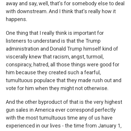
away and say, well, that's for somebody else to deal
with downstream. And I think that's really how it
happens.
One thing that I really think is important for
listeners to understand is that the Trump
administration and Donald Trump himself kind of
viscerally knew that racism, angst, turmoil,
conspiracy, hatred, all those things were good for
him because they created such a fearful,
tumultuous populace that they made rush out and
vote for him when they might not otherwise.
And the other byproduct of that is the very highest
gun sales in America ever correspond perfectly
with the most tumultuous time any of us have
experienced in our lives - the time from January 1,