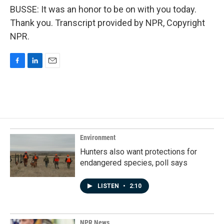
BUSSE: It was an honor to be on with you today.
Thank you. Transcript provided by NPR, Copyright
NPR.
F
L
E
a
i
m
c
n
a
e
k
i
b
e
l
o
d
o
I
k
n
Environment
Hunters also want protections for
endangered species, poll says
LISTEN
•
2:10
NPR News