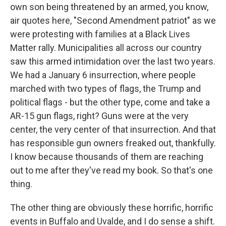
own son being threatened by an armed, you know,
air quotes here, "Second Amendment patriot" as we
were protesting with families at a Black Lives
Matter rally. Municipalities all across our country
saw this armed intimidation over the last two years.
We had a January 6 insurrection, where people
marched with two types of flags, the Trump and
political flags - but the other type, come and take a
AR-15 gun flags, right? Guns were at the very
center, the very center of that insurrection. And that
has responsible gun owners freaked out, thankfully.
I know because thousands of them are reaching
out to me after they've read my book. So that's one
thing.
The other thing are obviously these horrific, horrific
events in Buffalo and Uvalde, and I do sense a shift.