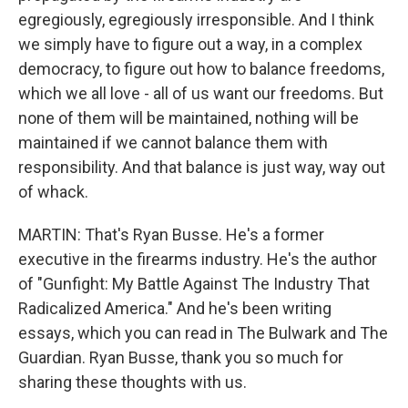
egregiously, egregiously irresponsible. And I think
we simply have to figure out a way, in a complex
democracy, to figure out how to balance freedoms,
which we all love - all of us want our freedoms. But
none of them will be maintained, nothing will be
maintained if we cannot balance them with
responsibility. And that balance is just way, way out
of whack.
MARTIN: That's Ryan Busse. He's a former
executive in the firearms industry. He's the author
of "Gunfight: My Battle Against The Industry That
Radicalized America." And he's been writing
essays, which you can read in The Bulwark and The
Guardian. Ryan Busse, thank you so much for
sharing these thoughts with us.