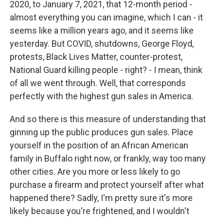
2020, to January 7, 2021, that 12-month period -
almost everything you can imagine, which I can - it
seems like a million years ago, and it seems like
yesterday. But COVID, shutdowns, George Floyd,
protests, Black Lives Matter, counter-protest,
National Guard killing people - right? - I mean, think
of all we went through. Well, that corresponds
perfectly with the highest gun sales in America.
And so there is this measure of understanding that
ginning up the public produces gun sales. Place
yourself in the position of an African American
family in Buffalo right now, or frankly, way too many
other cities. Are you more or less likely to go
purchase a firearm and protect yourself after what
happened there? Sadly, I'm pretty sure it's more
likely because you're frightened, and I wouldn't