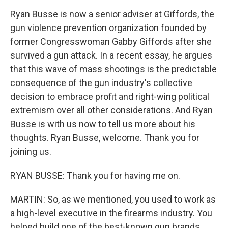
Ryan Busse is now a senior adviser at Giffords, the
gun violence prevention organization founded by
former Congresswoman Gabby Giffords after she
survived a gun attack. In a recent essay, he argues
that this wave of mass shootings is the predictable
consequence of the gun industry's collective
decision to embrace profit and right-wing political
extremism over all other considerations. And Ryan
Busse is with us now to tell us more about his
thoughts. Ryan Busse, welcome. Thank you for
joining us.
RYAN BUSSE: Thank you for having me on.
MARTIN: So, as we mentioned, you used to work as
a high-level executive in the firearms industry. You
helped build one of the best-known gun brands,