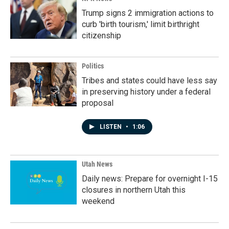
Trump signs 2 immigration actions to
curb 'birth tourism,' limit birthright
citizenship
Politics
Tribes and states could have less say
in preserving history under a federal
proposal
LISTEN
•
1:06
Utah News
Daily news: Prepare for overnight I-15
closures in northern Utah this
weekend