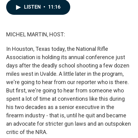
c
n
a
LISTEN
•
11:16
e
k
i
b
e
l
o
d
o
I
k
n
MICHEL MARTIN, HOST:
In Houston, Texas today, the National Rifle
Association is holding its annual conference just
days after the deadly school shooting a few dozen
miles west in Uvalde. A little later in the program,
we're going to hear from our reporter who is there.
But first, we're going to hear from someone who
spent a lot of time at conventions like this during
his two decades as a senior executive in the
firearm industry - that is, until he quit and became
an advocate for stricter gun laws and an outspoken
critic of the NRA.