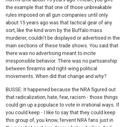
the example that that one of those unbreakable
rules imposed on all gun companies until only
about 15 years ago was that tactical gear of any
sort, like the kind worn by the Buffalo mass
murderer, couldn't be displayed or advertised in the
main sections of these trade shows. You said that
there was no advertising meant to incite
irresponsible behavior. There was no partisanship
between firearms and right-wing political
movements. When did that change and why?
BUSSE: It happened because the NRA figured out
that radicalization, hate, fear, racism - those things
could gin up a populace to vote in irrational ways. If
you could keep - I like to say that they could keep
this group of, you know, fervent NRA fans just in