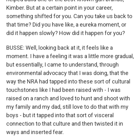
Kimber. But at a certain point in your career,
something shifted for you. Can you take us back to
that time? Did you have like, a eureka moment, or
did it happen slowly? How did it happen for you?
BUSSE: Well, looking back at it, it feels like a
moment. I have a feeling it was a little more gradual,
but essentially, I came to understand, through
environmental advocacy that I was doing, that the
way the NRA had tapped into these sort of cultural
touchstones like I had been raised with - I was
raised on a ranch and loved to hunt and shoot with
my family and my dad, still love to do that with my
boys - but it tapped into that sort of visceral
connection to that culture and then twisted it in
ways and inserted fear.