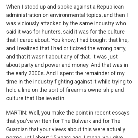
When I stood up and spoke against a Republican
administration on environmental topics, and then I
was viciously attacked by the same industry who
said it was for hunters, said it was for the culture
that I cared about. You know, I had bought that line,
and I realized that I had criticized the wrong party,
and that it wasn't about any of that. It was just
about party and power and money. And that was in
the early 2000s. And I spent the remainder of my
time in the industry fighting against it while trying to
hold a line on the sort of firearms ownership and
culture that I believed in.
MARTIN: Well, you make the point in recent essays
that you've written for The Bulwark and for The
Guardian that your views about this were actually
norms until about 15 years ago. I mean, you give