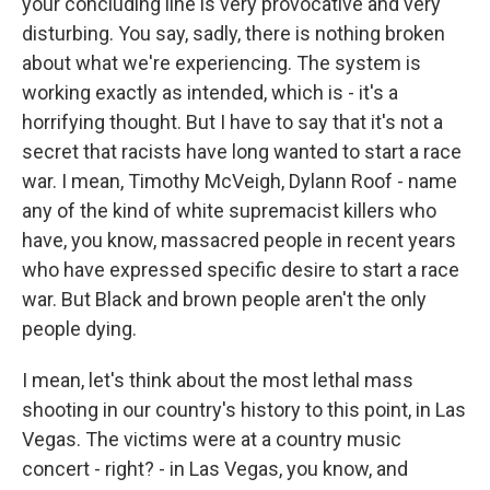
your concluding line is very provocative and very
disturbing. You say, sadly, there is nothing broken
about what we're experiencing. The system is
working exactly as intended, which is - it's a
horrifying thought. But I have to say that it's not a
secret that racists have long wanted to start a race
war. I mean, Timothy McVeigh, Dylann Roof - name
any of the kind of white supremacist killers who
have, you know, massacred people in recent years
who have expressed specific desire to start a race
war. But Black and brown people aren't the only
people dying.
I mean, let's think about the most lethal mass
shooting in our country's history to this point, in Las
Vegas. The victims were at a country music
concert - right? - in Las Vegas, you know, and