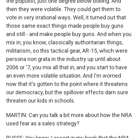
the populist, just one degree below boiling. And
then they were volatile. They could get them to
vote in very irrational ways. Well, it turned out that
those same exact things made people buy guns
and still - and make people buy guns. And when you
mix in, you know, classically authoritarian things,
militarism, so this tactical gear, AR-15, which were
persona non grata in the industry up until about
2006 or '7, you mix all that in, and you start to have
an even more volatile situation. And I'm worried
now that it's gotten to the point where it threatens
our democracy, but the spillover effects darn sure
threaten our kids in schools.
MARTIN: Can you talk a bit more about how the NRA
used fear as a sales strategy?
BUSSE: You know, I assert in my book that the NRA