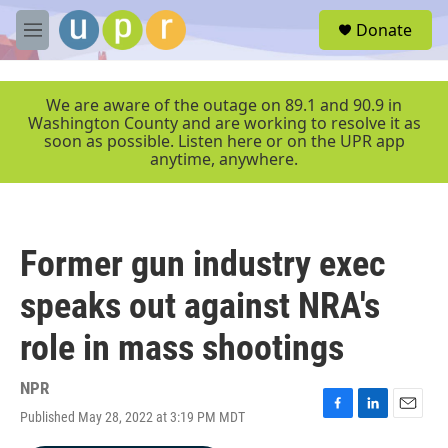
Skip to main content
S
Donate
e
M
a
e
r
n
c
u
We are aware of the outage on 89.1 and 90.9 in
h
Washington County and are working to resolve it as
soon as possible. Listen here or on the UPR app
u
anytime, anywhere.
e
r
y
Former gun industry exec
speaks out against NRA's
role in mass shootings
NPR
Published May 28, 2022 at 3:19 PM MDT
F
L
E
a
i
m