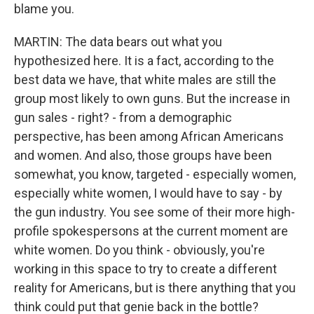
blame you.
MARTIN: The data bears out what you
hypothesized here. It is a fact, according to the
best data we have, that white males are still the
group most likely to own guns. But the increase in
gun sales - right? - from a demographic
perspective, has been among African Americans
and women. And also, those groups have been
somewhat, you know, targeted - especially women,
especially white women, I would have to say - by
the gun industry. You see some of their more high-
profile spokespersons at the current moment are
white women. Do you think - obviously, you're
working in this space to try to create a different
reality for Americans, but is there anything that you
think could put that genie back in the bottle?