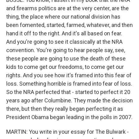
and firearms politics are at the very center, are the
thing, the place where our national division has
been fomented, started, farmed, whatever, and then
hand it off to the right. And it's all based on fear.
And you're going to see it classically at the NRA
convention. You're going to hear people say, see,
these people are going to use the death of these
kids to come get our freedoms, to come get our
rights. And you see how it's framed into this fear of
loss. Something horrible is framed into fear of loss.
So the NRA perfected that - started to perfect it 20
years ago after Columbine. They made the decision
there, but then they really began perfecting it as
President Obama began leading in the polls in 2007.
MARTIN: You write in your essay for The Bulwark -