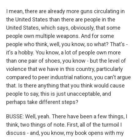
I mean, there are already more guns circulating in
the United States than there are people in the
United States, which says, obviously, that some
people own multiple weapons. And for some
people who think, well, you know, so what? That's -
it's a hobby. You know, a lot of people own more
than one pair of shoes, you know - but the level of
violence that we have in this country, particularly
compared to peer industrial nations, you can't argue
that. Is there anything that you think would cause
people to say, this is just unacceptable, and
perhaps take different steps?
BUSSE: Well, yeah. There have been a few things, I
think, two things of note. First, all of the turmoil I
discuss - and, you know, my book opens with my