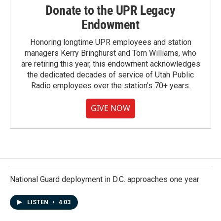
Donate to the UPR Legacy
Endowment
Honoring longtime UPR employees and station
managers Kerry Bringhurst and Tom Williams, who
are retiring this year, this endowment acknowledges
the dedicated decades of service of Utah Public
Radio employees over the station's 70+ years.
GIVE NOW
National Guard deployment in D.C. approaches one year
LISTEN
•
4:03