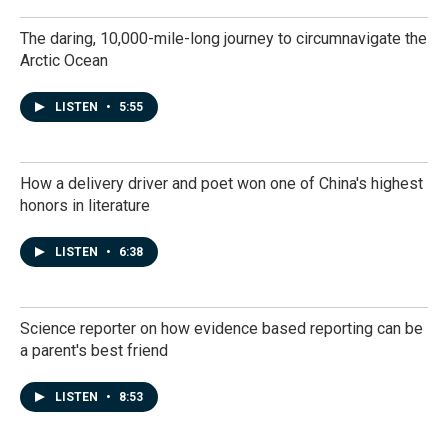
The daring, 10,000-mile-long journey to circumnavigate the
Arctic Ocean
LISTEN
•
5:55
How a delivery driver and poet won one of China's highest
honors in literature
LISTEN
•
6:38
Science reporter on how evidence based reporting can be
a parent's best friend
LISTEN
•
8:53