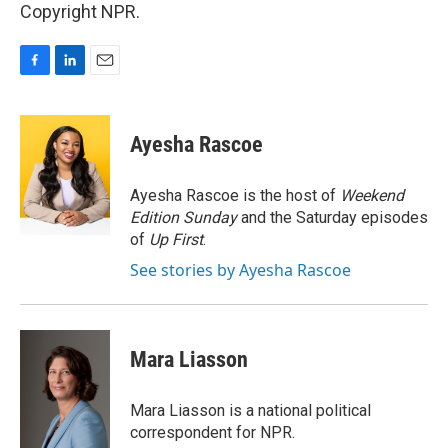
Copyright NPR.
F
L
E
a
i
m
c
n
a
e
k
i
Ayesha Rascoe
b
e
l
o
d
o
I
Ayesha Rascoe is the host of
Weekend
k
n
Edition Sunday
and the Saturday episodes
of
Up First
.
See stories by Ayesha Rascoe
Mara Liasson
Mara Liasson is a national political
correspondent for NPR.