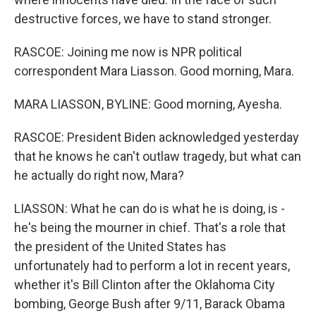
destructive forces, we have to stand stronger.
RASCOE: Joining me now is NPR political
correspondent Mara Liasson. Good morning, Mara.
MARA LIASSON, BYLINE: Good morning, Ayesha.
RASCOE: President Biden acknowledged yesterday
that he knows he can't outlaw tragedy, but what can
he actually do right now, Mara?
LIASSON: What he can do is what he is doing, is -
he's being the mourner in chief. That's a role that
the president of the United States has
unfortunately had to perform a lot in recent years,
whether it's Bill Clinton after the Oklahoma City
bombing, George Bush after 9/11, Barack Obama