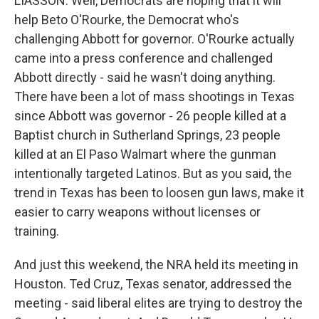
LIASSON: Well, Democrats are hoping that it will
help Beto O'Rourke, the Democrat who's
challenging Abbott for governor. O'Rourke actually
came into a press conference and challenged
Abbott directly - said he wasn't doing anything.
There have been a lot of mass shootings in Texas
since Abbott was governor - 26 people killed at a
Baptist church in Sutherland Springs, 23 people
killed at an El Paso Walmart where the gunman
intentionally targeted Latinos. But as you said, the
trend in Texas has been to loosen gun laws, make it
easier to carry weapons without licenses or
training.
And just this weekend, the NRA held its meeting in
Houston. Ted Cruz, Texas senator, addressed the
meeting - said liberal elites are trying to destroy the