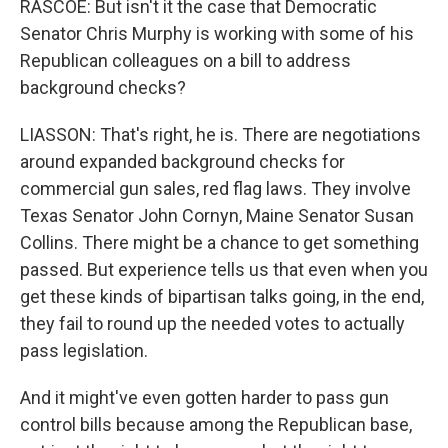
RASCOE: But isn't it the case that Democratic
Senator Chris Murphy is working with some of his
Republican colleagues on a bill to address
background checks?
LIASSON: That's right, he is. There are negotiations
around expanded background checks for
commercial gun sales, red flag laws. They involve
Texas Senator John Cornyn, Maine Senator Susan
Collins. There might be a chance to get something
passed. But experience tells us that even when you
get these kinds of bipartisan talks going, in the end,
they fail to round up the needed votes to actually
pass legislation.
And it might've even gotten harder to pass gun
control bills because among the Republican base,