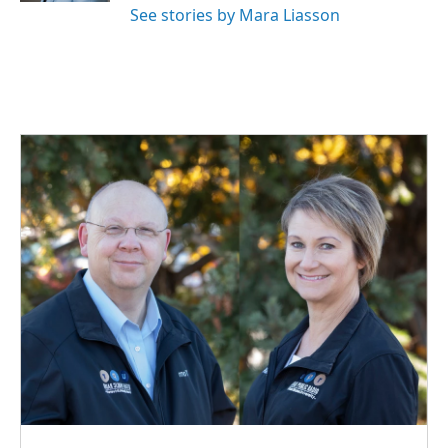
See stories by Mara Liasson