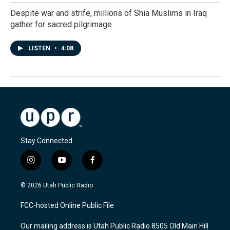
Despite war and strife, millions of Shia Muslims in Iraq
gather for sacred pilgrimage
LISTEN
•
4:08
Stay Connected
i
y
f
n
o
a
s
u
c
© 2026 Utah Public Radio
t
t
e
a
u
b
FCC-hosted Online Public File
g
b
o
r
e
o
Our mailing address is Utah Public Radio 8505 Old Main Hill
a
k