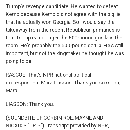
Trump's revenge candidate. He wanted to defeat
Kemp because Kemp did not agree with the big lie
that he actually won Georgia. So I would say the
takeaway from the recent Republican primaries is
that Trump is no longer the 800-pound gorilla in the
room. He's probably the 600-pound gorilla. He's still
important, but not the kingmaker he thought he was
going to be.
RASCOE: That's NPR national political
correspondent Mara Liasson. Thank you so much,
Mara.
LIASSON: Thank you.
(SOUNDBITE OF CORBIN ROE, MAYNE AND
NICXIX'S "DRIP") Transcript provided by NPR,