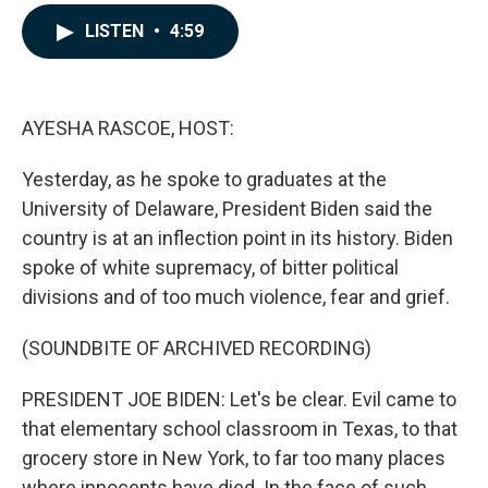
a
i
m
c
n
a
LISTEN
•
4:59
e
k
i
b
e
l
o
d
o
I
k
n
AYESHA RASCOE, HOST:
Yesterday, as he spoke to graduates at the
University of Delaware, President Biden said the
country is at an inflection point in its history. Biden
spoke of white supremacy, of bitter political
divisions and of too much violence, fear and grief.
(SOUNDBITE OF ARCHIVED RECORDING)
PRESIDENT JOE BIDEN: Let's be clear. Evil came to
that elementary school classroom in Texas, to that
grocery store in New York, to far too many places
where innocents have died. In the face of such