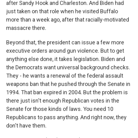
after Sandy Hook and Charleston. And Biden had
just taken on that role when he visited Buffalo
more than a week ago, after that racially-motivated
massacre there.
Beyond that, the president can issue a few more
executive orders around gun violence. But to get
anything else done, it takes legislation. Biden and
the Democrats want universal background checks.
They - he wants a renewal of the federal assault
weapons ban that he pushed through the Senate in
1994. That ban expired in 2004. But the problem is
there just isn't enough Republican votes in the
Senate for those kinds of laws. You need 10
Republicans to pass anything. And right now, they
don't have them.