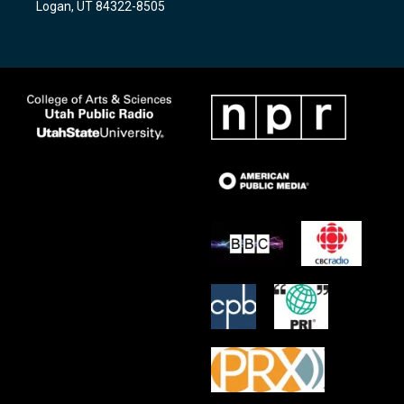
Logan, UT 84322-8505
m