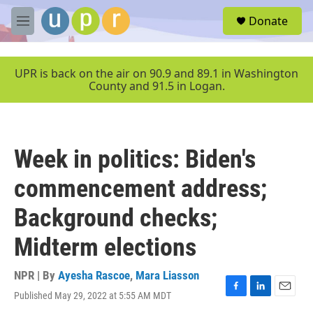
Skip to main content
S
Donate
e
M
a
e
r
n
c
u
UPR is back on the air on 90.9 and 89.1 in Washington
h
County and 91.5 in Logan.
u
e
r
y
Week in politics: Biden's
commencement address;
Background checks;
Midterm elections
NPR | By
Ayesha Rascoe
,
Mara Liasson
Published May 29, 2022 at 5:55 AM MDT
F
L
E