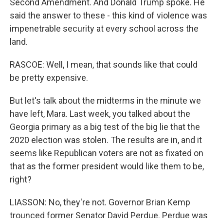
Second Amendment. And Donald Trump spoke. He
said the answer to these - this kind of violence was
impenetrable security at every school across the
land.
RASCOE: Well, I mean, that sounds like that could
be pretty expensive.
But let's talk about the midterms in the minute we
have left, Mara. Last week, you talked about the
Georgia primary as a big test of the big lie that the
2020 election was stolen. The results are in, and it
seems like Republican voters are not as fixated on
that as the former president would like them to be,
right?
LIASSON: No, they're not. Governor Brian Kemp
trounced former Senator David Perdue. Perdue was