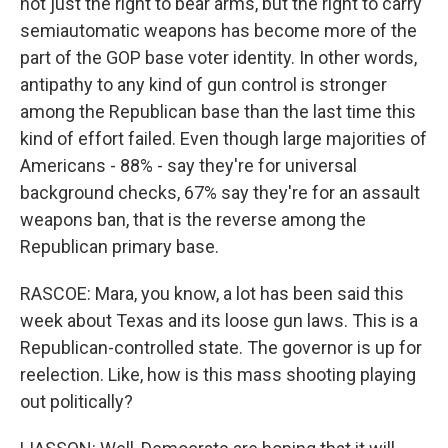
not just the right to bear arms, but the right to carry
semiautomatic weapons has become more of the
part of the GOP base voter identity. In other words,
antipathy to any kind of gun control is stronger
among the Republican base than the last time this
kind of effort failed. Even though large majorities of
Americans - 88% - say they're for universal
background checks, 67% say they're for an assault
weapons ban, that is the reverse among the
Republican primary base.
RASCOE: Mara, you know, a lot has been said this
week about Texas and its loose gun laws. This is a
Republican-controlled state. The governor is up for
reelection. Like, how is this mass shooting playing
out politically?