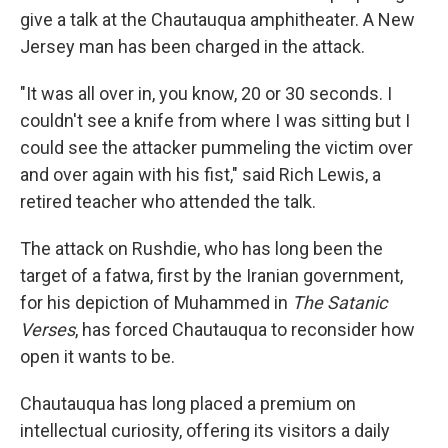
give a talk at the Chautauqua amphitheater. A New
Jersey man has been charged in the attack.
"It was all over in, you know, 20 or 30 seconds. I
couldn't see a knife from where I was sitting but I
could see the attacker pummeling the victim over
and over again with his fist," said Rich Lewis, a
retired teacher who attended the talk.
The attack on Rushdie, who has long been the
target of a fatwa, first by the Iranian government,
for his depiction of Muhammed in
The Satanic
Verses
, has forced Chautauqua to reconsider how
open it wants to be.
Chautauqua has long placed a premium on
intellectual curiosity, offering its visitors a daily