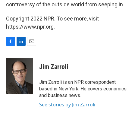
controversy of the outside world from seeping in.
Copyright 2022 NPR. To see more, visit
https://www.npr.org.
F
L
E
a
i
m
c
n
a
e
k
i
Jim Zarroli
b
e
l
o
d
o
I
Jim Zarroli is an NPR correspondent
k
n
based in New York. He covers economics
and business news.
See stories by Jim Zarroli