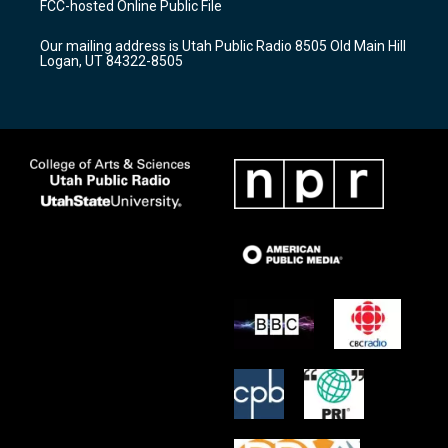
FCC-hosted Online Public File
g
b
o
r
e
o
Our mailing address is Utah Public Radio 8505 Old Main Hill
a
k
Logan, UT 84322-8505
m