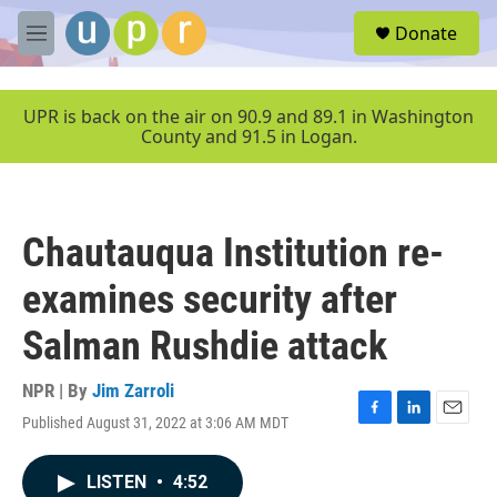
Skip to main content
S
Donate
e
M
a
e
r
n
c
u
UPR is back on the air on 90.9 and 89.1 in Washington
h
County and 91.5 in Logan.
u
e
r
y
Chautauqua Institution re-
examines security after
Salman Rushdie attack
NPR | By
Jim Zarroli
Published August 31, 2022 at 3:06 AM MDT
F
L
E
a
i
m
c
n
a
LISTEN
•
4:52
e
k
i