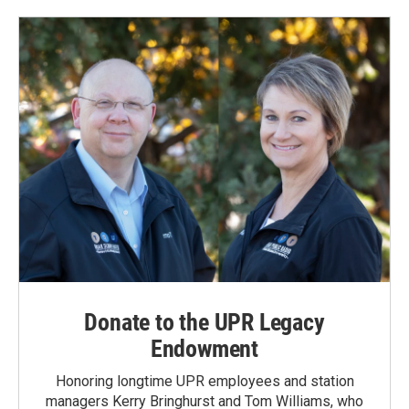
Donate to the UPR Legacy
Endowment
Honoring longtime UPR employees and station
managers Kerry Bringhurst and Tom Williams, who