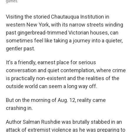
games.
Visiting the storied Chautauqua Institution in
western New York, with its narrow streets winding
past gingerbread-trimmed Victorian houses, can
sometimes feel like taking a journey into a quieter,
gentler past.
It's a friendly, earnest place for serious
conversation and quiet contemplation, where crime
is practically non-existent and the realities of the
outside world can seem a long way off.
But on the morning of Aug. 12, reality came
crashing in.
Author Salman Rushdie was brutally stabbed in an
attack of extremist violence as he was preparing to