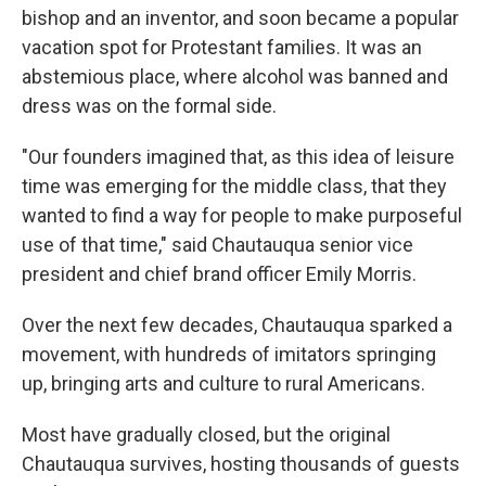
bishop and an inventor, and soon became a popular
vacation spot for Protestant families. It was an
abstemious place, where alcohol was banned and
dress was on the formal side.
"Our founders imagined that, as this idea of leisure
time was emerging for the middle class, that they
wanted to find a way for people to make purposeful
use of that time," said Chautauqua senior vice
president and chief brand officer Emily Morris.
Over the next few decades, Chautauqua sparked a
movement, with hundreds of imitators springing
up, bringing arts and culture to rural Americans.
Most have gradually closed, but the original
Chautauqua survives, hosting thousands of guests