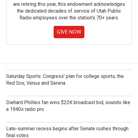
are retiring this year, this endowment acknowledges
the dedicated decades of service of Utah Public
Radio employees over the station's 70+ years.
GIVE NOW
Saturday Sports: Congress' plan for college sports; the
Red Sox; Venus and Serena
Diehard Phillies fan wins $22K broadcast bid, sounds like
a 1940s radio pro
Late-summer recess begins after Senate rushes through
final votes