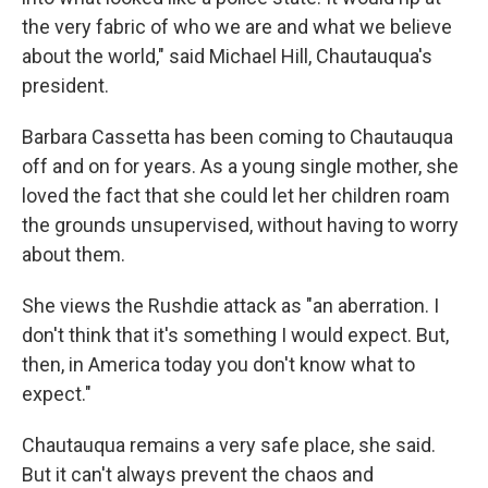
the very fabric of who we are and what we believe
about the world," said Michael Hill, Chautauqua's
president.
Barbara Cassetta has been coming to Chautauqua
off and on for years. As a young single mother, she
loved the fact that she could let her children roam
the grounds unsupervised, without having to worry
about them.
She views the Rushdie attack as "an aberration. I
don't think that it's something I would expect. But,
then, in America today you don't know what to
expect."
Chautauqua remains a very safe place, she said.
But it can't always prevent the chaos and