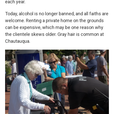
each year.
Today, alcohol is no longer banned, and all faiths are
welcome. Renting a private home on the grounds
can be expensive, which may be one reason why
the clientele skews older. Gray hair is common at
Chautauqua.