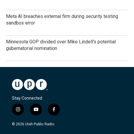
Meta AI breaches external firm during security testing
sandbox error
Minnesota GOP divided over Mike Lindell's potential
gubernatorial nomination
Stay Connected
i
y
f
n
o
a
s
u
c
© 2026 Utah Public Radio
t
t
e
a
u
b