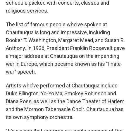
schedule packed with concerts, classes and
religious services.
The list of famous people who've spoken at
Chautauqua is long and impressive, including
Booker T. Washington, Margaret Mead, and Susan B.
Anthony. In 1936, President Franklin Roosevelt gave
a major address at Chautauqua on the impending
war in Europe, which became known as his "I hate
war" speech.
Artists who've performed at Chautauqua include
Duke Ellington, Yo-Yo Ma, Smokey Robinson and
Diana Ross, as well as the Dance Theater of Harlem
and the Mormon Tabernacle Choir. Chautauqua has
its own symphony orchestra.
"It's a place that restores our souls because of the