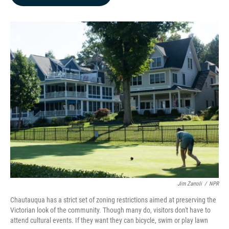
b
e
l
o
d
o
I
k
n
Jim Zarroli
/
NPR
Chautauqua has a strict set of zoning restrictions aimed at preserving the
Victorian look of the community. Though many do, visitors don't have to
attend cultural events. If they want they can bicycle, swim or play lawn