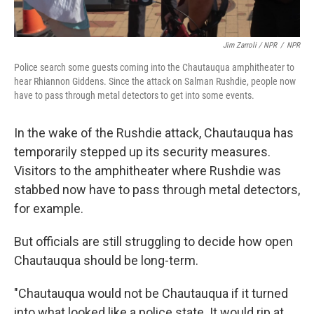
Jim Zarroli / NPR
/
NPR
Police search some guests coming into the Chautauqua amphitheater to
hear Rhiannon Giddens. Since the attack on Salman Rushdie, people now
have to pass through metal detectors to get into some events.
In the wake of the Rushdie attack, Chautauqua has
temporarily stepped up its security measures.
Visitors to the amphitheater where Rushdie was
stabbed now have to pass through metal detectors,
for example.
But officials are still struggling to decide how open
Chautauqua should be long-term.
"Chautauqua would not be Chautauqua if it turned
into what looked like a police state. It would rip at