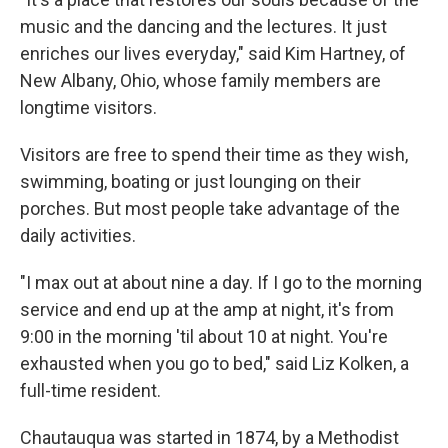
music and the dancing and the lectures. It just
enriches our lives everyday," said Kim Hartney, of
New Albany, Ohio, whose family members are
longtime visitors.
Visitors are free to spend their time as they wish,
swimming, boating or just lounging on their
porches. But most people take advantage of the
daily activities.
"I max out at about nine a day. If I go to the morning
service and end up at the amp at night, it's from
9:00 in the morning 'til about 10 at night. You're
exhausted when you go to bed," said Liz Kolken, a
full-time resident.
Chautauqua was started in 1874, by a Methodist