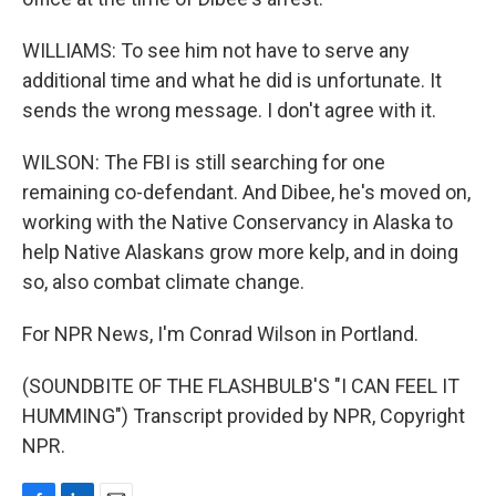
WILLIAMS: To see him not have to serve any
additional time and what he did is unfortunate. It
sends the wrong message. I don't agree with it.
WILSON: The FBI is still searching for one
remaining co-defendant. And Dibee, he's moved on,
working with the Native Conservancy in Alaska to
help Native Alaskans grow more kelp, and in doing
so, also combat climate change.
For NPR News, I'm Conrad Wilson in Portland.
(SOUNDBITE OF THE FLASHBULB'S "I CAN FEEL IT
HUMMING") Transcript provided by NPR, Copyright
NPR.