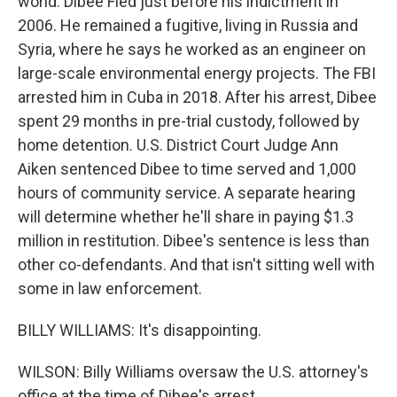
world. Dibee Fled just before his indictment in
2006. He remained a fugitive, living in Russia and
Syria, where he says he worked as an engineer on
large-scale environmental energy projects. The FBI
arrested him in Cuba in 2018. After his arrest, Dibee
spent 29 months in pre-trial custody, followed by
home detention. U.S. District Court Judge Ann
Aiken sentenced Dibee to time served and 1,000
hours of community service. A separate hearing
will determine whether he'll share in paying $1.3
million in restitution. Dibee's sentence is less than
other co-defendants. And that isn't sitting well with
some in law enforcement.
BILLY WILLIAMS: It's disappointing.
WILSON: Billy Williams oversaw the U.S. attorney's
office at the time of Dibee's arrest.