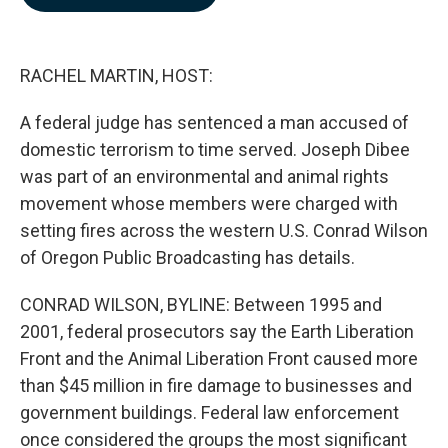
b
e
l
o
d
o
I
k
n
RACHEL MARTIN, HOST:
A federal judge has sentenced a man accused of
domestic terrorism to time served. Joseph Dibee
was part of an environmental and animal rights
movement whose members were charged with
setting fires across the western U.S. Conrad Wilson
of Oregon Public Broadcasting has details.
CONRAD WILSON, BYLINE: Between 1995 and
2001, federal prosecutors say the Earth Liberation
Front and the Animal Liberation Front caused more
than $45 million in fire damage to businesses and
government buildings. Federal law enforcement
once considered the groups the most significant