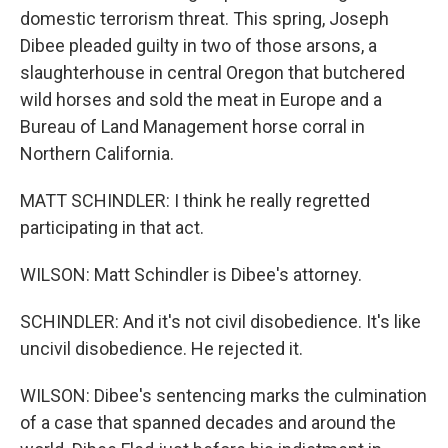
domestic terrorism threat. This spring, Joseph
Dibee pleaded guilty in two of those arsons, a
slaughterhouse in central Oregon that butchered
wild horses and sold the meat in Europe and a
Bureau of Land Management horse corral in
Northern California.
MATT SCHINDLER: I think he really regretted
participating in that act.
WILSON: Matt Schindler is Dibee's attorney.
SCHINDLER: And it's not civil disobedience. It's like
uncivil disobedience. He rejected it.
WILSON: Dibee's sentencing marks the culmination
of a case that spanned decades and around the