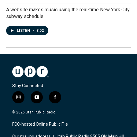
A website makes music using the real-time New York City
subway schedule
LISTEN
•
3:02
Stay Connected
i
y
f
n
o
a
s
u
c
© 2026 Utah Public Radio
t
t
e
a
u
b
FCC-hosted Online Public File
g
b
o
r
e
o
Our mailing address is Utah Public Radio 8505 Old Main Hill