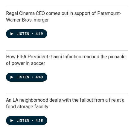
Regal Cinema CEO comes out in support of Paramount-
Warner Bros. merger
LISTEN
•
4:19
How FIFA President Gianni Infantino reached the pinnacle
of power in soccer
LISTEN
•
4:43
An LA neighborhood deals with the fallout from a fire at a
food storage facility
LISTEN
•
4:18