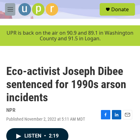
Skip to main content
S
Donate
e
M
a
e
r
n
c
u
UPR is back on the air on 90.9 and 89.1 in Washington
h
County and 91.5 in Logan.
u
e
r
y
Eco-activist Joseph Dibee
sentenced for 1990s arson
incidents
NPR
Published November 2, 2022 at 5:11 AM MDT
F
L
E
a
i
m
c
n
a
LISTEN
•
2:19
e
k
i