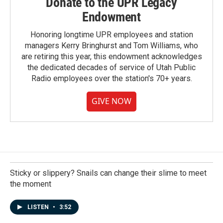
Donate to the UPR Legacy
Endowment
Honoring longtime UPR employees and station
managers Kerry Bringhurst and Tom Williams, who
are retiring this year, this endowment acknowledges
the dedicated decades of service of Utah Public
Radio employees over the station's 70+ years.
GIVE NOW
Sticky or slippery? Snails can change their slime to meet
the moment
LISTEN
•
3:52