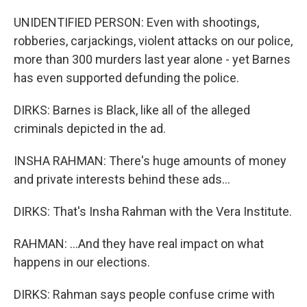
UNIDENTIFIED PERSON: Even with shootings,
robberies, carjackings, violent attacks on our police,
more than 300 murders last year alone - yet Barnes
has even supported defunding the police.
DIRKS: Barnes is Black, like all of the alleged
criminals depicted in the ad.
INSHA RAHMAN: There's huge amounts of money
and private interests behind these ads...
DIRKS: That's Insha Rahman with the Vera Institute.
RAHMAN: ...And they have real impact on what
happens in our elections.
DIRKS: Rahman says people confuse crime with