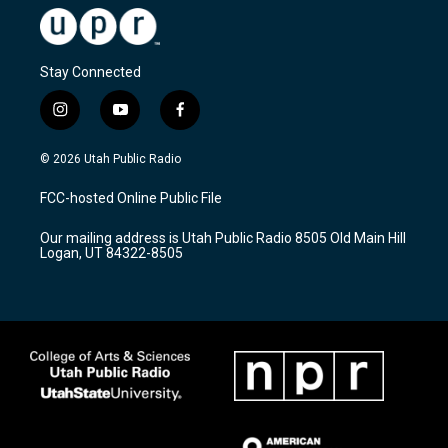
Stay Connected
i
y
f
n
o
a
s
u
c
© 2026 Utah Public Radio
t
t
e
a
u
b
FCC-hosted Online Public File
g
b
o
r
e
o
Our mailing address is Utah Public Radio 8505 Old Main Hill
a
k
Logan, UT 84322-8505
m