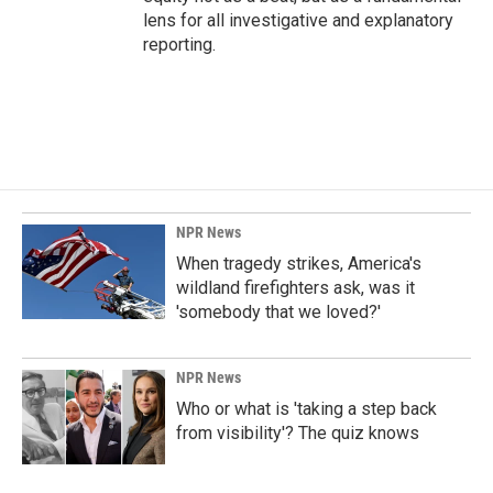
lens for all investigative and explanatory
reporting.
NPR News
When tragedy strikes, America's
wildland firefighters ask, was it
'somebody that we loved?'
NPR News
Who or what is 'taking a step back
from visibility'? The quiz knows