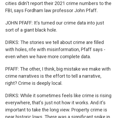
cities didn't report their 2021 crime numbers to the
FBI, says Fordham law professor John Pfaff.
JOHN PFAFF: It's turned our crime data into just
sort of a giant black hole.
DIRKS: The stories we tell about crime are filled
with holes, rife with misinformation, Pfaff says -
even when we have more complete data.
PFAFF: The other, I think, big mistake we make with
crime narratives is the effort to tell a narrative,
right? Crime is deeply local.
DIRKS: While it sometimes feels like crime is rising
everywhere, that's just not how it works. And it's
important to take the long view. Property crime is
near historic lows. There was a significant spike in