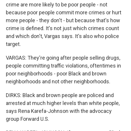
crime are more likely to be poor people - not
because poor people commit more crimes or hurt
more people - they don't - but because that's how
crime is defined. It's not just which crimes count
and which don't, Vargas says. It's also who police
target.
VARGAS: They're going after people selling drugs,
people committing traffic violations, oftentimes in
poor neighborhoods - poor Black and brown
neighborhoods and not other neighborhoods.
DIRKS: Black and brown people are policed and
arrested at much higher levels than white people,
says Rena Karefa-Johnson with the advocacy
group Forward U.S.