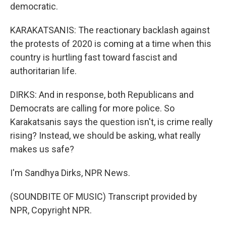
democratic.
KARAKATSANIS: The reactionary backlash against
the protests of 2020 is coming at a time when this
country is hurtling fast toward fascist and
authoritarian life.
DIRKS: And in response, both Republicans and
Democrats are calling for more police. So
Karakatsanis says the question isn't, is crime really
rising? Instead, we should be asking, what really
makes us safe?
I'm Sandhya Dirks, NPR News.
(SOUNDBITE OF MUSIC) Transcript provided by
NPR, Copyright NPR.