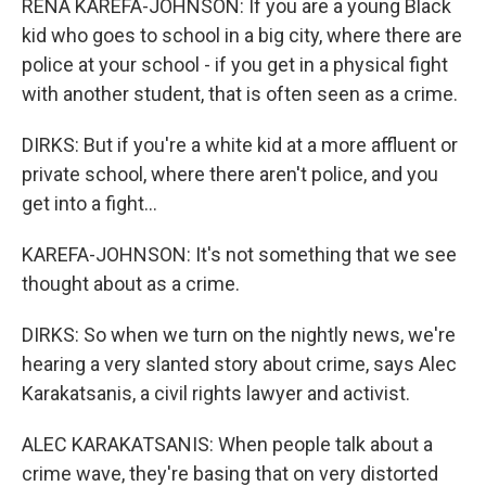
RENA KAREFA-JOHNSON: If you are a young Black
kid who goes to school in a big city, where there are
police at your school - if you get in a physical fight
with another student, that is often seen as a crime.
DIRKS: But if you're a white kid at a more affluent or
private school, where there aren't police, and you
get into a fight...
KAREFA-JOHNSON: It's not something that we see
thought about as a crime.
DIRKS: So when we turn on the nightly news, we're
hearing a very slanted story about crime, says Alec
Karakatsanis, a civil rights lawyer and activist.
ALEC KARAKATSANIS: When people talk about a
crime wave, they're basing that on very distorted