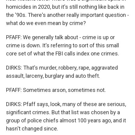
homicides in 2020, but it's still nothing like back in
the '90s. There's another really important question -
what do we even mean by crime?
PFAFF: We generally talk about - crime is up or
crime is down. It's referring to sort of this small
core set of what the FBI calls index one crimes.
DIRKS: That's murder, robbery, rape, aggravated
assault, larceny, burglary and auto theft.
PFAFF: Sometimes arson, sometimes not.
DIRKS: Pfaff says, look, many of these are serious,
significant crimes. But that list was chosen by a
group of police chiefs almost 100 years ago, and it
hasn't changed since.