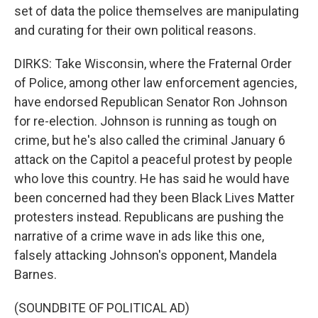
set of data the police themselves are manipulating
and curating for their own political reasons.
DIRKS: Take Wisconsin, where the Fraternal Order
of Police, among other law enforcement agencies,
have endorsed Republican Senator Ron Johnson
for re-election. Johnson is running as tough on
crime, but he's also called the criminal January 6
attack on the Capitol a peaceful protest by people
who love this country. He has said he would have
been concerned had they been Black Lives Matter
protesters instead. Republicans are pushing the
narrative of a crime wave in ads like this one,
falsely attacking Johnson's opponent, Mandela
Barnes.
(SOUNDBITE OF POLITICAL AD)