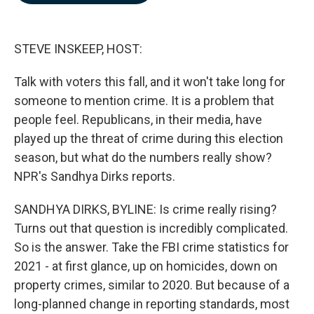
b
e
l
o
d
o
I
k
n
STEVE INSKEEP, HOST:
Talk with voters this fall, and it won't take long for
someone to mention crime. It is a problem that
people feel. Republicans, in their media, have
played up the threat of crime during this election
season, but what do the numbers really show?
NPR's Sandhya Dirks reports.
SANDHYA DIRKS, BYLINE: Is crime really rising?
Turns out that question is incredibly complicated.
So is the answer. Take the FBI crime statistics for
2021 - at first glance, up on homicides, down on
property crimes, similar to 2020. But because of a
long-planned change in reporting standards, most