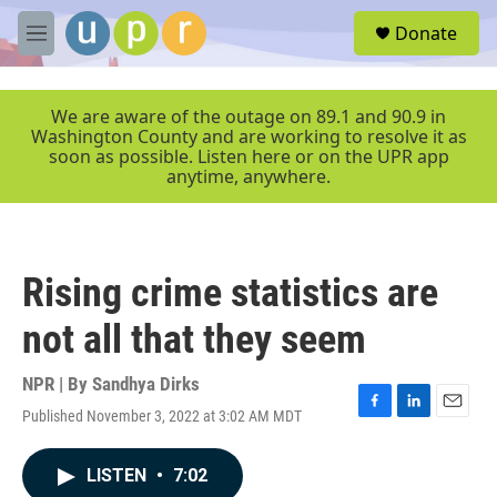
Skip to main content
S
Donate
e
M
a
e
r
n
c
u
We are aware of the outage on 89.1 and 90.9 in
h
Washington County and are working to resolve it as
soon as possible. Listen here or on the UPR app
u
anytime, anywhere.
e
r
y
Rising crime statistics are
not all that they seem
NPR | By
Sandhya Dirks
Published November 3, 2022 at 3:02 AM MDT
F
L
E
a
i
m
c
n
a
LISTEN
•
7:02
e
k
i