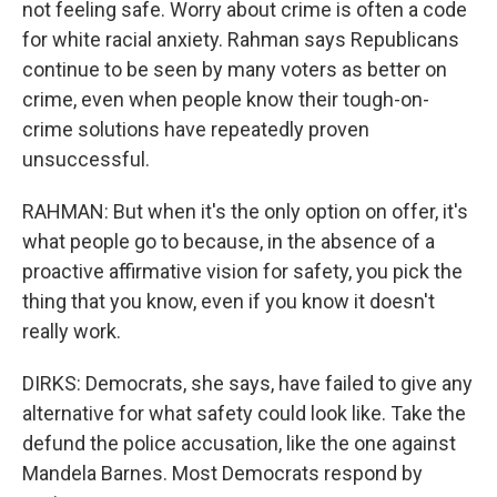
not feeling safe. Worry about crime is often a code
for white racial anxiety. Rahman says Republicans
continue to be seen by many voters as better on
crime, even when people know their tough-on-
crime solutions have repeatedly proven
unsuccessful.
RAHMAN: But when it's the only option on offer, it's
what people go to because, in the absence of a
proactive affirmative vision for safety, you pick the
thing that you know, even if you know it doesn't
really work.
DIRKS: Democrats, she says, have failed to give any
alternative for what safety could look like. Take the
defund the police accusation, like the one against
Mandela Barnes. Most Democrats respond by