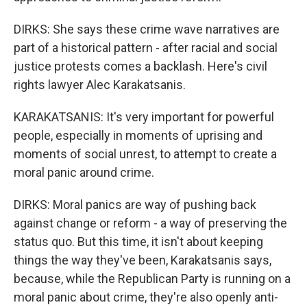
DIRKS: She says these crime wave narratives are
part of a historical pattern - after racial and social
justice protests comes a backlash. Here's civil
rights lawyer Alec Karakatsanis.
KARAKATSANIS: It's very important for powerful
people, especially in moments of uprising and
moments of social unrest, to attempt to create a
moral panic around crime.
DIRKS: Moral panics are way of pushing back
against change or reform - a way of preserving the
status quo. But this time, it isn't about keeping
things the way they've been, Karakatsanis says,
because, while the Republican Party is running on a
moral panic about crime, they're also openly anti-