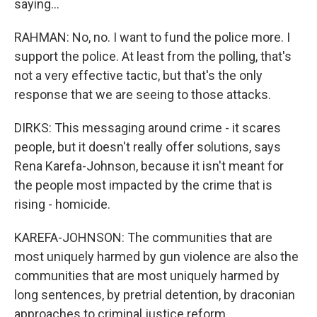
saying...
RAHMAN: No, no. I want to fund the police more. I
support the police. At least from the polling, that's
not a very effective tactic, but that's the only
response that we are seeing to those attacks.
DIRKS: This messaging around crime - it scares
people, but it doesn't really offer solutions, says
Rena Karefa-Johnson, because it isn't meant for
the people most impacted by the crime that is
rising - homicide.
KAREFA-JOHNSON: The communities that are
most uniquely harmed by gun violence are also the
communities that are most uniquely harmed by
long sentences, by pretrial detention, by draconian
approaches to criminal justice reform.