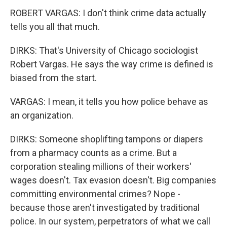
ROBERT VARGAS: I don't think crime data actually
tells you all that much.
DIRKS: That's University of Chicago sociologist
Robert Vargas. He says the way crime is defined is
biased from the start.
VARGAS: I mean, it tells you how police behave as
an organization.
DIRKS: Someone shoplifting tampons or diapers
from a pharmacy counts as a crime. But a
corporation stealing millions of their workers'
wages doesn't. Tax evasion doesn't. Big companies
committing environmental crimes? Nope -
because those aren't investigated by traditional
police. In our system, perpetrators of what we call