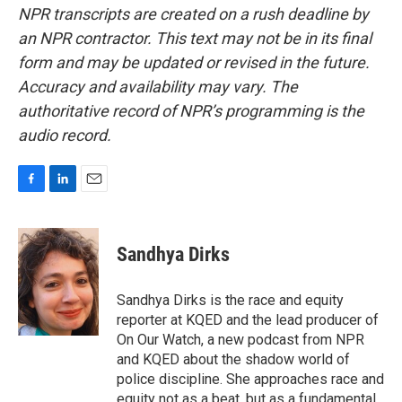
NPR transcripts are created on a rush deadline by
an NPR contractor. This text may not be in its final
form and may be updated or revised in the future.
Accuracy and availability may vary. The
authoritative record of NPR’s programming is the
audio record.
F
L
E
a
i
m
c
n
a
e
k
i
Sandhya Dirks
b
e
l
o
d
o
I
Sandhya Dirks is the race and equity
k
n
reporter at KQED and the lead producer of
On Our Watch, a new podcast from NPR
and KQED about the shadow world of
police discipline. She approaches race and
equity not as a beat, but as a fundamental