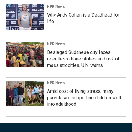
NPR News
Why Andy Cohen is a Deadhead for
life
NPR News
Besieged Sudanese city faces
relentless drone strikes and risk of
mass atrocities, U.N. warns
NPR News
Amid cost of living stress, many
parents are supporting children well
into adulthood