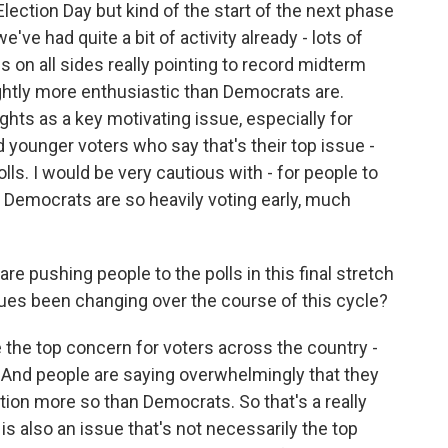
lection Day but kind of the start of the next phase
ve had quite a bit of activity already - lots of
 on all sides really pointing to record midterm
ghtly more enthusiastic than Democrats are.
hts as a key motivating issue, especially for
younger voters who say that's their top issue -
olls. I would be very cautious with - for people to
 Democrats are so heavily voting early, much
re pushing people to the polls in this final stretch
es been changing over the course of this cycle?
the top concern for voters across the country -
 And people are saying overwhelmingly that they
tion more so than Democrats. So that's a really
s also an issue that's not necessarily the top