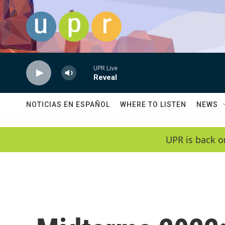
Skip to main content
UPR Live
Reveal
NOTICIAS EN ESPAÑOL
WHERE TO LISTEN
NEWS
UPR is back o