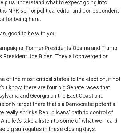
help us understand what to expect going into
is NPR senior political editor and correspondent
 for being here.
, good to be with you.
 campaigns. Former Presidents Obama and Trump
s President Joe Biden. They all converged on
f the most critical states to the election, if not
 You know, there are four big Senate races that
sylvania and Georgia on the East Coast and
e only target there that's a Democratic potential
e really shrinks Republicans' path to control of
 And let's take a listen to some of what we heard
e big surrogates in these closing days.