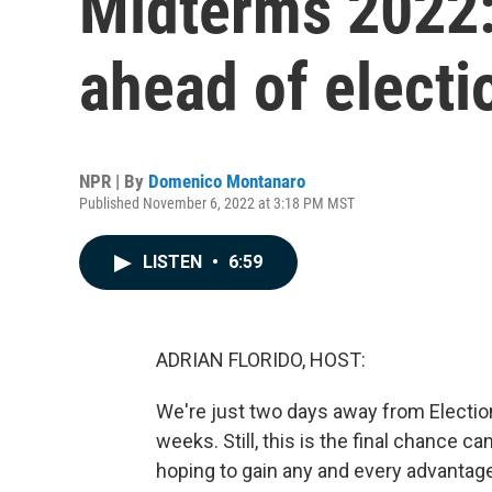
Midterms 2022:
ahead of electi
NPR | By
Domenico Montanaro
Published November 6, 2022 at 3:18 PM MST
LISTEN
•
6:59
ADRIAN FLORIDO, HOST:
We're just two days away from Election
weeks. Still, this is the final chance c
hoping to gain any and every advantage 