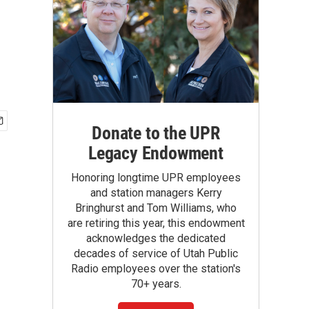
Donate to the UPR
Legacy Endowment
Honoring longtime UPR employees
and station managers Kerry
Bringhurst and Tom Williams, who
are retiring this year, this endowment
acknowledges the dedicated
decades of service of Utah Public
Radio employees over the station's
70+ years.