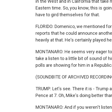
in the West and in California that take
Eastern time. So, you know, this is going
have to gird themselves for that.
FLORIDO: Domenico, we mentioned for
reports that he could announce another
heavily at that. He's certainly played h
MONTANARO: He seems very eager to an
take a listen to a little bit of sound of
polls are showing for him in a Republic
(SOUNDBITE OF ARCHIVED RECORDIN
TRUMP: Let's see. There it is - Trump 
Pence at 7. Oh, Mike's doing better than
MONTANARO: And if you weren't listeni