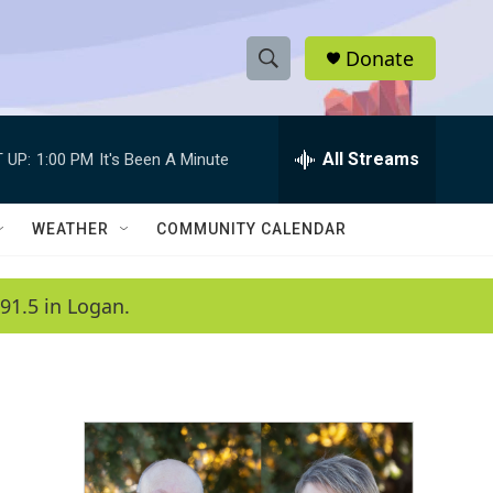
Donate
S
S
e
h
a
r
All Streams
 UP:
1:00 PM
It's Been A Minute
o
c
h
w
Q
WEATHER
COMMUNITY CALENDAR
u
S
e
r
e
91.5 in Logan.
y
a
r
c
h