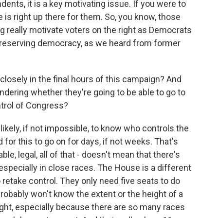
ents, it is a key motivating issue. If you were to
 is right up there for them. So, you know, those
ng really motivate voters on the right as Democrats
d preserving democracy, as we heard from former
losely in the final hours of this campaign? And
dering whether they're going to be able to go to
trol of Congress?
ikely, if not impossible, to know who controls the
 for this to go on for days, if not weeks. That's
le, legal, all of that - doesn't mean that there's
especially in close races. The House is a different
 retake control. They only need five seats to do
probably won't know the extent or the height of a
ight, especially because there are so many races