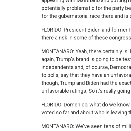
appearing with Mastriano and putting h
potentially problematic for the party 
for the gubernatorial race there and i
FLORIDO: President Biden and former Pr
there a risk in some of these congres
MONTANARO: Yeah, there certainly is. I
again, Trump's brand is going to be te
independents and, of course, Democrats
to polls, say that they have an unfavorab
though, Trump and Biden had the exac
unfavorable ratings. So it's really going
FLORIDO: Domenico, what do we know ri
voted so far and about who is leaving t
MONTANARO: We've seen tens of million