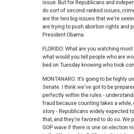
issue. But for Republicans and independ
do sort of second-ranked issues, crime
are the two big issues that we're seei
are trying to push abortion rights an
President Obama.
FLORIDO: What are you watching most c
what would you tell people who are won
bed on Tuesday knowing who took con
MONTANARO: It's going to be highly unl
Senate. I think we've got to be prepared
perfectly within the rules - understandab
fraud because counting takes a while, 
story - Republicans widely expected to
that, and they're favored to do so. We 
GOP wave if there is one on election n