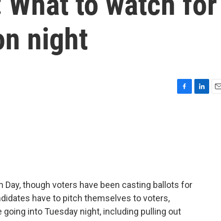
 What to watch for
on night
F
L
E
a
i
m
c
n
a
e
k
i
b
e
l
o
d
o
I
k
n
 Day, though voters have been casting ballots for
andidates have to pitch themselves to voters,
going into Tuesday night, including pulling out