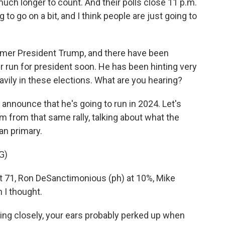
 much longer to count. And their polls close 11 p.m.
 to go on a bit, and I think people are just going to
mer President Trump, and there have been
 run for president soon. He has been hinting very
eavily in these elections. What are you hearing?
nounce that he's going to run in 2024. Let's
 him from that same rally, talking about what the
an primary.
G)
at 71, Ron DeSanctimonious (ph) at 10%, Mike
 I thought.
ng closely, your ears probably perked up when