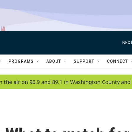
NEXT
PROGRAMS
ABOUT
SUPPORT
CONNECT
n the air on 90.9 and 89.1 in Washington County and 