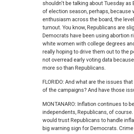
shouldn't be talking about Tuesday as E
of election season, perhaps, because we'
enthusiasm across the board, the levels
turnout. You know, Republicans are sli
Democrats have been using abortion rig
white women with college degrees and 
really hoping to drive them out to the p
not overread early voting data because
more so than Republicans.
FLORIDO: And what are the issues that a
of the campaigns? And have those issu
MONTANARO: Inflation continues to be 
independents, Republicans, of course.
would trust Republicans to handle infla
big warning sign for Democrats. Crime i