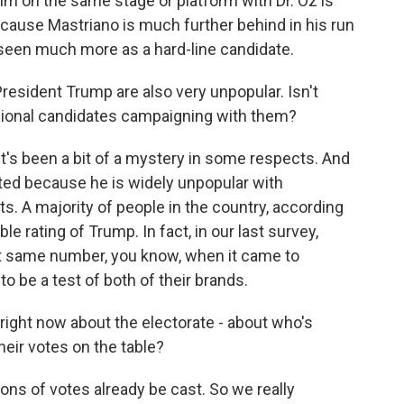
im on the same stage or platform with Dr. Oz is
because Mastriano is much further behind in his run
s seen much more as a hard-line candidate.
esident Trump are also very unpopular. Isn't
sional candidates campaigning with them?
t's been a bit of a mystery in some respects. And
sted because he is widely unpopular with
. A majority of people in the country, according
le rating of Trump. In fact, in our last survey,
t same number, you know, when it came to
 to be a test of both of their brands.
ght now about the electorate - about who's
heir votes on the table?
s of votes already be cast. So we really