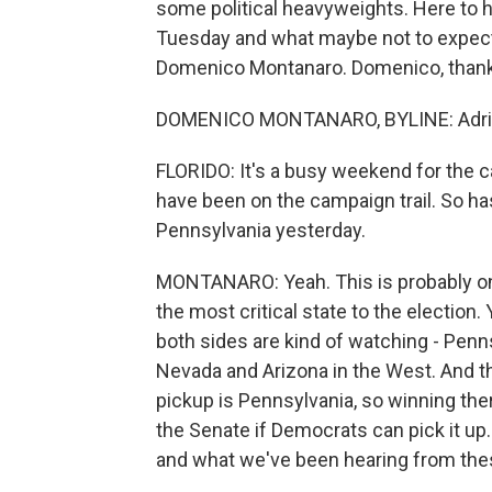
some political heavyweights. Here to 
Tuesday and what maybe not to expect 
Domenico Montanaro. Domenico, thanks
DOMENICO MONTANARO, BYLINE: Adrian
FLORIDO: It's a busy weekend for the
have been on the campaign trail. So ha
Pennsylvania yesterday.
MONTANARO: Yeah. This is probably one o
the most critical state to the election.
both sides are kind of watching - Penn
Nevada and Arizona in the West. And th
pickup is Pennsylvania, so winning ther
the Senate if Democrats can pick it up.
and what we've been hearing from thes