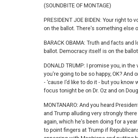
(SOUNDBITE OF MONTAGE)
PRESIDENT JOE BIDEN: Your right to vot
on the ballot. There's something else on
BARACK OBAMA: Truth and facts and lo
ballot. Democracy itself is on the ballo
DONALD TRUMP: I promise you, in the ver
you're going to be so happy, OK? And on
- 'cause I'd like to do it - but you know
focus tonight be on Dr. Oz and on Dou
MONTANARO: And you heard President
and Trump alluding very strongly there
again, which he's been doing for a year
to point fingers at Trump if Republica