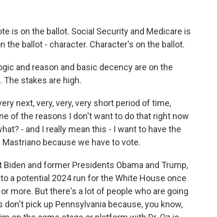
e is on the ballot. Social Security and Medicare is
 the ballot - character. Character's on the ballot.
gic and reason and basic decency are on the
t. The stakes are high.
y next, very, very, very short period of time,
e of the reasons I don't want to do that right now
 what? - and I really mean this - I want to have the
g Mastriano because we have to vote.
 Biden and former Presidents Obama and Trump,
 to a potential 2024 run for the White House once
 or more. But there's a lot of people who are going
ns don't pick up Pennsylvania because, you know,