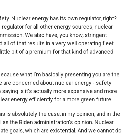
ety. Nuclear energy has its own regulator, right?
e regulator for all other energy sources, nuclear
mission. We also have, you know, stringent
all of that results in a very well operating fleet
little bit of a premium for that kind of advanced
 because what I'm basically presenting you are the
e are concerned about nuclear energy - safety
e saying is it's actually more expensive and more
lear energy efficiently for a more green future.
his is absolutely the case, in my opinion, and in the
l as the Biden administration's opinion. Nuclear
mate goals, which are existential. And we cannot do