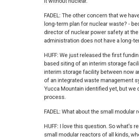
it without nuclear.
FADEL: The other concern that we haven
long-term plan for nuclear waste? - bec
director of nuclear power safety at th
administration does not have a long-ter
HUFF: We just released the first fund
based siting of an interim storage facili
interim storage facility between now an
of an integrated waste management sys
Yucca Mountain identified yet, but we 
process.
FADEL: What about the small modular 
HUFF: I love this question. So what's re
small modular reactors of all kinds, wh