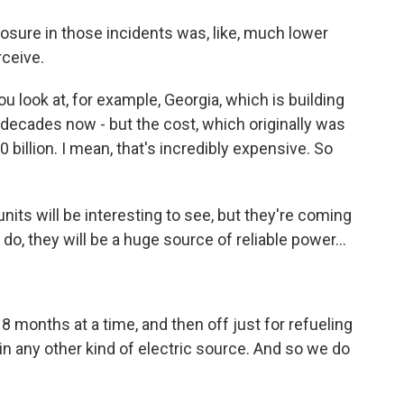
posure in those incidents was, like, much lower
rceive.
u look at, for example, Georgia, which is building
n decades now - but the cost, which originally was
0 billion. I mean, that's incredibly expensive. So
nits will be interesting to see, but they're coming
o, they will be a huge source of reliable power...
 18 months at a time, and then off just for refueling
 in any other kind of electric source. And so we do