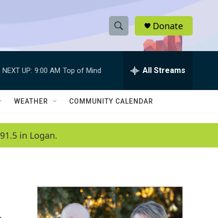
Donate
S
S
e
h
a
r
All Streams
NEXT UP:
9:00 AM
Top of Mind
o
c
h
w
Q
WEATHER
COMMUNITY CALENDAR
u
S
e
r
e
91.5 in Logan.
y
a
r
c
h