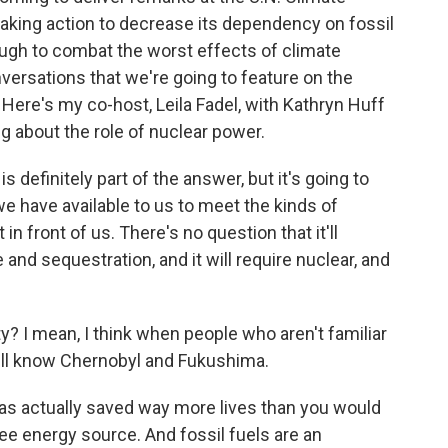
taking action to decrease its dependency on fossil
nough to combat the worst effects of climate
nversations that we're going to feature on the
ere's my co-host, Leila Fadel, with Kathryn Huff
ng about the role of nuclear power.
 definitely part of the answer, but it's going to
 have available to us to meet the kinds of
n front of us. There's no question that it'll
nd sequestration, and it will require nuclear, and
? I mean, I think when people who aren't familiar
till know Chernobyl and Fukushima.
has actually saved way more lives than you would
free energy source. And fossil fuels are an