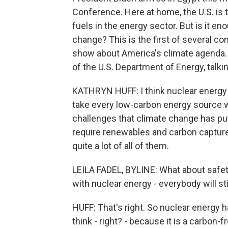
Conference. Here at home, the U.S. is 
fuels in the energy sector. But is it e
change? This is the first of several co
show about America's climate agenda. H
of the U.S. Department of Energy, talki
KATHRYN HUFF: I think nuclear energy is
take every low-carbon energy source we
challenges that climate change has put i
require renewables and carbon capture a
quite a lot of all of them.
LEILA FADEL, BYLINE: What about safety
with nuclear energy - everybody will s
HUFF: That's right. So nuclear energy 
think - right? - because it is a carbon-