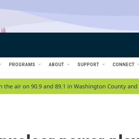
PROGRAMS
ABOUT
SUPPORT
CONNECT
n the air on 90.9 and 89.1 in Washington County and 