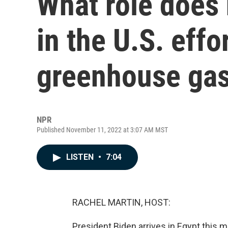
What role does 
in the U.S. effo
greenhouse gas
NPR
Published November 11, 2022 at 3:07 AM MST
LISTEN
•
7:04
RACHEL MARTIN, HOST:
President Biden arrives in Egypt this m