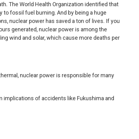
th. The World Health Organization identified that
y to fossil fuel burning. And by being a huge
ns, nuclear power has saved a ton of lives. If you
ours generated, nuclear power is among the
ding wind and solar, which cause more deaths per
thermal, nuclear power is responsible for many
rm implications of accidents like Fukushima and