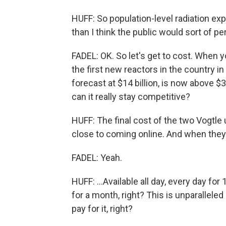
HUFF: So population-level radiation ex
than I think the public would sort of pe
FADEL: OK. So let's get to cost. When yo
the first new reactors in the country i
forecast at $14 billion, is now above $3
can it really stay competitive?
HUFF: The final cost of the two Vogtle u
close to coming online. And when they d
FADEL: Yeah.
HUFF: ...Available all day, every day for
for a month, right? This is unparalleled
pay for it, right?