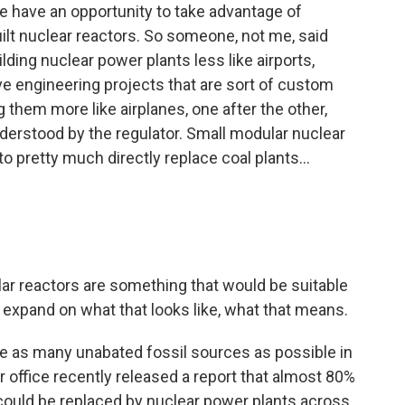
e have an opportunity to take advantage of
ilt nuclear reactors. So someone, not me, said
ding nuclear power plants less like airports,
ive engineering projects that are sort of custom
g them more like airplanes, one after the other,
derstood by the regulator. Small modular nuclear
to pretty much directly replace coal plants...
r reactors are something that would be suitable
st expand on what that looks like, what that means.
ire as many unabated fossil sources as possible in
r office recently released a report that almost 80%
s could be replaced by nuclear power plants across