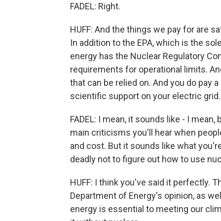
FADEL: Right.
HUFF: And the things we pay for are saf
In addition to the EPA, which is the sol
energy has the Nuclear Regulatory Com
requirements for operational limits. And 
that can be relied on. And you do pay a 
scientific support on your electric grid.
FADEL: I mean, it sounds like - I mean,
main criticisms you'll hear when peopl
and cost. But it sounds like what you'r
deadly not to figure out how to use nuc
HUFF: I think you've said it perfectly. T
Department of Energy's opinion, as wel
energy is essential to meeting our cli