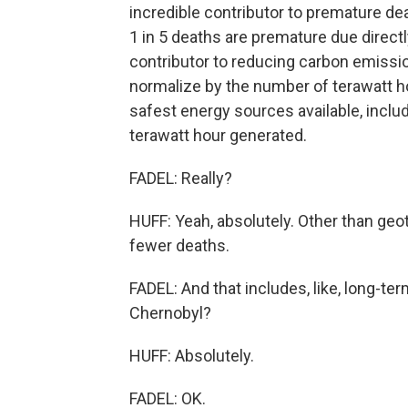
incredible contributor to premature dea
1 in 5 deaths are premature due directl
contributor to reducing carbon emissio
normalize by the number of terawatt h
safest energy sources available, inclu
terawatt hour generated.
FADEL: Really?
HUFF: Yeah, absolutely. Other than geo
fewer deaths.
FADEL: And that includes, like, long-te
Chernobyl?
HUFF: Absolutely.
FADEL: OK.