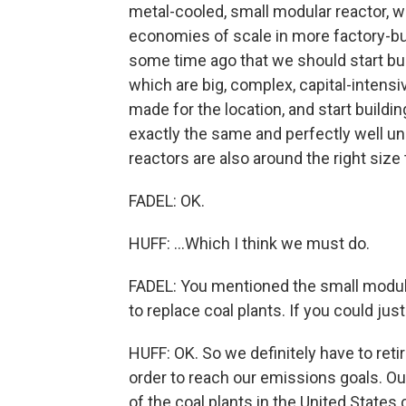
metal-cooled, small modular reactor, w
economies of scale in more factory-bu
some time ago that we should start buil
which are big, complex, capital-intens
made for the location, and start buildin
exactly the same and perfectly well un
reactors are also around the right size 
FADEL: OK.
HUFF: ...Which I think we must do.
FADEL: You mentioned the small modula
to replace coal plants. If you could ju
HUFF: OK. So we definitely have to ret
order to reach our emissions goals. Ou
of the coal plants in the United State