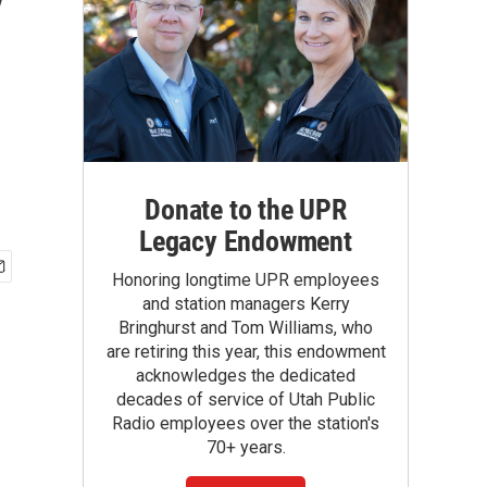
y
Donate to the UPR
Legacy Endowment
Honoring longtime UPR employees
and station managers Kerry
Bringhurst and Tom Williams, who
are retiring this year, this endowment
acknowledges the dedicated
decades of service of Utah Public
Radio employees over the station's
70+ years.