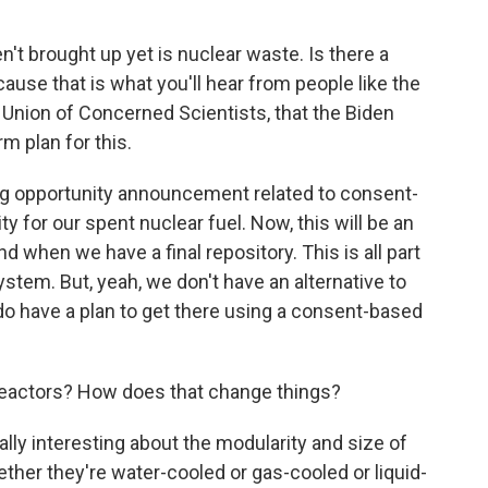
't brought up yet is nuclear waste. Is there a
ause that is what you'll hear from people like the
e Union of Concerned Scientists, that the Biden
m plan for this.
ing opportunity announcement related to consent-
ty for our spent nuclear fuel. Now, this will be an
d when we have a final repository. This is all part
tem. But, yeah, we don't have an alternative to
do have a plan to get there using a consent-based
reactors? How does that change things?
ally interesting about the modularity and size of
ether they're water-cooled or gas-cooled or liquid-