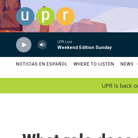
Skip to main content
UPR Live
Weekend Edition Sunday
NOTICIAS EN ESPAÑOL
WHERE TO LISTEN
NEWS
UPR is back o