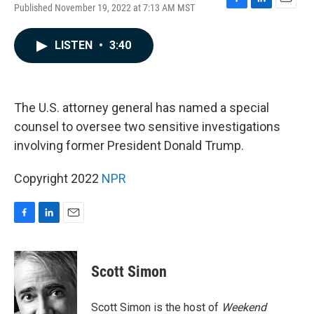
Published November 19, 2022 at 7:13 AM MST
F
L
E
a
i
m
c
n
a
LISTEN
•
3:40
e
k
i
b
e
l
o
d
o
I
k
n
The U.S. attorney general has named a special
counsel to oversee two sensitive investigations
involving former President Donald Trump.
Copyright 2022
NPR
F
L
E
a
i
m
c
n
a
e
k
i
Scott Simon
b
e
l
o
d
o
I
Scott Simon is the host of
Weekend