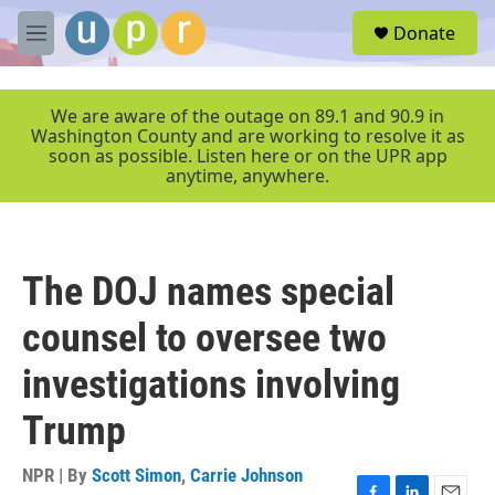
Skip to main content
S
Donate
e
M
a
e
r
n
c
u
We are aware of the outage on 89.1 and 90.9 in
h
Washington County and are working to resolve it as
soon as possible. Listen here or on the UPR app
u
anytime, anywhere.
e
r
y
The DOJ names special
counsel to oversee two
investigations involving
Trump
NPR | By
Scott Simon
,
Carrie Johnson