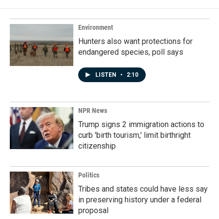
Environment
Hunters also want protections for
endangered species, poll says
LISTEN
•
2:10
NPR News
Trump signs 2 immigration actions to
curb 'birth tourism,' limit birthright
citizenship
Politics
Tribes and states could have less say
in preserving history under a federal
proposal