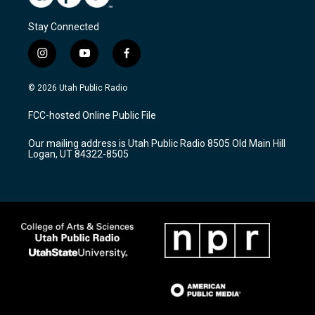
Stay Connected
i
y
f
n
o
a
s
u
c
© 2026 Utah Public Radio
t
t
e
a
u
b
FCC-hosted Online Public File
g
b
o
r
e
o
Our mailing address is Utah Public Radio 8505 Old Main Hill
a
k
Logan, UT 84322-8505
m