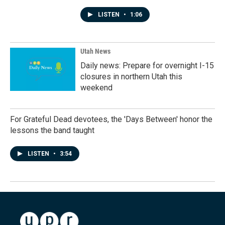
LISTEN
•
1:06
Utah News
Daily news: Prepare for overnight I-15
closures in northern Utah this
weekend
For Grateful Dead devotees, the 'Days Between' honor the
lessons the band taught
LISTEN
•
3:54