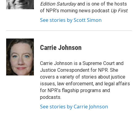
k
n
Edition Saturday
and is one of the hosts
of NPR's morning news podcast
Up First
.
See stories by Scott Simon
Carrie Johnson
Carrie Johnson is a Supreme Court and
Justice Correspondent for NPR. She
covers a variety of stories about justice
issues, law enforcement, and legal affairs
for NPR’s flagship programs and
podcasts.
See stories by Carrie Johnson